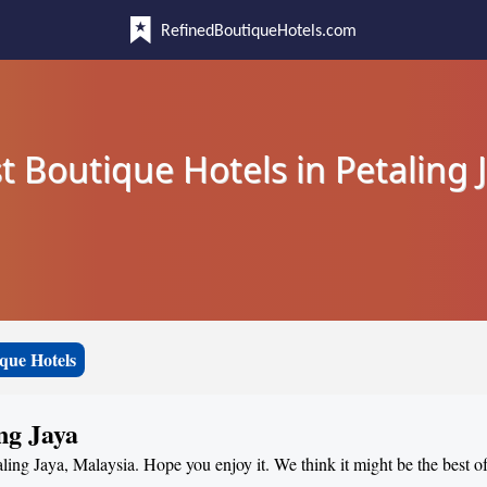
RefinedBoutiqueHotels.com
t Boutique Hotels in Petaling 
que Hotels
ng Jaya
aling Jaya, Malaysia. Hope you enjoy it. We think it might be the best of