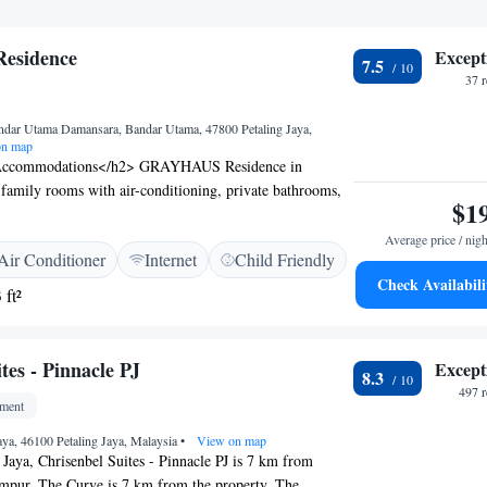
sidence
Except
7.5
37 
ndar Utama Damansara, Bandar Utama, 47800 Petaling Jaya,
n map
Accommodations</h2> GRAYHAUS Residence in
s family rooms with air-conditioning, private bathrooms,
$1
ess check-in and check-out services ensure a smooth
ure. <h2>Convenient Amenities</h2> Each room features
Average price / nigh
Air Conditioner
Internet
Child Friendly
 work desk, and shower. Additional amenities include a TV
Check Availabili
ts. Paid on-site private parking is available for guests.
 ft²
n</h2> Located 9 km from Federal Territory Mosque
lve Concept Mall, the guest house provides easy access
 Sultan Abdul Aziz Shah Airport is 13 km away.
tes - Pinnacle PJ
Except
8.3
497 
tment
Jaya, 46100 Petaling Jaya, Malaysia
•
View on map
g Jaya, Chrisenbel Suites - Pinnacle PJ is 7 km from
pur. The Curve is 7 km from the property. The