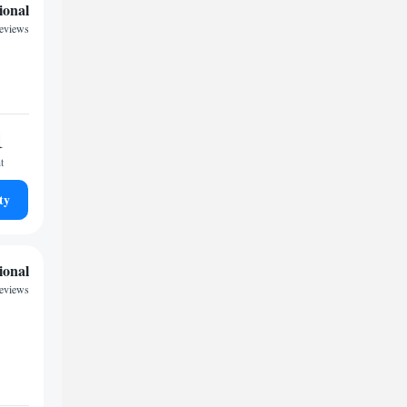
ional
eviews
1
t
ty
ional
reviews