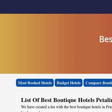
Bes
Most Booked Hotels
Budget Hotels
Compare Bouti
List Of Best Boutique Hotels Petali
We have created a list with the best boutique hotels in Pet