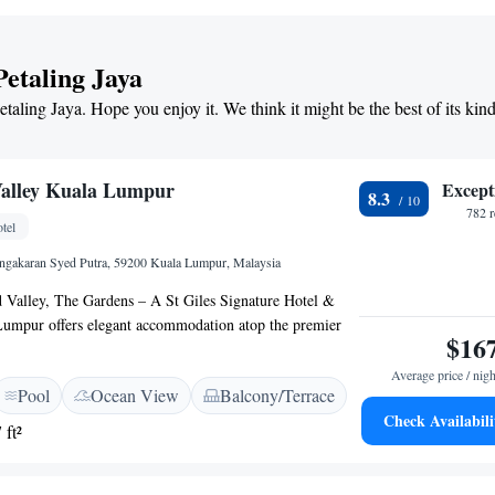
m) and Mid Valley Megamall (13 km). Guests appreciate
s, value for money, and comfort.
Petaling Jaya
etaling Jaya. Hope you enjoy it. We think it might be the best of its kin
Valley Kuala Lumpur
Except
8.3
782 
tel
ingakaran Syed Putra, 59200 Kuala Lumpur, Malaysia
d Valley, The Gardens – A St Giles Signature Hotel &
Lumpur offers elegant accommodation atop the premier
$16
n of Gardens Mall. Comprising distinctive Hotel and
h individual lobbies, it features access an infinity pool
Average price / nigh
Pool
Ocean View
Balcony/Terrace
views and fitness centre. The property is a 10-minute
Check Availabili
umpur Sentral, Bintang Walk and Petaling Street
 ft²
 a 40-minute drive from Kuala Lumpur International
ree WiFi access, spacious rooms are tastefully furnished
 over-sized windows and a pillow menu. They feature a