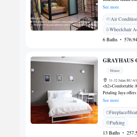
accommodation is ai
See more
a kitchenette fitted
Air Conditio
bathroom with free 
available. Universi
Wheelchair Ac
PJ, while Universit
6 Baths
576.94
airport is Sultan A
private parking is a
GRAYHAUS G
House
31-32 Jalan BU 6/1
<h2>Comfortable 
Petaling Jaya offer
and balconies. Eac
See more
<h2>Essential Facil
Fireplace/Hea
seating area. The p
luggage storage. Ad
Parking
parquet floors. <h
13 Baths
257.5
Abdul Aziz Shah Air