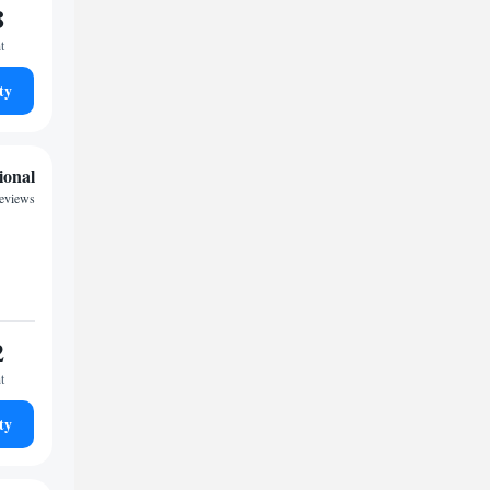
8
t
ty
ional
reviews
2
t
ty