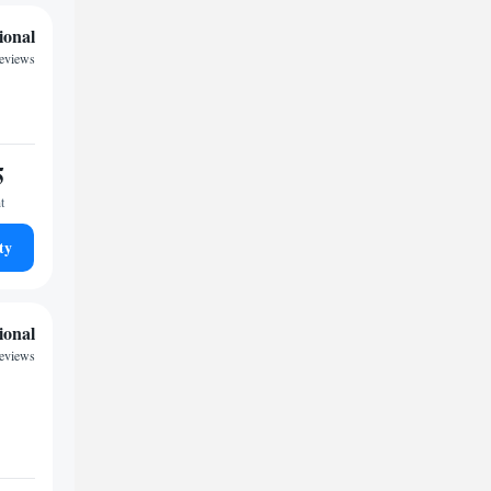
ional
eviews
5
t
ty
ional
reviews