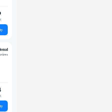
9
t
ty
ional
reviews
4
t
ty