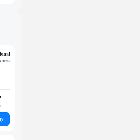
d
ional
reviews
7
t
ty