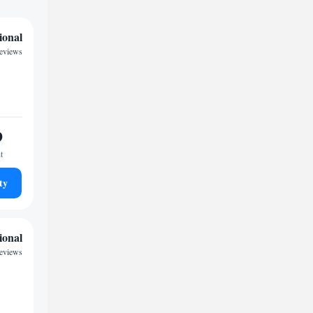
ional
reviews
9
t
ty
ional
reviews