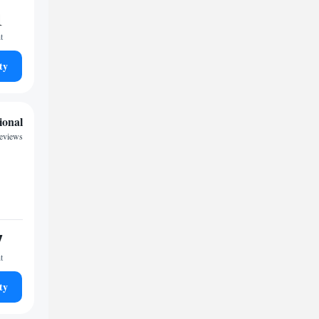
1
t
ty
ional
eviews
7
t
ty