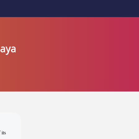
Jaya
 its