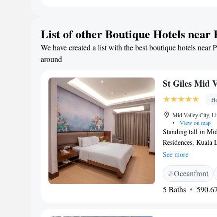
Concept Mall (10 k
the room cleanlines
List of other Boutique Hotels near 
We have created a list with the best boutique hotels near P
around
St Giles Mid 
Ho
Mid Valley City, L
•
View on map
Standing tall in Mi
Residences, Kuala 
shopping destinatio
See more
Residences wings wit
Oceanfront
with stunning city 
drive from Kuala L
5 Baths
590.67
(Chinatown). It is
Airport. Offering f
with modern décor,