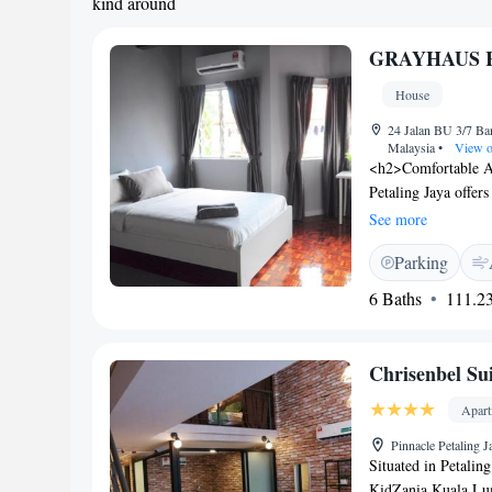
kind around
GRAYHAUS Re
House
24 Jalan BU 3/7 Ba
Malaysia
•
View o
<h2>Comfortable 
Petaling Jaya offer
and free WiFi. Expr
See more
arrival and depart
Parking
a bidet, hairdryer,
and ground-floor uni
6 Baths
111.23
<h2>Prime Locatio
and 13 km from Evo
to key attractions.
Chrisenbel Sui
Apar
Pinnacle Petaling 
Situated in Petalin
KidZania Kuala Lum