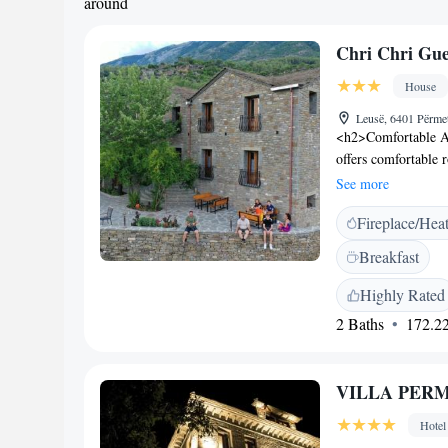
around
Chri Chri Gue
House
Leusë, 6401 Përme
<h2>Comfortable A
offers comfortable 
views. Each room in
See more
<h2>Exceptional Fac
Fireplace/Hea
fireplace. Free WiF
amenities include a
Breakfast
<h2>Delicious Dinin
vegetarian, and vega
Highly Rated
fruits, and juice a
2 Baths
172.22
provides private ch
luggage storage. Fre
Highlights</h2> Gue
VILLA PER
nature trips. Film n
Hotel