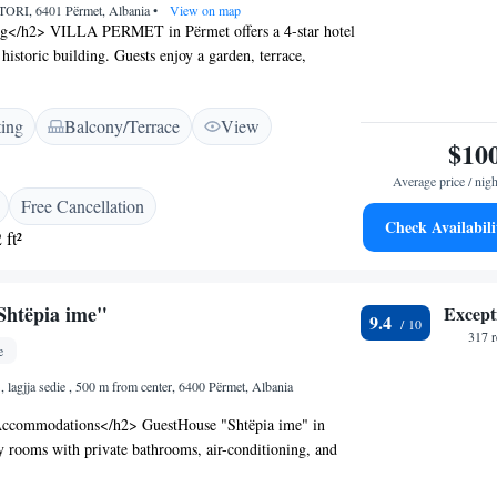
RI, 6401 Përmet, Albania
•
View on map
ng</h2> VILLA PERMET in Përmet offers a 4-star hotel
historic building. Guests enjoy a garden, terrace,
nd free WiFi. <h2>Comfortable Accommodations</h2>
onditioning, private bathrooms with walk-in showers,
ting
Balcony/Terrace
View
es. Family rooms and ground-floor units provide added
$10
g Experience</h2> The family-friendly restaurant serves
fresh pastries, and a variety of meals including vegetarian
Average price / nigh
ons. Breakfast is available à la carte with juice and fresh
Free Cancellation
ional Service</h2> Highly rated for its attentive staff
Check Availabili
 ft²
e support, the hotel offers a 24-hour front desk, daily
ree on-site private parking. Additional amenities include
gage storage.
Shtëpia ime"
Except
9.4
317 
e
 lagjja sedie , 500 m from center, 6400 Përmet, Albania
ccommodations</h2> GuestHouse "Shtëpia ime" in
y rooms with private bathrooms, air-conditioning, and
views. Each room includes a balcony, terrace, or patio,