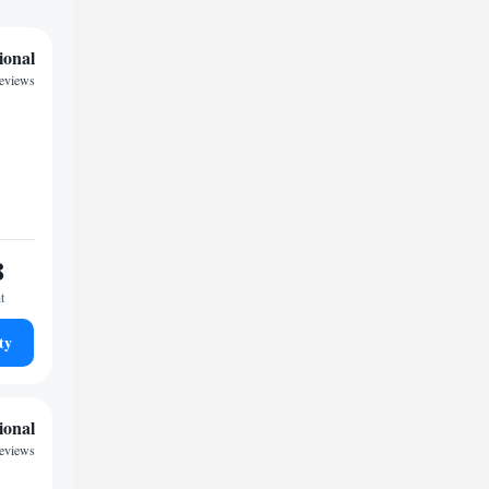
ional
reviews
8
t
ty
ional
reviews