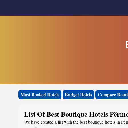
Most Booked Hotels
Budget Hotels
Compare Bouti
List Of Best Boutique Hotels Përm
We have created a list with the best boutique hotels in Për