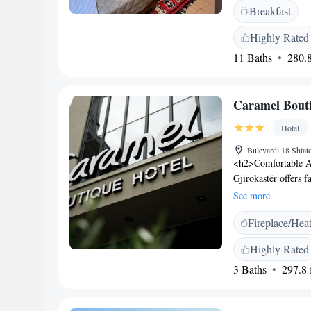
terrace, outdoor sea
Breakfast
throughout the pro
private check-in an
Highly Rated
housekeeping, and r
11 Baths
280.8
hire, ensuring a co
Lake is located 43 
such as the Gjiroka
Caramel Bouti
Hotel
Bulevardi 18 Shtat
<h2>Comfortable A
Gjirokastër offers 
and city views. Eac
See more
<h2>Exceptional Fac
Fireplace/Hea
bar. The hotel prov
hairdresser/beautici
Highly Rated
desk, and free on-s
3 Baths
297.8 f
or à la carte breakfa
and variety. <h2>P
the hotel is near at