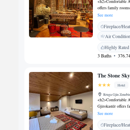
<h2>Comfortable A
offers family rooms
or city views. Each
See more
toiletries. <h2>Din
Fireplace/Hea
at the on-site resta
provide relaxing ou
Air Conditio
offer additional le
provides free WiFi, 
Highly Rated
Additional amenitie
3 Baths
376.74
a comfortable and 
km from Aoos River
Melesin Distillery o
The Stone Sky
attentive staff and 
Hotel
Rruga Gjin Zenebis
<h2>Comfortable A
Gjirokastër offers 
and garden or mount
See more
toiletries, and a T
Fireplace/Hea
cuisine at the on-si