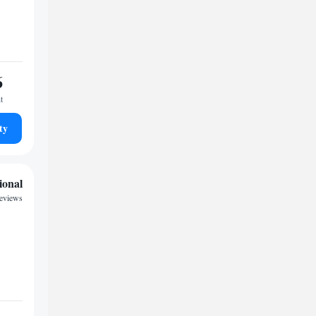
6
t
ty
ional
eviews