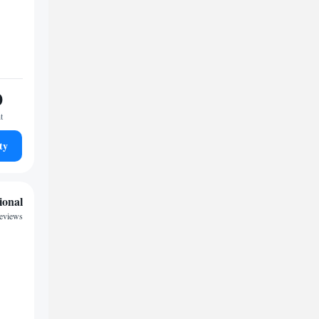
0
t
ty
ional
reviews