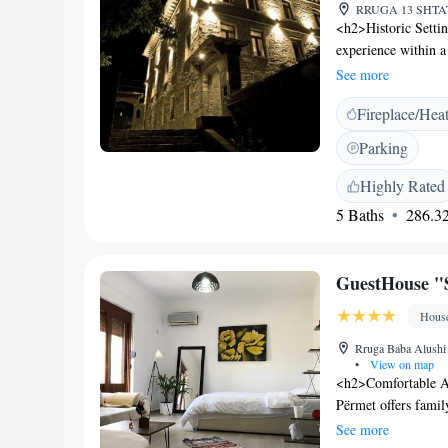
RRUGA 13 SHTATO
<h2>Historic Setti
experience within a 
restaurant, bar, a
See more
Rooms feature air-c
Fireplace/Hea
and modern ameniti
comfort. <h2>Dinin
Parking
local specialities, 
and gluten-free opti
Highly Rated
pastries. <h2>Except
5 Baths
286.32
and excellent servic
housekeeping, and f
a tour desk and lug
GuestHouse "
Hous
Rruga Baba Alushi ,
•
View on map
<h2>Comfortable A
Përmet offers famil
garden or mountain 
See more