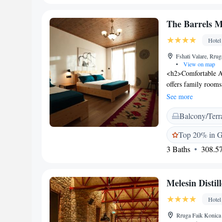
room service, and f
Zaravina lake is 47
The Barrels 
provides opportuniti
Hotel
Fshati Valare, Rrug
•
View on map
<h2>Comfortable A
offers family rooms
mountain views. Ea
See more
<h2>Dining and Lei
Balcony/Terr
and breakfast, a ter
area, balcony, and 
Top 20% in Gj
hotel provides free 
3 Baths
308.57
and free WiFi in pu
47 km away. The prop
host, and delicious 
Melesin Distil
Hotel
Rruga Faik Konica 