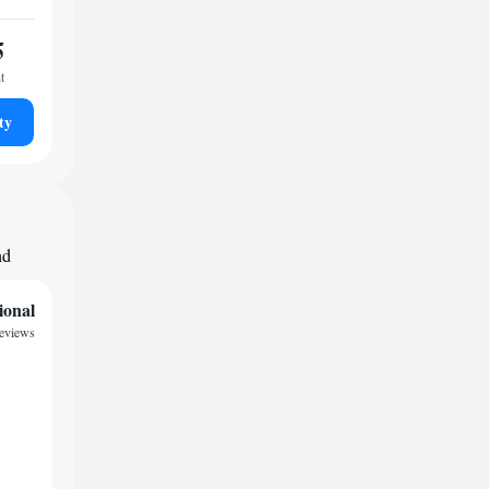
5
t
ty
nd
ional
reviews