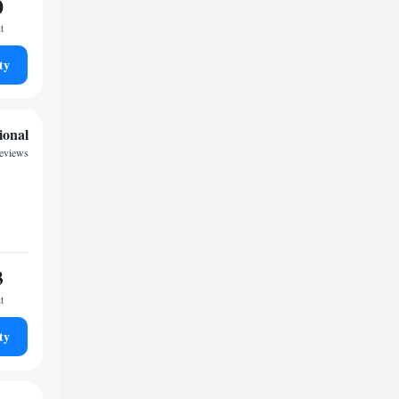
0
t
ty
ional
reviews
3
t
ty