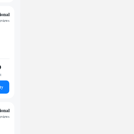
ional
reviews
9
t
ty
ional
reviews