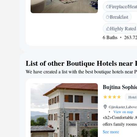
ensuring a pleasant
Fireplace/Hea
on the sun terrace 
the outdoor fireplac
Breakfast
restaurant serving 
a coffee shop, and
Highly Rated
500 metres from the 
6 Baths
263.72
location and beautif
cycling enthusiasts
List of other Boutique Hotels near
We have created a list with the best boutique hotels near 
Bujtina Sophi
Hotel
Gjirokaster,Labove
•
View on map
<h2>Comfortable A
offers family rooms
mountain views. Ea
See more