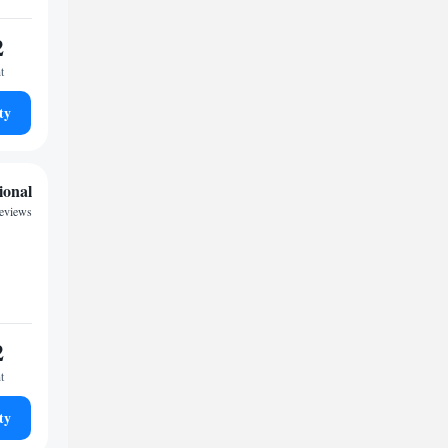
2
t
ty
ional
reviews
2
t
ty