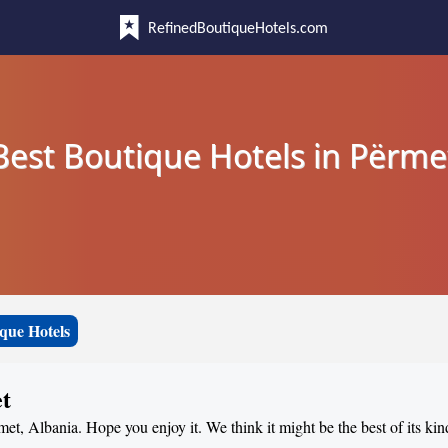
RefinedBoutiqueHotels.com
Best Boutique Hotels in Përme
que Hotels
et
met, Albania. Hope you enjoy it. We think it might be the best of its kin