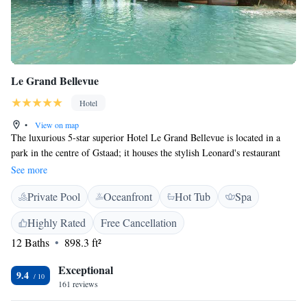
Le Grand Bellevue
Hotel
•
View on map
The luxurious 5-star superior Hotel Le Grand Bellevue is located in a
park in the centre of Gstaad; it houses the stylish Leonard's restaurant
awarded with 16 Gault and Millau points. Guests can also pamper
See more
themselves in the exclusive wellness centre or relax in the private on-site
Private Pool
Oceanfront
Hot Tub
Spa
cinema. Extended dining facilities include Le Petit Chalet, a charming
Swiss mountain cabin set in the gardens and serving traditional local
Highly Rated
Free Cancellation
specialities. Fresh hand-rolled sushi can be sampled in The Sushi Bar,
12 Baths
898.3 ft²
while the afternoon tea and pastries are served in The Lounge. The Bar
awaits the guests with its stylish interior and Art-Deco decorations,
Exceptional
remarkable range of cocktails and drinks and live piano music in the
9.4
161 reviews
evenings. And for the wine lovers, there is Leonard’s Cellar, featuring
more than 9000 bottles of wines from all over the world. The elegant