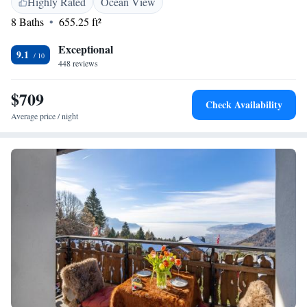
Highly Rated
Ocean View
Welcome to a place where you can feel at home while surrounded by
8 Baths
655.25 ft²
nature's beauty!
Exceptional
9.1
448 reviews
$709
Check Availability
Average price / night