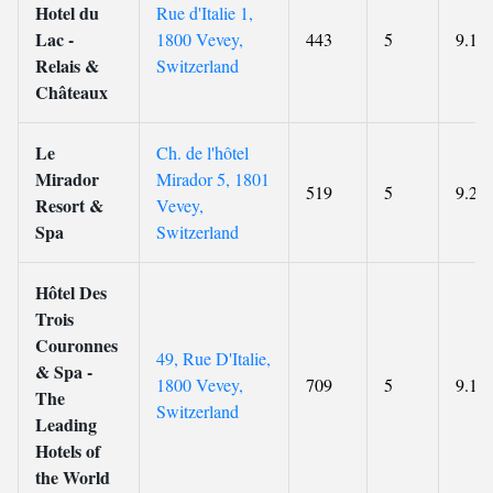
Hotel du
Rue d'Italie 1,
Lac -
1800 Vevey,
443
5
9.1
Relais &
Switzerland
Châteaux
Le
Ch. de l'hôtel
Mirador
Mirador 5, 1801
519
5
9.2
Resort &
Vevey,
Spa
Switzerland
Hôtel Des
Trois
Couronnes
49, Rue D'Italie,
& Spa -
1800 Vevey,
709
5
9.1
The
Switzerland
Leading
Hotels of
the World