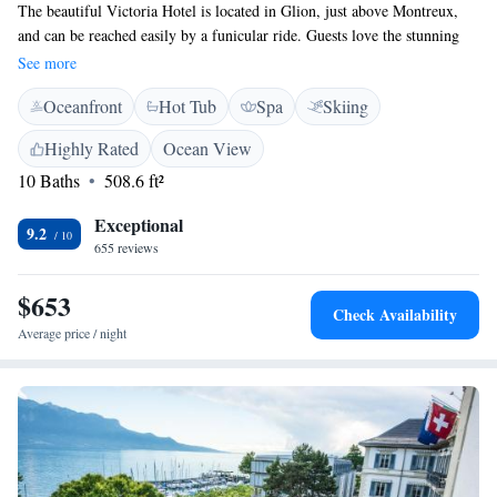
The beautiful Victoria Hotel is located in Glion, just above Montreux,
and can be reached easily by a funicular ride. Guests love the stunning
views of Lake Geneva and the majestic snow-capped Alps that the hotel
See more
offers. Whether you’re looking for a relaxing getaway or an adventure-
Oceanfront
Hot Tub
Spa
Skiing
filled stay, this hotel welcomes everyone to enjoy its charm and
hospitality.
Highly Rated
Ocean View
10 Baths
508.6 ft²
Exceptional
9.2
655 reviews
$653
Check Availability
Average price / night