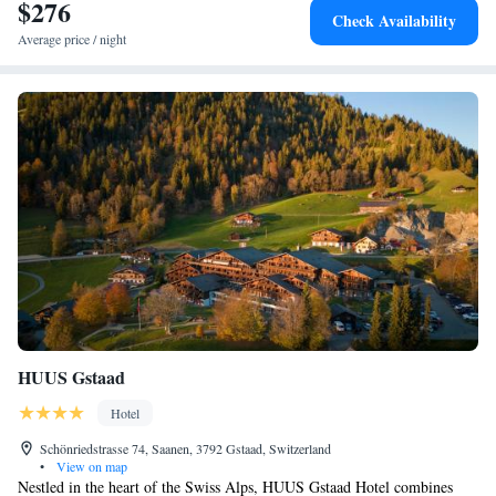
$276
Check Availability
Average price / night
HUUS Gstaad
Hotel
Schönriedstrasse 74, Saanen, 3792 Gstaad, Switzerland
•
View on map
Nestled in the heart of the Swiss Alps, HUUS Gstaad Hotel combines