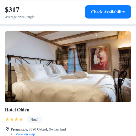
$317
Check Availability
Average price / night
Hotel Olden
Hotel
Promenade, 3780 Gstaad, Switzerland
•
View on map