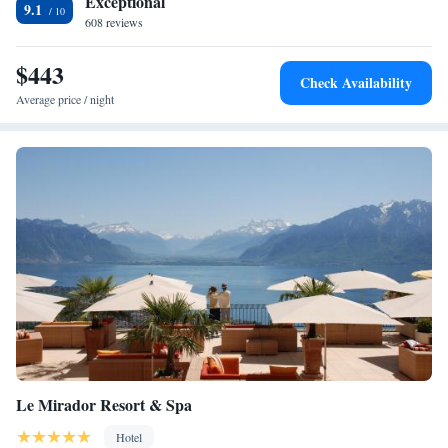
Exceptional
9.1
608 reviews
$443
Check Availability
Average price / night
Le Mirador Resort & Spa
Hotel