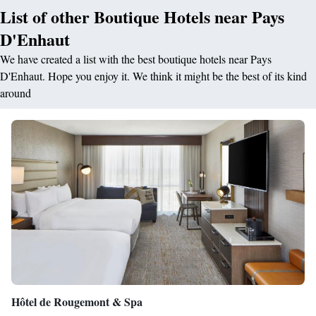
List of other Boutique Hotels near Pays
D'Enhaut
We have created a list with the best boutique hotels near Pays
D'Enhaut. Hope you enjoy it. We think it might be the best of its kind
around
Hôtel de Rougemont & Spa