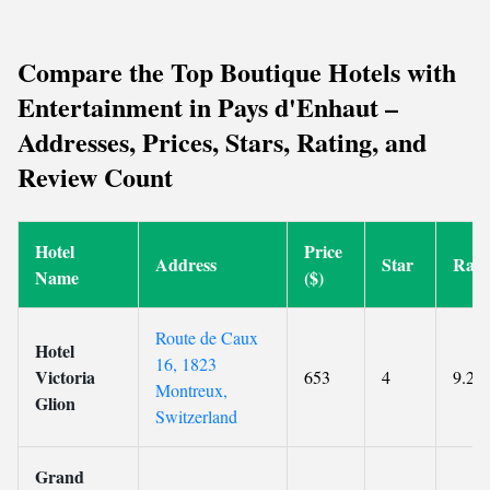
Compare the Top Boutique Hotels with
Entertainment in Pays d'Enhaut –
Addresses, Prices, Stars, Rating, and
Review Count
Hotel
Price
Address
Star
Rati
Name
($)
Route de Caux
Hotel
16, 1823
Victoria
653
4
9.2
Montreux,
Glion
Switzerland
Grand