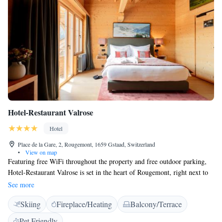
Hotel-Restaurant Valrose
Hotel
Place de la Gare, 2, Rougemont, 1659 Gstaad, Switzerland
•
View on map
Featuring free WiFi throughout the property and free outdoor parking,
Hotel-Restaurant Valrose is set in the heart of Rougemont, right next to
the train station and 300 metres from Ski Lift La Videmanette. The on-
See more
site restaurant serves local cuisine. The spacious and bright rooms are
Skiing
Fireplace/Heating
Balcony/Terrace
comfortably furnished and have a flat-screen TV with cable channels.
Bathrobes and slippers are available in the bathroom. Guests can relax on
Pet Friendly