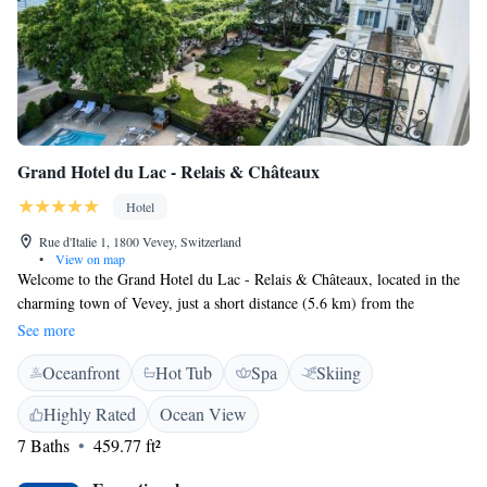
Grand Hotel du Lac - Relais & Châteaux
Hotel
Rue d'Italie 1, 1800 Vevey, Switzerland
•
View on map
Welcome to the Grand Hotel du Lac - Relais & Châteaux, located in the
charming town of Vevey, just a short distance (5.6 km) from the
Montreux train station. Our hotel offers a welcoming and relaxing
See more
atmosphere, complete with a seasonal outdoor swimming pool, beautiful
Oceanfront
Hot Tub
Spa
Skiing
gardens, and comfortable shared lounge areas. We have private parking
available for your convenience. Whether you're here for a getaway or a
Highly Rated
Ocean View
special occasion, our friendly team is dedicated to making your stay
7 Baths
459.77 ft²
enjoyable and memorable.