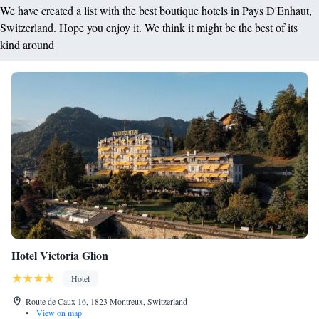
We have created a list with the best boutique hotels in Pays D'Enhaut,
Switzerland. Hope you enjoy it. We think it might be the best of its
kind around
Hotel Victoria Glion
Hotel
Route de Caux 16, 1823 Montreux, Switzerland
•
View on map