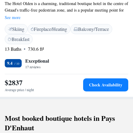
The Hotel Olden is a charming, traditional boutique hotel in the centre of
Gstaad's traffic-free pedestrian zone, and is a popular meeting point for
the jet set and the locals. Valet parking is offered free of charge. Enjoy
See more
exquisite cuisine including a wide range of specialities from the
Skiing
Fireplace/Heating
Balcony/Terrace
Mediterranean and spend peaceful nights in the charming yet elegant
rooms. Your car can be parked for free on site or in the hotel garage at
Breakfast
an additional cost. Wireless internet is available in the entire hotel free of
13 Baths
730.6 ft²
charge and wired internet access is provided in the lobby free of charge.
Exceptional
9.4
17 reviews
$2837
Check Availability
Average price / night
Most booked boutique hotels in Pays
D'Enhaut