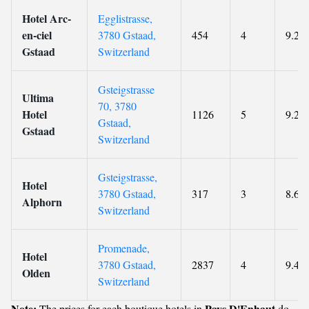
Hotel Arc-
Egglistrasse,
en-ciel
3780 Gstaad,
454
4
9.2
Gstaad
Switzerland
Gsteigstrasse
Ultima
70, 3780
Hotel
1126
5
9.2
Gstaad,
Gstaad
Switzerland
Gsteigstrasse,
Hotel
3780 Gstaad,
317
3
8.6
Alphorn
Switzerland
Promenade,
Hotel
3780 Gstaad,
2837
4
9.4
Olden
Switzerland
Note:
Pays D'Enhaut
The prices for each boutique hotels in
do