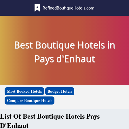
RefinedBoutiqueHotels.com
Best Boutique Hotels in
Pays d'Enhaut
Most Booked Hotels
Budget Hotels
Compare Boutique Hotels
List Of Best Boutique Hotels Pays
D'Enhaut