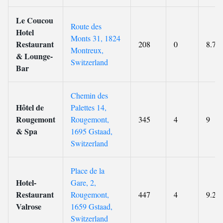
Le Coucou
Route des
Hotel
Monts 31, 1824
Restaurant
208
0
8.7
Montreux,
& Lounge-
Switzerland
Bar
Chemin des
Hôtel de
Palettes 14,
Rougemont
Rougemont,
345
4
9
& Spa
1695 Gstaad,
Switzerland
Place de la
Hotel-
Gare, 2,
Restaurant
Rougemont,
447
4
9.2
Valrose
1659 Gstaad,
Switzerland