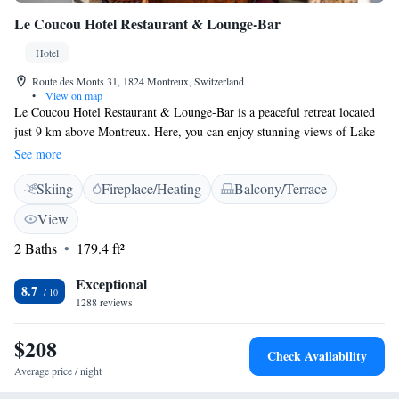
Le Coucou Hotel Restaurant & Lounge-Bar
Hotel
Route des Monts 31, 1824 Montreux, Switzerland
•
View on map
Le Coucou Hotel Restaurant & Lounge-Bar is a peaceful retreat located
just 9 km above Montreux. Here, you can enjoy stunning views of Lake
Geneva, relax with complimentary parking, and stay connected with free
See more
Wi-Fi. The hotel is conveniently only 200 meters from local attractions,
Skiing
Fireplace/Heating
Balcony/Terrace
making it easy for you to explore the area at your own pace. We invite
you to come and experience a welcoming atmosphere designed for
View
everyone to enjoy!
2 Baths
179.4 ft²
Exceptional
8.7
1288 reviews
$208
Check Availability
Average price / night