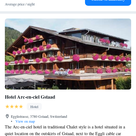
Average price / night
Hotel Arc-en-ciel Gstaad
Hotel
Egglistrasse, 3780 Gstaad, Switzerland
•
View on map
The Arc-en-ciel hotel in traditional Chalet style is a hotel situated in a
quiet location on the outskirts of Gstaad, next to the Eggli cable car