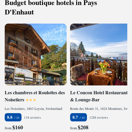
Budget boutique hotels in Pays
D'Enhaut
Les chambres et Roulottes des
Le Coucou Hotel Restaurant
Noisetiers
& Lounge-Bar
Les Noisetiers, 1863 Leysin, Switzerland
Route des Monts 31, 1824 Montreux, Switzerland
8.8
8.7
118 reviews
1288 reviews
$160
$208
from
from