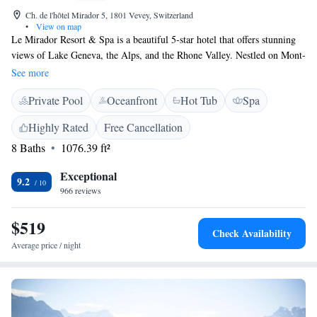
Ch. de l'hôtel Mirador 5, 1801 Vevey, Switzerland
•
View on map
Le Mirador Resort & Spa is a beautiful 5-star hotel that offers stunning
views of Lake Geneva, the Alps, and the Rhone Valley. Nestled on Mont-
Pèlerin, it’s a perfect getaway for anyone looking to relax and enjoy
See more
nature's beauty. Guests can indulge in delicious meals prepared by skilled
Private Pool
Oceanfront
Hot Tub
Spa
chefs and unwind at the exclusive spa, designed to help you feel
refreshed and rejuvenated. Whether you're here for a special occasion or
Highly Rated
Free Cancellation
just some well-deserved time off, we strive to make your stay
8 Baths
1076.39 ft²
comfortable and memorable.
Exceptional
9.2
966 reviews
$519
Check Availability
Average price / night