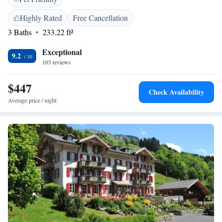
the terrace or in the bar's lounge. The restaurant serves local cuisine
made from regional products. A ski room and a bike room are available
Highly Rated
Free Cancellation
for guests and a ski equipment hire is located next door.
3 Baths
233.22 ft²
Exceptional
9.2
103 reviews
$447
Check Availability
Average price / night