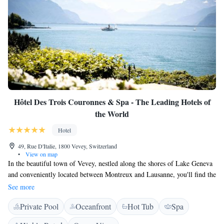
Hôtel Des Trois Couronnes & Spa - The Leading Hotels of
the World
Hotel
49, Rue D'Italie, 1800 Vevey, Switzerland
•
View on map
In the beautiful town of Vevey, nestled along the shores of Lake Geneva
and conveniently located between Montreux and Lausanne, you'll find the
Hotel Des Trois Couronnes. This hotel not only provides a cozy place to
See more
stay but also offers stunning views of the lake and the majestic Alps.
Private Pool
Oceanfront
Hot Tub
Spa
Whether you're here for a relaxing getaway or an exciting adventure, we
are committed to making your experience memorable and enjoyable.