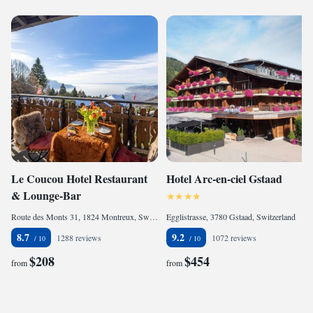
Le Coucou Hotel Restaurant
Hotel Arc-en-ciel Gstaad
& Lounge-Bar
Route des Monts 31, 1824 Montreux, Switzerland
Egglistrasse, 3780 Gstaad, Switzerland
8.7
9.2
1288 reviews
1072 reviews
$208
$454
from
from