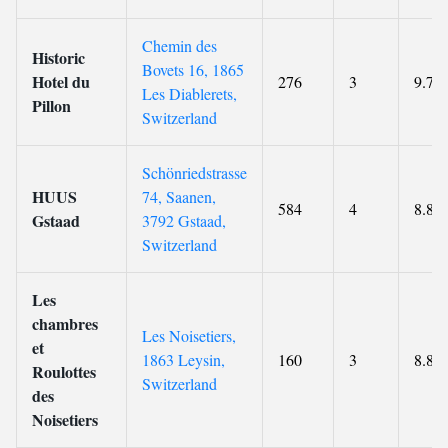
Chemin des
Historic
Bovets 16, 1865
Hotel du
276
3
9.7
Les Diablerets,
Pillon
Switzerland
Schönriedstrasse
HUUS
74, Saanen,
584
4
8.8
Gstaad
3792 Gstaad,
Switzerland
Les
chambres
Les Noisetiers,
et
1863 Leysin,
160
3
8.8
Roulottes
Switzerland
des
Noisetiers