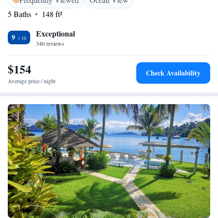
meats. Guests can also enjoy regional specialties, as well as a selection of
5 Baths
148 ft²
drinks at the guest house´s restaurant.
Exceptional
9
340 reviews
$154
Check Availability
Average price / night