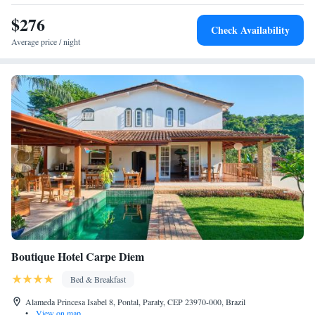
$276
Check Availability
Average price / night
Boutique Hotel Carpe Diem
Bed & Breakfast
Alameda Princesa Isabel 8, Pontal, Paraty, CEP 23970-000, Brazil
•
View on map