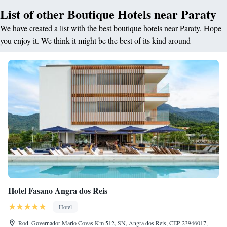
List of other Boutique Hotels near Paraty
We have created a list with the best boutique hotels near Paraty. Hope
you enjoy it. We think it might be the best of its kind around
Hotel Fasano Angra dos Reis
Hotel
Rod. Governador Mario Covas Km 512, SN, Angra dos Reis, CEP 23946017,