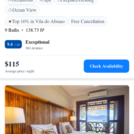
LCD, frigobar e ventilador. Os hóspedes desfrutam de um buffet de café
da manhã diário com frutas frescas e sucos naturais. Bares e restaurantes
Ocean View
animados podem ser encontrados na região do Abraão.
Top 10% in Vila do Abraao
Free Cancellation
9 Baths
138.73 ft²
Exceptional
9.4
301 reviews
$115
Check Availability
Average price / night