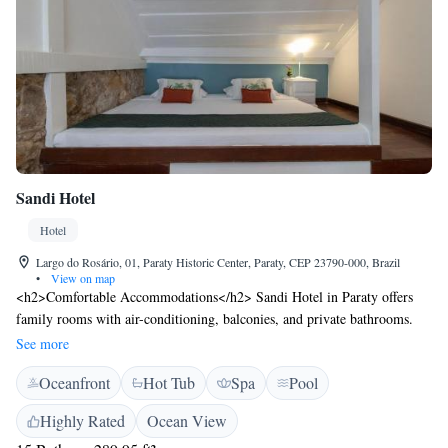
Sandi Hotel
Hotel
Largo do Rosário, 01, Paraty Historic Center, Paraty, CEP 23790-000, Brazil
•
View on map
<h2>Comfortable Accommodations</h2> Sandi Hotel in Paraty offers
family rooms with air-conditioning, balconies, and private bathrooms.
Each room includes a minibar, TV, and free WiFi. <h2>Exceptional
See more
Facilities</h2> Guests can enjoy spa facilities, a sauna, fitness centre, and
Oceanfront
Hot Tub
Spa
Pool
a year-round outdoor swimming pool. Additional amenities include a hot
tub, steam room, and hammam. <h2>Dining Experience</h2> The
Highly Rated
Ocean View
family-friendly restaurant serves Japanese, local, and Asian cuisines.