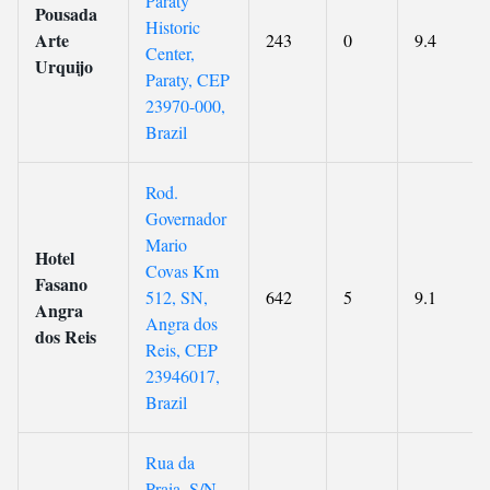
Paraty
Pousada
Historic
Arte
243
0
9.4
Center,
Urquijo
Paraty, CEP
23970-000,
Brazil
Rod.
Governador
Mario
Hotel
Covas Km
Fasano
512, SN,
642
5
9.1
Angra
Angra dos
dos Reis
Reis, CEP
23946017,
Brazil
Rua da
Praia, S/N,