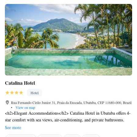
Catalina Hotel
Hotel
Rua Fernando Cirilo Junior 31, Praia da Enseada, Ubatuba, CEP 11680-000, Brazil
•
View on map
<h2>Elegant Accommodations</h2> Catalina Hotel in Ubatuba offers 4-
star comfort with sea views, air-conditioning, and private bathrooms.
Each room includes a work desk, minibar, and free WiFi.
See more
<h2>Exceptional Facilities</h2> Guests enjoy a rooftop swimming pool,