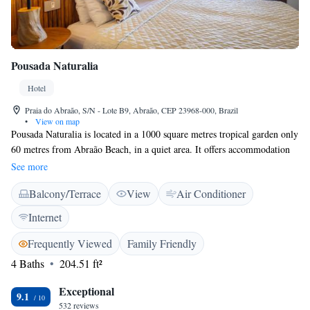
Pousada Naturalia
Hotel
Praia do Abraão, S/N - Lote B9, Abraão, CEP 23968-000, Brazil
•
View on map
Pousada Naturalia is located in a 1000 square metres tropical garden only
60 metres from Abraão Beach, in a quiet area. It offers accommodation
with balcony and free Wi-Fi. All rooms have private balconies with
See more
hammocks and are facing the ocean or the forest. They feature a practical
Balcony/Terrace
View
Air Conditioner
design and are decorated with wooden details. All are air conditioned and
include a ceiling fan, a minibar and a safe. From Naturalia it is only a 10
Internet
minute walk to the pier and the main village of Abraão, with its
restaurants and bars. Guests can benefit from the 24-hour front desk
Frequently Viewed
Family Friendly
service that is provided. The pousada can advice their guests on the
4 Baths
204.51 ft²
different kinds of trips in and around Ilha Grande Island.
Exceptional
9.1
532 reviews