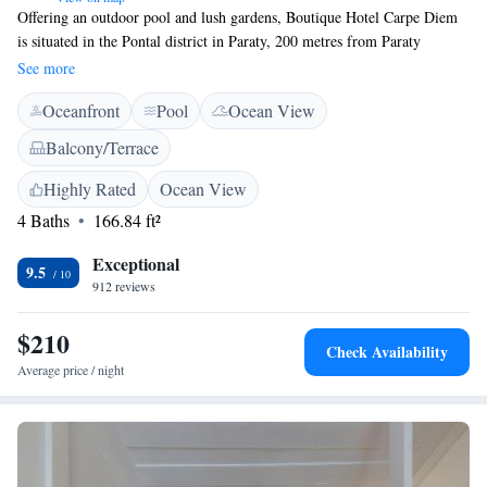
Offering an outdoor pool and lush gardens, Boutique Hotel Carpe Diem
is situated in the Pontal district in Paraty, 200 metres from Paraty
Historic Centre and 500 metres from Pontal beach. The accommodation
See more
offers a free private parking. This recently renovated bed & breakfast
Oceanfront
Pool
Ocean View
offers various room décor. You will find a shared lounge at the property.
Bike hire and car hire are available at this bed and breakfast and the area
Balcony/Terrace
is popular for diving and hiking. Paraty bus station is 1.3 km from
Boutique Hotel Carpe Diem, while Paraty Airport is 1.9 km away.
Highly Rated
Ocean View
4 Baths
166.84 ft²
Exceptional
9.5
912 reviews
$210
Check Availability
Average price / night