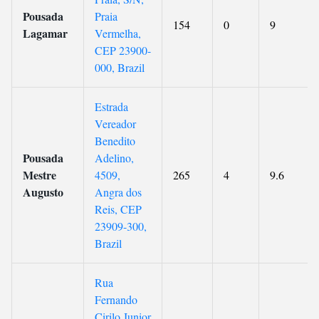
Pousada
Praia
154
0
9
Lagamar
Vermelha,
CEP 23900-
000, Brazil
Estrada
Vereador
Benedito
Pousada
Adelino,
Mestre
4509,
265
4
9.6
Augusto
Angra dos
Reis, CEP
23909-300,
Brazil
Rua
Fernando
Cirilo Junior