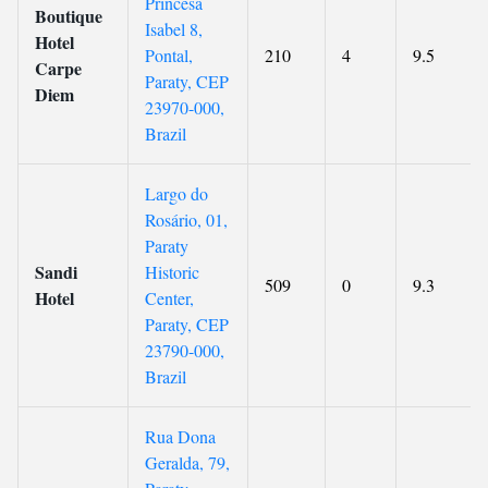
Princesa
Boutique
Isabel 8,
Hotel
Pontal,
210
4
9.5
Carpe
Paraty, CEP
Diem
23970-000,
Brazil
Largo do
Rosário, 01,
Paraty
Sandi
Historic
509
0
9.3
Hotel
Center,
Paraty, CEP
23790-000,
Brazil
Rua Dona
Geralda, 79,