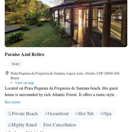
Paraíso Azul Retiro
Hotel
Praia Pequena da Freguesia de Santana, Lagoa Azul, Abraão, CEP 28800-000,
Brazil
•
View on map
Located on Praia Pequena da Freguesia de Santana beach, this guest
house is surrounded by rich Atlantic Forest. It offers a rustic-style
restaurant and bar, outdoor pool and hot tub. The bar and restaurant are
See more
right on top of the ocean and serve lunch and dinner, as well as drinks.
Private Beach
Oceanfront
Hot Tub
Spa
The Spa area features swimming pool, jacuzzi and dry sauna, as well as a
yoga room with ocean views. Featuring pleasant ocean views, rooms at
Highly Rated
Free Cancellation
Paraíso Azul Retiro provide a fan and a private bathroom with a shower.