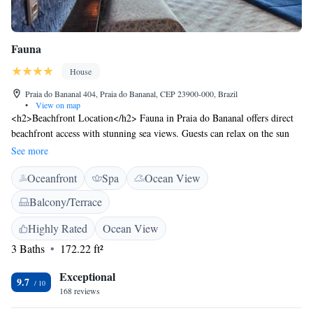
Fauna
House
Praia do Bananal 404, Praia do Bananal, CEP 23900-000, Brazil
•
View on map
<h2>Beachfront Location</h2> Fauna in Praia do Bananal offers direct
beachfront access with stunning sea views. Guests can relax on the sun
terrace or in the lush garden, enjoying the serene surroundings.
See more
<h2>Comfortable Accommodations</h2> The guest house features
Oceanfront
Spa
Ocean View
family rooms with private bathrooms, balconies, and terraces. Each room
includes air-conditioning, a work desk, and free WiFi, ensuring a
Balcony/Terrace
comfortable stay. <h2>Convenient Amenities</h2> Fauna provides free
WiFi, a lounge, outdoor seating area, and picnic spots. Additional
Highly Rated
Ocean View
facilities include a minibar, dining area, and free toiletries, catering to all
3 Baths
172.22 ft²
guest needs. <h2>Nearby Attractions</h2> Bananal Beach is a 2-minute
walk away, while Matariz Beach lies 1.2 km from the property. Other
Exceptional
9.7
nearby beaches include Bananal Bay and Baixo Beach, each within 2.5
168 reviews
km.