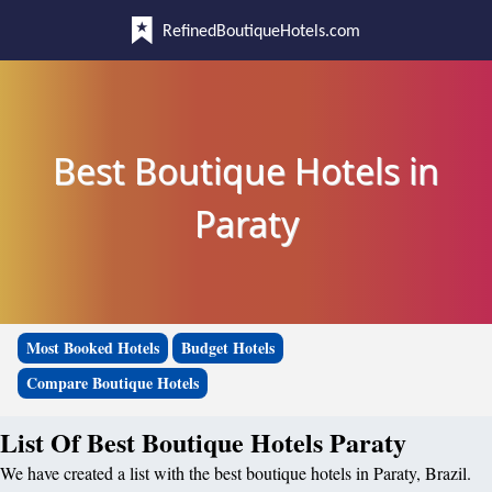
RefinedBoutiqueHotels.com
Best Boutique Hotels in
Paraty
Most Booked Hotels
Budget Hotels
Compare Boutique Hotels
List Of Best Boutique Hotels Paraty
We have created a list with the best boutique hotels in Paraty, Brazil.