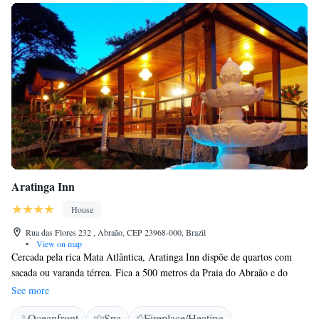
Aratinga Inn
House
Rua das Flores 232 , Abraão, CEP 23968-000, Brazil
•
View on map
Cercada pela rica Mata Atlântica, Aratinga Inn dispõe de quartos com
sacada ou varanda térrea. Fica a 500 metros da Praia do Abraão e do
centro da Ilha Grande. Com janelas arqueadas em estilo colonial e vista
See more
agradável para o jardim, os quartos dispõem de ar-condicionado, TV
Oceanfront
Spa
Fireplace/Heating