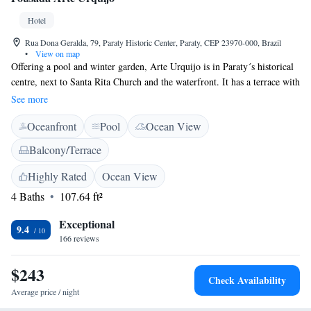
Hotel
Rua Dona Geralda, 79, Paraty Historic Center, Paraty, CEP 23970-000, Brazil
•
View on map
Offering a pool and winter garden, Arte Urquijo is in Paraty´s historical
centre, next to Santa Rita Church and the waterfront. It has a terrace with
hammocks and a library. Free Wi-Fi is available in all areas. Decorated
See more
with local artwork and wood, all rooms are located on the second and
Oceanfront
Pool
Ocean View
third floors, and are only accessible by stairs. Each has air conditioning,
a minibar, safety deposit box and a private bathroom with a hairdryer.
Balcony/Terrace
The breakfast buffet includes a variety of fresh fruit and juices, and there
is also a bar for drinks. Afterwards, guests can relax in the cosy lounge.
Highly Rated
Ocean View
Some activities offered include city tours, boat tours, horseback riding,
4 Baths
107.64 ft²
diving and more. The Arte Urquijo is situated 94 metres from Casa da
Cultura and 900 metres from the local Bus Stop.
Exceptional
9.4
166 reviews
$243
Check Availability
Average price / night