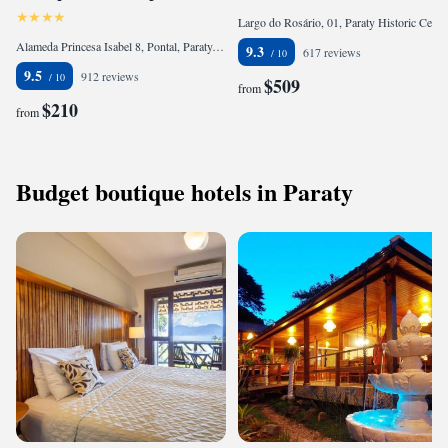
Largo do Rosário, 01, Paraty Historic Center, Paraty, CEP 23790-000, Brazil
Alameda Princesa Isabel 8, Pontal, Paraty, CEP 23970-000, Brazil
9.3
617 reviews
9.5
912 reviews
$509
from
$210
from
Budget boutique hotels in Paraty