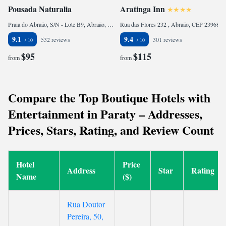
Pousada Naturalia
Aratinga Inn
Praia do Abraão, S/N - Lote B9, Abraão, CEP 23968-000, Brazil
Rua das Flores 232 , Abraão, CEP 23968-000, Brazil
9.1
9.4
532 reviews
301 reviews
$95
$115
from
from
Compare the Top Boutique Hotels with
Entertainment in Paraty – Addresses,
Prices, Stars, Rating, and Review Count
Hotel
Price
Address
Star
Rating
Name
($)
Rua Doutor
Pereira, 50,