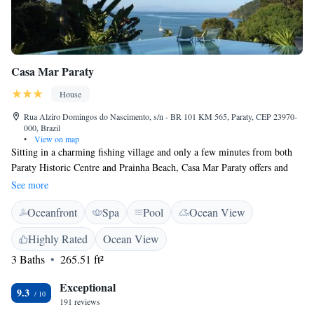
Casa Mar Paraty
House
Rua Alziro Domingos do Nascimento, s/n - BR 101 KM 565, Paraty, CEP 23970-
000, Brazil
•
View on map
Sitting in a charming fishing village and only a few minutes from both
Paraty Historic Centre and Prainha Beach, Casa Mar Paraty offers and
outdoor pool and free WiFi access. Each room here will provide you
See more
with air conditioning and a balcony. Private bathroom also comes with
Oceanfront
Spa
Pool
Ocean View
free toiletries. You can enjoy sea view from the room. Extras include a
safety deposit box and bed linen. At Casa Mar Paraty you will find a bar.
Highly Rated
Ocean View
Other facilities offered at the property include water sports facilities and
3 Baths
265.51 ft²
luggage storage. An array of activities can be enjoyed on site or in the
surroundings, including hiking, snorkeling and canoeing. The property
Exceptional
offers free parking. The guest house is 12 km from Paraty Historic
9.3
191 reviews
Centre, 7.8 km from Paraty Bus station and 7.9 km from Paraty Airport.