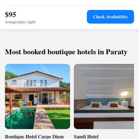
$95
Check Availability
Average price / night
Most booked boutique hotels in Paraty
Boutique Hotel Carpe Diem
Sandi Hotel