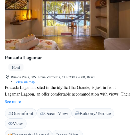
Pousada Lagamar
Hotel
Rua da Praia, S/N, Praia Vermelha, CEP 23900-000, Brazil
•
View on map
Pousada Lagamar, sited in the idyllic Ilha Grande, is just in front
Lagamar Lagoon, an offer comfortable accommodation with views. Their
tour desk can arrange boat or walking tours throughout the island.
See more
Featuring a balcony overlooking Vermelha beach or stunning gardens,
Oceanfront
Ocean View
Balcony/Terrace
rooms at Lagamar come with a fan, a TV and a private bathroom. Angra
dos Reis can be reached within a 30-minute ride by boat. Green Lagoon
View
is a 1-hour hiking through trails and Vermelha beach is 3 minutes away.
The daily breakfast buffet offers a variety of fresh fruits, breads and cold
Frequently Viewed
Ocean View