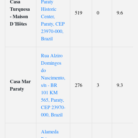
Casa
Paraty
Turquesa
Historic
519
0
9.6
- Maison
Center,
D´Hôtes
Paraty, CEP
23970-000,
Brazil
Rua Alziro
Domingos
do
Nascimento,
Casa Mar
s/n - BR
276
3
9.3
Paraty
101 KM
565, Paraty,
CEP 23970-
000, Brazil
Alameda