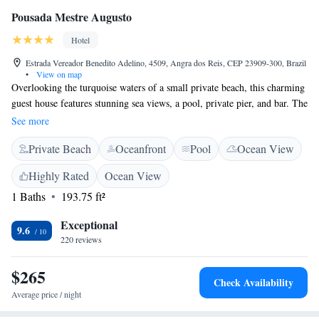
Pousada Mestre Augusto
Hotel
Estrada Vereador Benedito Adelino, 4509, Angra dos Reis, CEP 23909-300, Brazil
•
View on map
Overlooking the turquoise waters of a small private beach, this charming
guest house features stunning sea views, a pool, private pier, and bar. The
air-conditioned rooms feature free Wi-Fi and sea views. Offering a deck,
See more
rooms at Pousada Mestre Augusto provide an LCD TV with cable
Private Beach
Oceanfront
Pool
Ocean View
channels, and a minibar. Their modern bathroom includes a shower.
Located in front of Angra dos Reis main islands, Mestre Augusto is 7 km
Highly Rated
Ocean View
from Angra dos Reis town centre. The historical town of Paraty is 100
1 Baths
193.75 ft²
km away.
Exceptional
9.6
220 reviews
$265
Check Availability
Average price / night