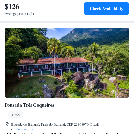
$126
Check Availability
Average price / night
Pousada Três Coqueiros
Hotel
Enseada do Bananal, Praia do Bananal, CEP 23968970, Brazil
•
View on map