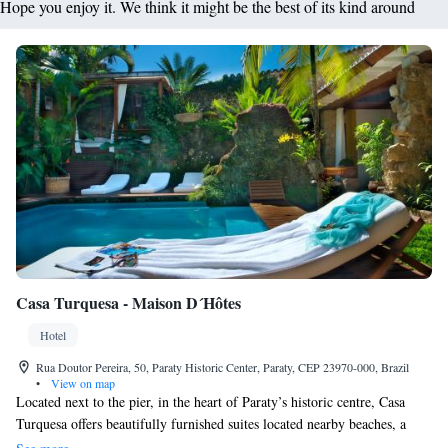
Hope you enjoy it. We think it might be the best of its kind around
Casa Turquesa - Maison D´Hôtes
Hotel
Rua Doutor Pereira, 50, Paraty Historic Center, Paraty, CEP 23970-000, Brazil
•
View on map
Located next to the pier, in the heart of Paraty’s historic centre, Casa
Turquesa offers beautifully furnished suites located nearby beaches, a
variety of restaurants and local cultural events. Casa Turquesa - Maison