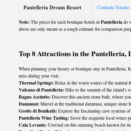
Pantelleria Dream Resort
Contrada Tracino L
Note:
Pantelleria
The prices for each boutique hotels in
do v
above are only meant as a rough estimate for comparison pur
Top 8 Attractions in the Pantelleria, I
When planning your luxury or boutique stay in Pantelleria, Ital
miss during your visit.
Thermal Springs:
Relax in the warm waters of the natural the
Vulcano di Pantelleria:
Hike to the summit of the island's v
Bagno Asciutto:
Discover this ancient stone bath, where you 
Dammusi:
Marvel at the traditional dammusi, unique stone hou
Grotte di Benikulà:
Explore the fascinating cave systems of 
Pantelleria Wine Tasting:
Savor the exquisite local wines p
Cala Levante:
Unwind on this stunning beach known for its 