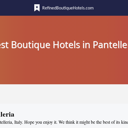
RefinedBoutiqueHotels.com
st Boutique Hotels in Pantelle
leria
elleria, Italy. Hope you enjoy it. We think it might be the best of its kin