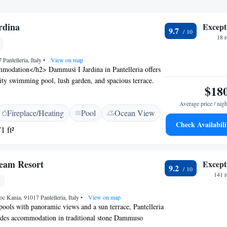
rdina
Except
9.7
18 
 Pantelleria, Italy
•
View on map
odation</h2> Dammusi I Jardina in Pantelleria offers
inity swimming pool, lush garden, and spacious terrace.
$18
iFi, ensuring connectivity during their stay.
enities</h2> The property features family rooms, a
Average price / nigh
Fireplace/Heating
Pool
Ocean View
r seating areas. Additional facilities include a barbecue,
Check Availabili
d free on-site private parking. <h2>Prime Location</h2>
1 ft²
Pantelleria Airport and 2.7 km from San Leonardo
vides easy access to local attractions. Cycling enthusiasts
rounding area with bicycle hire. <h2>Guest
ream Resort
Except
9.2
ighly rated by guests, Dammusi I Jardina offers a
141 
t with sea views and a range of amenities, ensuring a
oyable stay.
c Kania, 91017 Pantelleria, Italy
•
View on map
pools with panoramic views and a sun terrace, Pantelleria
des accommodation in traditional stone Dammuso