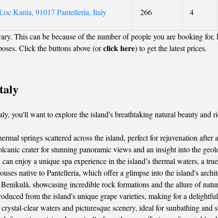
oc Kania, 91017 Pantelleria, Italy
266
4
ary. This can be because of the number of people you are booking for,
click here
poses. Click the buttons above (or
) to get the latest prices.
taly
y, you'll want to explore the island's breathtaking natural beauty and ric
rmal springs scattered across the island, perfect for rejuvenation after 
olcanic crater for stunning panoramic views and an insight into the geol
can enjoy a unique spa experience in the island’s thermal waters, a tru
ses native to Pantelleria, which offer a glimpse into the island's archit
Benikulà, showcasing incredible rock formations and the allure of nature’
roduced from the island's unique grape varieties, making for a delightfu
crystal-clear waters and picturesque scenery, ideal for sunbathing and