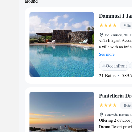
around
Dammusi I Ja
Villa
loc. karuscia, 91017
<h2>Elegant Accomm
a villa with an inf
Guests enjoy free W
See more
<h2>Comfortable Am
Oceanfront
solarium, and outdoo
bicycle parking, an
21 Baths
589.7
Located 4 km from 
Beach, the villa pro
can explore the sur
Pantelleria D
Satisfaction</h2> H
relaxing environmen
Hotel
comfortable and enj
Contrada Tracino Lo
Offering 2 outdoor 
Dream Resort provi