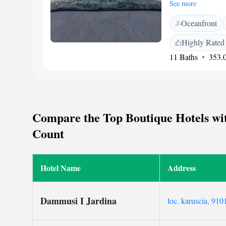
houses, each with a
See more
Pantelleria city cen
Oceanfront
conditioning, a min
toiletries. Guests ca
Highly Rated
overlooking the Med
11 Baths
353.0
restaurant. A genero
available in public
Tramontana. Pantell
Compare the Top Boutique Hotels with
Count
Hotel Name
Address
Dammusi I Jardina
loc. karuscia, 9101