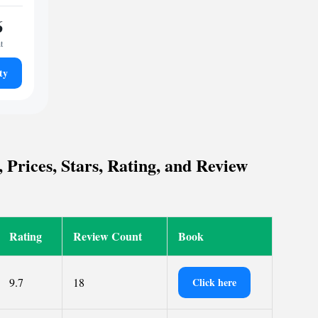
6
t
ty
 Prices, Stars, Rating, and Review
Rating
Review Count
Book
9.7
18
Click here