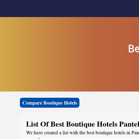
Be
Compare Boutique Hotels
List Of Best Boutique Hotels Pantel
We have created a list with the best boutique hotels in Pant