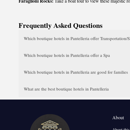
Faraglioni Rocks:
Take a boat tour to view these majestic ro
Frequently Asked Questions
Which boutique hotels in Pantelleria offer Transportation/S
Which boutique hotels in Pantelleria offer a Spa
Which boutique hotels in Pantelleria are good for families
What are the best boutique hotels in Pantelleria
About
About this