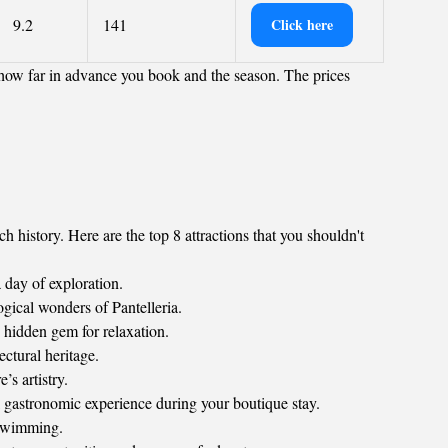
9.2
141
Click here
 how far in advance you book and the season. The prices
h history. Here are the top 8 attractions that you shouldn't
a day of exploration.
ogical wonders of Pantelleria.
e hidden gem for relaxation.
ectural heritage.
s artistry.
l gastronomic experience during your boutique stay.
 swimming.