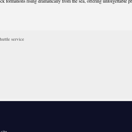
ck formations rising dramatically from the sea, offering unforgettable p
huttle service
 site