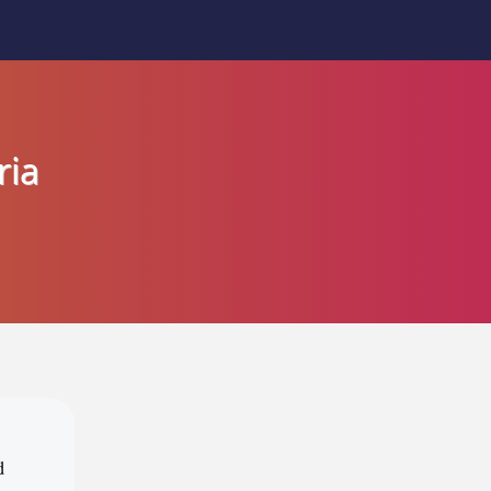
ria
d