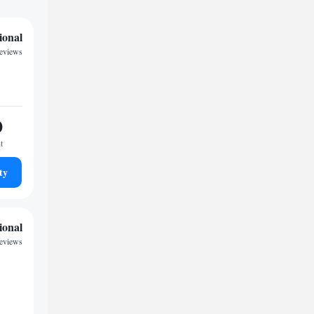
ional
reviews
0
t
ty
ional
reviews