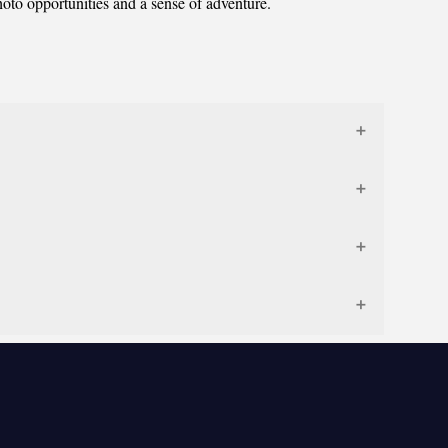
hoto opportunities and a sense of adventure.