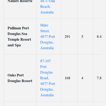
Nature Reserve
4871 Oak
Beach,
Australia
Mitre
Pullman Port
Street,
Douglas Sea
4877 Port
291
5
8.4
Temple Resort
Douglas,
and Spa
Australia
87-107
Port
Douglas
Oaks Port
Road,
168
4
7.8
Douglas Resort
4877 Port
Douglas,
Australia