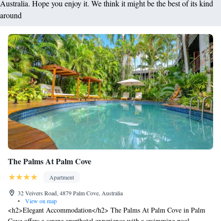
Australia. Hope you enjoy it. We think it might be the best of its kind
around
The Palms At Palm Cove
Apartment
32 Veivers Road, 4879 Palm Cove, Australia
•
View on map
<h2>Elegant Accommodation</h2> The Palms At Palm Cove in Palm
Cove offers a serene aparthotel experience with a swimming pool