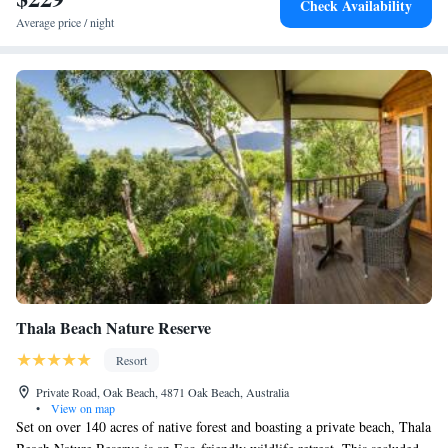
Check Availability
meals in a casual setting.
Average price / night
Thala Beach Nature Reserve
Resort
Private Road, Oak Beach, 4871 Oak Beach, Australia
•
View on map
Set on over 140 acres of native forest and boasting a private beach, Thala