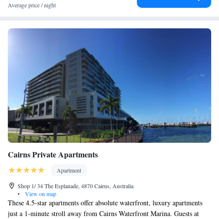
Average price / night
Cairns Private Apartments
Apartment
Shop 1/ 34 The Esplanade, 4870 Cairns, Australia
•
View on map
These 4.5-star apartments offer absolute waterfront, luxury apartments
just a 1-minute stroll away from Cairns Waterfront Marina. Guests at