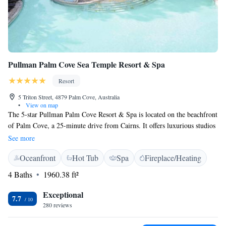
Pullman Palm Cove Sea Temple Resort & Spa
Resort
5 Triton Street, 4879 Palm Cove, Australia
•
View on map
The 5-star Pullman Palm Cove Resort & Spa is located on the beachfront
of Palm Cove, a 25-minute drive from Cairns. It offers luxurious studios
and apartments and features a spa and an outdoor swimming pool. Guests
See more
can choose from a wide range of health and beauty treatments at Vie
Oceanfront
Hot Tub
Spa
Fireplace/Heating
Spa, which has outdoor verandas leading onto a man-made rain forest.
Pullman Palm Cove Sea Temple Resort & Spa provides fully furnished
4 Baths
1960.38 ft²
studio rooms and apartments with spa baths and private balconies or
terraces. Some apartments feature luxurious swim-outs and private
Exceptional
7.7
plunge pools. Temple of Taste serves modern Australian cuisine in a
280 reviews
stylish setting. The Lagoon Bar is surrounded by water features and
swimming pools, and offers a large selection of beverages. Pullman Palm