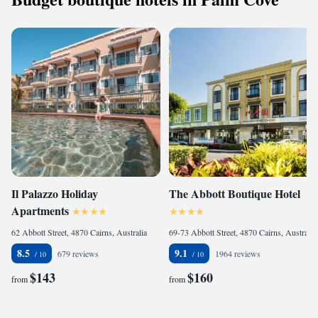
Il Palazzo Holiday
The Abbott Boutique Hotel
Apartments
62 Abbott Street, 4870 Cairns, Australia
69-73 Abbott Street, 4870 Cairns, Australia
8.5
9.1
679 reviews
1964 reviews
$143
$160
from
from