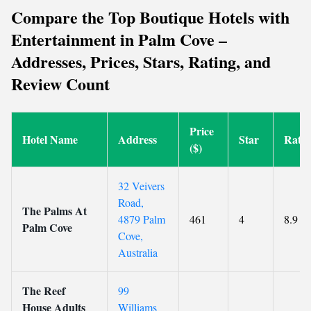
Compare the Top Boutique Hotels with
Entertainment in Palm Cove –
Addresses, Prices, Stars, Rating, and
Review Count
Price
Hotel Name
Address
Star
Ratin
($)
32 Veivers
Road,
The Palms At
4879 Palm
461
4
8.9
Palm Cove
Cove,
Australia
The Reef
99
House Adults
Williams