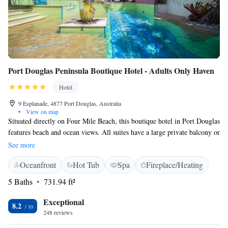
Port Douglas Peninsula Boutique Hotel - Adults Only Haven
Hotel
9 Esplanade, 4877 Port Douglas, Australia
•
View on map
Situated directly on Four Mile Beach, this boutique hotel in Port Douglas
features beach and ocean views. All suites have a large private balcony or
terrace. Free WiFi is available. Located at the quiet end of Macrossan
See more
Street, Port Douglas Peninsula Boutique Hotel is an adult only property
Oceanfront
Hot Tub
Spa
Fireplace/Heating
and offers stylish accommodation just 100 metres from shops and
restaurants. Daily breakfast is included. All adult only suites offer
5 Baths
731.94 ft²
cooking facilities, flat-screen TV, DVD library, iPod docking station and
in-room safe. The private bathroom features a large twin bath, walk-in
Exceptional
8.2
shower and bathrobes. Please note: Hi Tide Restaurant will be closed for
248 reviews
Dinner until further notice. We are still open for All day Breakfast /