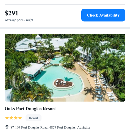
Airport.
$291
Check Availability
Average price / night
Oaks Port Douglas Resort
Resort
87-107 Port Douglas Road, 4877 Port Douglas, Australia