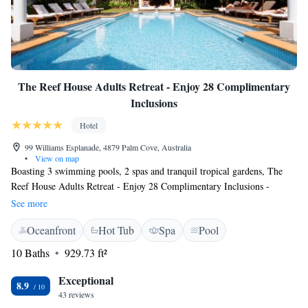
The Reef House Adults Retreat - Enjoy 28 Complimentary
Inclusions
Hotel
99 Williams Esplanade, 4879 Palm Cove, Australia
•
View on map
Boasting 3 swimming pools, 2 spas and tranquil tropical gardens, The
Reef House Adults Retreat - Enjoy 28 Complimentary Inclusions -
Adults & Couples Boutique Tropical Escapes is located on a beachfront
See more
in Palm Cove. Guests enjoy luxury accommodation and a variety of ways
Oceanfront
Hot Tub
Spa
Pool
to relax. The Reef House Restaurant offers panoramic ocean views and
serves Mediterranean, Asian and Australian cuisine. In pursuit of creating
10 Baths
929.73 ft²
unforgettable experiences for our guests we are pleased to offer the
following complimentary luxury inclusions during your stay at The Reef
Exceptional
8.9
House. *Your Escape Planning Specialist will assist in curating your
43 reviews
escape in the months and weeks before arrival. *Luxury Concierge call