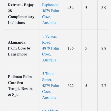
Retreat - Enjoy
Esplanade,
454
5
8.9
28
4879 Palm
Complimentary
Cove,
Inclusions
Australia
1 Veivers
Alamanda
Road,
Palm Cove by
4879 Palm
186
5
8.8
Lancemore
Cove,
Australia
5 Triton
Pullman Palm
Street,
Cove Sea
4879 Palm
622
5
7.7
Temple Resort
Cove,
& Spa
Australia
62 Abbott