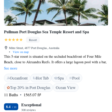
Pullman Port Douglas Sea Temple Resort and Spa
Resort
Mitre Street, 4877 Port Douglas, Australia
•
View on map
This 5-star resort is situated on the secluded beachfront of Four Mile
Beach, close to Alexandra Reefs. It offers a large lagoon pool with a bar,
an 18-hole golf course, fitness centre and a hot tub. Sea Temple Resort &
See more
Spa Port Douglas provides a variety of large, luxury studio rooms and
Oceanfront
Hot Tub
Spa
Pool
apartments, each with tea/coffee making facilities, a hairdryer and a
complimentary bathroom and amenities kit. Each features a private
Top 20% in Port Douglas
Ocean View
bathroom, cable TV and a minibar. Sea Temple’s restaurant overlooks
11 Baths
1565.07 ft²
the lagoon pool serves meals and drinks in a relaxed environment.
Special children's menus can be arranged for the little ones. Sea Temple
Exceptional
Resort & Spa Port Douglas is a 2-minute drive from the Sea Temple
8.4
308 reviews
Golf & Country Club. The property is located 50 km from Cairns