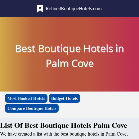
RefinedBoutiqueHotels.com
Best Boutique Hotels in
Palm Cove
Most Booked Hotels
Budget Hotels
Compare Boutique Hotels
List Of Best Boutique Hotels Palm Cove
We have created a list with the best boutique hotels in Palm Cove,