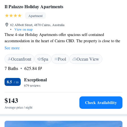
Il Palazzo Holiday Apartments
Apartment
62 Abbott Street, 4870 Cairns, Australia
•
View on map
These 4-star Holiday Apartments offer spacious self-contained
accommodation in the heart of Cairns CBD. The property is close to the
Esplanade and lagoon, Casino, Reef Fleet Terminal, shops, and markets.
See more
Il Palazzo Holiday Apartments offers stylish, self-contained boutique
Oceanfront
Spa
Pool
Ocean View
apartments including balconies with views of the pool and surrounding
area. The outdoor pool includes a gazebo where guests can make use of
7 Baths
625.84 ft²
the barbecue area. Il Palazzo's friendly staff creates an inviting
atmosphere for guests and can offer tips on what to do and see in the
Exceptional
8.5
area. Il Palazzo Holiday Apartments is also near the Conference Centre,
679 reviews
Great Barrier Reef, Daintree World Heritage Rainforest, Kuranda and the
Tablelands.
$143
Check Availability
Average price / night