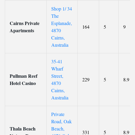
Shop 1/ 34
The
Cairns Private
Esplanade,
164
5
9
Apartments
4870
Cairns,
Australia
35-41
Wharf
Pullman Reef
Street,
229
5
8.9
Hotel Casino
4870
Cairns,
Australia
Private
Road, Oak
Thala Beach
Beach,
331
5
8.9