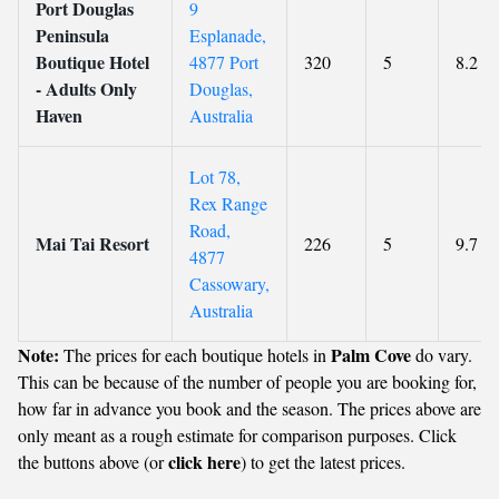
Port Douglas
9
Peninsula
Esplanade,
Boutique Hotel
4877 Port
320
5
8.2
- Adults Only
Douglas,
Haven
Australia
Lot 78,
Rex Range
Road,
Mai Tai Resort
226
5
9.7
4877
Cassowary,
Australia
Note:
Palm Cove
The prices for each boutique hotels in
do vary.
This can be because of the number of people you are booking for,
how far in advance you book and the season. The prices above are
only meant as a rough estimate for comparison purposes. Click
click here
the buttons above (or
) to get the latest prices.