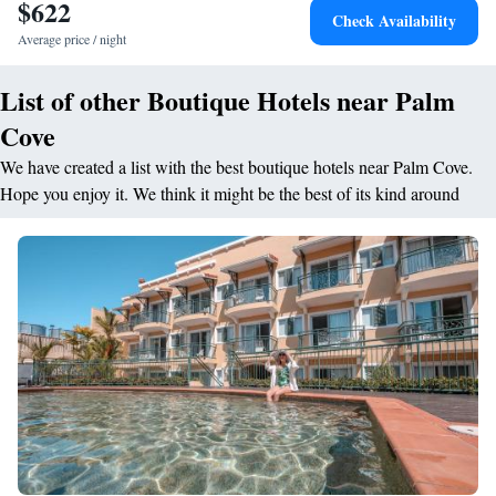
$622
Check Availability
Cove Resort provides a great base from where guests can start exploring
Average price / night
the Daintree Rainforest and The Great Barrier Reef. Cairns Airport is
only 17 km away.
List of other Boutique Hotels near Palm
Cove
We have created a list with the best boutique hotels near Palm Cove.
Hope you enjoy it. We think it might be the best of its kind around