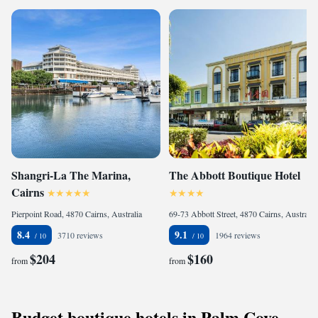
Shangri-La The Marina,
The Abbott Boutique Hotel
Cairns
Pierpoint Road, 4870 Cairns, Australia
69-73 Abbott Street, 4870 Cairns, Australia
8.4
9.1
3710 reviews
1964 reviews
$204
$160
from
from
Budget boutique hotels in Palm Cove