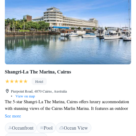
Shangri-La The Marina, Cairns
Hotel
Pierpoint Road, 4870 Cairns, Australia
•
View on map
The 5-star Shangri-La The Marina, Cairns offers luxury accommodation
with stunning views of the Cairns Marlin Marina. It features an outdoor
swimming pool and free Wi-Fi internet access. Shangri-La The Marina,
See more
Cairns is located just a 10-minute drive from Cairns Airport. The Great
Oceanfront
Pool
Ocean View
Barrier Reef Departure Terminal and the Pier Shopping Centre are
located within 3 minutes’ walking distance. All rooms feature a private