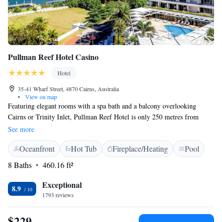
Pullman Reef Hotel Casino
Hotel
35-41 Wharf Street, 4870 Cairns, Australia
•
View on map
Featuring elegant rooms with a spa bath and a balcony overlooking
Cairns or Trinity Inlet, Pullman Reef Hotel is only 250 metres from
Cairns Esplanade. It features a casino and 4 bars with live music. The
See more
modern air-conditioned rooms have flat-screen cable TV and a tea and
Oceanfront
Hot Tub
Fireplace/Heating
Pool
coffee maker. Each room has a large bathroom with luxury C.O. Bigelow
toiletries. Pullman Reef Hotel Casino is 5 minutes’ walk from Cairns
8 Baths
460.16 ft²
Convention Centre, and 15 minutes’ drive from Cairns Airport. Pullman
Reef Hotel features a rooftop swimming pool, spa pool and sauna. The
Exceptional
8.9
tour desk can arrange activities such as diving and snorkeling, and day
1793 reviews
trips to the Great Barrier Reef. The award-winning Tamarind Restaurant
features Thai-inspired fusion cuisine. Flinders Bar & Grill offers light
$229