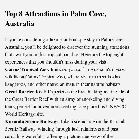
Top 8 Attractions in Palm Cove,
Australia
If you're considering a luxury or boutique stay in Palm Cove,
Australia, you'll be delighted to discover the stunning attractions
that await you in this tropical paradise. Here are the top eight
experiences that you shouldn't miss during your visit.
Cairns Tropical Zoo:
Immerse yourself in Australia's diverse
wildlife at Cairns Tropical Zoo, where you can meet koalas,
kangaroos, and other native animals in their natural habitats.
Great Barrier Reef:
Experience the breathtaking marine life of
the Great Barrier Reef with an array of snorkeling and diving
tours, perfect for adventurers seeking to explore this UNESCO
World Heritage site.
Kuranda Scenic Railway:
Take a scenic ride on the Kuranda
Scenic Railway, winding through lush rainforests and past
cascading waterfalls, offering a picturesque view of the