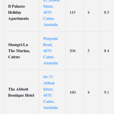
Il Palazzo
Street,
Holiday
4870
143
4
8.5
Apartments
Cairns,
Australia
Pierpoint
Shangri-La
Road,
The Marina,
4870
204
5
8.4
Cairns
Cairns,
Australia
69-73
Abbott
The Abbott
Street,
160
4
9.1
Boutique Hotel
4870
Cairns,
Australia