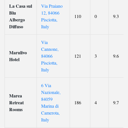
La Casa sul
Via Praiano
Blu
12, 84066
110
0
9.3
Albergo
Pisciotta,
Diffuso
Italy
Via
Cannone,
Marulivo
84066
121
3
9.6
Hotel
Pisciotta,
Italy
6 Via
Nazionale,
Marea
84059
Retreat
186
4
9.7
Marina di
Rooms
Camerota,
Italy