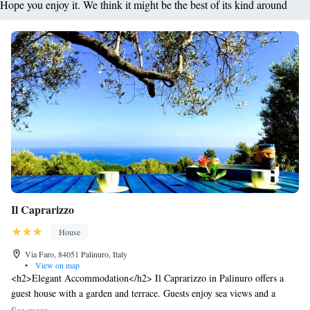
Hope you enjoy it. We think it might be the best of its kind around
Il Caprarizzo
House
Via Faro, 84051 Palinuro, Italy
•
View on map
<h2>Elegant Accommodation</h2> Il Caprarizzo in Palinuro offers a
guest house with a garden and terrace. Guests enjoy sea views and a
serene environment. <h2>Comfortable Amenities</h2> The property