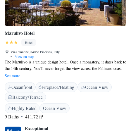
Marulivo Hotel
Hotel
Via Cannone, 84066 Pisciotta, Italy
•
View on map
The Marulivo is a unique design hotel. Once a monastery, it dates back to
the 14th century. You'll never forget the view across the Palinuro coast
from the panoramic terrace. Each guest room is elegant and comfortable
See more
and comes with satellite TV and air conditioning. Choose the superior
Oceanfront
Fireplace/Heating
Ocean View
room or junior suite to have a beautiful sea view. Start your day at
Marulivo with breakfast out on the terrace, which is also ideal for an
Balcony/Terrace
aperitif at sunset. Set in the historic centre of Pisciotta, Hotel Marulivo is
in a car-free zone. Right in the heart of the National Park of Cilento, the
Highly Rated
Ocean View
village is a recognised UNESCO World Heritage site. Here you have the
9 Baths
411.72 ft²
best of both worlds with crystal-clear waters alongside Mediterranean
greenery and mountains.
Exceptional
9.6