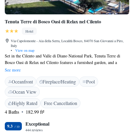
Tenuta Terre di Bosco Oasi di Relax nel Cilento
Hotel
Via Capolomonte - Aia della Serra, Località Bosco, 84070 San Giovanni a Piro,
Italy
•
View on map
Set in the Cilento and Valle di Diano National Park, Tenuta Terre di
Bosco Oasi di Relax nel Cilento features a furnished garden, and a
terrace. All rooms are en suite, and free Wi-Fi is available in public
See more
areas. The spacious air-conditioned rooms come with pastel-coloured
Oceanfront
Fireplace/Heating
Pool
décors, classic wooden furniture, and tiled floors. They have a work
desk, and a private bathroom with free toiletries. Some also offer a
Ocean View
balcony or sea views. The Terre di Bosco has a sweet and savoury buffet
breakfast every morning, which includes hot drinks, homemade cakes
Highly Rated
Free Cancellation
and eggs. The restaurant’s menu includes both Italian and local dishes,
4 Baths
182.99 ft²
and is open only for dinner. Guests go to Scario beach in less than 10
minutes by car. From here you can reach the Masseta Marine Park by
Exceptional
9.3
boat.
444 reviews