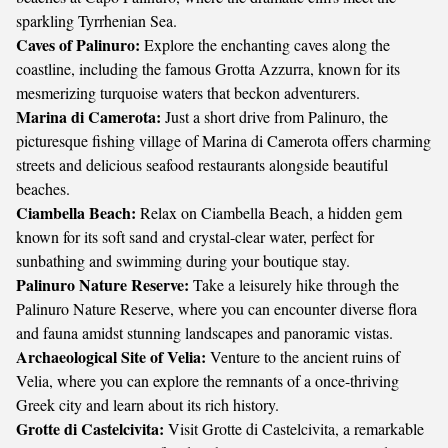
sparkling Tyrrhenian Sea.
Caves of Palinuro:
Explore the enchanting caves along the
coastline, including the famous Grotta Azzurra, known for its
mesmerizing turquoise waters that beckon adventurers.
Marina di Camerota:
Just a short drive from Palinuro, the
picturesque fishing village of Marina di Camerota offers charming
streets and delicious seafood restaurants alongside beautiful
beaches.
Ciambella Beach:
Relax on Ciambella Beach, a hidden gem
known for its soft sand and crystal-clear water, perfect for
sunbathing and swimming during your boutique stay.
Palinuro Nature Reserve:
Take a leisurely hike through the
Palinuro Nature Reserve, where you can encounter diverse flora
and fauna amidst stunning landscapes and panoramic vistas.
Archaeological Site of Velia:
Venture to the ancient ruins of
Velia, where you can explore the remnants of a once-thriving
Greek city and learn about its rich history.
Grotte di Castelcivita:
Visit Grotte di Castelcivita, a remarkable