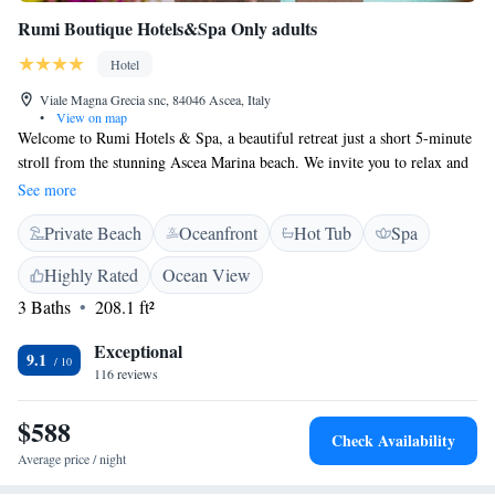
Rumi Boutique Hotels&Spa Only adults
Hotel
Viale Magna Grecia snc, 84046 Ascea, Italy
•
View on map
Welcome to Rumi Hotels & Spa, a beautiful retreat just a short 5-minute
stroll from the stunning Ascea Marina beach. We invite you to relax and
unwind at our hotel, which offers a refreshing outdoor swimming pool, a
See more
cozy bar, and a delightful restaurant where you can enjoy delicious meals.
Private Beach
Oceanfront
Hot Tub
Spa
Our spa services are designed to help you rejuvenate and feel your best.
Each of our rooms is thoughtfully designed for your comfort, featuring a
Highly Rated
Ocean View
private balcony where you can take in the view and a flat-screen TV for
3 Baths
208.1 ft²
your entertainment. We strive to create a welcoming atmosphere that
caters to all guests, ensuring that your stay with us is enjoyable and
Exceptional
fulfilling. Your needs and preferences matter to us, and we look forward
9.1
116 reviews
to making your visit memorable!
$588
Check Availability
Average price / night