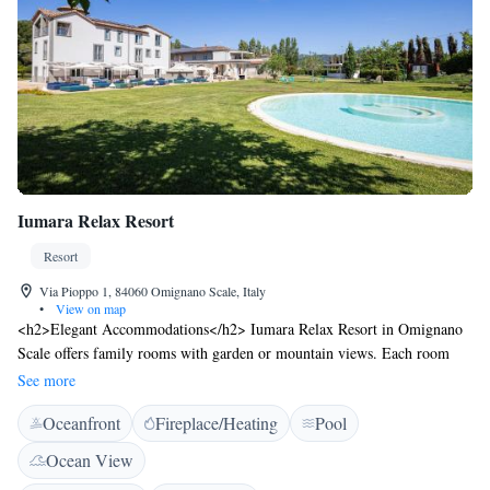
Iumara Relax Resort
Resort
Via Pioppo 1, 84060 Omignano Scale, Italy
•
View on map
<h2>Elegant Accommodations</h2> Iumara Relax Resort in Omignano
Scale offers family rooms with garden or mountain views. Each room
includes air-conditioning, a private bathroom, and modern amenities.
See more
<h2>Exceptional Facilities</h2> Guests enjoy an infinity swimming
Oceanfront
Fireplace/Heating
Pool
pool, sun terrace, and lush garden. The resort features a romantic
restaurant serving Italian cuisine, a bar, and free WiFi throughout.
Ocean View
<h2>Comfortable Amenities</h2> The property provides free on-site