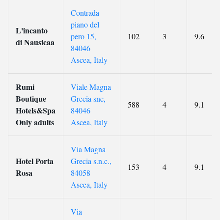
Contrada
piano del
L'incanto
pero 15,
102
3
9.6
di Nausicaa
84046
Ascea, Italy
Rumi
Viale Magna
Boutique
Grecia snc,
588
4
9.1
Hotels&Spa
84046
Only adults
Ascea, Italy
Via Magna
Hotel Porta
Grecia s.n.c.,
153
4
9.1
Rosa
84058
Ascea, Italy
Via