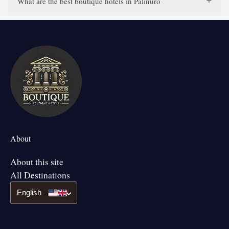
What are the best boutique hotels in Palinuro
About
About this site
All Destinations
English