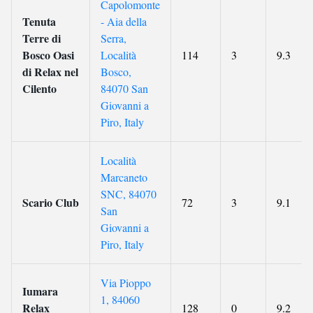
Capolomonte
Tenuta
- Aia della
Terre di
Serra,
Bosco Oasi
Località
114
3
9.3
di Relax nel
Bosco,
Cilento
84070 San
Giovanni a
Piro, Italy
Località
Marcaneto
SNC, 84070
Scario Club
72
3
9.1
San
Giovanni a
Piro, Italy
Via Pioppo
Iumara
1, 84060
Relax
128
0
9.2