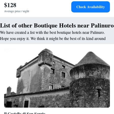
local aromas and spices with the traditional world-famous dishes of the
$128
Check Availability
Mediterranean cuisine.
Average price / night
List of other Boutique Hotels near Palinuro
We have created a list with the best boutique hotels near Palinuro.
Hope you enjoy it. We think it might be the best of its kind around
Il Castello di San Sergio