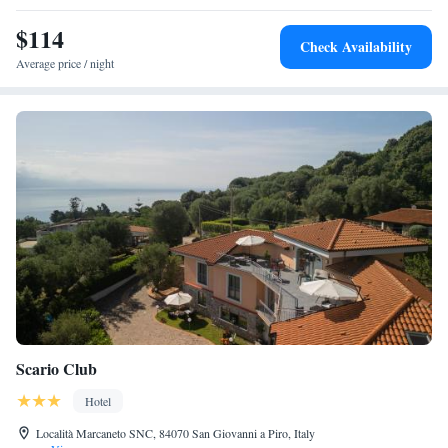
$114
Check Availability
Average price / night
Scario Club
Hotel
Località Marcaneto SNC, 84070 San Giovanni a Piro, Italy