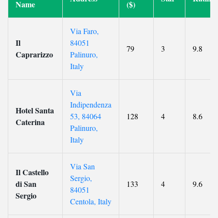
Name
($)
Via Faro,
Il
84051
79
3
9.8
Caprarizzo
Palinuro,
Italy
Via
Indipendenza
Hotel Santa
53, 84064
128
4
8.6
Caterina
Palinuro,
Italy
Via San
Il Castello
Sergio,
di San
133
4
9.6
84051
Sergio
Centola, Italy