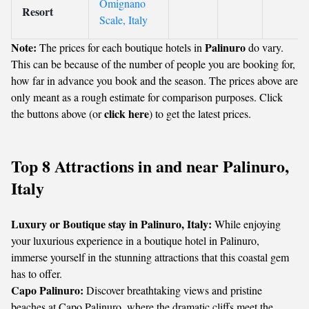
Omignano
Resort
Scale, Italy
Note:
Palinuro
The prices for each boutique hotels in
do vary.
This can be because of the number of people you are booking for,
how far in advance you book and the season. The prices above are
only meant as a rough estimate for comparison purposes. Click
click here
the buttons above (or
) to get the latest prices.
Top 8 Attractions in and near Palinuro,
Italy
Luxury or Boutique stay in Palinuro, Italy:
While enjoying
your luxurious experience in a boutique hotel in Palinuro,
immerse yourself in the stunning attractions that this coastal gem
has to offer.
Capo Palinuro:
Discover breathtaking views and pristine
beaches at Capo Palinuro, where the dramatic cliffs meet the