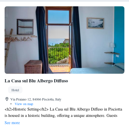
La Casa sul Blu Albergo Diffuso
Hotel
Via Praiano 12, 84066 Pisciotta, Italy
•
View on map
<h2>Historic Setting</h2> La Casa sul Blu Albergo Diffuso in Pisciotta
is housed in a historic building, offering a unique atmosphere. Guests
enjoy sea views and a tranquil garden setting. <h2>Comfortable
See more
Accommodations</h2> Rooms feature private bathrooms with bidets,