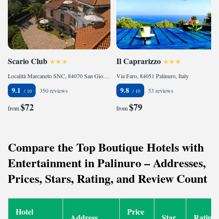
Scario Club
Il Caprarizzo
Località Marcaneto SNC, 84070 San Giovanni a Piro, Italy
Via Faro, 84051 Palinuro, Italy
9.1
9.8
350 reviews
53 reviews
$72
$79
from
from
Compare the Top Boutique Hotels with
Entertainment in Palinuro – Addresses,
Prices, Stars, Rating, and Review Count
Hotel
Price
Address
Star
Rating