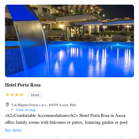
Hotel Porta Rosa
Hotel
Via Magna Grecia s.n.c., 84058 Ascea, Italy
•
View on map
<h2>Comfortable Accommodations</h2> Hotel Porta Rosa in Ascea
offers family rooms with balconies or patios, featuring garden or pool
views. Each room includes air-conditioning, a private bathroom with a
See more
walk-in shower, and free WiFi. <h2>Exceptional Facilities</h2> Guests