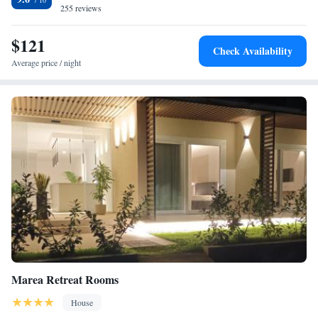
255 reviews
$121
Check Availability
Average price / night
Marea Retreat Rooms
House