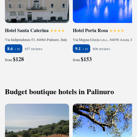
Hotel Santa Caterina
Hotel Porta Rosa
Via Indipendenza 53, 84064 Palinuro, Italy
Via Magna Grecia s.n.c., 84058 Ascea, Italy
8.6
9.1
857 reviews
806 reviews
$128
$153
from
from
Budget boutique hotels in Palinuro