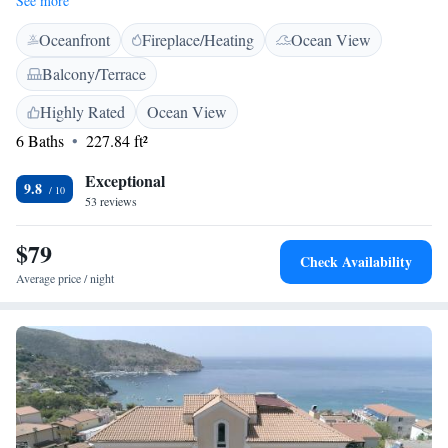
See more
features air-conditioning, a kitchenette, private bathroom with bidet, and
Oceanfront
Fireplace/Heating
Ocean View
a dining area. Additional amenities include a coffee machine, TV, and
free on-site parking. <h2>Outdoor Activities</h2> Guests can engage in
Balcony/Terrace
fishing and cycling. The surrounding area includes a restaurant,
providing convenient dining options. <h2>Nearby Attractions</h2>
Highly Rated
Ocean View
Porto Beach is a 14-minute walk away, and Salerno - Costa d'Amalfi
6 Baths
227.84 ft²
Airport is 151 km distant.
Exceptional
9.8
53 reviews
$79
Check Availability
Average price / night