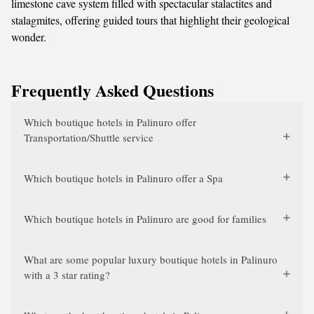
limestone cave system filled with spectacular stalactites and
stalagmites, offering guided tours that highlight their geological
wonder.
Frequently Asked Questions
Which boutique hotels in Palinuro offer
Transportation/Shuttle service
Which boutique hotels in Palinuro offer a Spa
Which boutique hotels in Palinuro are good for families
What are some popular luxury boutique hotels in Palinuro
with a 3 star rating?