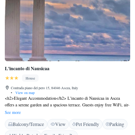
L'incanto di Nausicaa
House
Contrada piano del pero 15, 84046 Ascea, Italy
•
View on map
<h2>Elegant Accommodation</h2> L'incanto di Nausicaa in Ascea
offers a serene garden and a spacious terrace. Guests enjoy free WiFi, air-
conditioning, and sea views. <h2>Comfortable Amenities</h2> The
See more
guest house features private bathrooms with bidets, balconies, and patios.
Balcony/Terrace
View
Pet Friendly
Parking
Additional amenities include a barbecue, outdoor dining area, and a work
desk. <h2>Convenient Location</h2> Located 74 km from Salerno -