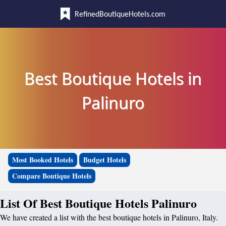
RefinedBoutiqueHotels.com
Best Boutique Hotels in
Palinuro
Most Booked Hotels
Budget Hotels
Compare Boutique Hotels
List Of Best Boutique Hotels Palinuro
We have created a list with the best boutique hotels in Palinuro, Italy.