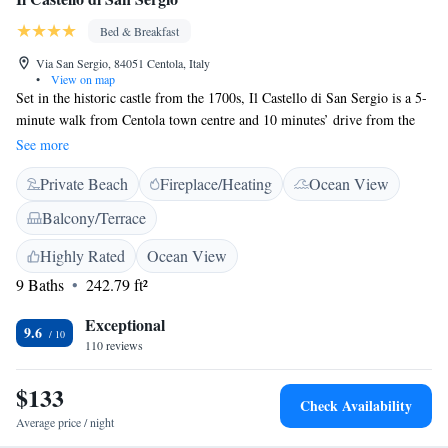
Bed & Breakfast
Via San Sergio, 84051 Centola, Italy
•
View on map
Set in the historic castle from the 1700s, Il Castello di San Sergio is a 5-
minute walk from Centola town centre and 10 minutes’ drive from the
sea. It offers an Italian sweet breakfast and free bikes. Featuring free Wi-
See more
Fi, the rooms at the San Sergio bed and breakfast come with a satellite
Private Beach
Fireplace/Heating
Ocean View
TV, fan and private bathroom. Some overlook the sea, while the others
have a town view. Equipped with BBQ facilities, the furbished garden
Balcony/Terrace
with a children’s playground is an ideal place for relaxation. In the
surroundings, you will find a horse-riding school with discounts for the
Highly Rated
Ocean View
San Sergio’s guests, as well as several restaurants. On-site parking is
9 Baths
242.79 ft²
free.
Exceptional
9.6
110 reviews
$133
Check Availability
Average price / night