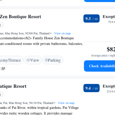
Zen Boutique Resort
Except
9.3
514 
t
ee, Mae Hong Son, 50300 Pai, Thailand
•
View on map
ccommodations</h2> Family House Zen Boutique
s air-conditioned rooms with private bathrooms, balconies,
$8
views. Each room includes a tea and coffee maker,
 toiletries. <h2>Exceptional Facilities</h2> Guests can
Average price / nigh
cony/Terrace
View
Parking
wimming pool, lush garden, and terrace. Free WiFi is
Check Availabili
t the property. Additional amenities include a plunge
 ft²
ed rooms, and bicycle parking. <h2>Convenient
ted 110 km from Mae Hong Son Airport, the resort is a
 Bus Station and Pai Night Market. Nearby attractions
utique Resort
Except
9.4
hat Mae Yen (2.5 km) and Pai Canyon (10 km).
2114 r
on</h2> Highly rated for its breakfast, attentive staff,
t
ion, the resort ensures a pleasant stay for all visitors.
ai, Pai, Mae Hong Son, 58130 Pai, Thailand
•
View on map
anks of Pai River, within tropical gardens, Pai Village
vides rustic wooden cottages. It provides massage