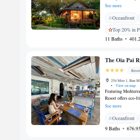
services and is on
See more
Thai massages awai
Oceanfront
experience, relax a
is also available in
Top 20% in P
style cottages pres
11 Baths
401.2
an electric kettle, 
shower and free toi
Mai can be arranged
The Oia Pai R
to enjoy local speci
available. Pai Vill
Resor
station, while Pai 
Luang Temple are a
254 Moo 1, Ban Ma
•
View on map
Featuring Mediterra
Resort offers eco-f
Pai Walking Street,
See more
factory. Guests can
Oceanfront
conditioned rooms a
safe. Some rooms h
9 Baths
676.93
either a bathtub or
Oia Pai Resort prov