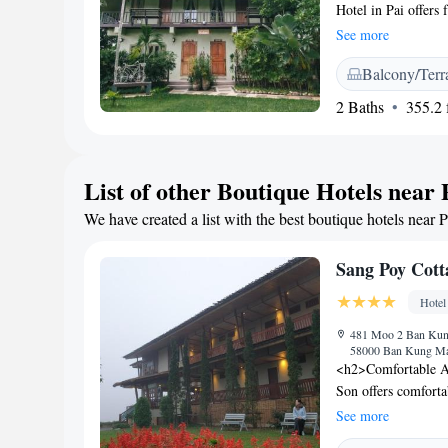
Hotel in Pai offers
and garden views. E
See more
free WiFi. <h2>Exce
Balcony/Terr
terrace or in the lu
facilities, and a ch
2 Baths
355.2 f
shuttle service, an
110 km from Mae Ho
Yen (8-minute walk
List of other Boutique Hotels near 
Free private parkin
Highly rated for its
We have created a list with the best boutique hotels near P
Pai Panalee The Nat
visitors.
Sang Poy Cott
Hotel
481 Moo 2 Ban Kun
58000 Ban Kung Ma
<h2>Comfortable A
Son offers comforta
garden or mountain
See more
comfort. <h2>Except