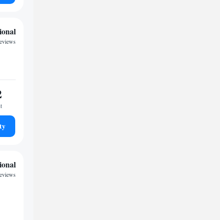
ional
reviews
2
t
ty
ional
eviews