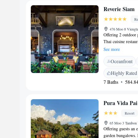
Reverie Siam
Re
476 Moo 8 Viengta
Offering 2 outdoor
Thai cuisine restaur
extensive collection
See more
Thai with vintage c
Oceanfront
free Wi-Fi access, w
Situated on the bac
Highly Rated
Pai Walking Street
7 Baths
584.84
International Airpo
can be arranged. Ea
outdoor furniture. I
Pura Vida Pai
Free handmade toile
kettle, a minibar an
Resort
convenience, the pr
facility. A laundry
65 Moo 3 Tambon 
Offering guests an e
airport transfer and
garden bungalows. R
organised. Guests c