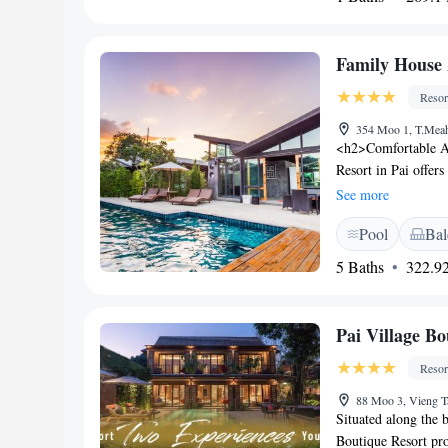
Family House 
Resor
354 Moo 1, T.Meah
<h2>Comfortable A
Resort in Pai offer
and garden or pool 
See more
hairdryer, and free
Pool
Bal
enjoy a saltwater s
available throughou
5 Baths
322.92
pool, interconnect
Location</h2> Loca
short walk from Pai
Pai Village Bo
include Wat Phra T
<h2>Guest Satisfacti
Resor
and convenient locat
88 Moo 3, Vieng T
Situated along the b
Boutique Resort pro