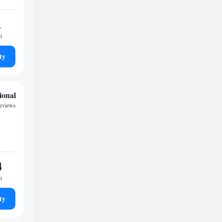
1
t
ty
ional
reviews
4
t
ty