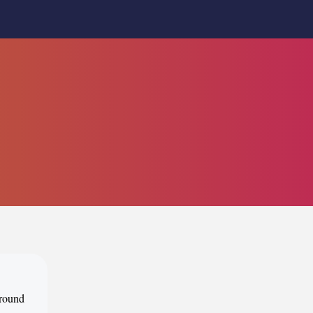
around