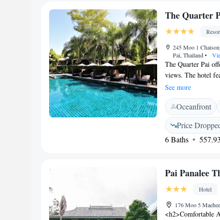
enjoyed at the snac
The Quarter P
Resor
245 Moo 1 Chaison
Pai, Thailand
•
Vie
The Quarter Pai off
views. The hotel fe
conditioned rooms h
See more
minibar, tea/coffee
Oceanfront
rainshower. Hotel Th
library with intern
Price Droppe
available to Pai Ai
6 Baths
557.93
Restaurant The Col
fusion dishes. It o
Quarter Pai is a 5-
Pai Panalee T
drive away from N
Hotel
176 Moo 5 Maehee,
<h2>Comfortable A