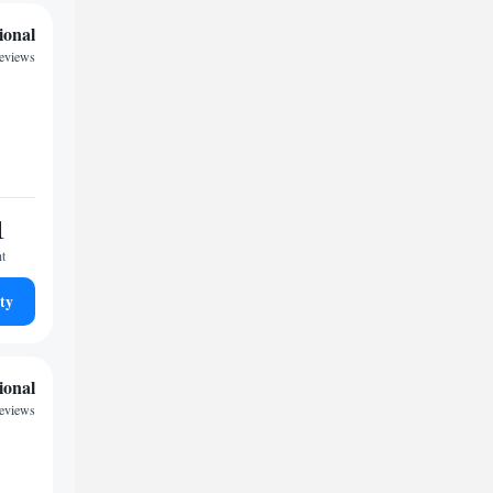
ional
eviews
1
ht
ty
ional
reviews