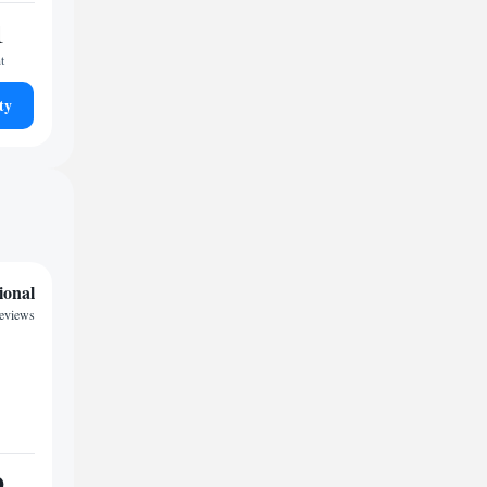
1
t
ty
ional
reviews
9