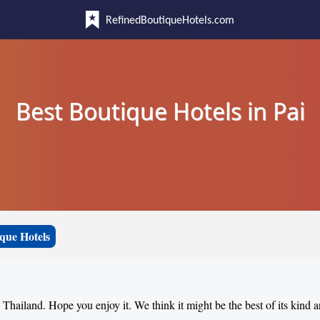
RefinedBoutiqueHotels.com
Best Boutique Hotels in Pai
que Hotels
, Thailand. Hope you enjoy it. We think it might be the best of its kind 