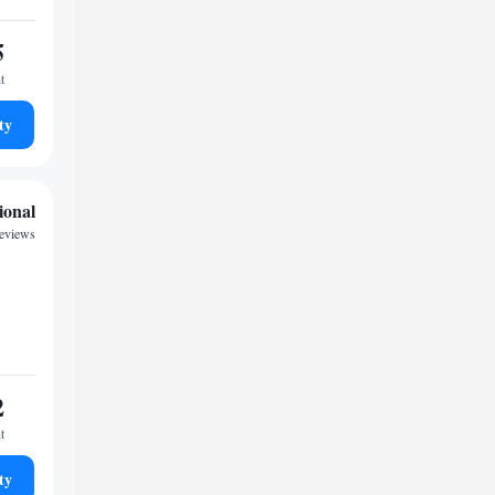
5
t
ty
ional
reviews
2
t
ty