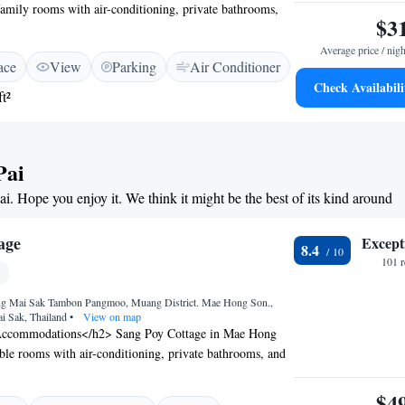
 family rooms with air-conditioning, private bathrooms,
$3
ach room includes a balcony or terrace, work desk, and
ptional Facilities</h2> Guests can relax on the sun
Average price / nigh
ace
View
Parking
Air Conditioner
sh garden. The hotel features a restaurant, barbecue
Check Availabili
ildren’s playground. Additional amenities include a lounge,
t²
d free on-site parking. <h2>Prime Location</h2> Located
ng Son Airport, the hotel is near Wat Phra That Mae
), Pai Night Market (2 km), and Pai Canyon (10 km).
Pai
g is available on-site. <h2>Guest Satisfaction</h2>
 beautiful garden, attentive staff, and convenient location,
ai. Hope you enjoy it. We think it might be the best of its kind around
ure Boutique Hotel ensures a pleasant stay for all
age
Except
8.4
101 
g Mai Sak Tambon Pangmoo, Muang District. Mae Hong Son.,
i Sak, Thailand
•
View on map
ccommodations</h2> Sang Poy Cottage in Mae Hong
ble rooms with air-conditioning, private bathrooms, and
 views. Guests appreciate the room comfort and bed
ional Facilities</h2> The hotel features a garden,
$4