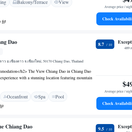
ting
Balcony/Terrace
View
eplace, and free WiFi. Additional amenities include free
Average price / nigh
hop, and a family-friendly restaurant serving Thai cuisine.
ce</h2> Breakfast options include continental, à la
Check Availabili
 ft²
he restaurant offers a welcoming ambience, catering to
>Convenient Location</h2> Located 11 km from Mae
he hotel provides free on-site private parking and is
ang Dao
Except
treet. Highly rated for its excellent service.
8.7
489 
งดาว อ.เชียงดาว จ.เชียงใหม่, 50170 Chiang Dao, Thailand
modation</h2> The View Chiang Dao in Chiang Dao
l experience with a stunning location featuring mountain
$4
 a swimming pool with a view, fitness centre, sun terrace,
<h2>Comfortable Amenities</h2> The property provides
Average price / nigh
Oceanfront
Spa
Pool
r swimming pool, open-air bath, restaurant, bar, and
Check Availabili
tional facilities include a lounge, minimarket, and electric
t²
ation. <h2>Dining Experience</h2> The restaurant serves
cuisines for lunch and dinner, complemented by a bar
of beverages. Outdoor dining areas enhance the dining
ue Chiang Dao
Except
9.5
onvenient Location</h2> Located 75 km from Chiang