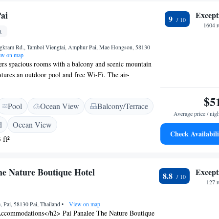
k bar, accompanied by the beautiful scenery of Pai.
ai
Except
9
1604 r
t
gkram Rd., Tambol Viengtai, Amphur Pai, Mae Hongson, 58130
w on map
ers spacious rooms with a balcony and scenic mountain
atures an outdoor pool and free Wi-Fi. The air-
ave a seating area, satellite TV and a DVD player. A
 maker and a safe are provided. Bathrooms feature a
$5
Pool
Ocean View
Balcony/Terrace
e Pai Quarter offers free use of bicycles, and it has a
Average price / nig
ational magazines and free computer use. Free shuttles are
d
Ocean View
rport, Pai Bus Station and the Pai Walking Street.
Check Availabili
 ft²
umn serves international cuisine and Thai-European
ffers outdoor dining with garden and pool views. The
minute walk from the centre of Pai Town.It is a 15-minute
he Nature Boutique Hotel
Except
am Hu Temple and Pai Hot Spring.
8.8
127 
 Pai, 58130 Pai, Thailand
•
View on map
ccommodations</h2> Pai Panalee The Nature Boutique