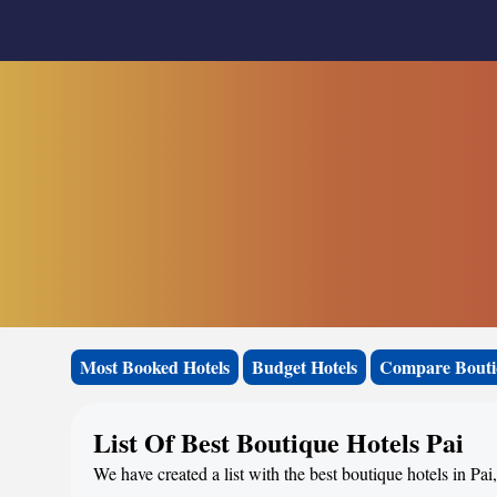
Most Booked Hotels
Budget Hotels
Compare Bouti
List Of Best Boutique Hotels Pai
We have created a list with the best boutique hotels in Pai