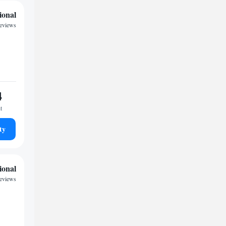
ional
reviews
4
t
ty
ional
reviews