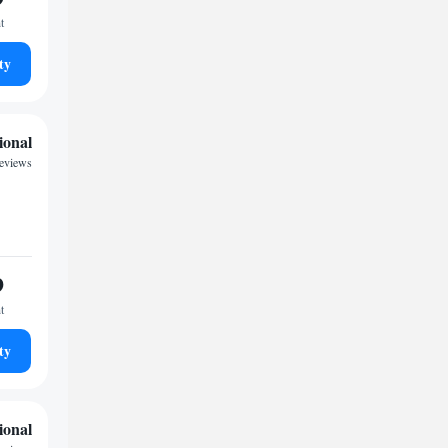
t
ty
ional
reviews
9
t
ty
ional