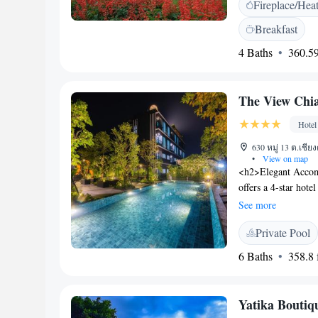
Fireplace/Hea
terrace, outdoor fir
bicycles, a coffee s
Breakfast
<h2>Dining Experien
4 Baths
360.59
carte, and Asian. T
special diets. <h2
Hong Son Airport, t
The View Chi
situated on a quiet s
Hotel
630 หมู่ 13 ต.เชีย
•
View on map
<h2>Elegant Accom
offers a 4-star hote
views. Guests enjoy
See more
and lush gardens. 
Private Pool
free WiFi, an indoo
fitness centre. Addi
6 Baths
358.8 f
vehicle charging st
American and Thai 
offering a variety 
Yatika Boutiq
experience. <h2>C