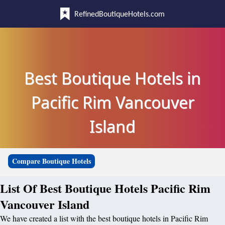
RefinedBoutiqueHotels.com
Best Boutique Hotels in
Pacific Rim Vancouver
Island
Compare Boutique Hotels
List Of Best Boutique Hotels Pacific Rim
Vancouver Island
We have created a list with the best boutique hotels in Pacific Rim