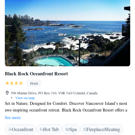
Black Rock Oceanfront Resort
Hotel
596 Marine Drive, PO Box 310, V0R 3A0 Ucluelet, Canada
•
View on map
Set in Nature, Designed for Comfort. Discover Vancouver Island’s most
awe-inspiring oceanfront retreat. Black Rock Oceanfront Resort offers a
spectacular escape for storm watching, whale watching, beach
See more
adventures, or romantic retreats, any time of year. Enjoy breathtaking
Oceanfront
Hot Tub
Spa
Fireplace/Heating
views of the Pacific and rainforest from our pet-friendly suites, featuring