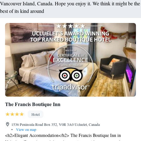
Vancouver Island, Canada. Hope you enjoy it. We think it might be the
best of its kind around
The Francis Boutique Inn
Hotel
1536 Peninsula Road Box 352, V0R 3A0 Ucluelet, Canada
•
View on map
<h2>Elegant Accommodation</h2> The Francis Boutique Inn in