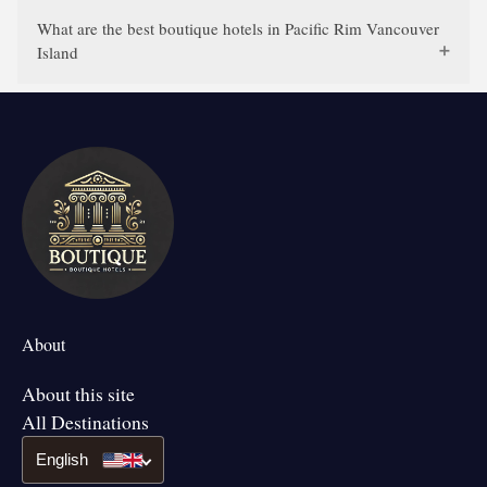
What are the best boutique hotels in Pacific Rim Vancouver
Island
About
About this site
All Destinations
English