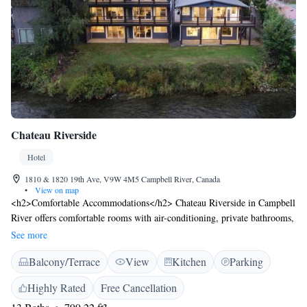
Chateau Riverside
Hotel
1810 & 1820 19th Ave, V9W 4M5 Campbell River, Canada
•
View on map
<h2>Comfortable Accommodations</h2> Chateau Riverside in Campbell
River offers comfortable rooms with air-conditioning, private bathrooms,
and garden or river views. Each room includes a kitchen, dining area,
See more
and work desk, ensuring a pleasant stay. <h2>Relaxing Facilities</h2>
Balcony/Terrace
View
Kitchen
Parking
Guests can unwind in the sauna, enjoy the terrace, and take advantage of
free WiFi throughout the property. Additional amenities include a
Highly Rated
Free Cancellation
balcony, washing machine, and free on-site private parking.