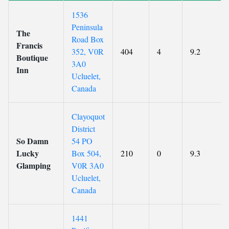
1536
Peninsula
The
Road Box
Francis
352, V0R
404
4
9.2
Boutique
3A0
Inn
Ucluelet,
Canada
Clayoquot
District
So Damn
54 PO
Lucky
Box 504,
210
0
9.3
Glamping
V0R 3A0
Ucluelet,
Canada
1441