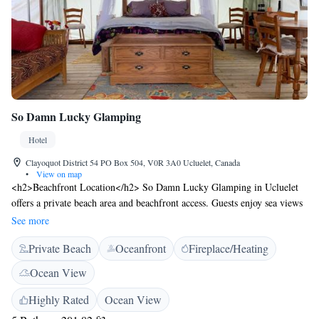
So Damn Lucky Glamping
Hotel
Clayoquot District 54 PO Box 504, V0R 3A0 Ucluelet, Canada
•
View on map
<h2>Beachfront Location</h2> So Damn Lucky Glamping in Ucluelet
offers a private beach area and beachfront access. Guests enjoy sea views
and direct beachfront access, ideal for relaxation and outdoor activities.
See more
<h2>Outdoor Facilities</h2> The property features an outdoor fireplace,
Private Beach
Oceanfront
Fireplace/Heating
outdoor play area, and outdoor seating. Additional amenities include
badminton equipment hire, picnic area, and barbecue facilities, ensuring
Ocean View
a comfortable and enjoyable stay. <h2>Comfortable
Accommodations</h2> Family rooms offer sea views and private
Highly Rated
Ocean View
entrances. Each unit includes a kitchen with a stovetop, refrigerator,