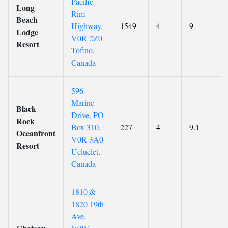
Pacific
Long
Rim
Beach
Highway,
1549
4
9
Lodge
V0R 2Z0
Resort
Tofino,
Canada
596
Marine
Black
Drive, PO
Rock
Box 310,
227
4
9.1
Oceanfront
V0R 3A0
Resort
Ucluelet,
Canada
1810 &
1820 19th
Ave,