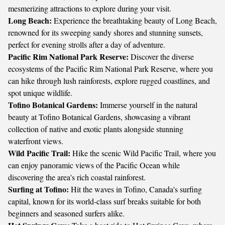
mesmerizing attractions to explore during your visit.
Long Beach:
Experience the breathtaking beauty of Long Beach,
renowned for its sweeping sandy shores and stunning sunsets,
perfect for evening strolls after a day of adventure.
Pacific Rim National Park Reserve:
Discover the diverse
ecosystems of the Pacific Rim National Park Reserve, where you
can hike through lush rainforests, explore rugged coastlines, and
spot unique wildlife.
Tofino Botanical Gardens:
Immerse yourself in the natural
beauty at Tofino Botanical Gardens, showcasing a vibrant
collection of native and exotic plants alongside stunning
waterfront views.
Wild Pacific Trail:
Hike the scenic Wild Pacific Trail, where you
can enjoy panoramic views of the Pacific Ocean while
discovering the area's rich coastal rainforest.
Surfing at Tofino:
Hit the waves in Tofino, Canada's surfing
capital, known for its world-class surf breaks suitable for both
beginners and seasoned surfers alike.