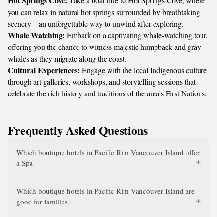
Hot Springs Cove:
Take a boat ride to Hot Springs Cove, where
you can relax in natural hot springs surrounded by breathtaking
scenery—an unforgettable way to unwind after exploring.
Whale Watching:
Embark on a captivating whale-watching tour,
offering you the chance to witness majestic humpback and gray
whales as they migrate along the coast.
Cultural Experiences:
Engage with the local Indigenous culture
through art galleries, workshops, and storytelling sessions that
celebrate the rich history and traditions of the area's First Nations.
Frequently Asked Questions
Which boutique hotels in Pacific Rim Vancouver Island offer
a Spa
Which boutique hotels in Pacific Rim Vancouver Island are
good for families