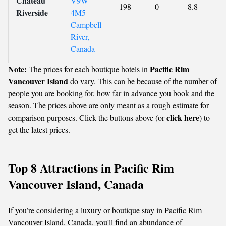
Chateau
V9W
198
0
8.8
Riverside
4M5
Campbell
River,
Canada
Note:
Pacific Rim
The prices for each boutique hotels in
Vancouver Island
do vary. This can be because of the number of
people you are booking for, how far in advance you book and the
season. The prices above are only meant as a rough estimate for
click here
comparison purposes. Click the buttons above (or
) to
get the latest prices.
Top 8 Attractions in Pacific Rim
Vancouver Island, Canada
If you’re considering a luxury or boutique stay in Pacific Rim
Vancouver Island, Canada, you'll find an abundance of