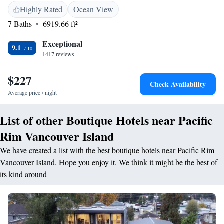
plush king beds, spa-inspired bathrooms, gas fireplaces, and private
Highly Rated
Ocean View
balconies. Rejuvenate in outdoor hot tubs or the ocean view plunge pool,
7 Baths
6919.66 ft²
and stay active in our 24-hour fitness centre. Dine at Currents for
breakfast, lunch, and dinner with oceanfront views, or unwind at Big
Exceptional
Beach Bar & Lounge with local wines, craft cocktails, and light bites by
9.1
1417 reviews
the fire. Every detail is designed to impress—an unforgettable West Coast
experience awaits.
$227
Check Availability
Average price / night
List of other Boutique Hotels near Pacific
Rim Vancouver Island
We have created a list with the best boutique hotels near Pacific Rim
Vancouver Island. Hope you enjoy it. We think it might be the best of
its kind around