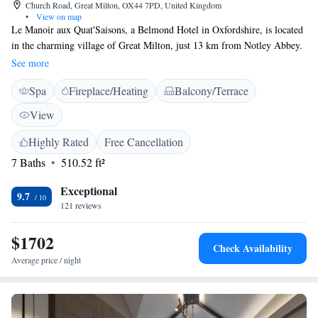
Church Road, Great Milton, OX44 7PD, United Kingdom
•
View on map
Le Manoir aux Quat'Saisons, a Belmond Hotel in Oxfordshire, is located
in the charming village of Great Milton, just 13 km from Notley Abbey.
We offer a welcoming place to stay, complete with beautiful garden
See more
views, complimentary private parking, a relaxing terrace, and an on-site
Spa
Fireplace/Heating
Balcony/Terrace
restaurant where you can enjoy delicious meals. Whether you're looking
for a peaceful getaway or a special dining experience, we strive to make
View
your visit comfortable and memorable.
Highly Rated
Free Cancellation
7 Baths
510.52 ft²
Exceptional
9.7
121 reviews
$1702
Check Availability
Average price / night