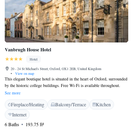
Vanbrugh House Hotel
Hotel
20 - 24 St Michael's Street, Oxford, OX1 2EB, United Kingdom
•
View on map
This elegant boutique hotel is situated in the heart of Oxford, surrounded
by the historic college buildings. Free Wi-Fi is available throughout.
Oxford Rail Station is a 7-minute walk from the building. Dating back to
See more
the 18th century, Vanbrugh House Hotel offers 22 individually designed
Fireplace/Heating
Balcony/Terrace
Kitchen
rooms with their own unique character and charm. Features include a
flat-screen TV with satellite channels, and an en suite bathroom with free
Internet
toiletries. Delicious Oxfordshire continental breakfasts are served daily.
6 Baths
193.75 ft²
Oxford has a wide range of shops and restaurants to go to on Vanbrugh
House’s doorstep. Reading is 27 miles away, and London’s city centre