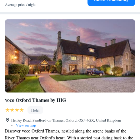
Average price / night
voco Oxford Thames by IHG
Hotel
Henley Road, Sandford-on-Thames, Oxford, OX4 4GX, United Kingdom
•
View on map
Discover voco Oxford Thames, nestled along the serene banks of the
River Thames near Oxford's heart. With a storied past dating back to the