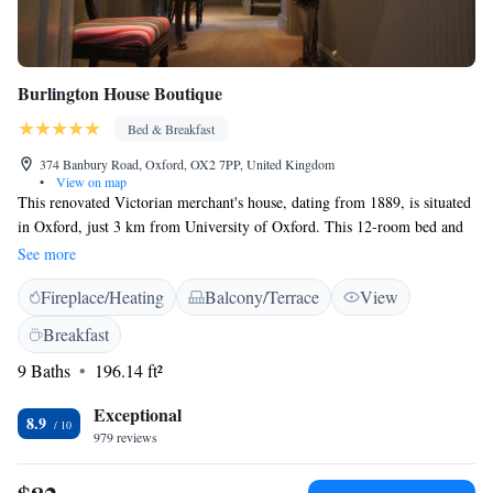
Burlington House Boutique
Bed & Breakfast
374 Banbury Road, Oxford, OX2 7PP, United Kingdom
•
View on map
This renovated Victorian merchant's house, dating from 1889, is situated
in Oxford, just 3 km from University of Oxford. This 12-room bed and
breakfast feature on-site free car parking facilities and landscaped
See more
gardens. All the en suite bedrooms in Burlington House Boutique, offer
Fireplace/Heating
Balcony/Terrace
View
free WiFi, triple glazed windows, flat-screen Freeview TV with
CD/DVD and computer input, and complimentary water. The two-
Breakfast
bedroom apartment features a kitchenette with a fridge, a dishwasher and
9 Baths
196.14 ft²
an oven. A continental breakfast is available every morning at the
property. Oxford city centre is easily reachable by car or bus within 15
Exceptional
minutes. Heathrow Airport is 74 km from Burlington House Boutique.
8.9
979 reviews