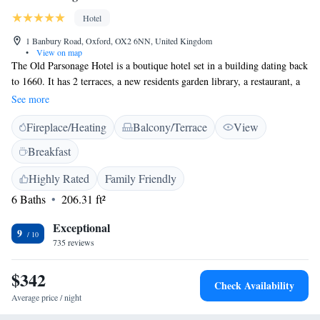
Hotel
1 Banbury Road, Oxford, OX2 6NN, United Kingdom
•
View on map
The Old Parsonage Hotel is a boutique hotel set in a building dating back
to 1660. It has 2 terraces, a new residents garden library, a restaurant, a
bar, and is a 5-minute walk from Oxford city centre. All rooms at the
See more
Old Parsonage have an en-suite bathroom, a desk, storage space and a
Fireplace/Heating
Balcony/Terrace
View
flat-screen TV. Every room has air conditioning, a hairdryer and free
toiletries. The Parsonage Bar & Grill is open from breakfast until late
Breakfast
and serves British classics with a modern twist. The property also has a
private dining room that seats up to 20 people. The hotel is also licensed
Highly Rated
Family Friendly
to hold civil wedding ceremonies for up to 20 guests. The hotel is a 17-
6 Baths
206.31 ft²
minute walk from Oxford Train Station, a 3-minute walk from Keble
College and Somerville College.
Exceptional
9
735 reviews
$342
Check Availability
Average price / night