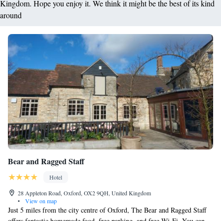
Kingdom. Hope you enjoy it. We think it might be the best of its kind
around
Bear and Ragged Staff
Hotel
28 Appleton Road, Oxford, OX2 9QH, United Kingdom
•
View on map
Just 5 miles from the city centre of Oxford, The Bear and Ragged Staff
offers fantastic homemade food, free parking, and free Wi-Fi. You can