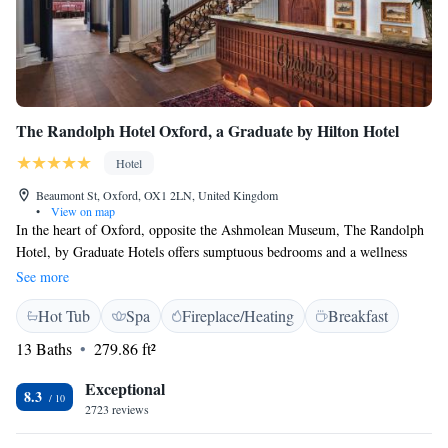
The Randolph Hotel Oxford, a Graduate by Hilton Hotel
Hotel
Beaumont St, Oxford, OX1 2LN, United Kingdom
•
View on map
In the heart of Oxford, opposite the Ashmolean Museum, The Randolph
Hotel, by Graduate Hotels offers sumptuous bedrooms and a wellness
centre. Free WiFi is available throughout the property. The rooms have
See more
high ceilings and period features, and each offers a modern en suite
Hot Tub
Spa
Fireplace/Heating
Breakfast
bathroom. Rooms also have satellite TV, mini-fridge and tea and coffee
facilities. The Restaurant at the Randolph serves a range of dishes from
13 Baths
279.86 ft²
across Europe. The Randolph Hotel, by Graduate Hotels is just metres
from The University of Oxford Colleges. The picturesque riverside and
Exceptional
8.3
boathouses are a 15-minute stroll, and Oxford Railway Station is half a
2723 reviews
mile away.