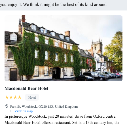
you enjoy it. We think it might be the best of its kind around
Macdonald Bear Hotel
Hotel
Park St, Woodstock, OX20 1SZ, United Kingdom
•
View on map
In picturesque Woodstock, just 20 minutes’ drive from Oxford centre,
Macdonald Bear Hotel offers a restaurant. Set in a 13th-century inn, the