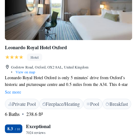
Leonardo Royal Hotel Oxford
Hotel
Godstow Road, Oxford, OX2 8AL, United Kingdom
•
View on map
Leonardo Royal Hotel Oxford is only 5 minutes’ drive from Oxford’s
historic and picturesque centre and 0.5 miles from the A34. This 4-star
hotel has spacious bedrooms, each featuring a Dream bed, a TV,
See more
tea/coffee making facilities, a work area and an individual private
Private Pool
Fireplace/Heating
Pool
Breakfast
bathroom. Room service is available. Breakfast Buffet will be served in
the Restaurant. Leo’s Bar and Lobby is open throughout the day serving
6 Baths
238.6 ft²
a delicious light menu. It’s a perfect place to meet and relax whether
with colleagues, friends or family, offering a selection of freshly
Exceptional
8.3
prepared meals and drinks. Our Marco Pierre White Steakhouse is open
7024 reviews