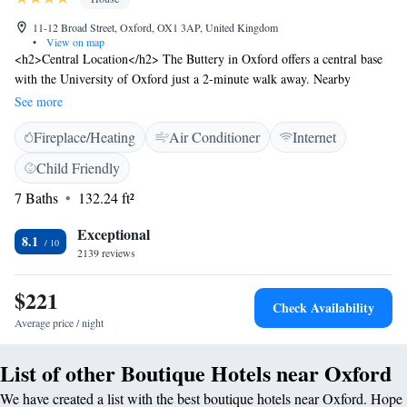
11-12 Broad Street, Oxford, OX1 3AP, United Kingdom
•
View on map
<h2>Central Location</h2> The Buttery in Oxford offers a central base
with the University of Oxford just a 2-minute walk away. Nearby
attractions include Blenheim Palace (13 km), Notley Abbey (29 km),
See more
Silverstone (48 km), and Newbury Racecourse (49 km). London
Fireplace/Heating
Air Conditioner
Internet
Heathrow Airport is 76 km from the property. <h2>Comfortable
Accommodations</h2> Rooms feature private bathrooms with free
Child Friendly
toiletries, hairdryers, and showers. Additional amenities include city or
7 Baths
132.24 ft²
quiet street views, work desks, and free WiFi. Guests can enjoy city
views, a quiet street, and a work desk. <h2>Convenient Services</h2>
Exceptional
The guest house provides a 24-hour front desk, daily housekeeping
8.1
2139 reviews
service, and luggage storage. Reception staff speak English, ensuring
smooth communication. <h2>Local Activities</h2> Surrounding
$221
activities include boating and scuba diving. The property is highly rated
Check Availability
for its central location, convenience for city trips, and convenient
Average price / night
location.
List of other Boutique Hotels near Oxford
We have created a list with the best boutique hotels near Oxford. Hope