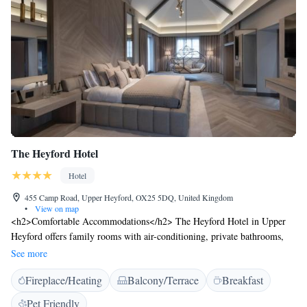
The Heyford Hotel
Hotel
455 Camp Road, Upper Heyford, OX25 5DQ, United Kingdom
•
View on map
<h2>Comfortable Accommodations</h2> The Heyford Hotel in Upper
Heyford offers family rooms with air-conditioning, private bathrooms,
and modern amenities. Each room includes a work desk, TV, and free
See more
WiFi, ensuring a pleasant stay. <h2>Dining Experience</h2> Guests can
Fireplace/Heating
Balcony/Terrace
Breakfast
enjoy British cuisine at the family-friendly restaurant, which serves lunch
and dinner in a traditional and modern ambience. Breakfast options
Pet Friendly