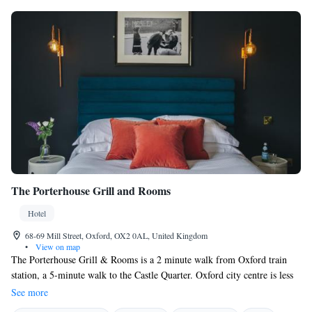
The Porterhouse Grill and Rooms
Hotel
68-69 Mill Street, Oxford, OX2 0AL, United Kingdom
•
View on map
The Porterhouse Grill & Rooms is a 2 minute walk from Oxford train
station, a 5-minute walk to the Castle Quarter. Oxford city centre is less
than a mile from the property. The spacious rooms offer a flat screen tv,
See more
free wi-fi, a coffee machine and a hairdryer. Each room has its own en