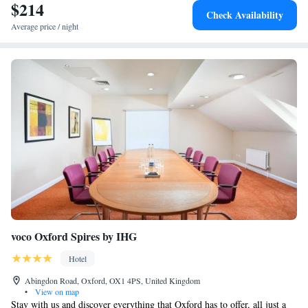
$214
Check Availability
Average price / night
voco Oxford Spires by IHG
Hotel
Abingdon Road, Oxford, OX1 4PS, United Kingdom
•
View on map
Stay with us and discover everything that Oxford has to offer, all just a