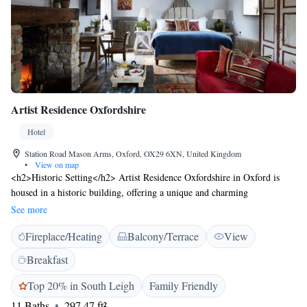
Artist Residence Oxfordshire
Hotel
Station Road Mason Arms, Oxford, OX29 6XN, United Kingdom
•
View on map
<h2>Historic Setting</h2> Artist Residence Oxfordshire in Oxford is
housed in a historic building, offering a unique and charming
atmosphere. <h2>Comfortable Accommodations</h2> Rooms feature
See more
private bathrooms, bathrobes, and modern amenities, ensuring a
Fireplace/Heating
Balcony/Terrace
View
comfortable stay. <h2>Dining Experience</h2> The family-friendly
restaurant serves British cuisine with vegetarian, vegan, gluten-free, and
Breakfast
dairy-free options. Guests can also enjoy cocktails at the bar.
<h2>Leisure Facilities</h2> The hotel offers a sun terrace, garden, and
Top 20% in South Leigh
Family Friendly
free bicycles for exploring the area. Additional amenities include a coffee
11 Baths
297.47 ft²