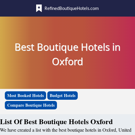
RefinedBoutiqueHotels.com
Best Boutique Hotels in
Oxford
Most Booked Hotels
Budget Hotels
Compare Boutique Hotels
List Of Best Boutique Hotels Oxford
We have created a list with the best boutique hotels in Oxford, United