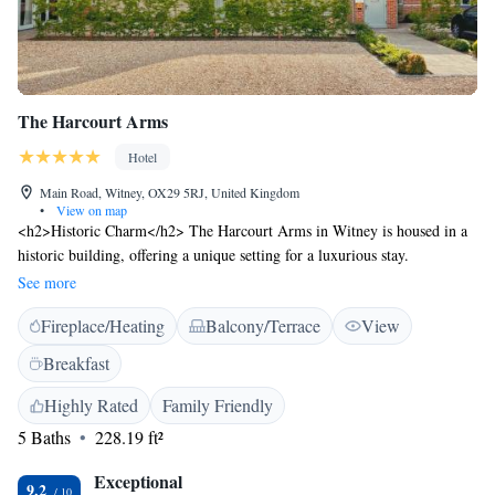
The Harcourt Arms
Hotel
Main Road, Witney, OX29 5RJ, United Kingdom
•
View on map
<h2>Historic Charm</h2> The Harcourt Arms in Witney is housed in a
historic building, offering a unique setting for a luxurious stay.
<h2>Exceptional Facilities</h2> Guests enjoy a sun terrace, lush garden,
See more
bar, and free WiFi. Additional amenities include a private check-in and
Fireplace/Heating
Balcony/Terrace
View
check-out service, lounge, outdoor fireplace, and live music.
<h2>Comfortable Accommodations</h2> Rooms feature private
Breakfast
bathrooms, garden views, and modern comforts such as flat-screen TVs
and work desks. Family rooms and ground-floor units cater to all needs.
Highly Rated
Family Friendly
<h2>Delicious Breakfast</h2> A variety of breakfast options are
5 Baths
228.19 ft²
available, including continental, buffet, à la carte, full English/Irish,
vegetarian, vegan, and gluten-free. Fresh fruits, local specialities, and
Exceptional
9.2