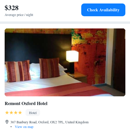
$328
Check Availability
Average price / night
Remont Oxford Hotel
Hotel
367 Banbury Road, Oxford, OX2 7PL, United Kingdom
•
View on map