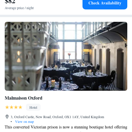
$82
Check Availability
Average price / night
Malmaison Oxford
Hotel
3, Oxford Castle, New Road, Oxford, OX1 1AY, United Kingdom
•
View on map
This converted Victorian prison is now a stunning boutique hotel offering