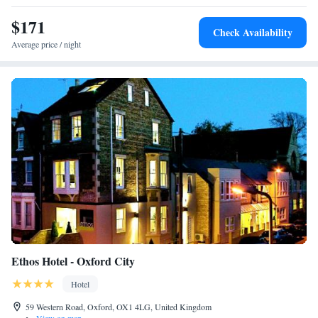
Tuesday to Saturday evenings, with reservations recommended. Car
parking is available, and both Oxford Train Station and the M40 can be
$171
Check Availability
reached in 10 minutes’ car journey.
Average price / night
Ethos Hotel - Oxford City
Hotel
59 Western Road, Oxford, OX1 4LG, United Kingdom