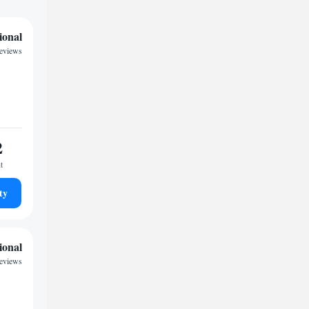
ional
reviews
2
t
ty
ional
reviews