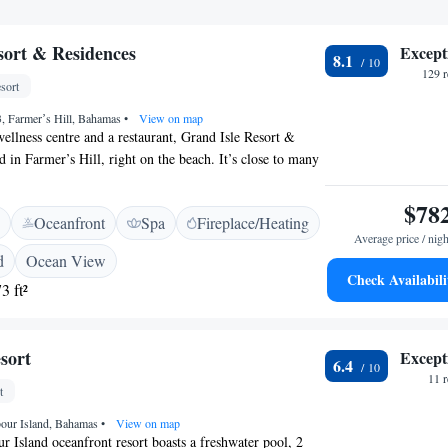
sort & Residences
Except
8.1
129 
sort
, Farmerʼs Hill, Bahamas
•
View on map
wellness centre and a restaurant, Grand Isle Resort &
d in Farmer’s Hill, right on the beach. It’s close to many
atures free WiFI and on-site parking. Each room or suite
ned and includes a spacious seating area and a private
$78
Oceanfront
Spa
Fireplace/Heating
toiletries. Some include views of the sea or gardens. At
Average price / nigh
Residences you will find a fitness centre, while other
d
Ocean View
t the property include luggage storage. An array of
Check Availabili
3 ft²
joyed on site or in the surroundings, including golfing.
 Airport is a 10-minute drive away.
sort
Except
6.4
11 
t
bour Island, Bahamas
•
View on map
r Island oceanfront resort boasts a freshwater pool, 2