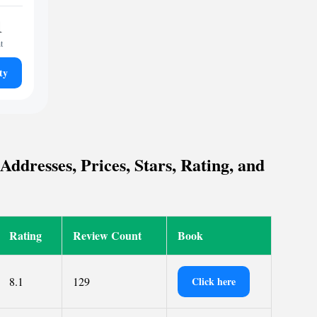
1
t
ty
ddresses, Prices, Stars, Rating, and
Rating
Review Count
Book
8.1
129
Click here