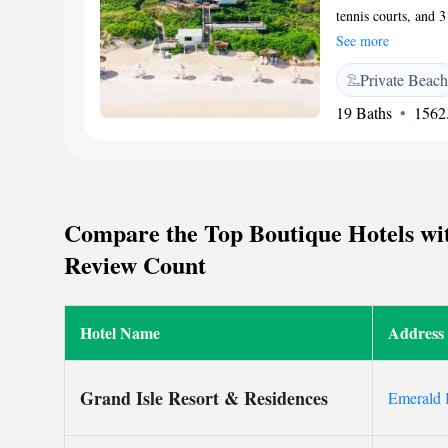
tennis courts, and 3
free WiFi. Each bri
See more
with cable TV and a
Private Beach
cuisine is served a
seating options. The
19 Baths
1562.
until 5:00PM and op
and boat rentals are
Pink Sands Resort i
special events and c
Compare the Top Boutique Hotels wit
Review Count
Hotel Name
Address
Grand Isle Resort & Residences
Emerald 