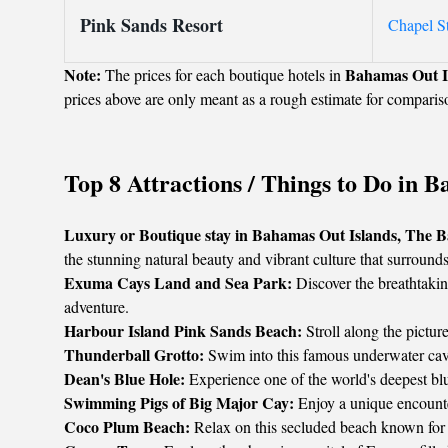
Pink Sands Resort
Chapel S
Note:
Bahamas Out I
The prices for each boutique hotels in
prices above are only meant as a rough estimate for comparis
Top 8 Attractions / Things to Do in
Luxury or Boutique stay in Bahamas Out Islands, The 
the stunning natural beauty and vibrant culture that surrounds
Exuma Cays Land and Sea Park:
Discover the breathtaking
adventure.
Harbour Island Pink Sands Beach:
Stroll along the pictur
Thunderball Grotto:
Swim into this famous underwater cave,
Dean's Blue Hole:
Experience one of the world's deepest blu
Swimming Pigs of Big Major Cay:
Enjoy a unique encounte
Coco Plum Beach:
Relax on this secluded beach known for i