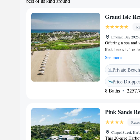
best of its kind around
Grand Isle Re
Re
Emerald Bay 29253
Offering a spa and 
Residences is locate
golf courses and fe
See more
here is air-conditio
Private Beach
bathroom with free 
Grand Isle Resort & 
Price Droppe
facilities offered a
8 Baths
2257.7
activities can be en
Exuma International
Pink Sands Re
Resor
Chapel Street, Har
This 20-acre Harbou