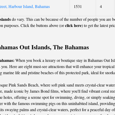
treet, Harbour Island, Bahamas
1531
4
slands
do vary. This can be because of the number of people you are b
click here
on purposes. Click the buttons above (or
) to get the latest pri
 Bahamas Out Islands, The Bahamas
Bahamas:
When you book a luxury or boutique stay in Bahamas Out Isla
 you. Here are eight must-see attractions that will enhance your tropica
 marine life and pristine beaches of this protected park, ideal for snor
esque Pink Sands Beach, where soft pink sand meets crystal-clear waters
 made iconic by James Bond films, where you'll find vibrant coral reefs
e holes, offering a serene spot for swimming, diving, or simply soaking
r with the famous swimming pigs on this uninhabited island, providin
ts swaying palms and crystal-clear waters, perfect for a peaceful day