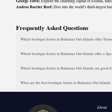
George Town:
Explore the charming capital of Exuma, filled 
Andros Barrier Reef:
Dive into the world’s third-largest ba
Frequently Asked Questions
Which boutique hotels in Bahamas Out Islands offer Transp
Which boutique hotels in Bahamas Out Islands offer a Spa
Which boutique hotels in Bahamas Out Islands are good fo
What are the best boutique hotels in Bahamas Out Islands
About