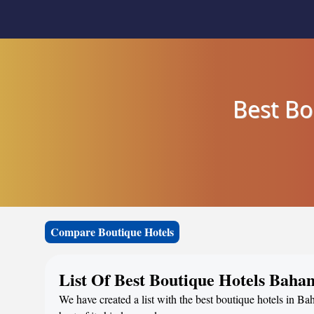
Best Bo
Compare Boutique Hotels
List Of Best Boutique Hotels Baha
We have created a list with the best boutique hotels in B