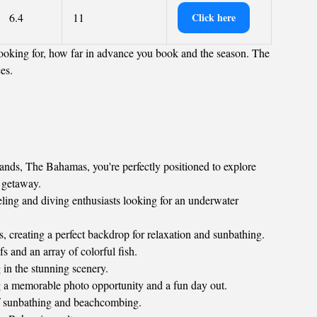
6.4
11
Click here
ooking for, how far in advance you book and the season. The
ces.
nds, The Bahamas, you're perfectly positioned to explore
l getaway.
keling and diving enthusiasts looking for an underwater
, creating a perfect backdrop for relaxation and sunbathing.
 and an array of colorful fish.
 in the stunning scenery.
g a memorable photo opportunity and a fun day out.
 of sunbathing and beachcombing.