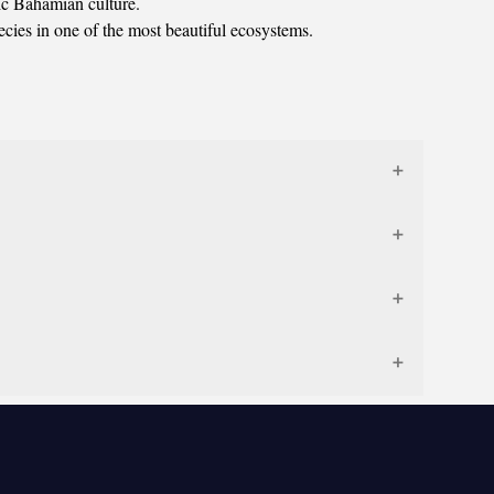
tic Bahamian culture.
ecies in one of the most beautiful ecosystems.