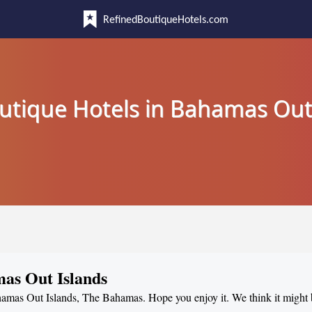
RefinedBoutiqueHotels.com
utique Hotels in Bahamas Out
mas Out Islands
ahamas Out Islands, The Bahamas. Hope you enjoy it. We think it might 