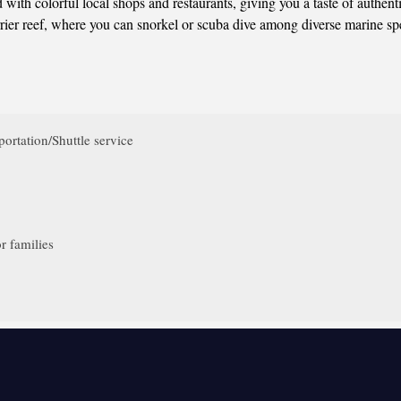
with colorful local shops and restaurants, giving you a taste of authen
rrier reef, where you can snorkel or scuba dive among diverse marine sp
ortation/Shuttle service
r families