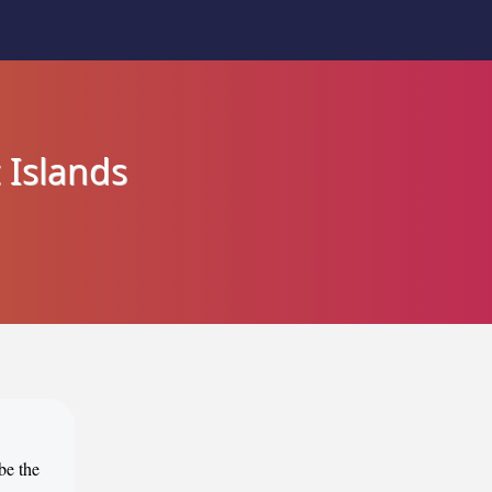
 Islands
be the