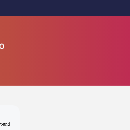
o
around