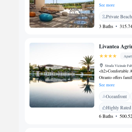
walk from Castello 
See more
featured. At the ho
Private Beach
private bathroom. T
rooms at Palascìa We
3 Baths
315.74
breakfast is availab
are available at thi
also featured at th
Livantea Agri
accommodation, whi
Brindisi - Salento 
Apar
Strada Vicinale Fab
<h2>Comfortable A
Otranto offers fami
garden views. Each 
See more
<h2>Exceptional Fa
Oceanfront
sun terrace, and lu
massage services, an
Highly Rated
<h2>Delicious Break
6 Baths
500.52
featuring fresh past
in the room enhanc
Located 2 km from C