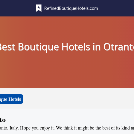
RefinedBoutiqueHotels.com
Best Boutique Hotels in Otrant
que Hotels
to
anto, Italy. Hope you enjoy it. We think it might be the best of its kind 