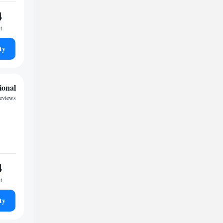
4
t
ty
ional
reviews
4
t
ty