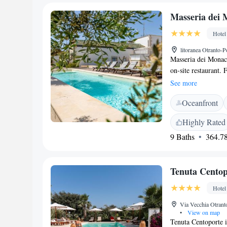
Masseria dei 
Hotel
litoranea Otranto-P
Masseria dei Monaci
on-site restaurant. 
includes a flat-scr
See more
convenience. Rooms 
Oceanfront
lounge at the proper
Highly Rated
9 Baths
364.78
Tenuta Centop
Hotel
Via Vecchia Otranto
•
View on map
Tenuta Centoporte i