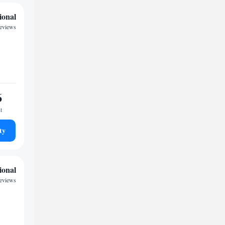
ional
reviews
6
t
ty
ional
reviews