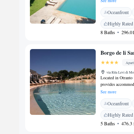
See more
Facilities</h2> Gue
Oceanfront
bath, and a lush gar
free on-site privat
Highly Rated
friendly restaurant 
8 Baths
296.01
and fruits. Lunch an
<h2>Prime Location
is near attractions 
Borgo de li Sa
(18 km). Scuba divi
Apar
via Rita Levi di Mo
Located in Otranto 
provides accommodat
in the garden. Apar
See more
equipped with a kit
Oceanfront
a flat-screen TV. If
the surroundings and
Highly Rated
Otranto Porto is 1.
5 Baths
476.3 f
is 5 km away. The n
the accommodation