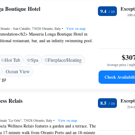
a Boutique Hotel
Except
9.4
100 
Otranto - San Cataldo, 73028 Otranto, Italy
•
View on map
modation</h2> Masseria Longa Boutique Hotel in
ditional restaurant, bar, and an infinity swimming pool.
tiful garden, free WiFi, and a hot tub. <h2>Comfortable
hotel features family rooms, a coffee shop, outdoor
$30
Hot Tub
Spa
Fireplace/Heating
-site private parking. Additional services include beauty
Average price / nigh
sekeeping, room service, and luggage storage.
Ocean View
ng</h2> Breakfast options include American, Italian,
Check Availabili
 ft²
vegetarian, vegan, and gluten-free. The restaurant serves
ith Italian cuisine, accommodating vegetarian, vegan,
ets. <h2>Prime Location</h2> Located 1.7 km from
ess Relais
Except
e hotel is near attractions such as Castello di Otranto (2.6
8.5
ulusa (23 km). Brindisi - Salento Airport is 87 km
214 
inale "Le Orte", 73028 Otranto, Italy
•
View on map
scìa Wellness Relais features a garden and a terrace. The
d a 17-minute walk from Otranto Porto and an 18-minute