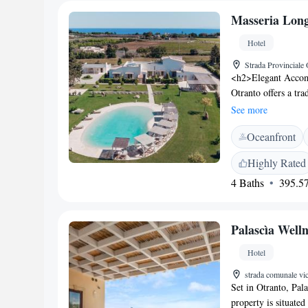
Masseria Long
Hotel
Strada Provinciale 
<h2>Elegant Accom
Otranto offers a tra
Guests enjoy a beau
See more
Amenities</h2> The 
Oceanfront
seating, and free on
services, daily hou
Highly Rated
<h2>Delicious Dini
4 Baths
395.57
full English/Irish, 
brunch and dinner w
and gluten-free di
Palascìa Welln
Castellana Beach, th
km) and Grotta Zinz
Hotel
away.
strada comunale vic
Set in Otranto, Pala
property is situate