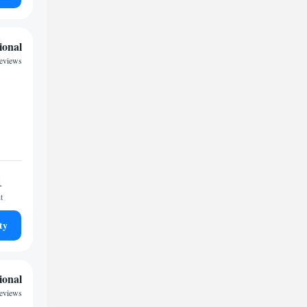
ional
eviews
1
t
ty
ional
reviews