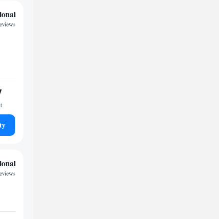
ional
reviews
7
t
ty
ional
reviews