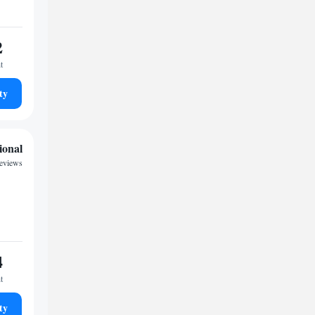
2
t
ty
ional
reviews
4
t
ty