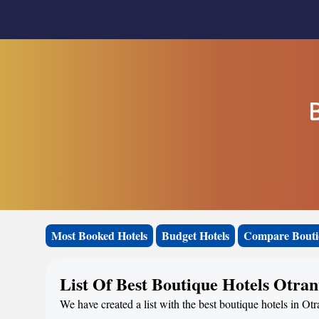
Most Booked Hotels
Budget Hotels
Compare Bouti
List Of Best Boutique Hotels Otran
We have created a list with the best boutique hotels in Otr