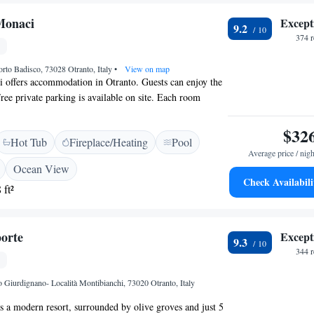
Monaci
Except
9.2
374 
orto Badisco, 73028 Otranto, Italy
•
View on map
 offers accommodation in Otranto. Guests can enjoy the
Free private parking is available on site. Each room
een TV. Some rooms include a seating area for your
are fitted with a private bathroom. There is a shared
$32
Hot Tub
Fireplace/Heating
Pool
ty.
Average price / nigh
Ocean View
Check Availabili
 ft²
orte
Except
9.3
344 
 Giurdignano- Località Montibianchi, 73020 Otranto, Italy
s a modern resort, surrounded by olive groves and just 5