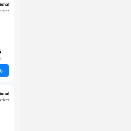
ional
reviews
6
t
ty
ional
reviews