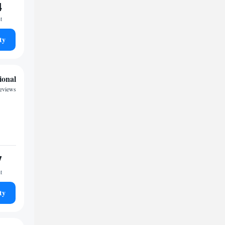
4
t
ty
ional
reviews
7
t
ty