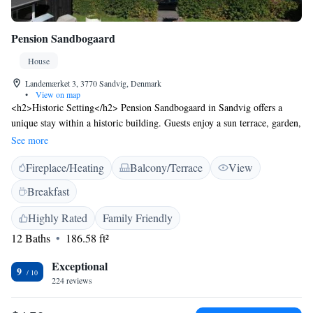
Pension Sandbogaard
House
Landemærket 3, 3770 Sandvig, Denmark
•
View on map
<h2>Historic Setting</h2> Pension Sandbogaard in Sandvig offers a
unique stay within a historic building. Guests enjoy a sun terrace, garden,
and bar, complemented by free WiFi throughout the property.
See more
<h2>Comfortable Accommodations</h2> The guest house features
Fireplace/Heating
Balcony/Terrace
View
family rooms with private bathrooms, kitchenettes, and garden views.
Additional amenities include a lounge, coffee shop, and outdoor seating
Breakfast
areas, ensuring a pleasant and relaxing stay. <h2>Delicious
Breakfast</h2> A variety of breakfast options are available, including
Highly Rated
Family Friendly
continental, buffet, vegetarian, vegan, and gluten-free. Guests appreciate
12 Baths
186.58 ft²
the quality and selection, making it a highlight of their visit. <h2>Local
Attractions</h2> Sandvig Beach is a 4-minute walk away, while
Exceptional
9
Hammershus Besøgscenter lies 2.5 km from the property. Bornholm
224 reviews
Airport is 29 km distant, providing convenient travel connections.