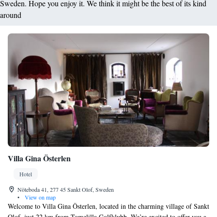
Sweden. Hope you enjoy it. We think it might be the best of its kind
around
Villa Gina Österlen
Hotel
Nöteboda 41, 277 45 Sankt Olof, Sweden
•
View on map
Welcome to Villa Gina Österlen, located in the charming village of Sankt
Olof, just 22 km from Tomelilla Golfklubb. We’re excited to offer you a