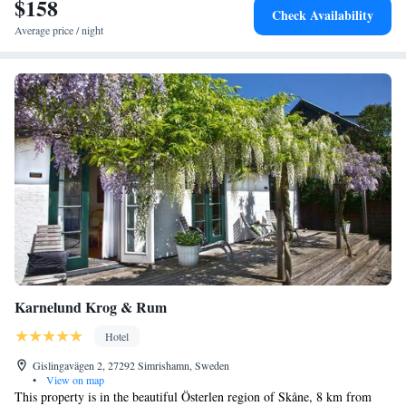
$158
Check Availability
Average price / night
Karnelund Krog & Rum
Hotel
Gislingavägen 2, 27292 Simrishamn, Sweden
•
View on map
This property is in the beautiful Österlen region of Skåne, 8 km from