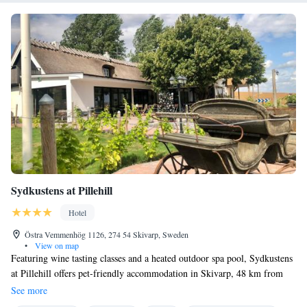
Sydkustens at Pillehill
Hotel
Östra Vemmenhög 1126, 274 54 Skivarp, Sweden
•
View on map
Featuring wine tasting classes and a heated outdoor spa pool, Sydkustens
at Pillehill offers pet-friendly accommodation in Skivarp, 48 km from
Malmö. Free WiFi is available on site. Some units have a seating area to
See more
relax in after a busy day. Some rooms include views of the sea or pool.