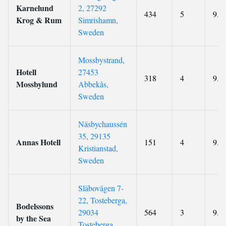
Karnelund
2, 27292
434
5
9.2
Krog & Rum
Simrishamn,
Sweden
Mossbystrand,
Hotell
27453
318
4
9.1
Mossbylund
Abbekås,
Sweden
Näsbychaussén
35, 29135
Annas Hotell
151
4
9.3
Kristianstad,
Sweden
Släbovägen 7-
22, Tosteberga,
Bodelssons
29034
564
3
9.7
by the Sea
Tosteberga,