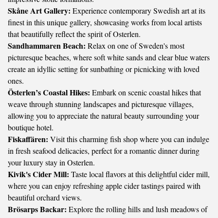
Skåne Art Gallery:
Experience contemporary Swedish art at its
finest in this unique gallery, showcasing works from local artists
that beautifully reflect the spirit of Osterlen.
Sandhammaren Beach:
Relax on one of Sweden's most
picturesque beaches, where soft white sands and clear blue waters
create an idyllic setting for sunbathing or picnicking with loved
ones.
Österlen’s Coastal Hikes:
Embark on scenic coastal hikes that
weave through stunning landscapes and picturesque villages,
allowing you to appreciate the natural beauty surrounding your
boutique hotel.
Fiskaffären:
Visit this charming fish shop where you can indulge
in fresh seafood delicacies, perfect for a romantic dinner during
your luxury stay in Osterlen.
Kivik's Cider Mill:
Taste local flavors at this delightful cider mill,
where you can enjoy refreshing apple cider tastings paired with
beautiful orchard views.
Brösarps Backar:
Explore the rolling hills and lush meadows of