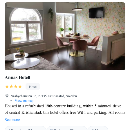
Annas Hotell
Hotel
Näsbychaussén 35, 29135 Kristianstad, Sweden
•
View on map
Housed in a refurbished 19th-century building, within 5 minutes’ drive
of central Kristianstad, this hotel offers free WiFi and parking. All rooms
have luxury beds and flat-screen TVs with satellite channels. Annas
See more
Hotell’s guest rooms feature wooden floors and private bathrooms with