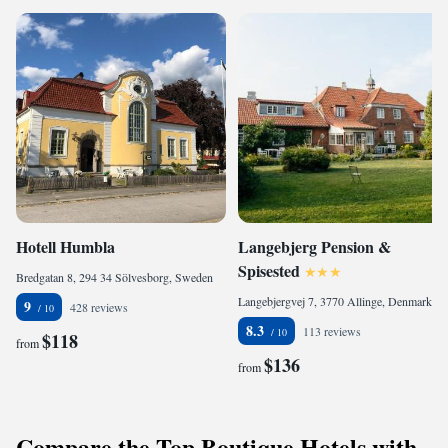
Hotell Humbla
Langebjerg Pension &
Spisested
Bredgatan 8, 294 34 Sölvesborg, Sweden
Langebjergvej 7, 3770 Allinge, Denmark
9
428 reviews
8.3
113 reviews
$118
from
$136
from
Compare the Top Boutique Hotels with