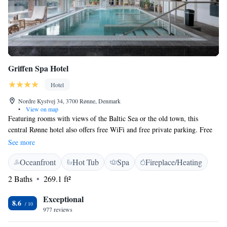
Griffen Spa Hotel
Hotel
Nordre Kystvej 34, 3700 Rønne, Denmark
•
View on map
Featuring rooms with views of the Baltic Sea or the old town, this
central Rønne hotel also offers free WiFi and free private parking. Free
spa access is offered to guests over 16 years of age. Each guest room at
See more
Griffen Spa Hotel includes a seating area and a work desk. Some rooms
Oceanfront
Hot Tub
Spa
Fireplace/Heating
have balconies with sea views. Free entry into the hotel's 1,000 m² spa
and wellness centre is available to all guests. Spa facilities include a hot
2 Baths
269.1 ft²
tub, sauna and a heated indoor pool. Treatments are bookable for an
additional fee. Other facilities include a bar and restaurant with a
Exceptional
8.6
summertime terrace. Spa Hotel Griffen is within 1 km of Rønne Bus
977 reviews
Terminal. The ferry terminal is 15 minutes’ walk away. Bornholm