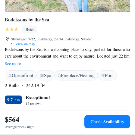
Bodelssons by the Sea
Hotel
Släbovägen 7-22, Tosteberga, 29034 Tosteberga, Sweden
•
View on map
Bodelssons by the Sea is a welcoming place to stay, perfect for those who
care about the environment and want to enjoy nature. Located just 22 km
from the charming towns of Åhus and Kristianstad, our hotel offers free
See more
WiFi and parking to make your visit as convenient as possible. Whether
Oceanfront
Spa
Fireplace/Heating
Pool
you're looking for a peaceful retreat or an adventure in the great
outdoors, we are here to support your needs and help you create
2 Baths
242.19 ft²
wonderful memories during your stay.
Exceptional
9.7
12 reviews
$564
Check Availability
Average price / night