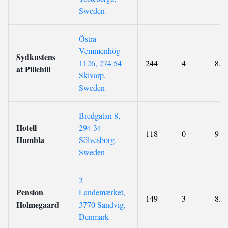
Sweden
Östra
Vemmenhög
Sydkustens
1126, 274 54
244
4
8.7
at Pillehill
Skivarp,
Sweden
Bredgatan 8,
Hotell
294 34
118
0
9
Humbla
Sölvesborg,
Sweden
2
Pension
Landemærket,
149
3
8.9
Holmegaard
3770 Sandvig,
Denmark