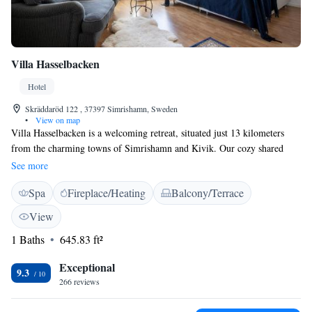
Villa Hasselbacken
Hotel
Skräddaröd 122 , 37397 Simrishamn, Sweden
•
View on map
Villa Hasselbacken is a welcoming retreat, situated just 13 kilometers
from the charming towns of Simrishamn and Kivik. Our cozy shared
lounge and beautiful terrace provide a perfect space for relaxation and
See more
connection with others. We offer free private parking and complimentary
Spa
Fireplace/Heating
Balcony/Terrace
WiFi for your convenience. Each room is designed for comfort, featuring
a seating area where you can unwind after a day of exploring. We look
View
forward to making your stay enjoyable!
1 Baths
645.83 ft²
Exceptional
9.3
266 reviews