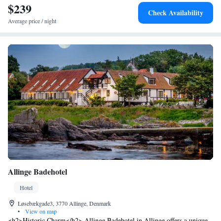
Airport is the closest airport, located 6.9 km away.
$239
Check Availability
Average price / night
Allinge Badehotel
Hotel
Løsebækgade3, 3770 Allinge, Denmark
•
View on map
<h2>Historic Charm</h2> Allinge Badehotel in Allinge offers a unique