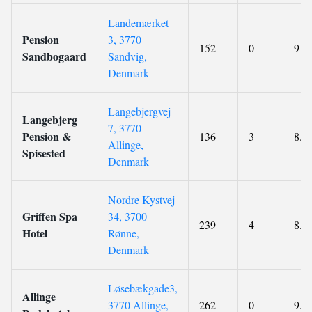
Landemærket
Pension
3, 3770
152
0
9
Sandbogaard
Sandvig,
Denmark
Langebjergvej
Langebjerg
7, 3770
Pension &
136
3
8.3
Allinge,
Spisested
Denmark
Nordre Kystvej
Griffen Spa
34, 3700
239
4
8.6
Hotel
Rønne,
Denmark
Løsebækgade3,
Allinge
3770 Allinge,
262
0
9.1