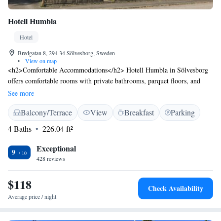
Hotell Humbla
Hotel
Bredgatan 8, 294 34 Sölvesborg, Sweden
•
View on map
<h2>Comfortable Accommodations</h2> Hotell Humbla in Sölvesborg
offers comfortable rooms with private bathrooms, parquet floors, and
modern amenities including free WiFi, streaming services, and work
See more
desks. <h2>Outdoor Spaces</h2> Guests can relax in the garden or on
Balcony/Terrace
View
Breakfast
Parking
the terrace, enjoying the outdoor seating area and taking in the scenic
views. <h2>Convenient Location</h2> Located 3 km from Tredenborg
4 Baths
226.04 ft²
Beach and 31 km from Kristianstad Train Station, the hotel provides easy
access to local attractions. <h2>Exceptional Service</h2> Highly rated
Exceptional
9
for its breakfast, attentive staff, and comfortable rooms, Hotell Humbla
428 reviews
ensures a pleasant stay for all visitors.
$118
Check Availability
Average price / night