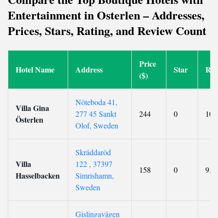
Entertainment in Osterlen – Addresses,
Prices, Stars, Rating, and Review Count
Price
Hotel Name
Address
Star
Rat
($)
Nöteboda 41,
Villa Gina
277 45 Sankt
244
0
10
Österlen
Olof, Sweden
Skräddaröd
Villa
122 , 37397
158
0
9.3
Hasselbacken
Simrishamn,
Sweden
Gislingavägen