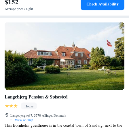
$152
Check Availability
Average price / night
Langebjerg Pension & Spisested
House
Langebjergvej 7, 3770 Allinge, Denmark
•
View on map
This Bornholm guesthouse is in the coastal town of Sandvig, next to the