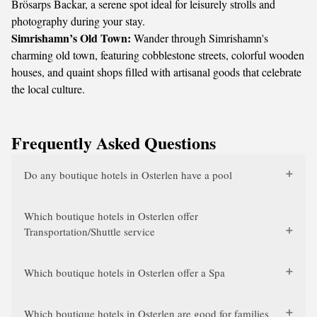
Brösarps Backar, a serene spot ideal for leisurely strolls and
photography during your stay.
Simrishamn’s Old Town:
Wander through Simrishamn's
charming old town, featuring cobblestone streets, colorful wooden
houses, and quaint shops filled with artisanal goods that celebrate
the local culture.
Frequently Asked Questions
Do any boutique hotels in Osterlen have a pool
Which boutique hotels in Osterlen offer
Transportation/Shuttle service
Which boutique hotels in Osterlen offer a Spa
Which boutique hotels in Osterlen are good for families