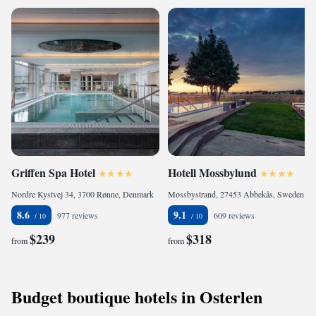
Griffen Spa Hotel
Hotell Mossbylund
Nordre Kystvej 34, 3700 Rønne, Denmark
Mossbystrand, 27453 Abbekås, Sweden
8.6
9.1
977 reviews
609 reviews
$239
$318
from
from
Budget boutique hotels in Osterlen