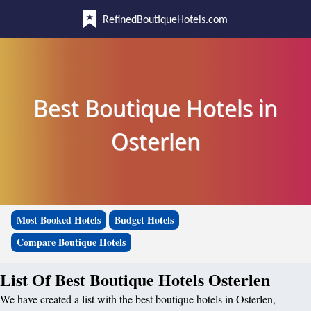
RefinedBoutiqueHotels.com
Best Boutique Hotels in
Osterlen
Most Booked Hotels
Budget Hotels
Compare Boutique Hotels
List Of Best Boutique Hotels Osterlen
We have created a list with the best boutique hotels in Osterlen,