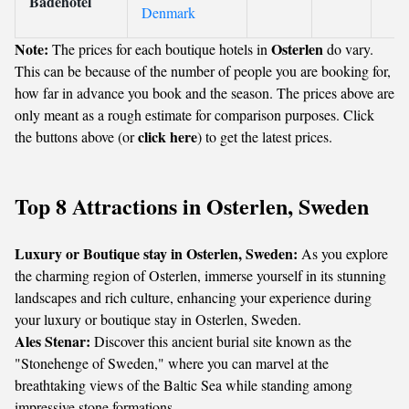
Badehotel
Denmark
Note:
Osterlen
The prices for each boutique hotels in
do vary.
This can be because of the number of people you are booking for,
how far in advance you book and the season. The prices above are
only meant as a rough estimate for comparison purposes. Click
click here
the buttons above (or
) to get the latest prices.
Top 8 Attractions in Osterlen, Sweden
Luxury or Boutique stay in Osterlen, Sweden:
As you explore
the charming region of Osterlen, immerse yourself in its stunning
landscapes and rich culture, enhancing your experience during
your luxury or boutique stay in Osterlen, Sweden.
Ales Stenar:
Discover this ancient burial site known as the
"Stonehenge of Sweden," where you can marvel at the
breathtaking views of the Baltic Sea while standing among
impressive stone formations.