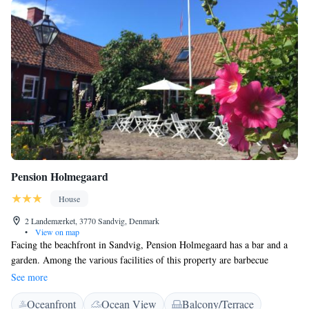
Pension Holmegaard
House
2 Landemærket, 3770 Sandvig, Denmark
•
View on map
Facing the beachfront in Sandvig, Pension Holmegaard has a bar and a
garden. Among the various facilities of this property are barbecue
facilities and a terrace. The accommodation features a shared kitchen and
See more
free WiFi throughout the property. At Pension Holmegaard, the rooms
Oceanfront
Ocean View
Balcony/Terrace
include a private bathroom with a shower. A buffet breakfast is available