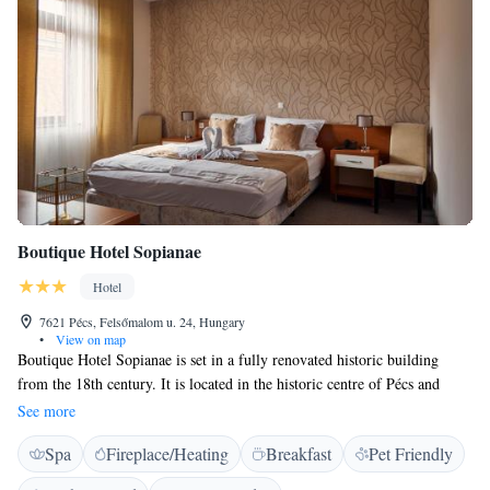
Boutique Hotel Sopianae
Hotel
7621 Pécs, Felsőmalom u. 24, Hungary
•
View on map
Boutique Hotel Sopianae is set in a fully renovated historic building
from the 18th century. It is located in the historic centre of Pécs and
offers rooms with free WiFi, access to billiard and free access to fitness
See more
facilities. The Arkad Shopping Centre is a 3-minute walk away. A sauna
Spa
Fireplace/Heating
Breakfast
Pet Friendly
can be found on site. All rooms are air-conditioned and feature a private
bathroom with a hairdryer. Bathrobes can be provided upon request.