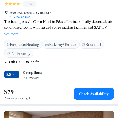
Hotel
7626 Pécs, Koller u. 8., Hungary
•
View on map
The boutique-style Corso Hotel in Pécs offers individually decorated, air-
conditioned rooms with tea and coffee making facilities and SAT TV.
Free Wi-Fi is available. The restaurant serves Hungarian and
See more
international specialities as well as wines from the Pécs and Villány
Fireplace/Heating
Balcony/Terrace
Breakfast
regions. Corso Hotel Pécs is well-connected to the historical centre of
Pécs and the Knowledge Centre. The property can provide an extra cover
Pet Friendly
mattress for those who like softer mattresses, upon request prior to
7 Baths
398.27 ft²
arrival, free of charge.
Exceptional
8.8
1443 reviews
$79
Check Availability
Average price / night