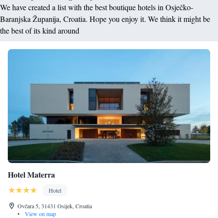
We have created a list with the best boutique hotels in Osječko-
Baranjska Županija, Croatia. Hope you enjoy it. We think it might be
the best of its kind around
Hotel Materra
Hotel
Ovčara 5, 31431 Osijek, Croatia
•
View on map