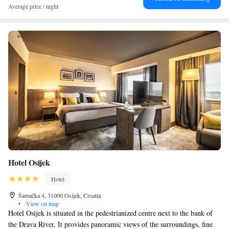
Average price / night
Hotel Osijek
Hotel
Šamačka 4, 31000 Osijek, Croatia
•
View on map
Hotel Osijek is situated in the pedestrianized centre next to the bank of
the Drava River. It provides panoramic views of the surroundings, fine