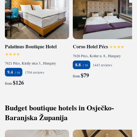
Palatinus Boutique Hotel
Corso Hotel Pécs
7626 Pécs, Koller u. 8., Hungary
7621 Pécs, Király utca 3., Hungary
8.8
1443 reviews
9.4
1704 reviews
$79
from
$126
from
Budget boutique hotels in Osječko-
Baranjska Županija