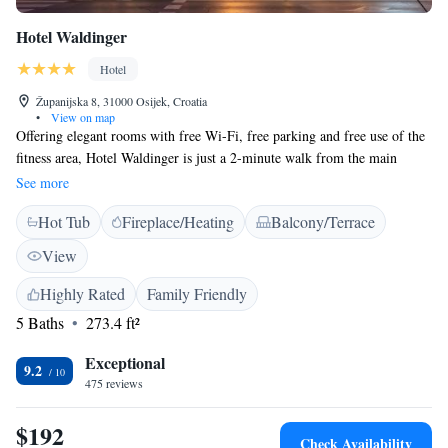
Hotel Waldinger
Hotel
Županijska 8, 31000 Osijek, Croatia
•
View on map
Offering elegant rooms with free Wi-Fi, free parking and free use of the
fitness area, Hotel Waldinger is just a 2-minute walk from the main
square of Osijek. It has 2 restaurants and a café. All the rooms have a
See more
work desk and a comfortable seating area. The sauna can be used at an
Hot Tub
Fireplace/Heating
Balcony/Terrace
extra charge. Restaurant Club Waldinger is a modern restaurant with
contemporary cuisine. It specialties in steaks and features a vareity of
View
wines from its own wine cellar. The Waldinger Hotel is within easy
walking distance from Osijek's cultural sights. The charming promenade
Highly Rated
Family Friendly
by the River Drava can be reached in a 3-minute walk, while the Tvrđa
5 Baths
273.4 ft²
Fortress is a 15-minute walk away.
Exceptional
9.2
475 reviews
$192
Check Availability