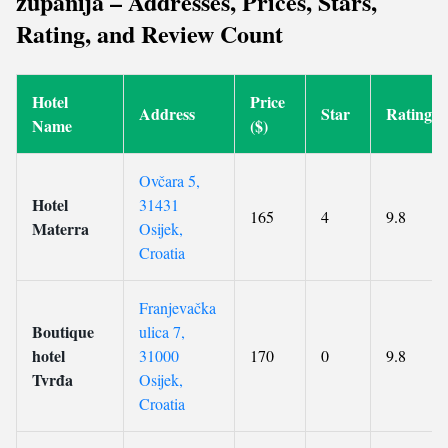
županija – Addresses, Prices, Stars,
Rating, and Review Count
Hotel
Price
Address
Star
Rating
Name
($)
Ovčara 5,
Hotel
31431
165
4
9.8
Materra
Osijek,
Croatia
Franjevačka
Boutique
ulica 7,
hotel
31000
170
0
9.8
Tvrđa
Osijek,
Croatia