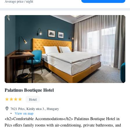
Average price / night
Palatinus Boutique Hotel
Hotel
7621 Pécs, Király utca 3., Hungary
•
View on map
<h2>Comfortable Accommodations</h2> Palatinus Boutique Hotel in
Pécs offers family rooms with air-conditioning, private bathrooms, and