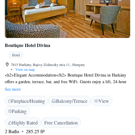
Boutique Hotel Divina
Hotel
7815 Harkány, Bajcsy-Zsilinszky utca 11., Hungary
•
View on map
<h2>Elegant Accommodation</h2> Boutique Hotel Divina in Harkány
offers a garden, terrace, bar, and free WiFi. Guests enjoy a lift, 24-hour
front desk, outdoor seating area, family rooms, room service, and bike
See more
hire. Free on-site parking is available. <h2>Comfortable Amenities</h2>
Fireplace/Heating
Balcony/Terrace
View
Rooms feature private bathrooms with bathrobes, hairdryers, city views,
work desks, free toiletries, minibars, showers, TVs, parquet floors,
Parking
dining areas, and wardrobes. <h2>Local Attractions</h2> UNESCO
World Heritage sites include Cella Septichora Visitor Centre, Downtown
Highly Rated
Free Cancellation
Candlemas Church of the Blessed Virgin Mary, Zsolnay Cultural Quarter,
2 Baths
285.25 ft²
and Pécs Cathedral, each 28 km away.