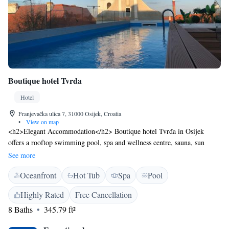
Boutique hotel Tvrđa
Hotel
Franjevačka ulica 7, 31000 Osijek, Croatia
•
View on map
<h2>Elegant Accommodation</h2> Boutique hotel Tvrđa in Osijek
offers a rooftop swimming pool, spa and wellness centre, sauna, sun
terrace, bar, and free WiFi. Guests enjoy air-conditioning, private
See more
bathrooms, and modern amenities. <h2>Comfortable Facilities</h2> The
Oceanfront
Hot Tub
Spa
Pool
hotel features a lift, hot tub, 24-hour front desk, coffee shop, family
rooms, and room service. Additional amenities include terraces,
Highly Rated
Free Cancellation
balconies, baths, walk-in showers, and sofas. <h2>Prime Location</h2>
8 Baths
345.79 ft²
Located 17 km from Osijek Airport, the hotel is a short walk from the
Museum of Slavonia and Osijek Citadel. Nearby attractions include the