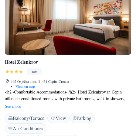
Hotel Zelenkrov
Hotel
167 Osječka ulica, 31431 Čepin, Croatia
•
View on map
<h2>Comfortable Accommodations</h2> Hotel Zelenkrov in Čepin
offers air-conditioned rooms with private bathrooms, walk-in showers,
and free WiFi. Each room includes a dining table, work desk, and
See more
seating area. <h2>Exceptional Facilities</h2> Guests can enjoy a fitness
Balcony/Terrace
View
Parking
centre, garden, terrace, restaurant, and bar. Additional amenities include
a 24-hour front desk, electric vehicle charging station, and free on-site
Air Conditioner
private parking. <h2>Prime Location</h2> Situated 23 km from Osijek