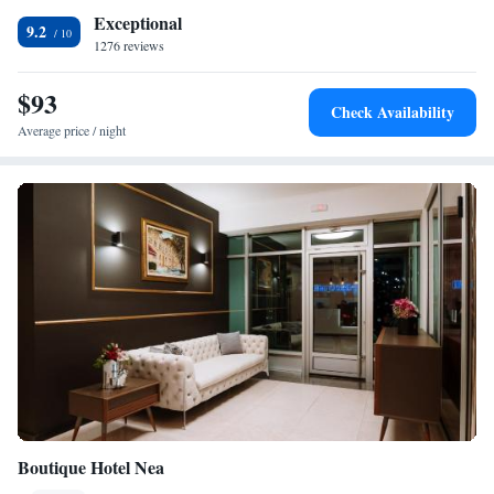
Exceptional
9.2
1276 reviews
$93
Check Availability
Average price / night
Boutique Hotel Nea