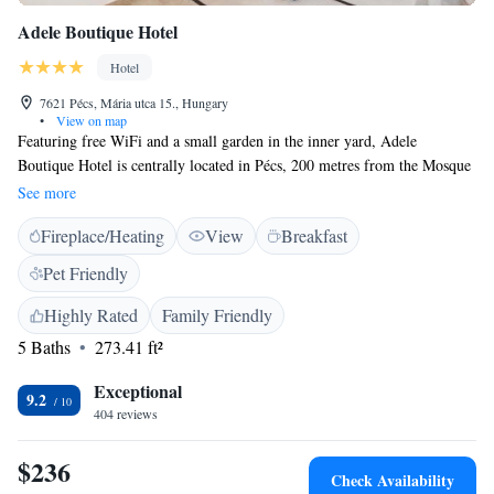
Adele Boutique Hotel
Hotel
7621 Pécs, Mária utca 15., Hungary
•
View on map
Featuring free WiFi and a small garden in the inner yard, Adele
Boutique Hotel is centrally located in Pécs, 200 metres from the Mosque
of Gázi Kászim Pasha and the main square Széchenyi Tér. Guests can
See more
enjoy the on-site bar. Each room at this hotel is air conditioned and is
Fireplace/Heating
View
Breakfast
fitted with a flat-screen TV with satellite channels. Extras include free
toiletries and a hairdryer. You will find a 24-hour front desk at the
Pet Friendly
property. Some fitness equipment is also at guests' disposal, while a
Finnish and infrared sauna can be used for a surcharge. The pedestrian
Highly Rated
Family Friendly
area Király Utca can be reached in 240 metres, while the UNESCO
5 Baths
273.41 ft²
World Heritage - Cella Septichora Visitor Centre is 600 metres from
Adele Boutique Hotel.
Exceptional
9.2
404 reviews
$236
Check Availability