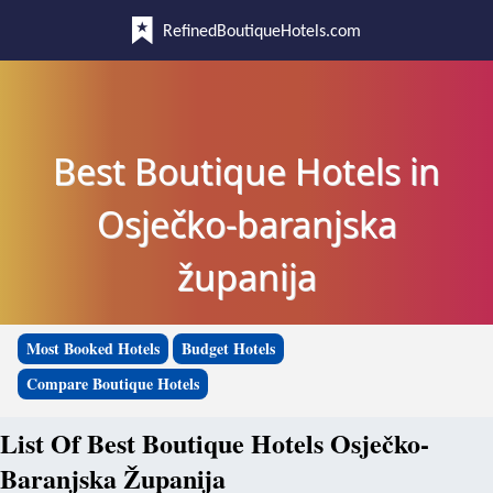
RefinedBoutiqueHotels.com
Best Boutique Hotels in
Osječko-baranjska
županija
Most Booked Hotels
Budget Hotels
Compare Boutique Hotels
List Of Best Boutique Hotels Osječko-
Baranjska Županija