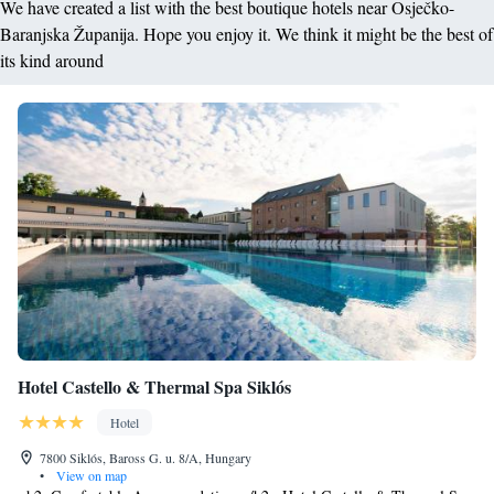
We have created a list with the best boutique hotels near Osječko-
Baranjska Županija. Hope you enjoy it. We think it might be the best of
its kind around
Hotel Castello & Thermal Spa Siklós
Hotel
7800 Siklós, Baross G. u. 8/A, Hungary
•
View on map