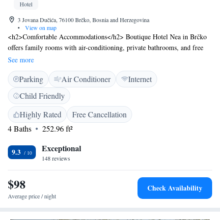
Hotel
3 Jovana Dučića, 76100 Brčko, Bosnia and Herzegovina
•
View on map
<h2>Comfortable Accommodations</h2> Boutique Hotel Nea in Brčko
offers family rooms with air-conditioning, private bathrooms, and free
WiFi. Each room includes a work desk, seating area, and soundproofing
See more
for a pleasant stay. <h2>Dining and Leisure</h2> Guests can enjoy
Parking
Air Conditioner
Internet
European cuisine at the modern restaurant or unwind at the bar. The
hotel also features a coffee shop and executive lounge access. High tea is
Child Friendly
available for relaxation. <h2>Convenient Facilities</h2> The hotel
provides a paid shuttle service, 24-hour front desk, and free on-site
Highly Rated
Free Cancellation
private parking. Additional amenities include a minibar, TV, and
4 Baths
252.96 ft²
executive lounge access. <h2>Location and Access</h2> Located 64 km
from Tuzla International Airport, the hotel offers easy access to Brčko
Exceptional
9.3
attractions.
148 reviews
$98
Check Availability
Average price / night