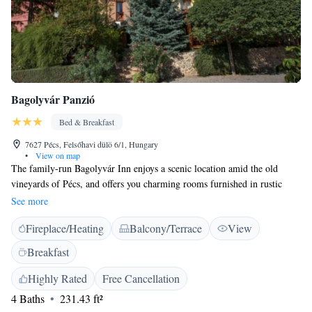
Bagolyvár Panzió
Bed & Breakfast
7627 Pécs, Felsőhavi dülö 6/1, Hungary
•
View on map
The family-run Bagolyvár Inn enjoys a scenic location amid the old
vineyards of Pécs, and offers you charming rooms furnished in rustic
Hungarian style. The tasty buffet breakfast is included in the room rate
See more
and wireless internet is available free of charge. Excellent Hungarian and
Fireplace/Heating
Balcony/Terrace
View
international cuisine is served in the Bagolyvár's restaurant. You can park
your car for free on site.
Breakfast
Highly Rated
Free Cancellation
4 Baths
231.43 ft²