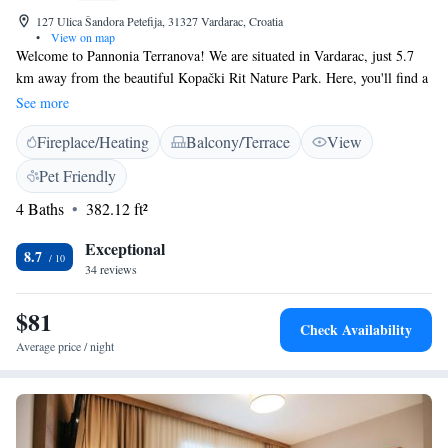
127 Ulica Šandora Petefija, 31327 Vardarac, Croatia
•
View on map
Welcome to Pannonia Terranova! We are situated in Vardarac, just 5.7
km away from the beautiful Kopački Rit Nature Park. Here, you'll find a
comfortable and inviting place to stay, complete with a lovely garden,
See more
free parking, a shared lounge for relaxation, and a terrace where you can
Fireplace/Heating
Balcony/Terrace
View
enjoy the fresh air. Whether you're traveling alone, with family, or
friends, our friendly atmosphere is designed to make everyone feel at
Pet Friendly
home. We look forward to welcoming you and helping you create
4 Baths
382.12 ft²
wonderful memories during your visit!
Exceptional
8.7
34 reviews
$81
Check Availability
Average price / night