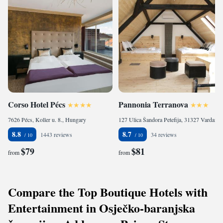
Corso Hotel Pécs
Pannonia Terranova
7626 Pécs, Koller u. 8., Hungary
127 Ulica Šandora Petefija, 31327 Vardarac, Croatia
8.8
8.7
1443 reviews
34 reviews
$79
$81
from
from
Compare the Top Boutique Hotels with
Entertainment in Osječko-baranjska