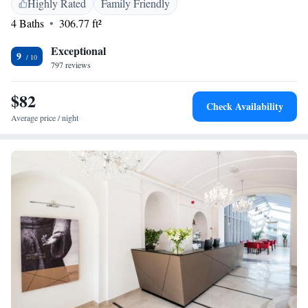
Highly Rated
Family Friendly
Sights like St. Peter and Paul Cathedral, or Zsolnay Museum are only a
4 Baths
306.77 ft²
few minutes away from Hotel Sopianae. The Train Station can be
reached within a 10-minute walk.
Exceptional
9
797 reviews
$82
Check Availability
Average price / night