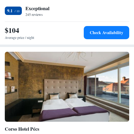
Exceptional
9.1
245 reviews
$104
Check Availability
Average price / night
Corso Hotel Pécs