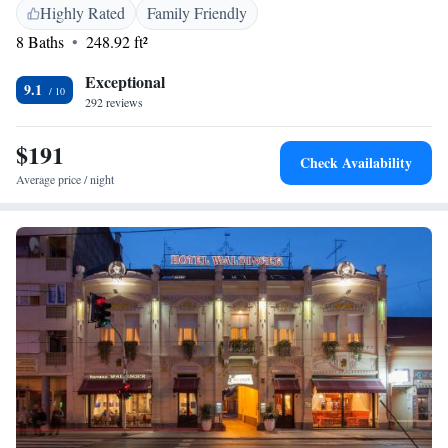
Airport, the hotel is close to attractions such as Opus Arena (10 km),
Highly Rated
Family Friendly
Museum of Fine Arts (11 km), and Osijek Citadel (12 km). Free
8 Baths
248.92 ft²
toiletries and a minibar enhance the stay.
Exceptional
9.1
292 reviews
$191
Check Availability
Average price / night