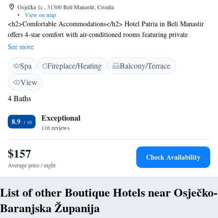
Osječka 1c , 31300 Beli Manastir, Croatia
•
View on map
<h2>Comfortable Accommodations</h2> Hotel Patria in Beli Manastir
offers 4-star comfort with air-conditioned rooms featuring private
bathrooms, free WiFi, and modern amenities. Guests appreciate the room
See more
cleanliness and comfort. <h2>Exceptional Facilities</h2> The hotel
Spa
Fireplace/Heating
Balcony/Terrace
includes a fitness centre, garden, terrace, restaurant, bar, and free private
parking. Additional services include a wellness package, lift, 24-hour
View
front desk, and daily housekeeping. <h2>Prime Location</h2> Located
4 Baths
44 km from Osijek Airport, the hotel is near Kopački Rit Nature Park
(27 km), Opus Arena (28 km), and Osijek Citadel (29 km). Free on-site
Exceptional
parking is available.
8.9
116 reviews
$157
Check Availability
Average price / night
List of other Boutique Hotels near Osječko-
Baranjska Županija