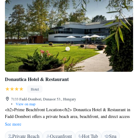
Donautica Hotel & Restaurant
Hotel
7133 Fadd-Dombori, Dunasor 53., Hungary
•
View on map
<h2>Prime Beachfront Location</h2> Donautica Hotel & Restaurant in
Fadd-Dombori offers a private beach area, beachfront, and direct access
to Dunasor Lake. Guests enjoy a hot spring bath, sauna, sun terrace, and
See more
free WiFi throughout the property. <h2>Comfortable
Private Beach
Oceanfront
Hot Tub
Spa
Accommodations</h2> Rooms feature air-conditioning, private