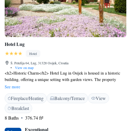
Hotel Lug
Hotel
Š. Petefija 64, Lug, 31328 Osijek, Croatia
•
View on map
<h2>Historic Charm</h2> Hotel Lug in Osijek is housed in a historic
building, offering a unique setting with garden views. The property
features a sun terrace, lush garden, and a bar for relaxation. <h2>Modern
See more
Amenities</h2> Guests enjoy free WiFi, a tennis court, and an indoor
Fireplace/Heating
Balcony/Terrace
View
and outdoor play area. Additional facilities include a coffee shop,
outdoor seating, and picnic areas. Private check-in and check-out services
Breakfast
ensure a comfortable stay. <h2>Comfortable Accommodations</h2>
8 Baths
376.74 ft²
Rooms are equipped with air-conditioning, private bathrooms, and
garden views. Amenities include minibars, work desks, and
Exceptional
soundproofing, catering to all guest needs. <h2>Local Attractions</h2>