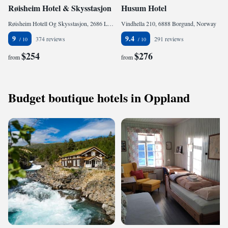
Røisheim Hotel & Skysstasjon
Husum Hotel
Røisheim Hotell Og Skysstasjon, 2686 Lom, Norway
Vindhella 210, 6888 Borgund, Norway
9
9.4
374 reviews
291 reviews
$254
$276
from
from
Budget boutique hotels in Oppland