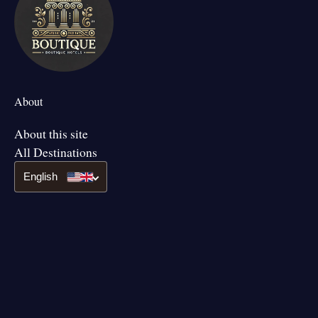
About
About this site
All Destinations
English