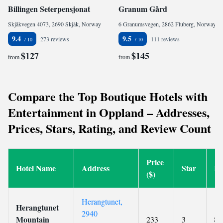
Billingen Seterpensjonat
Granum Gård
Skjåkvegen 4073, 2690 Skjåk, Norway
6 Granumsvegen, 2862 Fluberg, Norway
9.4
9.5
273 reviews
111 reviews
$127
$145
from
from
Compare the Top Boutique Hotels with
Entertainment in Oppland – Addresses,
Prices, Stars, Rating, and Review Count
Price
Hotel Name
Address
Star
Ra
($)
Herangtunet,
Herangtunet
2940
Mountain
233
3
8.