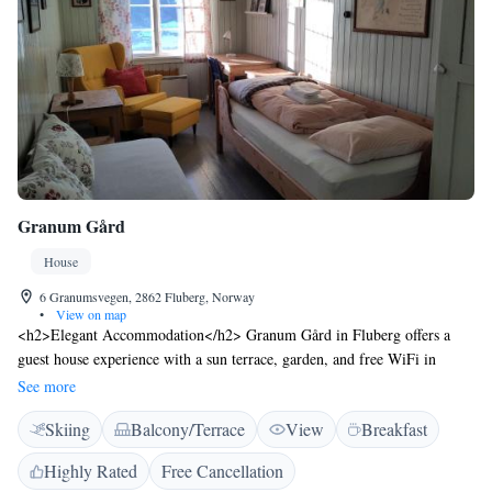
Granum Gård
House
6 Granumsvegen, 2862 Fluberg, Norway
•
View on map
<h2>Elegant Accommodation</h2> Granum Gård in Fluberg offers a
guest house experience with a sun terrace, garden, and free WiFi in
public areas. Private check-in and check-out services ensure a seamless
See more
arrival and departure. <h2>Comfortable Amenities</h2> Guests can
Skiing
Balcony/Terrace
View
Breakfast
relax in the lounge, enjoy the waterpark, and take advantage of the
outdoor seating and picnic areas. Additional facilities include a barbecue,
Highly Rated
Free Cancellation
bicycle parking, and electric vehicle charging station. <h2>Delicious