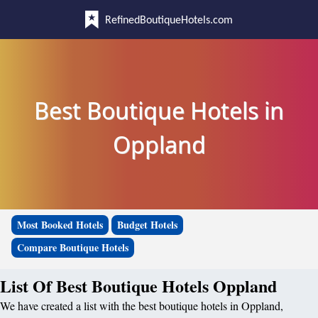
RefinedBoutiqueHotels.com
Best Boutique Hotels in
Oppland
Most Booked Hotels
Budget Hotels
Compare Boutique Hotels
List Of Best Boutique Hotels Oppland
We have created a list with the best boutique hotels in Oppland,