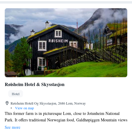
Røisheim Hotel & Skysstasjon
Hotel
Røisheim Hotell Og Skysstasjon, 2686 Lom, Norway
•
View on map
This former farm is in picturesque Lom, close to Jotunheim National
Park. It offers traditional Norwegian food, Galdhøpiggen Mountain views
and excellent hiking opportunities. The charming rooms at Røisheim
See more