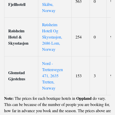
563
0
9.
Fjellhotell
Skåbu,
Norway
Røisheim
Røisheim
Hotell Og
Hotel &
Skysstasjon,
254
0
9
Skysstasjon
2686 Lom,
Norway
Nord -
Trettenvegen
Glomstad
471, 2635
153
3
9
Gjestehus
Tretten,
Norway
Note:
Oppland
The prices for each boutique hotels in
do vary.
This can be because of the number of people you are booking for,
how far in advance you book and the season. The prices above are