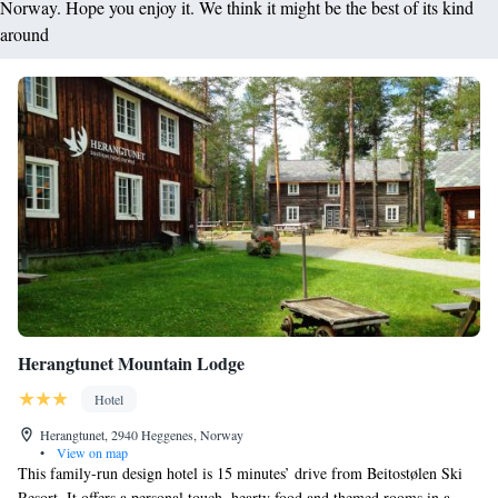
Norway. Hope you enjoy it. We think it might be the best of its kind
around
Herangtunet Mountain Lodge
Hotel
Herangtunet, 2940 Heggenes, Norway
•
View on map
This family-run design hotel is 15 minutes’ drive from Beitostølen Ski
Resort. It offers a personal touch, hearty food and themed rooms in a