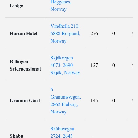
Heggenes,
Lodge
Norway
Vindhella 210,
Husum Hotel
6888 Borgund,
276
0
9.
Norway
Skjåkvegen
Billingen
4073, 2690
127
0
9.
Seterpensjonat
Skjåk, Norway
6
Granumsvegen,
Granum Gård
145
0
9.
2862 Fluberg,
Norway
Skåbuvegen
Skåbu
2724, 2643