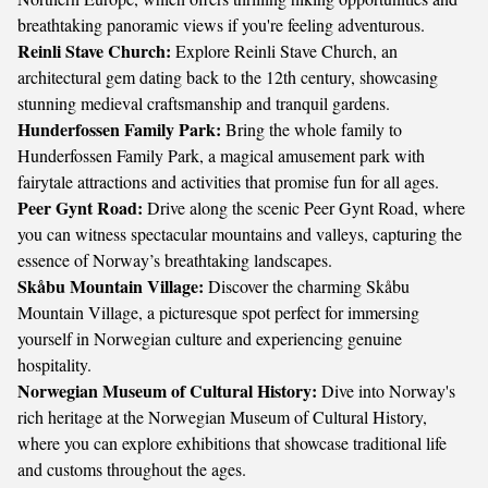
breathtaking panoramic views if you're feeling adventurous.
Reinli Stave Church:
Explore Reinli Stave Church, an
architectural gem dating back to the 12th century, showcasing
stunning medieval craftsmanship and tranquil gardens.
Hunderfossen Family Park:
Bring the whole family to
Hunderfossen Family Park, a magical amusement park with
fairytale attractions and activities that promise fun for all ages.
Peer Gynt Road:
Drive along the scenic Peer Gynt Road, where
you can witness spectacular mountains and valleys, capturing the
essence of Norway’s breathtaking landscapes.
Skåbu Mountain Village:
Discover the charming Skåbu
Mountain Village, a picturesque spot perfect for immersing
yourself in Norwegian culture and experiencing genuine
hospitality.
Norwegian Museum of Cultural History:
Dive into Norway's
rich heritage at the Norwegian Museum of Cultural History,
where you can explore exhibitions that showcase traditional life
and customs throughout the ages.