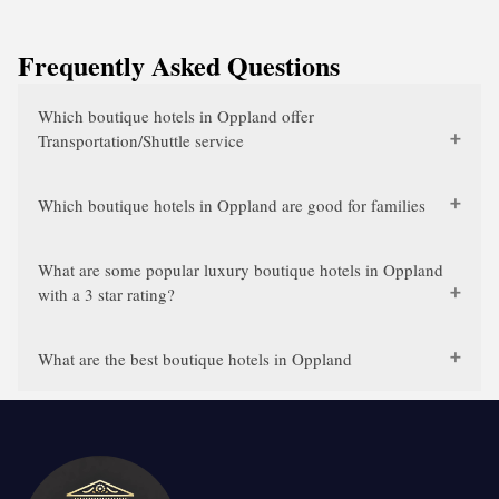
Frequently Asked Questions
Which boutique hotels in Oppland offer
Transportation/Shuttle service
Which boutique hotels in Oppland are good for families
What are some popular luxury boutique hotels in Oppland
with a 3 star rating?
What are the best boutique hotels in Oppland