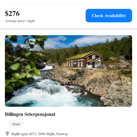
breakfast.
$276
Check Availability
Average price / night
Billingen Seterpensjonat
Hotel
Skjåkvegen 4073, 2690 Skjåk, Norway