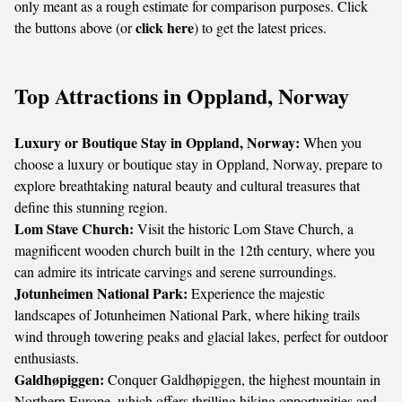
only meant as a rough estimate for comparison purposes. Click
click here
the buttons above (or
) to get the latest prices.
Top Attractions in Oppland, Norway
Luxury or Boutique Stay in Oppland, Norway:
When you
choose a luxury or boutique stay in Oppland, Norway, prepare to
explore breathtaking natural beauty and cultural treasures that
define this stunning region.
Lom Stave Church:
Visit the historic Lom Stave Church, a
magnificent wooden church built in the 12th century, where you
can admire its intricate carvings and serene surroundings.
Jotunheimen National Park:
Experience the majestic
landscapes of Jotunheimen National Park, where hiking trails
wind through towering peaks and glacial lakes, perfect for outdoor
enthusiasts.
Galdhøpiggen:
Conquer Galdhøpiggen, the highest mountain in
Northern Europe, which offers thrilling hiking opportunities and