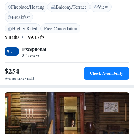
Hotel & Skysstasjon are individually designed and include a private
Fireplace/Heating
Balcony/Terrace
View
bathroom. Many guest rooms have canopy beds. The buildings date back
to the 1700s. Hotel Røisheim’s restaurant serves Norwegian cuisine and
Breakfast
international dishes. It overlooks the surrounding mountains. Guests can
prepare their own packed lunches at the breakfast buffet. Nearby
Highly Rated
Free Cancellation
attractions include the historical Lom Stave Church and Lom Museum.
5 Baths
199.13 ft²
Exceptional
9
374 reviews
$254
Check Availability
Average price / night