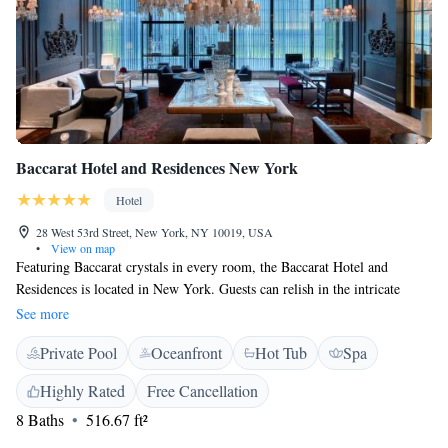
Baccarat Hotel and Residences New York
Hotel
28 West 53rd Street, New York, NY 10019, USA
•
View on map
Featuring Baccarat crystals in every room, the Baccarat Hotel and
Residences is located in New York. Guests can relish in the intricate
architecture and design features while enjoying the indoor pool, fitness
See more
centre and on-site French restaurant. Free WiFi access is available. Each
Private Pool
Oceanfront
Hot Tub
Spa
room at the hotel is furnished with contemporary Parisian décor and
offers a flat-screen TV, sofa and desk. Private bathrooms include a
Highly Rated
Free Cancellation
hairdryer, free toiletries, slippers and a bathrobe. An iron, coffee machine
8 Baths
516.67 ft²
and safety deposit box are also provided. A 24-hour front desk welcomes
guests to New York’s Baccarat Hotel and Residences, which provides a