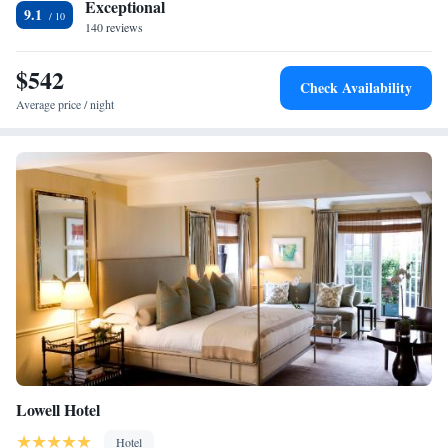
Exceptional
9.1
WiFi in public areas.
140 reviews
$542
Check Availability
Average price / night
Lowell Hotel
Hotel