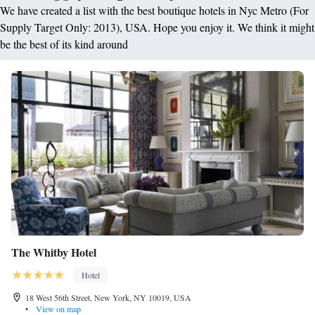
We have created a list with the best boutique hotels in Nyc Metro (For
Supply Target Only: 2013), USA. Hope you enjoy it. We think it might
be the best of its kind around
The Whitby Hotel
Hotel
18 West 56th Street, New York, NY 10019, USA
•
View on map