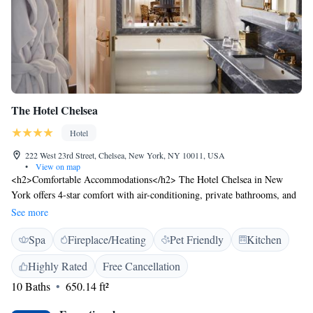
The Hotel Chelsea
Hotel
222 West 23rd Street, Chelsea, New York, NY 10011, USA
•
View on map
<h2>Comfortable Accommodations</h2> The Hotel Chelsea in New
York offers 4-star comfort with air-conditioning, private bathrooms, and
modern amenities. Each room includes a minibar, free WiFi, and
See more
soundproofing for a relaxing stay. <h2>Dining and Leisure</h2> Guests
Spa
Fireplace/Heating
Pet Friendly
Kitchen
can enjoy a traditional Spanish restaurant serving dinner, a bar, and a
fitness centre. Additional facilities include a sauna, lift, and 24-hour
Highly Rated
Free Cancellation
front desk. <h2>Prime Location</h2> Located 13 km from LaGuardia
10 Baths
650.14 ft²
Airport, the hotel is near attractions such as the Flatiron Building (8-
minute walk) and Empire State Building (1.4 km). An ice-skating rink