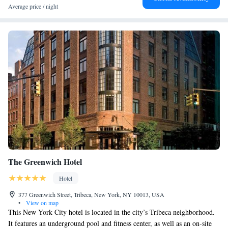
cocktails are served at the bar.
Average price / night
The Greenwich Hotel
Hotel
377 Greenwich Street, Tribeca, New York, NY 10013, USA
•
View on map
This New York City hotel is located in the city’s Tribeca neighborhood.
It features an underground pool and fitness center, as well as an on-site