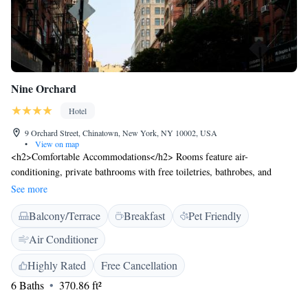
Nine Orchard
Hotel
9 Orchard Street, Chinatown, New York, NY 10002, USA
•
View on map
<h2>Comfortable Accommodations</h2> Rooms feature air-
conditioning, private bathrooms with free toiletries, bathrobes, and
slippers. Each room includes a shower, hairdryer, and free toiletries.
See more
<h2>Dining and Leisure</h2> The hotel offers a restaurant serving
Balcony/Terrace
Breakfast
Pet Friendly
American cuisine for dinner and a bar. Guests can also enjoy a fitness
centre, terrace, games room, and live music. <h2>Convenient
Air Conditioner
Location</h2> Located in New York, the hotel is a 16-minute walk from
Bloomingdale's and 2 km from the National September 11 Memorial &
Highly Rated
Free Cancellation
Museum. LaGuardia Airport is 16 km away. <h2>Guest Services</h2>
6 Baths
370.86 ft²
Highly rated for its bar, attentive staff, and comfortable rooms.
Additional services include a 24-hour front desk, concierge, and free