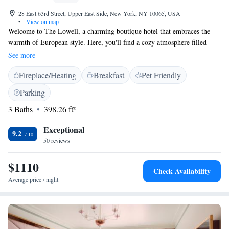
28 East 63rd Street, Upper East Side, New York, NY 10065, USA
•
View on map
Welcome to The Lowell, a charming boutique hotel that embraces the
warmth of European style. Here, you'll find a cozy atmosphere filled
with beautiful antique furnishings and original artwork that adds
See more
character to each space. Our suites offer private areas where you can relax
Fireplace/Heating
Breakfast
Pet Friendly
and unwind, making it an ideal retreat for anyone looking for comfort
and tranquility. We invite you to experience our unique blend of elegance
Parking
and intimacy, where every guest feels at home.
3 Baths
398.26 ft²
Exceptional
9.2
50 reviews
$1110
Check Availability
Average price / night