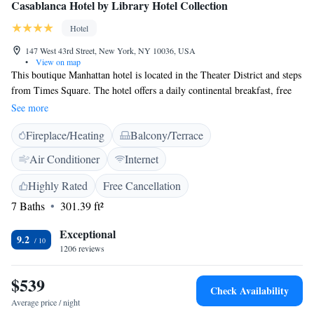
Casablanca Hotel by Library Hotel Collection
Hotel
147 West 43rd Street, New York, NY 10036, USA
•
View on map
This boutique Manhattan hotel is located in the Theater District and steps
from Times Square. The hotel offers a daily continental breakfast, free
Wi-Fi and 24-hour access to refreshments. The accommodations at
See more
Casablanca Hotel by Library Hotel Collection include a flat-screen cable
Fireplace/Heating
Balcony/Terrace
TV, DVD player and iPod docking station. A bathrobe and slippers are
supplied in the en suite bathroom. Featuring yogurt, cold cereal, the light
Air Conditioner
Internet
continental breakfast includes items like pastries, and boiled eggs. Guests
can also enjoy Italian cuisine at the on-site Tony’s di Napoli Restaurant.
Highly Rated
Free Cancellation
Bryant Park and Rockefeller Center are within 7 minutes’ walk of the
7 Baths
301.39 ft²
hotel.
Exceptional
9.2
1206 reviews
$539
Check Availability
Average price / night