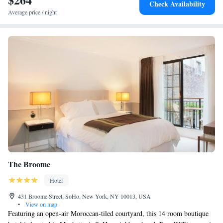
Check Availability
Hall and Grand Central Terminal. The property is close to attractions
Average price / night
such as The Empire State Building, Rockefeller Center, Chrysler
Building and Central Park. The nearest airport is LaGuardia Airport,
12.7 km from the property. John F. Kennedy International Airport is
26.5 km away.
The Broome
Hotel
431 Broome Street, SoHo, New York, NY 10013, USA
•
View on map
Featuring an open-air Moroccan-tiled courtyard, this 14 room boutique