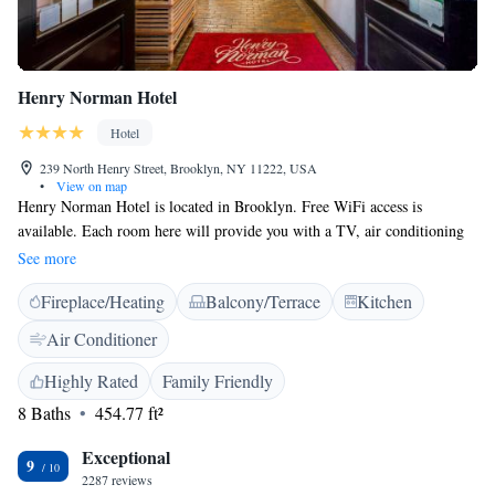
Henry Norman Hotel
Hotel
239 North Henry Street, Brooklyn, NY 11222, USA
•
View on map
Henry Norman Hotel is located in Brooklyn. Free WiFi access is
available. Each room here will provide you with a TV, air conditioning
and an iPod dock. Complete with a refrigerator, the dining area also has
See more
a coffee machine. Featuring a bath or shower, private bathroom also
Fireplace/Heating
Balcony/Terrace
Kitchen
comes with a hairdryer. Extras include a seating area and cable channels.
At Henry Norman Hotel you will find a 24-hour front desk and a terrace.
Air Conditioner
Other facilities offered at the property include luggage storage.
Highly Rated
Family Friendly
8 Baths
454.77 ft²
Exceptional
9
2287 reviews