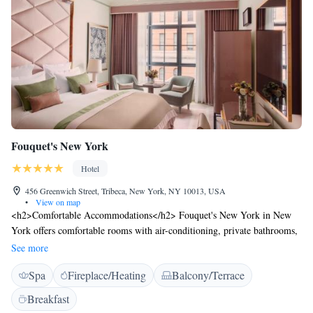
Fouquet's New York
Hotel
456 Greenwich Street, Tribeca, New York, NY 10013, USA
•
View on map
<h2>Comfortable Accommodations</h2> Fouquet's New York in New
York offers comfortable rooms with air-conditioning, private bathrooms,
and modern amenities. Each room includes a work desk, minibar, and
See more
free WiFi, ensuring a pleasant stay. <h2>Exceptional Facilities</h2>
Spa
Fireplace/Heating
Balcony/Terrace
Guests can enjoy spa facilities, a sauna, fitness centre, terrace, restaurant,
and bar. The hotel provides private check-in and check-out, beauty
Breakfast
services, and wellness packages. Additional amenities include a steam