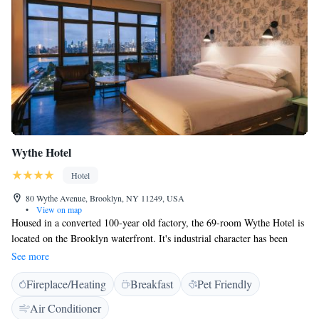
Wythe Hotel
Hotel
80 Wythe Avenue, Brooklyn, NY 11249, USA
•
View on map
Housed in a converted 100-year old factory, the 69-room Wythe Hotel is
located on the Brooklyn waterfront. It's industrial character has been
preserved and some rooms still showcase exposed brick walls. All rooms
See more
boast 13-foot high, original timber ceilings, windows and heated concrete
Fireplace/Heating
Breakfast
Pet Friendly
floors. Some rooms offers a view of the New York City skyline while
others offers guests a peek into the Brooklyn and Williamsburg
Air Conditioner
neighborhoods. Le Crocodile is the hotel’s ground floor restaurant, and