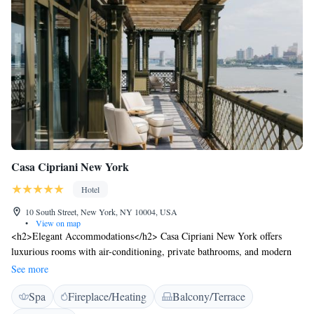
Casa Cipriani New York
Hotel
10 South Street, New York, NY 10004, USA
•
View on map
<h2>Elegant Accommodations</h2> Casa Cipriani New York offers
luxurious rooms with air-conditioning, private bathrooms, and modern
amenities. Each room features a balcony or terrace, providing stunning
See more
city or river views. <h2>Exceptional Facilities</h2> Guests can enjoy
Spa
Fireplace/Heating
Balcony/Terrace
spa facilities, a sauna, fitness centre, and a terrace. Additional amenities
include a steam room, yoga classes, and a fitness centre. Free WiFi is