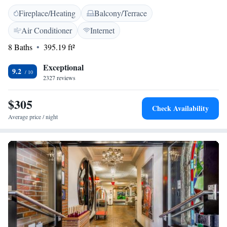
every morning at this Manhattan property. Concierge services are
Fireplace/Heating
Balcony/Terrace
available on site. Guests will find several theatres and restaurants within
600 metres of the property. Times Square is 500 metres away.
Air Conditioner
Internet
8 Baths
395.19 ft²
Exceptional
9.2
2327 reviews
$305
Check Availability
Average price / night