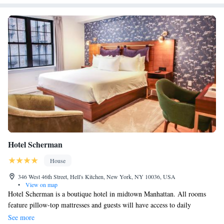
Hotel Scherman
House
346 West 46th Street, Hell's Kitchen, New York, NY 10036, USA
•
View on map
Hotel Scherman is a boutique hotel in midtown Manhattan. All rooms
feature pillow-top mattresses and guests will have access to daily
newspapers and housekeeping services A continental breakfast is served
See more