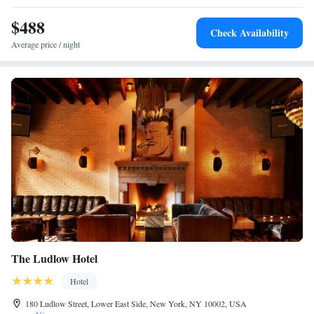
$488
Check Availability
Average price / night
The Ludlow Hotel
Hotel
180 Ludlow Street, Lower East Side, New York, NY 10002, USA