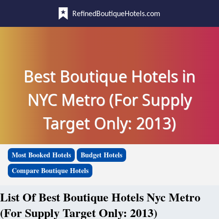
RefinedBoutiqueHotels.com
Best Boutique Hotels in
NYC Metro (For Supply
Target Only: 2013)
Most Booked Hotels
Budget Hotels
Compare Boutique Hotels
List Of Best Boutique Hotels Nyc Metro
(For Supply Target Only: 2013)