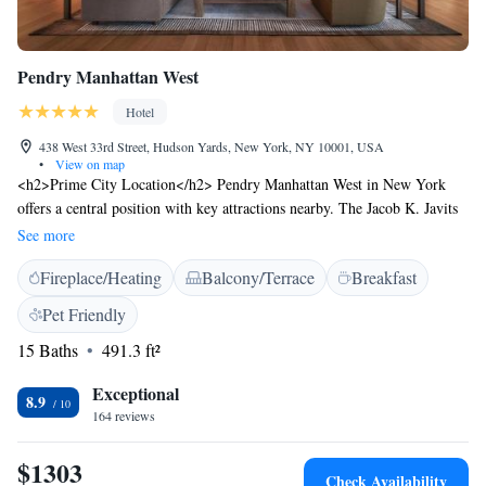
Pendry Manhattan West
Hotel
438 West 33rd Street, Hudson Yards, New York, NY 10001, USA
•
View on map
<h2>Prime City Location</h2> Pendry Manhattan West in New York
offers a central position with key attractions nearby. The Jacob K. Javits
Convention Center lies less than 1 km away, while Times Square is 1.6
See more
km distant. LaGuardia Airport is 14 km from the hotel. <h2>Exceptional
Fireplace/Heating
Balcony/Terrace
Breakfast
Facilities</h2> Guests enjoy a fitness centre, terrace, restaurant, bar, and
free WiFi in public areas. Additional amenities include a 24-hour front
Pet Friendly
desk, concierge service, and private check-in and check-out.
15 Baths
491.3 ft²
<h2>Comfortable Accommodations</h2> Rooms feature air-
conditioning, private bathrooms, city views, and modern amenities such
Exceptional
as streaming services and minibars. Family rooms and interconnected
8.9
164 reviews
rooms cater to various needs. <h2>Dining Experience</h2> The modern
restaurant serves Mediterranean cuisine with vegetarian, vegan, gluten-
$1303
free, and dairy-free options. Breakfast is available à la carte, and
Check Availability