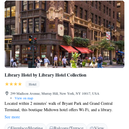
Library Hotel by Library Hotel Collection
Hotel
299 Madison Avenue, Murray Hill, New York, NY 10017, USA
•
View on map
Located within 2 minutes’ walk of Bryant Park and Grand Central
Terminal, this boutique Midtown hotel offers Wi-Fi, and a library.
Decorated with the theme of a traditional American library, the rooms at
See more
Library Hotel by Library Hotel Collection include amenities like a flat-
Fireplace/Heating
Balcony/Terrace
View
screen cable TV and an iPod docking station. A bathrobe and slippers are