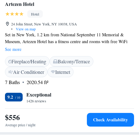
Artezen Hotel
Hotel
24 John Street, New York, NY 10038, USA
•
View on map
Set in New York, 1.2 km from National September 11 Memorial &
Museum, Artezen Hotel has a fitness centre and rooms with free WiFi
access. Located around 1.4 km from One World Trade Center, the hotel
See more
is also 1.6 km away from Brooklyn Bridge. The property is located in
Fireplace/Heating
Balcony/Terrace
the Wall Street - Financial District and Bloomingdale's is 2.3 km away.
All units in the hotel are fitted with a flat-screen TV. The private
Air Conditioner
Internet
bathroom is equipped with free toiletries. All guest rooms at Artezen
7 Baths
2020.54 ft²
Hotel include air conditioning and a desk. The accommodation offers a
terrace. Speaking English and Spanish at the reception, staff are available
Exceptional
24 hours. New York University is 2.8 km from the hotel, while The
9.2
1426 reviews
Highline Park is 4.4 km from the property. LaGuardia Airport is 19 km
away.
$556
Check Availability
Average price / night