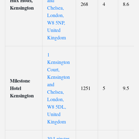
Hux Hotel,
and
268
4
8.6
Kensington
Chelsea,
London,
W8 5NP,
United
Kingdom
1
Kensington
Court,
Kensington
Milestone
and
Hotel
1251
5
9.5
Chelsea,
Kensington
London,
W8 5DL,
United
Kingdom
30 Leinster