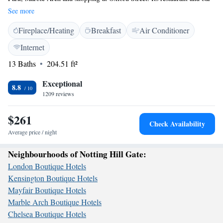
offers cocktails and international dishes. The Caesar is located in a quiet
See more
residential area off Bayswater, near to Notting Hill and Mayfair.
Fireplace/Heating
Breakfast
Air Conditioner
Portobello Road and Paddington Station (with the Heathrow Express) are
nearby. Rooms at The Caesar Hotel all have a flat-screen TV with
Internet
satellite channels, and tea and coffee-making facilities. There are 4
13 Baths
204.51 ft²
Underground stations within 10 minutes’ walk: Bayswater, Queensway,
Paddington and Lancaster Gate.
Exceptional
8.8
1209 reviews
$261
Check Availability
Average price / night
Neighbourhoods of Notting Hill Gate:
London Boutique Hotels
Kensington Boutique Hotels
Mayfair Boutique Hotels
Marble Arch Boutique Hotels
Chelsea Boutique Hotels