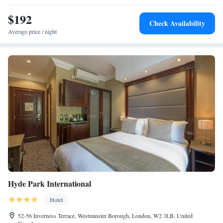
$192
Check Availability
Average price / night
Hyde Park International
Hotel
52-56 Inverness Terrace, Westminster Borough, London, W2 3LB, United