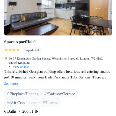
Space ApartHotel
Apartment
36-37 Kensington Garden Square, Westminster Borough, London, W2 4BQ,
United Kingdom
•
View on map
This refurbished Georgian building offers luxurious self catering studios
just 10 minutes’ walk from Hyde Park and 2 Tube Stations. There are
fully fitted kitchens, stylish living areas and free Wi-Fi. Each studio has
See more
a designer kitchen including an oven, hob, fridge/freezer and dishwasher.
Fireplace/Heating
Balcony/Terrace
Guests can enjoy meals in the dining area that leads to the lounge. Oak
floors, an LCD TV and DVD player and an iPod dock are all featured in
Air Conditioner
Internet
the spacious living area. Each apartment has a tiled luxury bathroom, and
6 Baths
206.31 ft²
some apartments also have views over communal gardens. Apartments