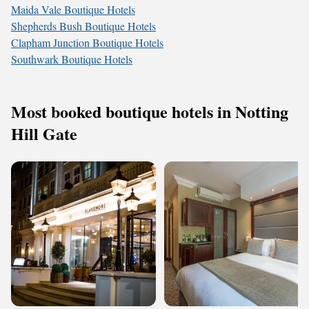
Maida Vale Boutique Hotels
Shepherds Bush Boutique Hotels
Clapham Junction Boutique Hotels
Southwark Boutique Hotels
Most booked boutique hotels in Notting
Hill Gate