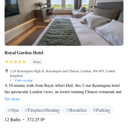
Royal Garden Hotel
Hotel
2-24 Kensington High St, Kensington and Chelsea, London, W8 4PT, United
Kingdom
•
View on map
A 10-minute walk from Royal Albert Hall, this 5-star Kensington hotel
has spectacular London views, an award-winning Chinese restaurant and
a 24-hour health club. Central yet quiet, Royal Garden Hotel is located
See more
next to the open space of Kensington Gardens, a few minutes’ walk from
Spa
Fireplace/Heating
Breakfast
Parking
Kensington Palace and Hyde Park. High Street Kensington London
Underground Station can be reached in a 10 minutes’ walk. The hotel has
12 Baths
372.25 ft²
3 bars and 2 restaurants, including Min Jiang on the 10th floor with its