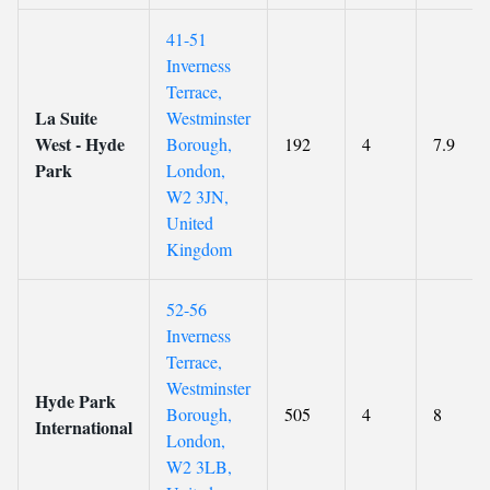
41-51
Inverness
Terrace,
La Suite
Westminster
West - Hyde
Borough,
192
4
7.9
Park
London,
W2 3JN,
United
Kingdom
52-56
Inverness
Terrace,
Westminster
Hyde Park
Borough,
505
4
8
International
London,
W2 3LB,