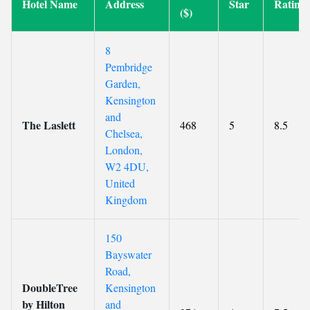
Hotel Name
Address
Star
Rating
($)
8
Pembridge
Garden,
Kensington
and
The Laslett
468
5
8.5
Chelsea,
London,
W2 4DU,
United
Kingdom
150
Bayswater
Road,
DoubleTree
Kensington
by Hilton
and