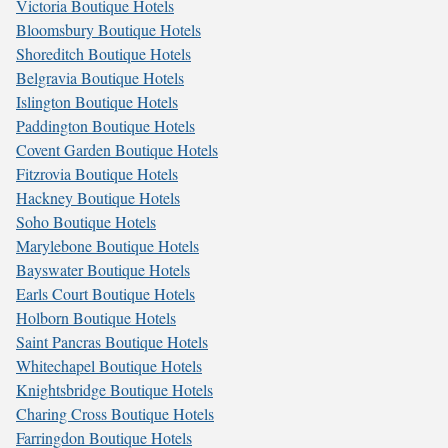
Victoria Boutique Hotels
Bloomsbury Boutique Hotels
Shoreditch Boutique Hotels
Belgravia Boutique Hotels
Islington Boutique Hotels
Paddington Boutique Hotels
Covent Garden Boutique Hotels
Fitzrovia Boutique Hotels
Hackney Boutique Hotels
Soho Boutique Hotels
Marylebone Boutique Hotels
Bayswater Boutique Hotels
Earls Court Boutique Hotels
Holborn Boutique Hotels
Saint Pancras Boutique Hotels
Whitechapel Boutique Hotels
Knightsbridge Boutique Hotels
Charing Cross Boutique Hotels
Farringdon Boutique Hotels