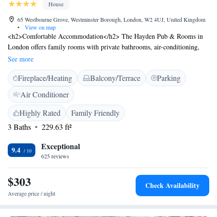
House
65 Westbourne Grove, Westminster Borough, London, W2 4UJ, United Kingdom
•
View on map
<h2>Comfortable Accommodation</h2> The Hayden Pub & Rooms in
London offers family rooms with private bathrooms, air-conditioning,
and free WiFi. Each room includes a tea and coffee maker, refrigerator,
See more
and TV. <h2>Exceptional Facilities</h2> Guests can relax on the terrace
Fireplace/Heating
Balcony/Terrace
Parking
or enjoy a drink at the bar. Additional amenities include bathrobes,
streaming services, and free toiletries. <h2>Prime Location</h2>
Air Conditioner
Located in the city centre, the guest house is a 12-minute walk from
Portobello Road Market and 1.5 km from Paddington Station. Nearby
Highly Rated
Family Friendly
attractions include The Serpentine and Lord's Cricket Ground.
3 Baths
229.63 ft²
<h2>Guest Satisfaction</h2> Highly rated for its attentive staff and
excellent service support, the bar is a favourite among guests.
Exceptional
9.4
625 reviews
$303
Check Availability
Average price / night