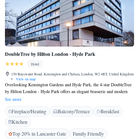
DoubleTree by Hilton London - Hyde Park
Hotel
150 Bayswater Road, Kensington and Chelsea, London, W2 4RT, United Kingdom
•
View on map
Overlooking Kensington Gardens and Hyde Park, the 4-star DoubleTree
by Hilton London - Hyde Park offers an elegant brasserie and modern
air-conditioned rooms, a 3-minute walk from Bayswater and Queensway
See more
Tube Stations. The bright rooms at DoubleTree by Hilton London -
Fireplace/Heating
Balcony/Terrace
Breakfast
Hyde Park are decorated with modern art, and have Hypnos beds covered
with Egyptian cotton sheets and thick duvets. All rooms include a work
Kitchen
desk, mini fridge and ironing facilities. With wall-to-ceiling windows,
Urban Meadow offers stylish restaurant fare with a laid back rustic edge,
Top 20% in Lancaster Gate
Family Friendly