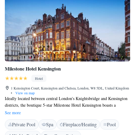
Belgravia being just a short walk away
Milestone Hotel Kensington
Hotel
1 Kensington Court, Kensington and Chelsea, London, W8 5DL, United Kingdom
•
View on map
Ideally located between central London's Knightsbridge and Kensington
districts, the boutique 5-star Milestone Hotel Kensington boasts a
resistance pool, a fitness centre, and a luxurious spa. Overlooking
See more
Kensington Palace and Gardens, this intimate hotel is just 10 minutes'
Private Pool
Spa
Fireplace/Heating
Pool
walk from leafy Hyde Park and the Royal Albert Hall. Individually
designed, each air-conditioned room offers a romantic elegance, a 24-