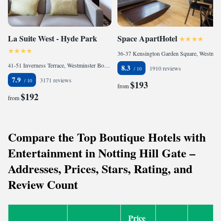
La Suite West - Hyde Park
Space ApartHotel
36-37 Kensington Garden Square, Westminster Borough, London, W2 4BQ, United Kingdom
41-51 Inverness Terrace, Westminster Borough, London, W2 3JN, United Kingdom
8.3
1910 reviews
7.9
3171 reviews
$193
from
$192
from
Compare the Top Boutique Hotels with
Entertainment in Notting Hill Gate –
Addresses, Prices, Stars, Rating, and
Review Count
Price