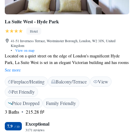
La Suite West - Hyde Park
Hotel
41-51 Inverness Terrace, Westminster Borough, London, W2 3JN, United
Kingdom
•
View on map
Located on a quiet street on the edge of London's magnificent Hyde
Park, La Suite West is set in an elegant Victorian building and has rooms
with free Wi-Fi, a restaurant and a lounge. Bayswater and Queensway
See more
tube stations are a few minutes' walk away. An en suite marble
Fireplace/Heating
Balcony/Terrace
View
bathroom, 32-inch flat-screen TV and blackout curtains are featured in
each room, and most feature a four-poster bed. La Suite West is near
Pet Friendly
vibrant Queensway with its shopping, colourful cafés and traditional
English pubs. Hyde Park is a leisurely 3-minute walk away. Shopping in
Price Dropped
Family Friendly
nearby Oxford Street and Knightsbridge is within easy reach, and
3 Baths
215.28 ft²
Notting Hill is a 10-minute walk from the building. The famous West
End is only 2.5 miles away and Paddington tube station is 15 minutes'
Exceptional
7.9
walk from the property.
3171 reviews