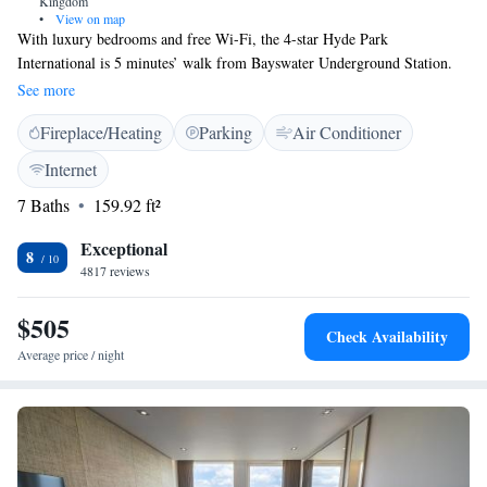
Kingdom
•
View on map
With luxury bedrooms and free Wi-Fi, the 4-star Hyde Park
International is 5 minutes’ walk from Bayswater Underground Station.
Hyde Park is just 300 metres away. The contemporary, air-conditioned
See more
rooms have a flat-screen TV and private bathroom with free toiletries.
Fireplace/Heating
Parking
Air Conditioner
All rooms have tea/coffee facilities and a work desk, and there is a 24-
hour reception. Hyde Park International is close to Notting Hill and
Internet
elegant Kensington. Nearby Paddington Railway Station provides easy
7 Baths
159.92 ft²
access to the Heathrow Express service, and Marble Arch is a 20-minute
walk away.
Exceptional
8
4817 reviews
$505
Check Availability
Average price / night