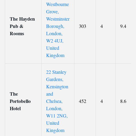
Westbourne
Grove,
The Hayden
Westminster
Pub &
Borough,
303
4
9.4
Rooms
London,
W2 4UJ,
United
Kingdom
22 Stanley
Gardens,
Kensington
The
and
Portobello
Chelsea,
452
4
8.6
Hotel
London,
W11 2NG,
United
Kingdom