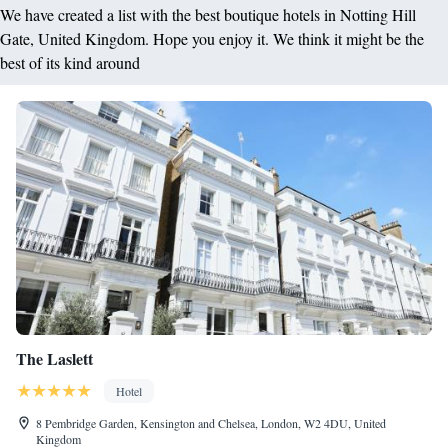
We have created a list with the best boutique hotels in Notting Hill
Gate, United Kingdom. Hope you enjoy it. We think it might be the
best of its kind around
The Laslett
Hotel
8 Pembridge Garden, Kensington and Chelsea, London, W2 4DU, United
Kingdom