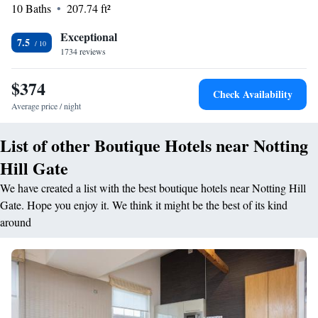
with focus on grab and go items, sharing platters, and smaller grazing
10 Baths
207.74 ft²
dishes that can be enjoyed as a light bite or tapas-style. An all day dining
destination, it serves up contemporary wholesome food, carefully sourced
Exceptional
7.5
from local producers. Guests can also dine al fresco on the spacious patio
1734 reviews
which provides a sheltered and relaxing haven with comfortable
cushioned seating. Nearby Paddington Train Station offers excellent
$374
Check Availability
access to Heathrow Airport via the Heathrow Express 15-minute service.
Average price / night
Oxford Street and West End theatres are a 10-minute Tube ride away.
List of other Boutique Hotels near Notting
Hill Gate
We have created a list with the best boutique hotels near Notting Hill
Gate. Hope you enjoy it. We think it might be the best of its kind
around