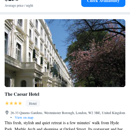
Check Availability
Average price / night
The Caesar Hotel
Hotel
26-33 Queens Gardens, Westminster Borough, London, W2 3BE, United Kingdom
•
View on map
This fresh, stylish and quiet retreat is a few minutes’ walk from Hyde
Park, Marble Arch and shopping at Oxford Street. Its restaurant and bar