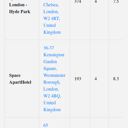
374
4
7.5
London -
Chelsea,
Hyde Park
London,
W2 4RT,
United
Kingdom
36-37
Kensington
Garden
Square,
Space
Westminster
193
4
8.3
ApartHotel
Borough,
London,
W2 4BQ,
United
Kingdom
65