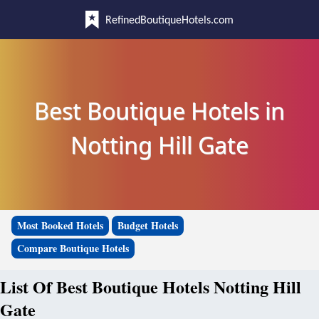
RefinedBoutiqueHotels.com
Best Boutique Hotels in
Notting Hill Gate
Most Booked Hotels
Budget Hotels
Compare Boutique Hotels
List Of Best Boutique Hotels Notting Hill
Gate