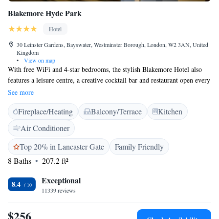
Blakemore Hyde Park
Hotel
30 Leinster Gardens, Bayswater, Westminster Borough, London, W2 3AN, United
Kingdom
•
View on map
With free WiFi and 4-star bedrooms, the stylish Blakemore Hotel also
features a leisure centre, a creative cocktail bar and restaurant open every
day. Situated in elegant Bayswater, the hotel is a 5-minute walk from
See more
Hyde Park. The modern rooms at Blakemore Hyde Park each have a
Fireplace/Heating
Balcony/Terrace
Kitchen
private bathroom with free toiletries and a hairdryer. All rooms and
suites come with a TV, free tea/coffee and ironing facilities, and some
Air Conditioner
have a seating area. The Terrace Restaurant houses a conservatory-style
seating area with floor-to-ceiling windows and a cocktail bar. The
Top 20% in Lancaster Gate
Family Friendly
Blakemore Hyde Park Hotel is just 5 minutes’ walk from Bayswater and
8 Baths
207.2 ft²
Queensway Underground stations. Oxford Street and Bond Street are just
over a mile away, and Knightsbridge is a 20-minute walk.
Exceptional
8.4
11339 reviews
$256