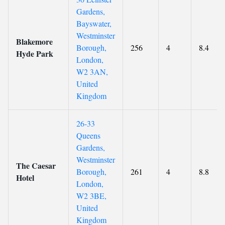
Gardens,
Bayswater,
Westminster
Blakemore
Borough,
256
4
8.4
Hyde Park
London,
W2 3AN,
United
Kingdom
26-33
Queens
Gardens,
Westminster
The Caesar
Borough,
261
4
8.8
Hotel
London,
W2 3BE,
United
Kingdom