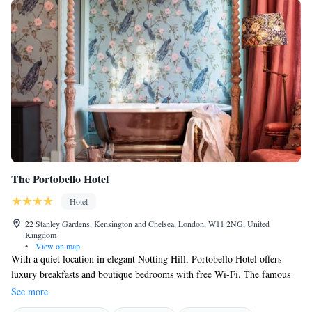
The Portobello Hotel
Hotel
22 Stanley Gardens, Kensington and Chelsea, London, W11 2NG, United
Kingdom
•
View on map
With a quiet location in elegant Notting Hill, Portobello Hotel offers
luxury breakfasts and boutique bedrooms with free Wi-Fi. The famous
Portobello Market is just around the corner, while Hyde Park is a 15-
See more
minute walk away. The beautiful bedrooms at Portobello Hotel have