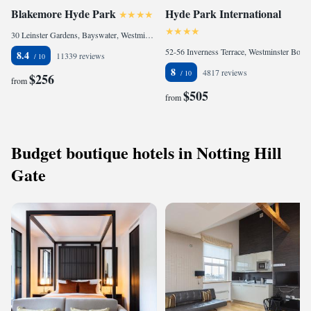
Blakemore Hyde Park
Hyde Park International
30 Leinster Gardens, Bayswater, Westminster Borough, London, W2 3AN, United Kingdom
52-56 Inverness Terrace, Westminster Borough, London, W2 3LB, United Kingdom
8.4
11339 reviews
8
4817 reviews
$256
from
$505
from
Budget boutique hotels in Notting Hill
Gate