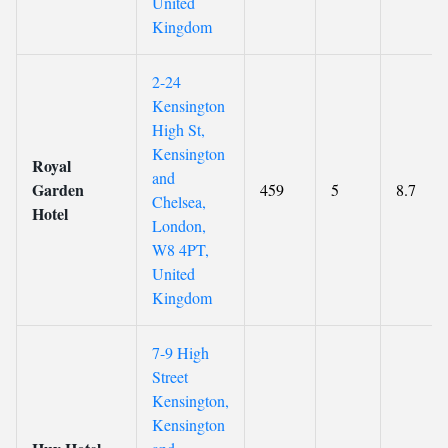
United
Kingdom
2-24
Kensington
High St,
Kensington
Royal
and
Garden
459
5
8.7
Chelsea,
Hotel
London,
W8 4PT,
United
Kingdom
7-9 High
Street
Kensington,
Kensington