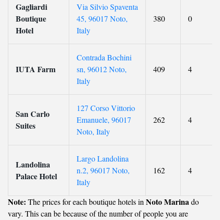
Gagliardi
Via Silvio Spaventa
Boutique
45, 96017 Noto,
380
0
Hotel
Italy
Contrada Bochini
IUTA Farm
sn, 96012 Noto,
409
4
Italy
127 Corso Vittorio
San Carlo
Emanuele, 96017
262
4
Suites
Noto, Italy
Largo Landolina
Landolina
n.2, 96017 Noto,
162
4
Palace Hotel
Italy
Note:
Noto Marina
The prices for each boutique hotels in
do
vary. This can be because of the number of people you are