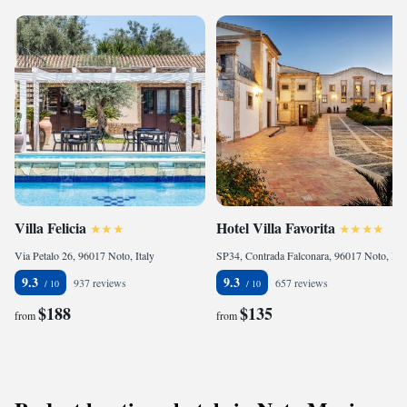
Villa Felicia
Hotel Villa Favorita
Via Petalo 26, 96017 Noto, Italy
SP34, Contrada Falconara, 96017 Noto, Italy
9.3
9.3
937 reviews
657 reviews
$188
$135
from
from