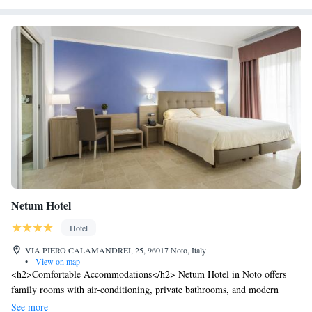
Netum Hotel
Hotel
VIA PIERO CALAMANDREI, 25, 96017 Noto, Italy
•
View on map
<h2>Comfortable Accommodations</h2> Netum Hotel in Noto offers
family rooms with air-conditioning, private bathrooms, and modern
amenities. Each room includes a work desk, minibar, and free WiFi,
See more