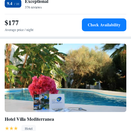
Exceptional
9.4
376 reviews
$177
Check Availability
Average price / night
Hotel Villa Mediterranea
Hotel