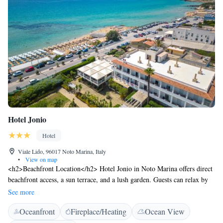
Hotel Jonio
Hotel
Viale Lido, 96017 Noto Marina, Italy
•
View on map
<h2>Beachfront Location</h2> Hotel Jonio in Noto Marina offers direct
beachfront access, a sun terrace, and a lush garden. Guests can relax by
the sea and enjoy stunning sea views. <h2>Comfortable
See more
Accommodations</h2> Rooms feature air-conditioning, balconies,
Oceanfront
Fireplace/Heating
Ocean View
private bathrooms with walk-in showers, and free WiFi. Additional