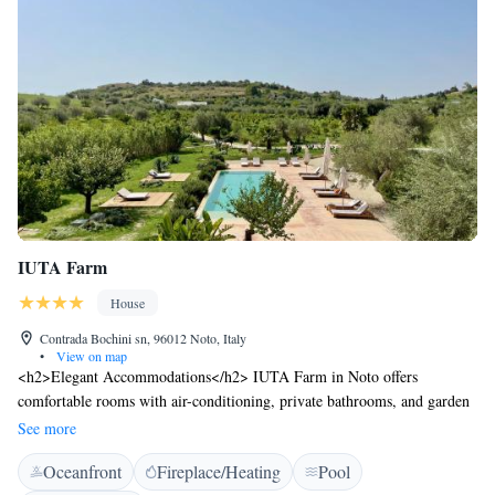
IUTA Farm
House
Contrada Bochini sn, 96012 Noto, Italy
•
View on map
<h2>Elegant Accommodations</h2> IUTA Farm in Noto offers
comfortable rooms with air-conditioning, private bathrooms, and garden
views. Each room includes a work desk, minibar, and free WiFi,
See more
ensuring a pleasant stay. <h2>Exceptional Facilities</h2> Guests can
Oceanfront
Fireplace/Heating
Pool
relax by the swimming pool with a view, sun terrace, and lush garden.