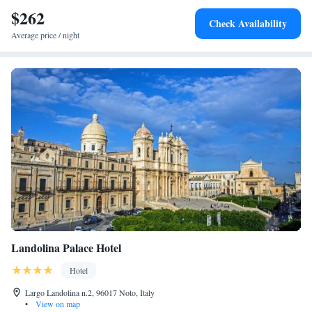
breakfast.
$262
Check Availability
Average price / night
Landolina Palace Hotel
Hotel
Largo Landolina n.2, 96017 Noto, Italy
•
View on map