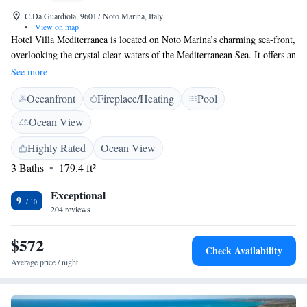
C.Da Guardiola, 96017 Noto Marina, Italy
•
View on map
Hotel Villa Mediterranea is located on Noto Marina’s charming sea-front,
overlooking the crystal clear waters of the Mediterranean Sea. It offers an
outdoor pool. The hotel offers free parking that is subject to availability.
See more
Rooms overlook the garden and come with air conditioning and TV, plus
Oceanfront
Fireplace/Heating
Pool
a minibar. Breakfast is served buffet style until 10:00. The hotel’s
location also makes it an ideal base for a trip to Sicily’s most important
Ocean View
historical and traditional areas, such as Noto, Modica and Ragusa, as well
as the main centres of the Sicilian Baroque.
Highly Rated
Ocean View
3 Baths
179.4 ft²
Exceptional
9
204 reviews
$572
Check Availability
Average price / night