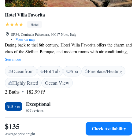
Hotel Villa Favorita
Hotel
SP34, Contrada Falconara, 96017 Noto, Italy
•
View on map
Dating back to the18th century, Hotel Villa Favorita offers the charm and
class of the Sicilian Baroque, and modern rooms with air conditioning,
heating, satellite TV and direct dial telephone. The swimming pool is
See more
lined with almond trees and the garden is filled with ancient palms. The
Oceanfront
Hot Tub
Spa
Fireplace/Heating
rooms of Villa Favorita are all en suite. Some are complete with a
balcony overlooking the countryside. The restaurant specialises in local
Highly Rated
Ocean View
cuisine, and breakfast is buffet style. Guests can also take part in painting
2 Baths
182.99 ft²
courses or cooking classes. WiFi is free in the shared areas. This property
is in the Contrada Falconara area of Noto, and has an organic orchard.
Exceptional
On-site parking is free.
9.3
657 reviews
$135
Check Availability
Average price / night