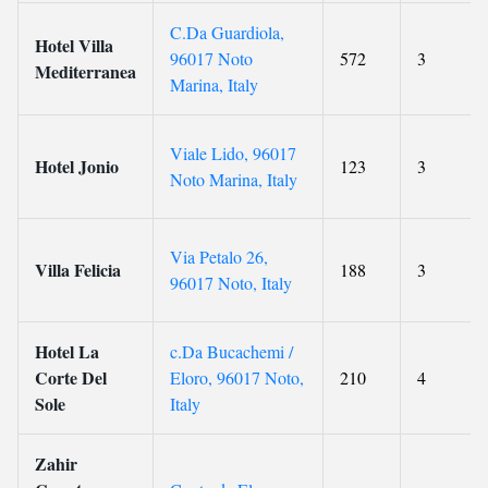
C.Da Guardiola,
Hotel Villa
96017 Noto
572
3
Mediterranea
Marina, Italy
Viale Lido, 96017
Hotel Jonio
123
3
Noto Marina, Italy
Via Petalo 26,
Villa Felicia
188
3
96017 Noto, Italy
Hotel La
c.Da Bucachemi /
Corte Del
Eloro, 96017 Noto,
210
4
Sole
Italy
Zahir