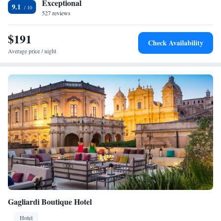
Exceptional
9.1
527 reviews
$191
Check Availability
Average price / night
Gagliardi Boutique Hotel
Hotel