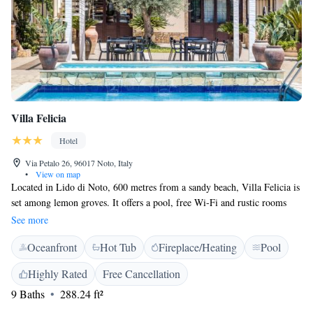
Villa Felicia
Hotel
Via Petalo 26, 96017 Noto, Italy
•
View on map
Located in Lido di Noto, 600 metres from a sandy beach, Villa Felicia is
set among lemon groves. It offers a pool, free Wi-Fi and rustic rooms
with a flat-screen TV and a private bathroom. Rooms at the Villa Felicia
See more
Hotel have wood-panelled walls and wrought-iron beds. Each comes
Oceanfront
Hot Tub
Fireplace/Heating
Pool
with views of the pool or garden, free toiletries and a fridge. A sweet
and savoury breakfast buffet is provided daily. There is a restaurant and
Highly Rated
Free Cancellation
also a bar with drinks and snack machines. The historic centre of Noto is
9 Baths
288.24 ft²
7 km from this hotel. The Vendicari Nature Reserve is a 15-minute drive
away.