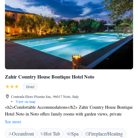
has offered fast wi-fi service.
Zahir Country House Boutique Hotel Noto
Hotel
Contrada Eloro Pizzuta Snc, 96017 Noto, Italy
•
View on map
<h2>Comfortable Accommodations</h2> Zahir Country House Boutique
Hotel Noto in Noto offers family rooms with garden views, private
bathrooms, and modern amenities. Each room includes air-conditioning,
See more
a minibar, and free WiFi. <h2>Exceptional Facilities</h2> Guests enjoy
Oceanfront
Hot Tub
Spa
Fireplace/Heating
an infinity swimming pool, spa facilities, fitness centre, sun terrace, and a