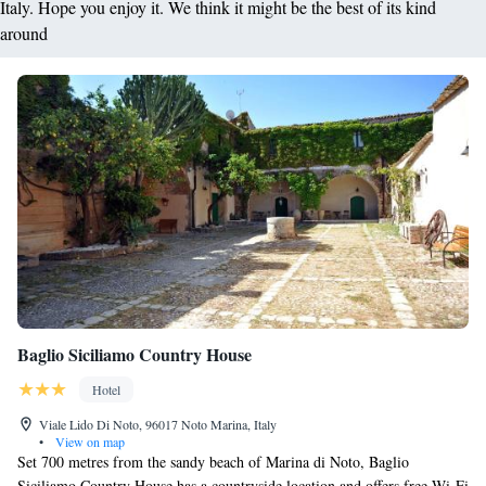
Italy. Hope you enjoy it. We think it might be the best of its kind
around
Baglio Siciliamo Country House
Hotel
Viale Lido Di Noto, 96017 Noto Marina, Italy
•
View on map
Set 700 metres from the sandy beach of Marina di Noto, Baglio
Siciliamo Country House has a countryside location and offers free Wi-Fi