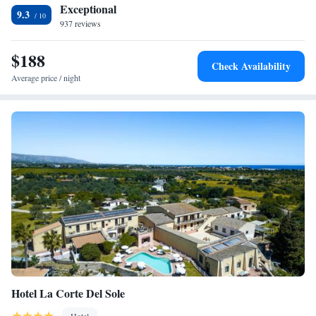
Exceptional
9.3
937 reviews
$188
Check Availability
Average price / night
Hotel La Corte Del Sole