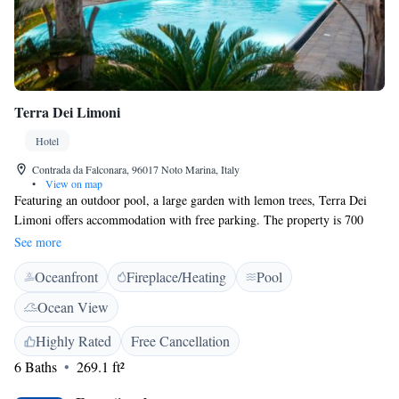
Terra Dei Limoni
Hotel
Contrada da Falconara, 96017 Noto Marina, Italy
•
View on map
Featuring an outdoor pool, a large garden with lemon trees, Terra Dei
Limoni offers accommodation with free parking. The property is 700
metres from the Ionian Sea. The various types of accommodation all
See more
include free WiFi and come with either a private or a shared bathroom.
Oceanfront
Fireplace/Heating
Pool
A continental breakfast is served daily. There is also a bar on site. Terra
Dei Limoni is 7 km from Noto, while the Nature Reserves of Cava
Ocean View
Grande del Cassabile and Vendicari are a 15-minute drive away.
Highly Rated
Free Cancellation
6 Baths
269.1 ft²