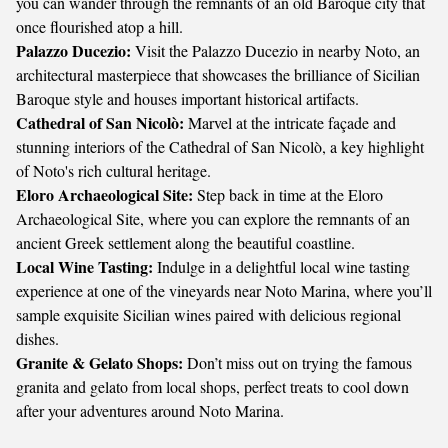
you can wander through the remnants of an old Baroque city that
once flourished atop a hill.
Palazzo Ducezio:
Visit the Palazzo Ducezio in nearby Noto, an
architectural masterpiece that showcases the brilliance of Sicilian
Baroque style and houses important historical artifacts.
Cathedral of San Nicolò:
Marvel at the intricate façade and
stunning interiors of the Cathedral of San Nicolò, a key highlight
of Noto's rich cultural heritage.
Eloro Archaeological Site:
Step back in time at the Eloro
Archaeological Site, where you can explore the remnants of an
ancient Greek settlement along the beautiful coastline.
Local Wine Tasting:
Indulge in a delightful local wine tasting
experience at one of the vineyards near Noto Marina, where you’ll
sample exquisite Sicilian wines paired with delicious regional
dishes.
Granite & Gelato Shops:
Don’t miss out on trying the famous
granita and gelato from local shops, perfect treats to cool down
after your adventures around Noto Marina.