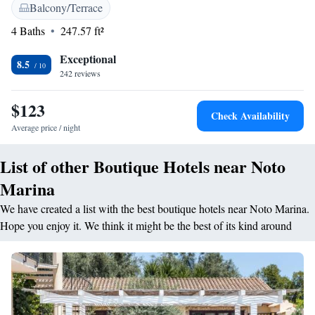
amenities include sea views, garden views, and modern conveniences
Balcony/Terrace
such as refrigerators and work desks. <h2>Dining Experience</h2> The
4 Baths
247.57 ft²
traditional restaurant serves Italian cuisine with vegetarian options.
Breakfast includes a buffet with fresh pastries and juice. A bar provides a
Exceptional
relaxing spot to unwind. <h2>Nearby Attractions</h2> Noto Marina
8.5
242 reviews
Beach is just a few steps away. Other attractions include Cattedrale di
Noto (8 km), Vendicari Natural Reserve (10 km), and Comiso Airport
$123
(76 km). Highly rated for its beachfront access and excellent service.
Check Availability
Average price / night
List of other Boutique Hotels near Noto
Marina
We have created a list with the best boutique hotels near Noto Marina.
Hope you enjoy it. We think it might be the best of its kind around