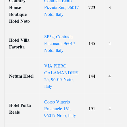
Country
Contrada Eloro
House
Pizzuta Snc, 96017
723
3
Boutique
Noto, Italy
Hotel Noto
SP34, Contrada
Hotel Villa
Falconara, 96017
135
4
Favorita
Noto, Italy
VIA PIERO
CALAMANDREI,
Netum Hotel
144
4
25, 96017 Noto,
Italy
Corso Vittorio
Hotel Porta
Emanuele 161,
191
4
Reale
96017 Noto, Italy