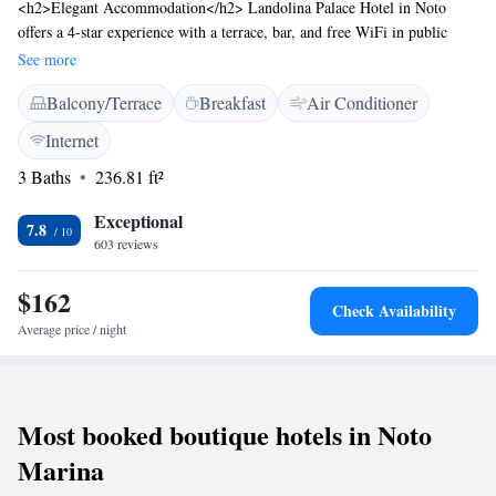
<h2>Elegant Accommodation</h2> Landolina Palace Hotel in Noto
offers a 4-star experience with a terrace, bar, and free WiFi in public
areas. Guests enjoy air-conditioning, private bathrooms, and modern
See more
amenities. <h2>Comfortable Facilities</h2> The hotel features a coffee
Balcony/Terrace
Breakfast
Air Conditioner
shop, family rooms, and a paid airport shuttle service. Additional
services include daily housekeeping, luggage storage, and breakfast in the
Internet
room. <h2>Prime Location</h2> Located a 2-minute walk from the
3 Baths
236.81 ft²
Cattedrale di Noto, the hotel is 73 km from Comiso Airport. Nearby
attractions include Vendicari Natural Reserve (13 km) and Syracuse
Exceptional
Cathedral (40 km). <h2>Guest Highlights</h2> Guests appreciate the
7.8
603 reviews
hotel's history, culture, convenient location, and sightseeing
opportunities.
$162
Check Availability
Average price / night
Most booked boutique hotels in Noto
Marina