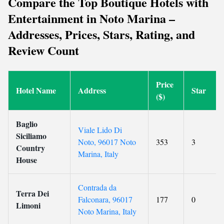
Compare the Top Boutique Hotels with
Entertainment in Noto Marina –
Addresses, Prices, Stars, Rating, and
Review Count
Price
Hotel Name
Address
Star
($)
Baglio
Viale Lido Di
Siciliamo
Noto, 96017 Noto
353
3
Country
Marina, Italy
House
Contrada da
Terra Dei
Falconara, 96017
177
0
Limoni
Noto Marina, Italy