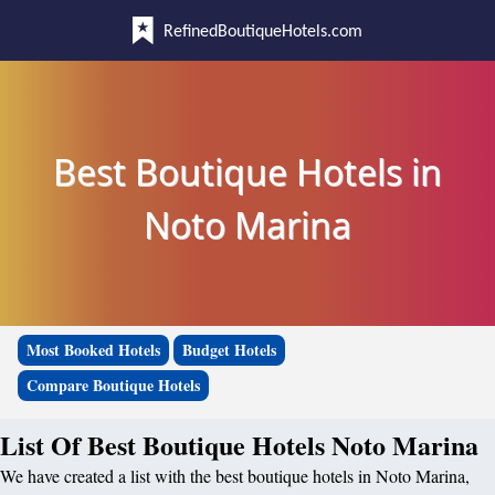
RefinedBoutiqueHotels.com
Best Boutique Hotels in
Noto Marina
Most Booked Hotels
Budget Hotels
Compare Boutique Hotels
List Of Best Boutique Hotels Noto Marina
We have created a list with the best boutique hotels in Noto Marina,