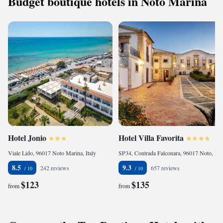
Budget boutique hotels in Noto Marina
Hotel Jonio
Hotel Villa Favorita
Viale Lido, 96017 Noto Marina, Italy
SP34, Contrada Falconara, 96017 Noto, Italy
8.5
9.3
242 reviews
657 reviews
$123
$135
from
from