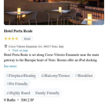
Hotel Porta Reale
Hotel
Corso Vittorio Emanuele 161, 96017 Noto, Italy
•
View on map
Hotel Porta Reale is set along Corso Vittorio Emanuele near the main
gateway to the Baroque heart of Noto. Rooms offer an iPod docking
station, individually controlled air conditioning, and free WiFi access.
See more
Decorated with various bright colour schemes, the rooms boast a
Fireplace/Heating
Balcony/Terrace
Breakfast
balcony, and a phone with free national and international calls. The en
suite bathrooms in natural stone are complete with free toiletries,
Pet Friendly
bathrobes, and slippers. Some rooms face the main street. A sweet Italian
breakfast, including Sicilian specialities, is provided daily. Noto Train
Highly Rated
Family Friendly
Station is 1 km from the Porta Reale. The closest beach is found in Lido
9 Baths
300.2 ft²
di Noto, 7 km away.