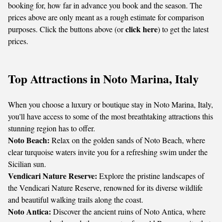
booking for, how far in advance you book and the season. The
prices above are only meant as a rough estimate for comparison
click here
purposes. Click the buttons above (or
) to get the latest
prices.
Top Attractions in Noto Marina, Italy
When you choose a luxury or boutique stay in Noto Marina, Italy,
you'll have access to some of the most breathtaking attractions this
stunning region has to offer.
Noto Beach:
Relax on the golden sands of Noto Beach, where
clear turquoise waters invite you for a refreshing swim under the
Sicilian sun.
Vendicari Nature Reserve:
Explore the pristine landscapes of
the Vendicari Nature Reserve, renowned for its diverse wildlife
and beautiful walking trails along the coast.
Noto Antica:
Discover the ancient ruins of Noto Antica, where