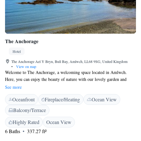
The Anchorage
Hotel
The Anchorage Ael Y Bryn, Bull Bay, Amlwch, LL68 9SG, United Kingdom
•
View on map
Welcome to The Anchorage, a welcoming space located in Amlwch.
Here, you can enjoy the beauty of nature with our lovely garden and
relax in our comfortable, smoke-free rooms. We provide free WiFi to
See more
help you stay connected, and our terrace is perfect for soaking up the
Oceanfront
Fireplace/Heating
Ocean View
fresh air. If you're looking to explore, the stunning Snowdon Mountain
Railway is just 47 km away, and the beautiful Red Wharf Bay is only 20
Balcony/Terrace
km from us. We're dedicated to making your stay enjoyable and are here
to help with any needs or questions you may have. Come and experience
Highly Rated
Ocean View
a friendly atmosphere where everyone is welcome!
6 Baths
337.27 ft²