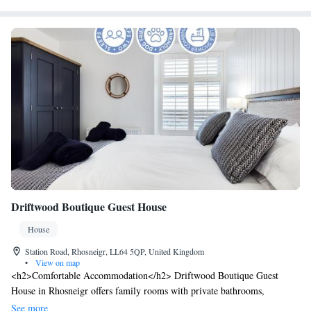
Driftwood Boutique Guest House
House
Station Road, Rhosneigr, LL64 5QP, United Kingdom
•
View on map
<h2>Comfortable Accommodation</h2> Driftwood Boutique Guest
House in Rhosneigr offers family rooms with private bathrooms,
soundproofing, and parquet floors. Each room includes a TV, electric
See more