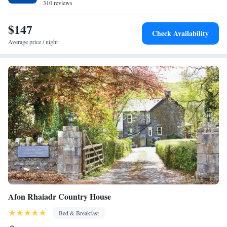
310 reviews
house. Other nearby points of interest include Bodnant Garden (11 km)
and Snowdon Mountain Railway (44 km).
$147
Check Availability
Average price / night
Afon Rhaiadr Country House
Bed & Breakfast