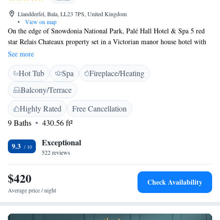
Llandderfel, Bala, LL23 7PS, United Kingdom
•
View on map
On the edge of Snowdonia National Park, Palé Hall Hotel & Spa 5 red
star Relais Chateaux property set in a Victorian manor house hotel with
18 elegant rooms in the main building and 4 garden suites. The
See more
individually designed bedrooms at Palé feature stylish décor. Some
Hot Tub
Spa
Fireplace/Heating
rooms have seating areas or garden views. Palé Hall Hotel & Spa offers a
Michelen green star restaurant, serving a varied menu including local
Balcony/Terrace
Welsh produce. The chefs produce dishes with a blend of British and
Welsh cuisine. Near Bala in North Wales, Palé Hall Hotel & Spa hotel is
Highly Rated
Free Cancellation
set in 16 acres of tranquil gardens and parkland. Close to the River Dee,
9 Baths
430.56 ft²
local activities include fishing, shooting and horse riding.
Exceptional
9.3
522 reviews
$420
Check Availability
Average price / night