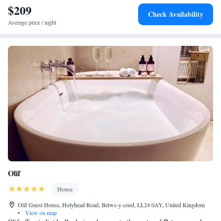
staff, scenic views, and breakfast provided by the property.
$209
Check Availability
Average price / night
Olif
House
Olif Guest House, Holyhead Road, Betws-y-coed, LL24 0AY, United Kingdom
•
View on map