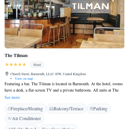
The Tilman
Hotel
Church Street, Barmouth, LL42 1EW, United Kingdom
•
View on map
Featuring a bar, The Tilman is located in Barmouth. At the hotel, rooms
have a desk, a flat-screen TV and a private bathroom. All units at The
Tilman include air conditioning and a wardrobe. The area is popular for
See more
cycling and hiking. Aberystwyth is 34 km from the accommodation,
Fireplace/Heating
Balcony/Terrace
Parking
while Betws-y-coed is 45 km away.
Air Conditioner