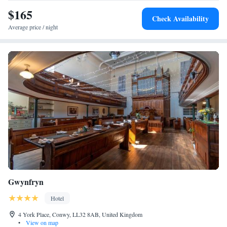
$165
Check Availability
Average price / night
Gwynfryn
Hotel
4 York Place, Conwy, LL32 8AB, United Kingdom
•
View on map