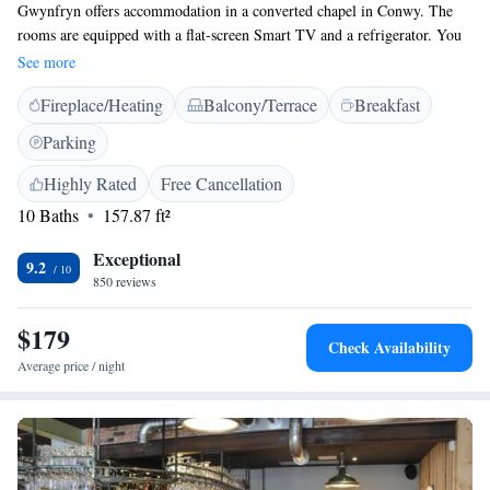
Gwynfryn offers accommodation in a converted chapel in Conwy. The
rooms are equipped with a flat-screen Smart TV and a refrigerator. You
will find tea/coffee making facilities in the rooms. Each room has a
See more
private en suite bathroom equipped with a bath or shower. For your
Fireplace/Heating
Balcony/Terrace
Breakfast
comfort, you will find free toiletries and a hairdryer. Gwynfryn features
free WiFi in all rooms. Conwy Castle is 300 metres from the property,
Parking
while Bodnant Garden is 10 km from Gwynfryn. Conwy rail station is a
2-minute walk from the property. The nearest airport is Liverpool John
Highly Rated
Free Cancellation
Lennon Airport, 108 km from Gwynfryn.
10 Baths
157.87 ft²
Exceptional
9.2
850 reviews
$179
Check Availability
Average price / night