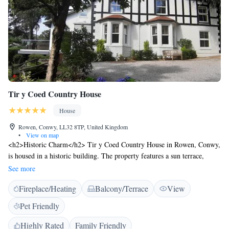
Tir y Coed Country House
House
Rowen, Conwy, LL32 8TP, United Kingdom
•
View on map
<h2>Historic Charm</h2> Tir y Coed Country House in Rowen, Conwy,
is housed in a historic building. The property features a sun terrace,
garden, bar, and free WiFi. <h2>Comfortable Accommodation</h2> The
See more
country house offers seven bedrooms and eight bathrooms, including a
Fireplace/Heating
Balcony/Terrace
View
lounge, outdoor seating area, and balcony. Amenities include a washing
machine, kitchen, fireplace, and barbecue. <h2>Exceptional
Pet Friendly
Services</h2> Private and express check-in and check-out services ensure
a smooth arrival and departure. Bicycle parking and a work desk cater to
Highly Rated
Family Friendly