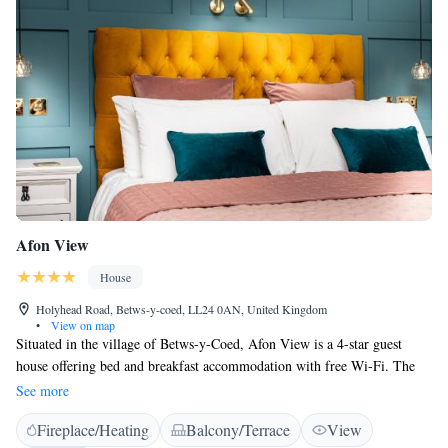
Afon View
House
Holyhead Road, Betws-y-coed, LL24 0AN, United Kingdom
•
View on map
Situated in the village of Betws-y-Coed, Afon View is a 4-star guest
house offering bed and breakfast accommodation with free Wi-Fi. The
traditional stone-built property is a 20-minute drive from the slopes of
See more
Mount Snowdon. Each en suite bedroom has a traditional décor with
Fireplace/Heating
Balcony/Terrace
View
modern finishings, some with original Victorian fireplaces and all with