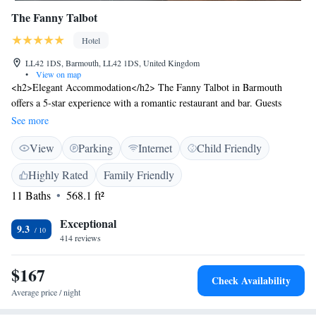
The Fanny Talbot
Hotel
LL42 1DS, Barmouth, LL42 1DS, United Kingdom
•
View on map
<h2>Elegant Accommodation</h2> The Fanny Talbot in Barmouth
offers a 5-star experience with a romantic restaurant and bar. Guests
enjoy free WiFi, ensuring connectivity throughout their stay.
See more
<h2>Comfortable Amenities</h2> Rooms feature private bathrooms with
View
Parking
Internet
Child Friendly
walk-in showers, air-conditioning, and soundproofing. Additional
amenities include kitchenettes, washing machines, and flat-screen TVs.
Highly Rated
Family Friendly
<h2>Dining Experience</h2> The restaurant serves British and French
11 Baths
568.1 ft²
cuisines for lunch and dinner in a romantic ambience. Guests can also
enjoy a bar for relaxed evenings. <h2>Prime Location</h2> Barmouth
Exceptional
Beach is a 5-minute walk away, while attractions such as Portmeirion are
9.3
414 reviews
31 km distant. Highly rated for its convenient location and comfortable
rooms.
$167
Check Availability
Average price / night