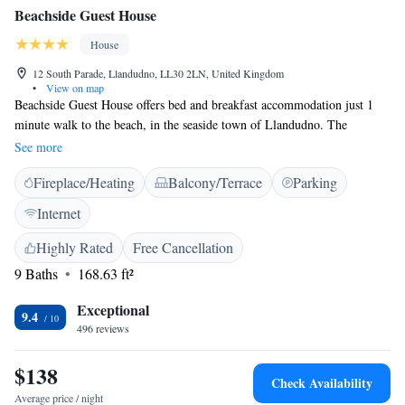
Beachside Guest House
House
12 South Parade, Llandudno, LL30 2LN, United Kingdom
•
View on map
Beachside Guest House offers bed and breakfast accommodation just 1
minute walk to the beach, in the seaside town of Llandudno. The
property is 10 minutes’ walk from Llandudno Rail Station. Each of the
See more
rooms at Beachside Guest House features a flat-screen TV and tea/coffee
Fireplace/Heating
Balcony/Terrace
Parking
making facilities. Breakfast is available every morning. A variety of
restaurants, pubs and shops can be found within the area. The Happy
Internet
Valley area, with gardens, miniature golf courses, a putting green and an
open air theatre, is just 5 minutes’ walk from the property. The award-
Highly Rated
Free Cancellation
winning Llandudno Pier is found within the same distance.
9 Baths
168.63 ft²
Exceptional
9.4
496 reviews
$138
Check Availability
Average price / night