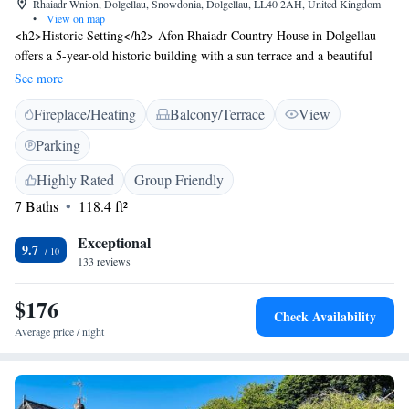
Rhaiadr Wnion, Dolgellau, Snowdonia, Dolgellau, LL40 2AH, United Kingdom
•
View on map
<h2>Historic Setting</h2> Afon Rhaiadr Country House in Dolgellau
offers a 5-year-old historic building with a sun terrace and a beautiful
garden. Guests enjoy free WiFi, a lounge, and free on-site private
See more
parking. <h2>Comfortable Accommodations</h2> Rooms feature private
Fireplace/Heating
Balcony/Terrace
View
bathrooms with bathrobes, tea and coffee makers, and free toiletries.
Additional amenities include baths, fireplaces, garden views, and work
Parking
desks. <h2>Dining Experience</h2> The traditional restaurant serves
European cuisine with vegetarian, vegan, gluten-free, and dairy-free
Highly Rated
Group Friendly
options. Breakfast includes continental includes continental includes
7 Baths
118.4 ft²
continental, full English/Irish, vegetarian, vegan, and continental
breakfasts. <h2>Local Attractions</h2> Located 38 km from
Exceptional
9.7
Portmeirion and Harlech Castle, 39 km from Lake Vyrnwy, and 26 km
133 reviews
from Castell y Bere. Liverpool John Lennon Airport is 120 km away.
Activities include fishing and cycling.
$176
Check Availability
Average price / night