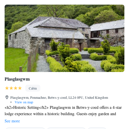
Plasglasgwm
Cabin
Plasglasgwm, Penmachno, Betws-y-coed, LL24 0PU, United Kingdom
•
View on map
<h2>Historic Setting</h2> Plasglasgwm in Betws-y-coed offers a 4-star
lodge experience within a historic building. Guests enjoy garden and
mountain views, complemented by a sun terrace and outdoor seating
See more
areas. <h2>Comfortable Accommodations</h2> Rooms feature private