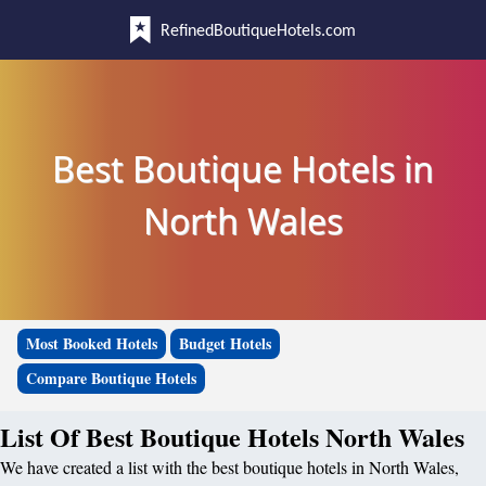
RefinedBoutiqueHotels.com
Best Boutique Hotels in
North Wales
Most Booked Hotels
Budget Hotels
Compare Boutique Hotels
List Of Best Boutique Hotels North Wales
We have created a list with the best boutique hotels in North Wales,