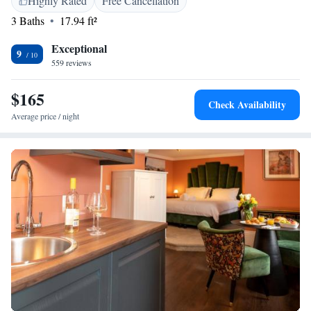
Highly Rated
Free Cancellation
3 Baths
17.94 ft²
Exceptional
9
559 reviews
$165
Check Availability
Average price / night