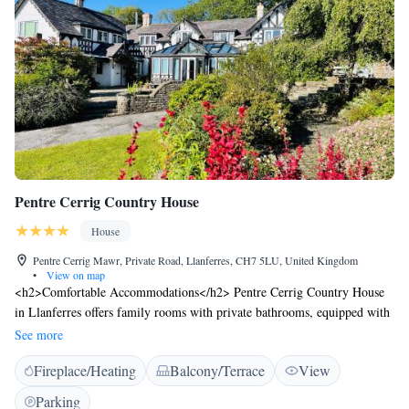
Pentre Cerrig Country House
House
Pentre Cerrig Mawr, Private Road, Llanferres, CH7 5LU, United Kingdom
•
View on map
<h2>Comfortable Accommodations</h2> Pentre Cerrig Country House
in Llanferres offers family rooms with private bathrooms, equipped with
free WiFi, TV, and essential amenities. Each room includes a kitchenette,
See more
balcony, and garden or mountain views. <h2>Outdoor Spaces</h2>
Fireplace/Heating
Balcony/Terrace
View
Guests can relax on the sun terrace or in the garden, enjoying the scenic
views. The property features an outdoor seating area, picnic spots, and
Parking