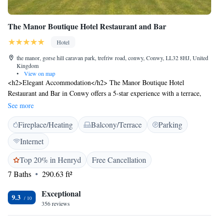
The Manor Boutique Hotel Restaurant and Bar
Hotel
the manor, gorse hill caravan park, trefriw road, conwy, Conwy, LL32 8HJ, United
Kingdom
•
View on map
<h2>Elegant Accommodation</h2> The Manor Boutique Hotel
Restaurant and Bar in Conwy offers a 5-star experience with a terrace,
restaurant, bar, and free WiFi. Guests enjoy mountain and sea views,
See more
ensuring a memorable stay. <h2>Comfortable Amenities</h2> Rooms
Fireplace/Heating
Balcony/Terrace
Parking
feature bathrobes, private bathrooms, tea and coffee makers, and work
desks. Additional amenities include streaming services, walk-in showers,
Internet
and free toiletries. <h2>Dining Experience</h2> The traditional
restaurant serves British cuisine with vegetarian, vegan, and gluten-free
Top 20% in Henryd
Free Cancellation
options. Outdoor seating is available, complemented by a cosy bar.
7 Baths
290.63 ft²
<h2>Prime Location</h2> Located 10 km from Llandudno Pier and 42
km from Snowdon Mountain Railway, the hotel is near attractions such
Exceptional
9.3
as Bodnant Garden and Beaumaris Castle. Free on-site private parking is
356 reviews
provided. <h2>Guest Satisfaction</h2> Highly rated for its attentive