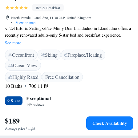
Bed & Breakfast
North Parade, Llandudno, LL30 2LP, United Kingdom
•
View on map
<h2>Historic Setting</h2> Min y Don Llandudno in Llandudno offers a
recently renovated adults-only 5-star bed and breakfast experience.
Housed in a historic building, the property features sea views and a sun
See more
terrace. <h2>Comfortable Accommodations</h2> Rooms include private
Oceanfront
Skiing
Fireplace/Heating
bathrooms with walk-in showers, bathrobes, and free toiletries.
Additional amenities include streaming services, work desks, and free
Ocean View
WiFi. <h2>Delicious Breakfast</h2> Guests enjoy a full English or Irish
breakfast, vegetarian, and vegan options. Breakfast is highly praised for
Highly Rated
Free Cancellation
its quality and variety. <h2>Local Attractions</h2> Llandudno North
10 Baths
706.11 ft²
Shore Beach is just a few steps away, while Llandudno Pier lies 100
metres from the property. Other attractions include Bodnant Garden (13
Exceptional
9.8
km) and Snowdon Mountain Railway (43 km).
149 reviews
$189
Check Availability
Average price / night