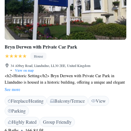
Bryn Derwen with Private Car Park
House
34 Abbey Road, Llandudno, LL30 2EE, United Kingdom
•
View on map
<h2>Historic Setting</h2> Bryn Derwen with Private Car Park in
Llandudno is housed in a historic building, offering a unique and elegant
setting. <h2>Exceptional Facilities</h2> Guests enjoy a sun terrace,
See more
garden, bar, and free WiFi. Additional amenities include a lounge,
Fireplace/Heating
Balcony/Terrace
View
concierge service, and electric vehicle charging station. <h2>Comfortable
Accommodations</h2> Rooms feature private bathrooms, bathrobes, and
Parking
garden or mountain views. Breakfast options include full English/Irish,
vegetarian, vegan, and gluten-free. <h2>Prime Location</h2> Located a
Highly Rated
Group Friendly
7-minute walk from Llandudno North Shore Beach and 600 metres from
6 Baths
166.84 ft²