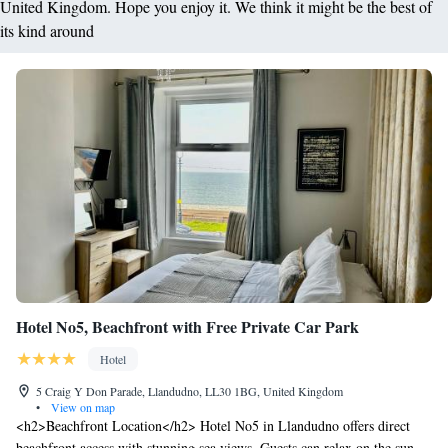
United Kingdom. Hope you enjoy it. We think it might be the best of
its kind around
Hotel No5, Beachfront with Free Private Car Park
Hotel
5 Craig Y Don Parade, Llandudno, LL30 1BG, United Kingdom
•
View on map
<h2>Beachfront Location</h2> Hotel No5 in Llandudno offers direct
beachfront access with stunning sea views. Guests can relax on the sun