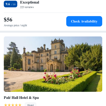
Exceptional
9.6
223 reviews
$56
Check Availability
Average price / night
Palé Hall Hotel & Spa
Hotel