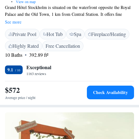
•
View on map
Grand Hôtel Stockholm is situated on the waterfront opposite the Royal
Palace and the Old Town, 1 km from Central Station. It offers fine
dining, a spa and free WiFi access. Grand’s air-conditioned rooms have
See more
an LCD TV with satellite channels and a minibar. Rooms also offer
Private Pool
Hot Tub
Spa
Fireplace/Heating
courtyard, city or waterfront views. Grand Hôtel Nordic Spa & Fitness
has exercise equipment and an in-door pool. Spa treatments include
Highly Rated
Free Cancellation
facials, foot massages and naprapathy. Grand Stockholm also offers
10 Baths
392.89 ft²
chauffeur-driven limousine transfers and 24-hour room service.
Exceptional
9.1
1163 reviews
$572
Check Availability
Average price / night