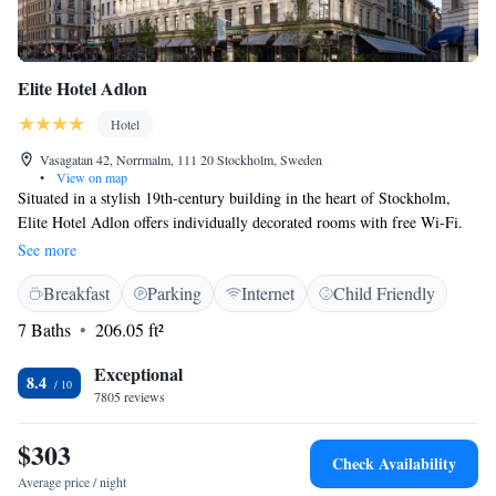
Elite Hotel Adlon
Hotel
Vasagatan 42, Norrmalm, 111 20 Stockholm, Sweden
•
View on map
Situated in a stylish 19th-century building in the heart of Stockholm,
Elite Hotel Adlon offers individually decorated rooms with free Wi-Fi.
Drottninggatan shopping street is just a 3-minute walk away. Flat-screen
See more
TVs with smart-TV function and cable channels, electric kettles and
Breakfast
Parking
Internet
Child Friendly
wooden floors are provided in all Elite Hotel Adlon's rooms. A daily
breakfast buffet is served. On Sundays, guests can enjoy breakfast until
7 Baths
206.05 ft²
11:00 and check-out until 18:00, except during high season. The Old
Town with the Royal Palace is a 12-minute walk from the hotel. The
Exceptional
8.4
Central Station, with the Arlanda Express airport train, is located 400
7805 reviews
metres away.
$303
Check Availability
Average price / night