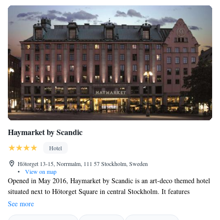
Haymarket by Scandic
Hotel
Hötorget 13-15, Norrmalm, 111 57 Stockholm, Sweden
•
View on map
Opened in May 2016, Haymarket by Scandic is an art-deco themed hotel
situated next to Hötorget Square in central Stockholm. It features
modern design and architecture, as well as a cocktail bar, small cinema
See more
and fitness centre with a glass roof. WiFi is free. A flat-screen TV with