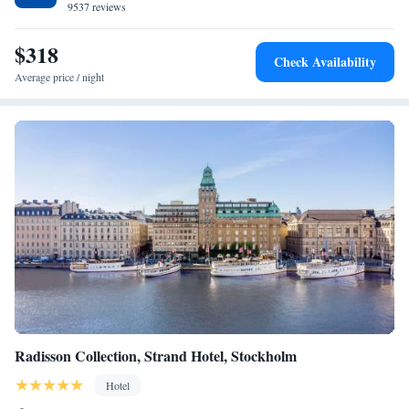
9537 reviews
$318
Check Availability
Average price / night
Radisson Collection, Strand Hotel, Stockholm
Hotel