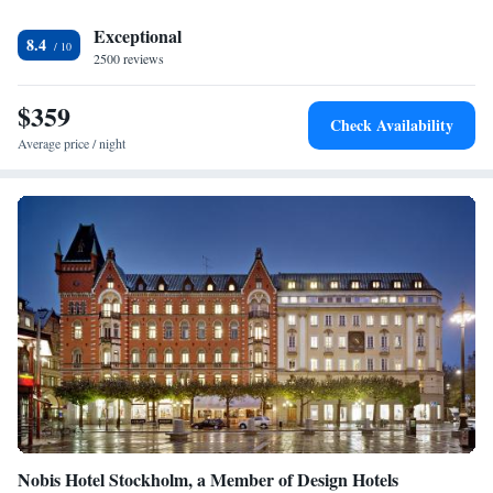
and Stureplan are just a few minutes walk away.
Exceptional
8.4
2500 reviews
$359
Check Availability
Average price / night
Nobis Hotel Stockholm, a Member of Design Hotels