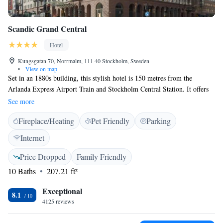
Scandic Grand Central
Hotel
Kungsgatan 70, Norrmalm, 111 40 Stockholm, Sweden
•
View on map
Set in an 1880s building, this stylish hotel is 150 metres from the
Arlanda Express Airport Train and Stockholm Central Station. It offers
free WiFi, gym, sauna and bike access. All rooms feature flat-screen
See more
TVs. Free toiletries with the hotel's own scent in all rooms. The in-house
Fireplace/Heating
Pet Friendly
Parking
restaurant Teaterbrasseriet serves classic Swedish dishes and international
favorites made from fresh, seasonal produce. The bar offers light meals
Internet
and snacks, wine, local beer, cocktails, and alcohol-free options in a nice,
vibrant atmosphere. The Oscar Theatre and Casino Cosmopol are directly
Price Dropped
Family Friendly
opposite Scandic Grand Central. Shops, cinemas and pubs are within 3
10 Baths
207.21 ft²
minutes’ walk, at Drottninggatan and Hötorget Square.
Exceptional
8.1
4125 reviews