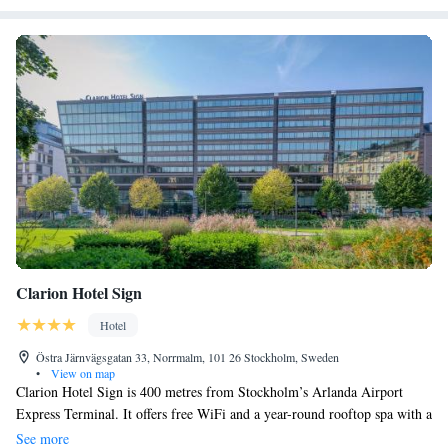
Clarion Hotel Sign
Hotel
Östra Järnvägsgatan 33, Norrmalm, 101 26 Stockholm, Sweden
•
View on map
Clarion Hotel Sign is 400 metres from Stockholm’s Arlanda Airport
Express Terminal. It offers free WiFi and a year-round rooftop spa with a
heated pool and bar. Clarion Sign’s impressive granite and glass building
See more