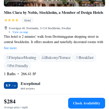
Miss Clara by Nobis, Stockholm, a Member of Design Hotels
Hotel
Sveavägen 48, Norrmalm, 11134 Stockholm, Sweden
•
View on map
This hotel is 2 minutes’ walk from Drottninggatan shopping street in
central Stockholm. It offers modern and tastefully decorated rooms with
a flat-screen TV, bathrobes and free WiFi access. All the rooms at Miss
See more
Clara by Nobis, Stockholm, a Member of Design Hotels feature Art
Fireplace/Heating
Balcony/Terrace
Breakfast
Noveau-inspired furnishings. The limestone and tile bathrooms include a
shower, hairdryer and free toiletries. A modern menu of Swedish and
Pet Friendly
international dishes is served at the in-house restaurant. Guests can enjoy
1 Baths
266.41 ft²
a refreshing drink in Miss Clara’s lobby bar. Guests enjoy free sauna and
gym access at the hotel. Hötorget Metro Station is just 100 metres away.
Exceptional
Stockholm Central Station and Stockholm’s Old Town are bothin within
8.9
664 reviews
a 3-minute metro ride of the hotel.
$284
Check Availability
Average price / night