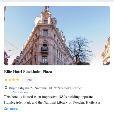
Elite Hotel Stockholm Plaza
Hotel
Birger Jarlsgatan 29, Norrmalm, 103 95 Stockholm, Sweden
•
View on map
This hotel is housed in an impressive 1880s building opposite
Humlegården Park and the National Library of Sweden. It offers a
quality restaurant and free Wi-Fi. Elite Hotel Stockholm Plaza’s rooms
See more
feature colourful modern décor, cable TV and fresh bathrooms with free