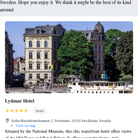
Sweden. Hope you enjoy it. We think it might be the best of its kind
around
Lydmar Hotel
Hotel
Södra Blasieholmshamnen 2, Norrmalm, 10324 Stockholm, Sweden
•
View on map
Situated by the National Museum, this chic waterfront hotel offers views
of the Old Town and Royal Palace. It offers a popular bistro-style