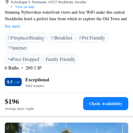
Nybrokajen 9, Norrmalm, 10327 Stockholm, Sweden
•
View on map
Stunning Nybroviken waterfront views and free WiFi make this central
Stockholm hotel a perfect base from which to explore the Old Town and
the Moderna Museum. Stureplan's shopping, restaurants and nightlife are
See more
within 5 minutes' walk. Originally opened for the 1912 Olympic Games,
Fireplace/Heating
Breakfast
Pet Friendly
the classically designed Radisson Collection Strand Hotel Stockholm
offers elegant rooms with a unique mix of modern and historic décor.
Internet
Each one includes a flat-screen TV, tea/coffee facilities and stylish
bathrooms. Cocktails and meals can be enjoyed in the classic brasserie
Price Dropped
Family Friendly
restaurant and bar, The Strand. Active guests can work out in the hotel's
6 Baths
269.1 ft²
gym. The National Museum and Kungsträgården Metro Station are 5
minutes’ walk away. Reception staff are always willing to give directions
Exceptional
8.5
or valuable insider tips.
3462 reviews
$196
Check Availability
Average price / night