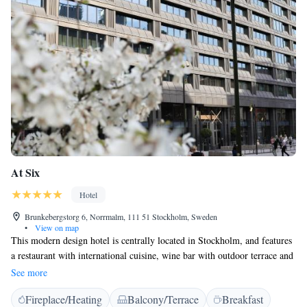
At Six
Hotel
Brunkebergstorg 6, Norrmalm, 111 51 Stockholm, Sweden
•
View on map
This modern design hotel is centrally located in Stockholm, and features
a restaurant with international cuisine, wine bar with outdoor terrace and
a well-equipped gym open 24-hours. Free WiFi is included. Stockholm
See more
Central Station is just 10 minutes’ walk away. A coffee machine and
Fireplace/Heating
Balcony/Terrace
Breakfast
minibar for mixing cocktails are featured in each room. A flat-screen TV