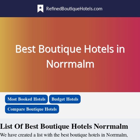
RefinedBoutiqueHotels.com
Best Boutique Hotels in
Norrmalm
Most Booked Hotels
Budget Hotels
Compare Boutique Hotels
List Of Best Boutique Hotels Norrmalm
We have created a list with the best boutique hotels in Norrmalm,