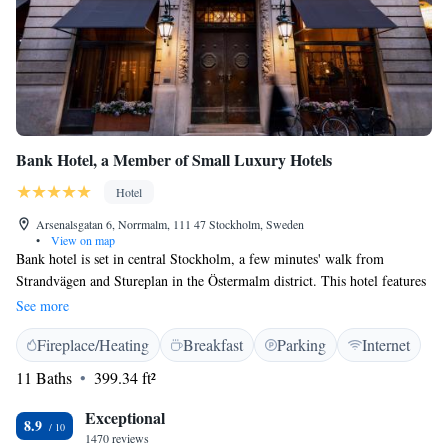
Bank Hotel, a Member of Small Luxury Hotels
Hotel
Arsenalsgatan 6, Norrmalm, 111 47 Stockholm, Sweden
•
View on map
Bank hotel is set in central Stockholm, a few minutes' walk from
Strandvägen and Stureplan in the Östermalm district. This hotel features
free WiFi in public areas, a fitness centre and an on-site restaurant
See more
proposing smart casual dining. Housed in a former bank building, all
Fireplace/Heating
Breakfast
Parking
Internet
rooms are designed with stylish furnishings and feature a flat-screen TV,
minibar and coffee machine. Guests can furthermore enjoy slippers and
11 Baths
399.34 ft²
free toiletries. Bank Hotel offers a lobby bar and room service is
available, as well as breakfast served in the room. The cocktail and
Exceptional
8.9
terrace bar Le Hibou is located on the top floor with great views. It offers
1470 reviews