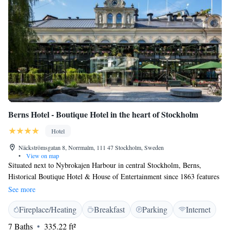
Berns Hotel - Boutique Hotel in the heart of Stockholm
Hotel
Näckströmsgatan 8, Norrmalm, 111 47 Stockholm, Sweden
•
View on map
Situated next to Nybrokajen Harbour in central Stockholm, Berns,
Historical Boutique Hotel & House of Entertainment since 1863 features
a dining hall, bars, restaurants and a nightclub. The rooms are decorated
See more
with a mix of unique antiques and modern designs. The suites feature a
Fireplace/Heating
Breakfast
Parking
Internet
terrace and a jacuzzi with views. The hotel offers Asian cuisine with
flavors from Japan, Korea and Vietnam. The Old Town, the Royal Palace
7 Baths
335.22 ft²