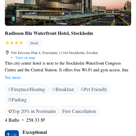
Radisson Blu Waterfront Hotel, Stockholm
Hotel
Nils Ericsons Plan 4, Norrmalm, 11164 Stockholm, Sweden
•
View on map
This city center hotel is next to the Stockholm Waterfront Congress
Centre and the Central Station. It offers free Wi-Fi and gym access, fine
dining and panoramic city views. The modern guest rooms at Radisson
See more
Blu Waterfront Hotel have a seating area and a flat-screen TV with cable
Fireplace/Heating
Breakfast
Pet Friendly
channels. Some include a Nespresso machine. Guests can relax by the
fireplace in the lobby bar. The in-house RBG Restaurant, Bar & Grill has
Parking
a cocktail bar and serves Swedish and international cuisine. The
Waterfront Hotel's central location provides easy access to the shopping
Top 20% in Norrmalm
Free Cancellation
areas, business district, Old Town and City Hall.
4 Baths
258.33 ft²
Exceptional
9