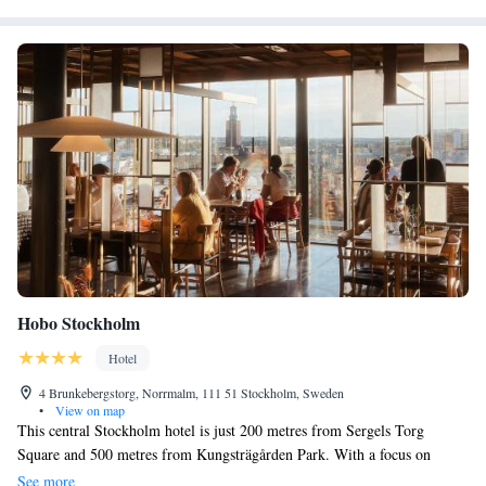
Hobo Stockholm
Hotel
4 Brunkebergstorg, Norrmalm, 111 51 Stockholm, Sweden
•
View on map
This central Stockholm hotel is just 200 metres from Sergels Torg
Square and 500 metres from Kungsträgården Park. With a focus on
sustainability, Hobo Stockholm’s restaurant offers organic and seasonal
See more