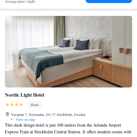
Average price / night
the cocktail bar. Bicycles, skateboards and kayaks can be rented at the
reception. Gamla Stan, Stockholm's Old Town is just 4 minutes' walk
away. Sergels Torg Square is 100 metres away, while Stureplan is 700
metres away from Downtown Camper by Scandic.
Nordic Light Hotel
Hotel
Vasaplan 7, Norrmalm, 101 37 Stockholm, Sweden
•
View on map
This sleek design hotel is just 100 metres from the Arlanda Airport
Express Train at Stockholm Central Station. It offers modern rooms with