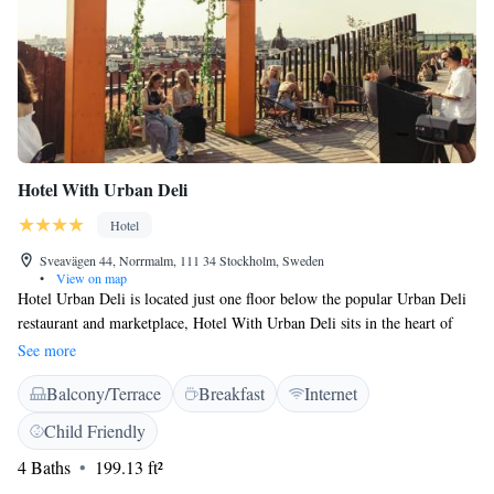
Hotel With Urban Deli
Hotel
Sveavägen 44, Norrmalm, 111 34 Stockholm, Sweden
•
View on map
Hotel Urban Deli is located just one floor below the popular Urban Deli
restaurant and marketplace, Hotel With Urban Deli sits in the heart of
central Stockholm. Within 500 metres, you can reach Sergels Torg
See more
Square as well as the vibrant dining and shopping area of Stureplan.
Balcony/Terrace
Breakfast
Internet
High-speed WiFi is available throughout the hotel. The industrial-
modern rooms feature a flat-screen TV with satellite channels and a
Child Friendly
media sound system. Each tiled bathroom is equipped with a rain shower.
4 Baths
199.13 ft²
Please note that rooms are windowless. Start your day in the best way
with our breakfast tray filled with delicious treats. Coffee or tea, juice,