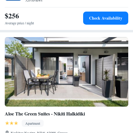
320 reviews
$256
Check Availability
Average price / night
Aloe The Green Suites - Nikiti Halkidiki
Apartment
Neakitou Νικήτη, Nikiti, 63088, Greece