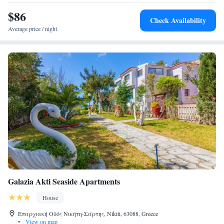
$86
Check Availability
Average price / night
Galazia Akti Seaside Apartments
House
Επαρχιακή Οδός Νικήτη-Σάρτης, Nikiti, 63088, Greece
•
View on map