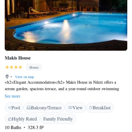
Makis House
House
•
View on map
<h2>Elegant Accommodation</h2> Makis House in Nikiti offers a
serene garden, spacious terrace, and a year-round outdoor swimming
pool. Guests enjoy free WiFi throughout the property. <h2>Comfortable
See more
Amenities</h2> The guest house features air-conditioning, balconies
Pool
Balcony/Terrace
View
Breakfast
with garden views, private bathrooms, and family rooms. Additional
amenities include a coffee machine, refrigerator, and free toiletries.
Highly Rated
Family Friendly
<h2>Convenient Location</h2> Metamorfosi Beach is a 14-minute walk
10 Baths
328.3 ft²
away, while Thessaloniki Airport lies 82 km from the property. Free on-