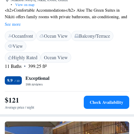
•
View on map
<h2>Comfortable Accommodations</h2> Aloe The Green Suites in
Nikiti offers family rooms with private bathrooms, air-conditioning, and
garden views. Each unit includes a balcony or terrace, a tea and coffee
See more
maker, and a refrigerator. <h2>Exceptional Facilities</h2> Guests enjoy
Oceanfront
Ocean View
Balcony/Terrace
a garden, terrace, and free WiFi. Additional amenities include a patio,
sofa bed, and outdoor furniture. The aparthotel provides a paid shuttle
View
service, car hire, and outdoor seating area. <h2>Prime Location</h2>
Located less than 1 km from Nikiti Beach, the property is 88 km from
Highly Rated
Ocean View
Thessaloniki Airport. Nearby attractions include hiking and cycling
11 Baths
399.25 ft²
opportunities. Highly rated for room cleanliness and friendly host.
Exceptional
9.9
166 reviews
$121
Check Availability
Average price / night