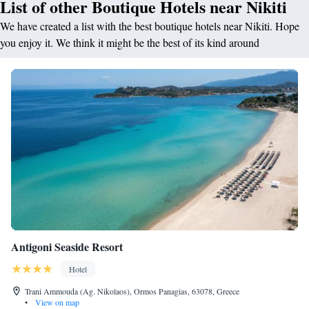
List of other Boutique Hotels near Nikiti
We have created a list with the best boutique hotels near Nikiti. Hope
you enjoy it. We think it might be the best of its kind around
Antigoni Seaside Resort
Hotel
Trani Ammouda (Ag. Nikolaos), Ormos Panagias, 63078, Greece
•
View on map