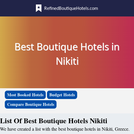
RefinedBoutiqueHotels.com
Best Boutique Hotels in
Nikiti
Most Booked Hotels
Budget Hotels
Compare Boutique Hotels
List Of Best Boutique Hotels Nikiti
We have created a list with the best boutique hotels in Nikiti, Greece.