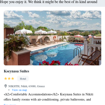
Hope you enjoy it. We think it might be the best of its kind around
Kseynasa Suites
Hotel
NIKHTH, Nikiti, 63088, Greece
•
View on map
<h2>Comfortable Accommodations</h2> Kseynasa Suites in Nikiti
offers family rooms with air-conditioning, private bathrooms, and
balconies. Each room includes a kitchenette, dining area, and modern