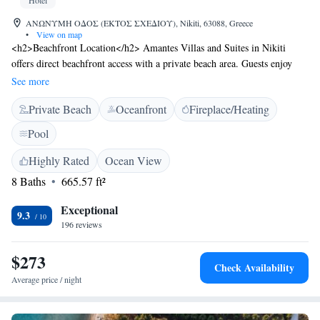
Hotel
ΑΝΩΝΥΜΗ ΟΔΟΣ (ΕΚΤΟΣ ΣΧΕΔΙΟΥ), Nikiti, 63088, Greece
•
View on map
<h2>Beachfront Location</h2> Amantes Villas and Suites in Nikiti
offers direct beachfront access with a private beach area. Guests enjoy
stunning sea views and a serene garden setting. <h2>Exceptional
See more
Facilities</h2> The hotel features an infinity swimming pool, fitness
Private Beach
Oceanfront
Fireplace/Heating
centre, sun terrace, and a lush garden. Additional amenities include a bar,
free WiFi, and a fitness room. <h2>Comfortable Accommodations</h2>
Pool
Rooms are equipped with air-conditioning, private bathrooms, and
modern amenities. Family rooms and ground-floor units provide
Highly Rated
Ocean View
comfortable stays. <h2>Prime Location</h2> Located a few steps from
8 Baths
665.57 ft²
Kosma Pigadi Beach, the hotel is 84 km from Thessaloniki Airport.
Nearby attractions include canoeing opportunities. Highly rated for
Exceptional
9.3
excellent service and a beautiful garden.
196 reviews
$273
Check Availability
Average price / night