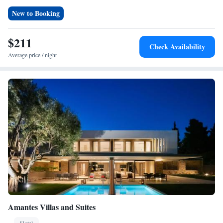
Beach is a 6-minute walk away, and Thessaloniki Airport is 87 km from
New to Booking
the property. Reception staff speak Greek, English, and Serbian.
$211
Check Availability
Average price / night
Amantes Villas and Suites