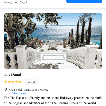
Average price / night
The Danai
Resort
Nikiti Beach, Nikiti, 63088, Greece
•
View on map
The The Danai is a Family-run luxurious Hideaway perched on the bluffs
of the Aegean and Member of the “The Leading Hotels of the World”.