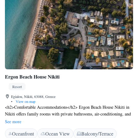
Ergon Beach House Nikiti
Resort
Egialou, Nikiti, 63088, Greece
•
View on map
<h2>Comfortable Accommodations</h2> Ergon Beach House Nikiti in
Nikiti offers family rooms with private bathrooms, air-conditioning, and
garden views. Each room includes a minibar, TV, and free WiFi.
See more
<h2>Exceptional Facilities</h2> Guests enjoy a fitness centre, terrace,
Oceanfront
Ocean View
Balcony/Terrace
and outdoor dining area. The resort features a restaurant serving Italian