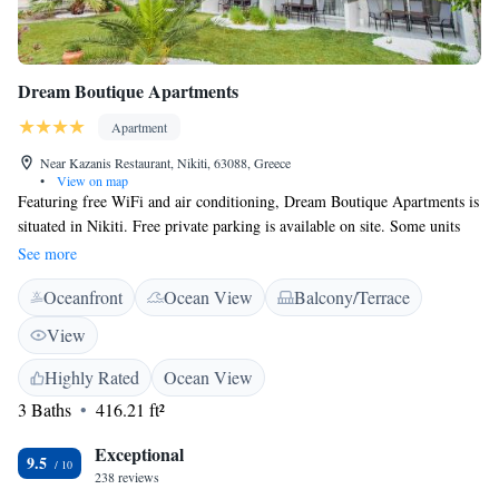
Dream Boutique Apartments
Apartment
Near Kazanis Restaurant, Nikiti, 63088, Greece
•
View on map
Featuring free WiFi and air conditioning, Dream Boutique Apartments is
situated in Nikiti. Free private parking is available on site. Some units
include a dining area and/or balcony. All units have a kitchen equipped
See more
with a fridge and stovetop. Each unit comes with a private bathroom
Oceanfront
Ocean View
Balcony/Terrace
with slippers and free toiletries. Towels and bed linen are available. The
nearest airport is Thessaloniki Airport, 89.9 km from Dream Boutique
View
Apartments.
Highly Rated
Ocean View
3 Baths
416.21 ft²
Exceptional
9.5
238 reviews