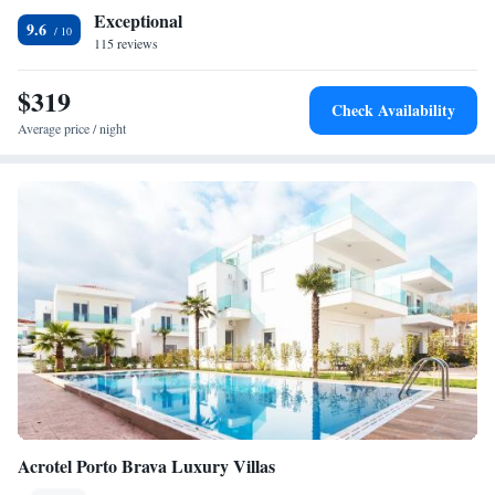
the beach.
Exceptional
9.6
115 reviews
$319
Check Availability
Average price / night
Acrotel Porto Brava Luxury Villas