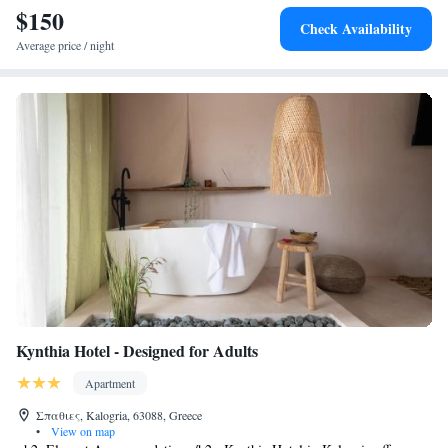
$150
Check Availability
Average price / night
Kynthia Hotel - Designed for Adults
Apartment
Σπαθιες, Kalogria, 63088, Greece
•
View on map