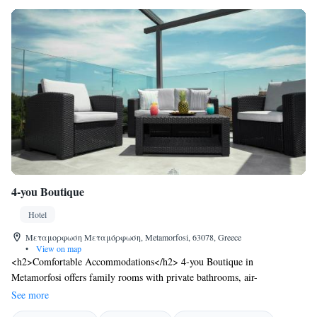
4-you Boutique
Hotel
Μεταμορφωση Μεταμόρφωση, Metamorfosi, 63078, Greece
•
View on map
<h2>Comfortable Accommodations</h2> 4-you Boutique in
Metamorfosi offers family rooms with private bathrooms, air-
conditioning, and free WiFi. Each room includes a balcony or terrace,
See more
bathrobes, and modern amenities. <h2>Dining Experience</h2> The