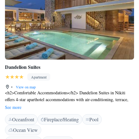
Dandelion Suites
Apartment
•
View on map
<h2>Comfortable Accommodations</h2> Dandelion Suites in Nikiti
offers 4-star aparthotel accommodations with air-conditioning, terrace,
kitchenette, balcony, and private bathroom. Each unit features a dining
See more
table, work desk, and modern amenities including free WiFi, TV, and
Oceanfront
Fireplace/Heating
Pool
soundproofing. <h2>Exceptional Facilities</h2> Guests enjoy a sun
terrace, seasonal outdoor swimming pool, and lush garden. The property
Ocean View
includes a bar, pool bar, coffee shop, and outdoor seating area. Additional