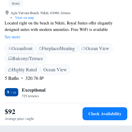
Hotel
Agia Varvara Beach, Nikiti, 63088, Greece
•
View on map
Located right on the beach in Nikiti, Royal Suites offer elegantly
designed suites with modern amenities. Free WiFi is available
throughout. Every room at this hotel is air conditioned and features a
See more
flat-screen TV with satellite channels. Enjoy a cup of tea from your
Oceanfront
Fireplace/Heating
Ocean View
balcony or patio. All rooms include a private bathroom equipped with a
shower. For your comfort, you will find free toiletries and a hair dryer.
Balcony/Terrace
You will find a 24-hour front desk at the property. Ouranoupoli is 30 km
from Royalty Suites, while Vourvourou is 13 km from the property. The
Highly Rated
Ocean View
nearest airport is Thessaloniki Airport, 88 km from the property.
5 Baths
320.76 ft²
Exceptional
9
725 reviews
$92
Check Availability
Average price / night