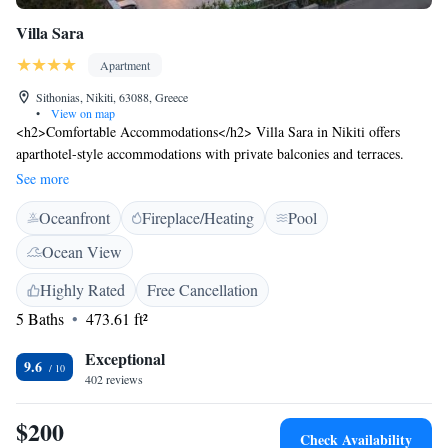
Villa Sara
Apartment
Sithonias, Nikiti, 63088, Greece
•
View on map
<h2>Comfortable Accommodations</h2> Villa Sara in Nikiti offers
aparthotel-style accommodations with private balconies and terraces.
Each unit features air-conditioning, a kitchenette, and a private
See more
bathroom. <h2>Exceptional Facilities</h2> Guests enjoy a saltwater
Oceanfront
Fireplace/Heating
Pool
swimming pool with a view, sun terrace, and lush garden. The property
includes a bar, pool bar, and coffee shop. Free WiFi is available in public
Ocean View
areas. <h2>Convenient Location</h2> Nikiti Beach is a 9-minute walk
away, and Thessaloniki Airport is 86 km distant. Nearby attractions
Highly Rated
Free Cancellation
include snorkelling opportunities. <h2>Guest Satisfaction</h2> Highly
5 Baths
473.61 ft²
rated for its swimming pool, attentive host, and impeccable property
cleanliness.
Exceptional
9.6
402 reviews
$200
Check Availability