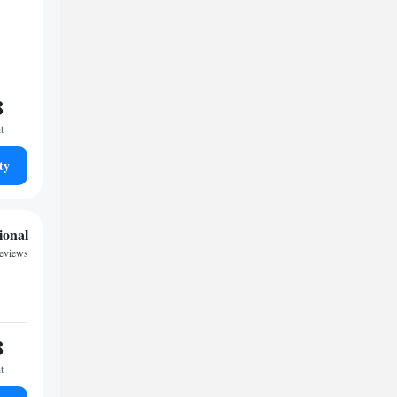
8
t
ty
ional
reviews
8
t