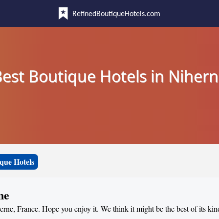
RefinedBoutiqueHotels.com
est Boutique Hotels in Niher
que Hotels
ne
erne, France. Hope you enjoy it. We think it might be the best of its kin