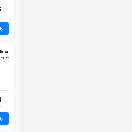
5
t
ty
ional
reviews
4
t
ty