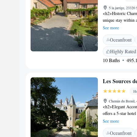
5 la jarrige, 23320
<h2>Historic Charm
unique stay within a
swimming pool with
See more
Accommodations</h2
Oceanfront
bathrooms, and free
room, and outdoor p
Highly Rated
in the open-air bath
10 Baths
495.1
bicycles are availa
Attractions</h2> L
Limoges – Bellegard
Les Sources d
biking, and hiking t
Ho
Chemin du Breuil,
<h2>Elegant Accom
offers a 5-star hotel
terrace, and a seas
See more
garden, and compli
Oceanfront
restaurant serves Fr