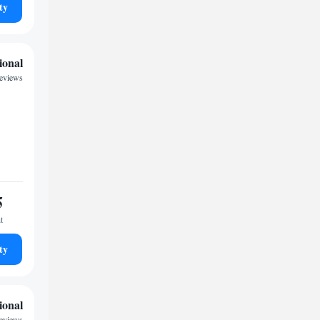
ty
ional
reviews
5
t
ty
ional
reviews