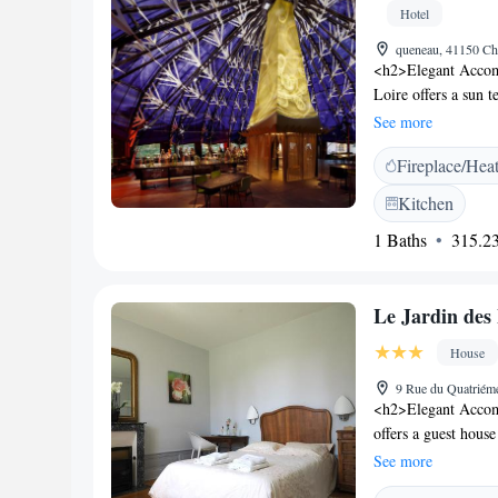
diets, and activitie
Hotel
queneau, 41150 Ch
<h2>Elegant Accom
Loire offers a sun t
and check-out servi
See more
Amenities</h2> Gues
Fireplace/Hea
outdoor seating, bic
facilities include a 
Kitchen
<h2>Dining Experien
1 Baths
315.23
complemented by a br
pastries, cheese, f
Chaumont sur Loire
Le Jardin des
Château d'Amboise 
Airport is 51 km fr
House
9 Rue du Quatriém
<h2>Elegant Accom
offers a guest house
throughout the pro
See more
private check-in and