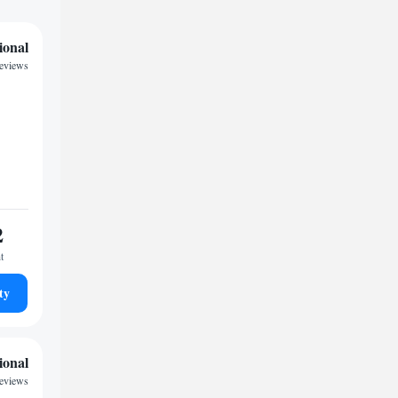
ional
reviews
2
t
ty
ional
reviews