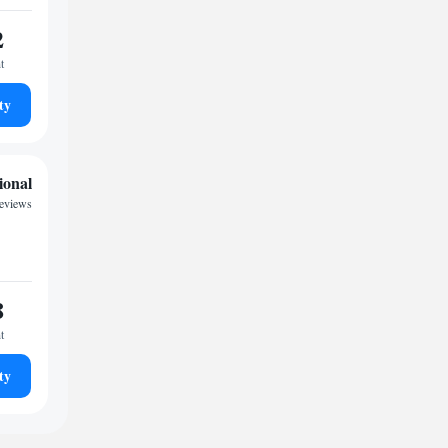
2
t
ty
ional
reviews
8
t
ty