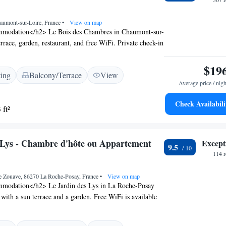
s like hiking. Poitiers-Biard Airport is 61 km away.
aumont-sur-Loire, France
•
View on map
modation</h2> Le Bois des Chambres in Chaumont-sur-
errace, garden, restaurant, and free WiFi. Private check-in
ces ensure a comfortable stay. <h2>Comfortable
ts enjoy family rooms, electric vehicle charging,
$19
ting
Balcony/Terrace
View
ycle parking, and free on-site private parking. Additional
Average price / nigh
tea and coffee maker, hairdryer, and electric kettle.
ce</h2> The restaurant serves local cuisine for dinner,
Check Availabili
 ft²
eakfast buffet featuring local specialities, fresh
ruits, and juice. <h2>Local Attractions</h2> Château de
 is a 19-minute walk away. Other nearby points include
 Lys - Chambre d'hôte ou Appartement
Except
(18 km) and Blois Castle (19 km). Tours Val de Loire
9.5
om the hotel.
114 
e Zouave, 86270 La Roche-Posay, France
•
View on map
modation</h2> Le Jardin des Lys in La Roche-Posay
 with a sun terrace and a garden. Free WiFi is available
perty. <h2>Comfortable Amenities</h2> Guests enjoy
 check-out services, a lounge, casino, shared kitchen, and