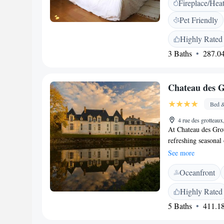
Fireplace/Hea
outdoor seating and 
<h2>Delightful Brea
Pet Friendly
and juice is served
guests. <h2>Local 
Highly Rated
minute walk away. P
3 Baths
287.04
Nearby attractions
aux Sorciers (12 k
Chateau des 
Bed &
4 rue des grottea
At Chateau des Gro
refreshing seasonal 
complimentary acces
See more
Centre Region, our 
Oceanfront
the iconic Chambor
relaxing and memor
Highly Rated
5 Baths
411.18