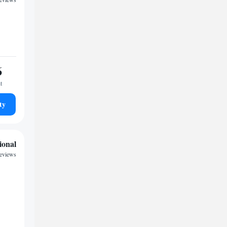
6
t
ty
ional
reviews