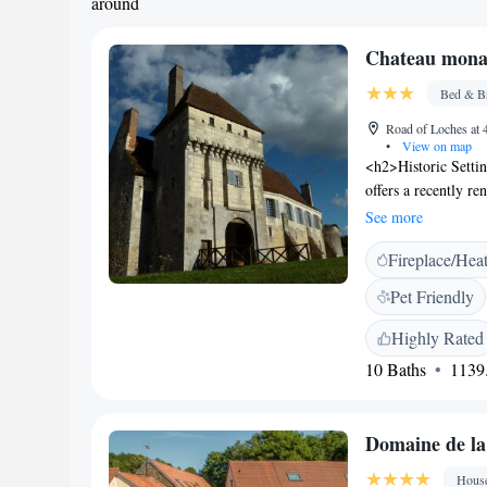
around
Chateau monas
Bed & Br
Road of Loches at
•
View on map
<h2>Historic Setti
offers a recently re
adults-only and pet-
See more
<h2>Comfortable A
Fireplace/Hea
with walk-in shower
free WiFi, flat-scr
Pet Friendly
comfort and attenti
breakfast includes a
Highly Rated
amenities include a 
10 Baths
1139.
parking. <h2>Local
Beauval Zoo 24 km,
Tours Val de Loire 
Domaine de la
Hous