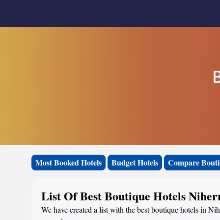
B
Most Booked Hotels
Budget Hotels
Compare Bouti
List Of Best Boutique Hotels Niher
We have created a list with the best boutique hotels in Nih