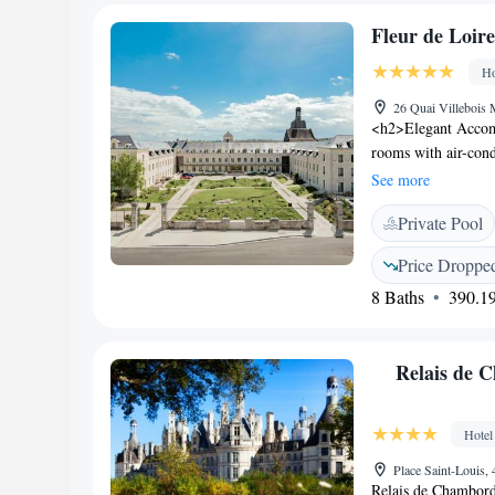
Fleur de Loire
Ho
26 Quai Villebois 
<h2>Elegant Accomm
rooms with air-cond
includes a work des
See more
<h2>Exceptional Fac
Private Pool
centre, fitness cen
Additional amenitie
Price Droppe
relaxation and lei
8 Baths
390.19
restaurant serves Fr
continental, Americ
catering to diverse
Relais de 
1 km from Blois Cas
hotel is also close 
(700 metres) and Be
Hotel
km away.
Place Saint-Louis
Relais de Chambord