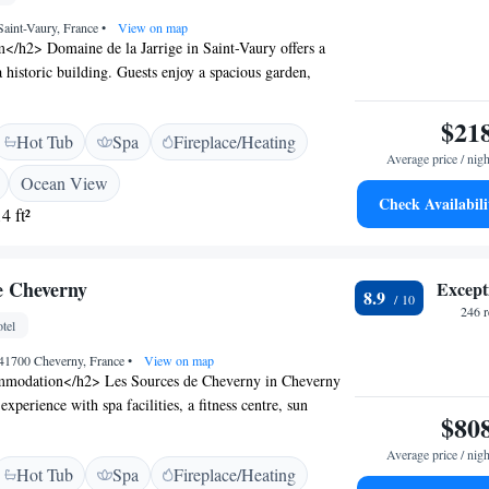
 Saint-Vaury, France
•
View on map
</h2> Domaine de la Jarrige in Saint-Vaury offers a
 historic building. Guests enjoy a spacious garden,
 stunning views, and a sun terrace. <h2>Comfortable
> The guest house features family rooms, private
$21
Hot Tub
Spa
Fireplace/Heating
 WiFi. Additional amenities include a lounge, games
Average price / nigh
lay area. <h2>Leisure Facilities</h2> Guests can relax
Ocean View
, take a dip in the pool, or enjoy the sun terrace. Free
Check Availabili
4 ft²
ble for exploring the surrounding area. <h2>Local
ocated 41 km from National Golf and 85 km from
e Airport, the property provides easy access to walking,
e Cheverny
Except
rails.
8.9
246 
tel
 41700 Cheverny, France
•
View on map
modation</h2> Les Sources de Cheverny in Cheverny
 experience with spa facilities, a fitness centre, sun
$80
onal outdoor swimming pool. Guests enjoy free WiFi, a
mentary bicycles. <h2>Dining and Leisure</h2> The
Average price / nigh
Hot Tub
Spa
Fireplace/Heating
ench cuisine for lunch and dinner, while breakfast