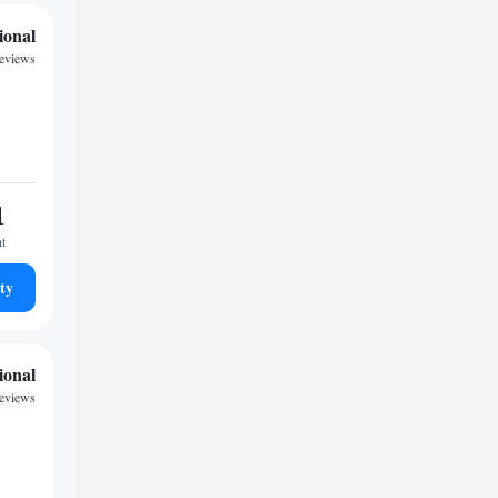
ional
reviews
1
ht
ty
ional
eviews