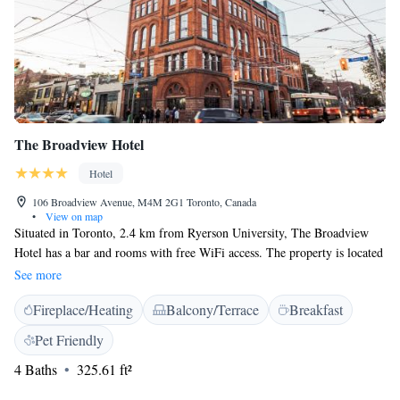
The Broadview Hotel
Hotel
106 Broadview Avenue, M4M 2G1 Toronto, Canada
•
View on map
Situated in Toronto, 2.4 km from Ryerson University, The Broadview
Hotel has a bar and rooms with free WiFi access. The property is located
2.5 km from Yonge-Dundas Square and 2.6 km from Toronto Eaton
See more
Centre. Hockey Hall of Fame is 2.6 km from the property. At the hotel,
Fireplace/Heating
Balcony/Terrace
Breakfast
rooms are equipped with a desk and a flat-screen TV. Rooms come
complete with a private bathroom equipped with a bath or shower and
Pet Friendly
free toiletries, while some units at The Broadview Hotel also feature a
4 Baths
325.61 ft²
seating area. All units feature a wardrobe. Guests have access to the on-
site business centre and can check the newspapers. The reception can