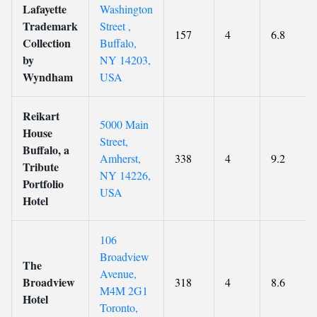
Lafayette
Washington
Trademark
Street ,
157
4
6.8
Collection
Buffalo,
by
NY 14203,
Wyndham
USA
Reikart
5000 Main
House
Street,
Buffalo, a
Amherst,
338
4
9.2
Tribute
NY 14226,
Portfolio
USA
Hotel
106
Broadview
The
Avenue,
Broadview
318
4
8.6
M4M 2G1
Hotel
Toronto,