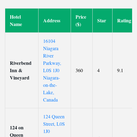
Hotel
Price
Address
Star
Rating
Name
($)
16104
Niagara
River
Riverbend
Parkway,
Inn &
L0S 1J0
360
4
9.1
Vineyard
Niagara-
on-the-
Lake,
Canada
124 Queen
Street, L0S
124 on
1J0
Queen