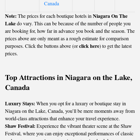
Canada
Note:
Niagara On The
The prices for each boutique hotels in
Lake
do vary. This can be because of the number of people you
are booking for, how far in advance you book and the season. The
prices above are only meant as a rough estimate for comparison
click here
purposes. Click the buttons above (or
) to get the latest
prices.
Top Attractions in Niagara on the Lake,
Canada
Luxury Stays:
When you opt for a luxury or boutique stay in
Niagara on the Lake, Canada, you’ll be mere moments away from
world-class attractions that enhance your travel experience.
Shaw Festival:
Experience the vibrant theater scene at the Shaw
Festival, where you can enjoy exceptional performances of classic