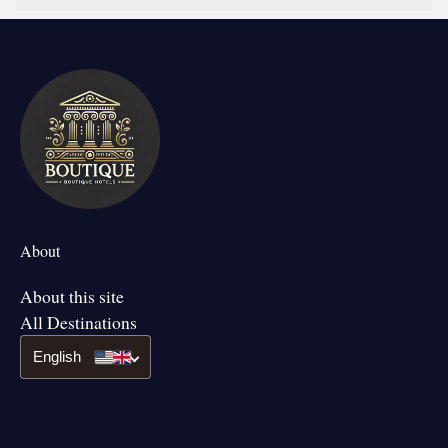
About
About this site
All Destinations
English