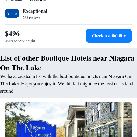
rooms are located in the building(s) next to our main building, and a
Exceptional
select number of our rooms are accessible by stairs only. For specific
9
598 reviews
requests, please contact our office directly.
$496
Check Availability
Average price / night
List of other Boutique Hotels near Niagara
On The Lake
We have created a list with the best boutique hotels near Niagara On
The Lake. Hope you enjoy it. We think it might be the best of its kind
around