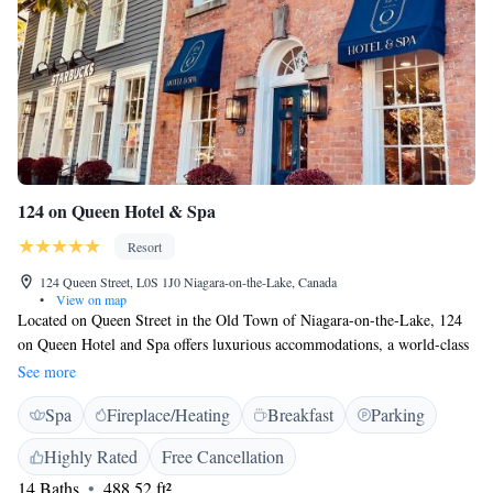
124 on Queen Hotel & Spa
Resort
124 Queen Street, L0S 1J0 Niagara-on-the-Lake, Canada
•
View on map
Located on Queen Street in the Old Town of Niagara-on-the-Lake, 124
on Queen Hotel and Spa offers luxurious accommodations, a world-class
spa, and critically acclaimed dining options. We also have underground
See more
parking, a beautiful zen garden and a Starbucks for guests to enjoy. 124
Spa
Fireplace/Heating
Breakfast
Parking
on Queen Hotel and Spa is located only minutes away from the many
wineries in the region, the Shaw Festival theatre and other historic sites
Highly Rated
Free Cancellation
in town. We're also 25 km from Niagara Falls, 65 km from Buffalo
14 Baths
488.52 ft²
airport and 125 km from downtown Toronto. Please note that some