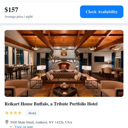
$157
Check Availability
Average price / night
Reikart House Buffalo, a Tribute Portfolio Hotel
Hotel
5000 Main Street, Amherst, NY 14226, USA
•
View on map