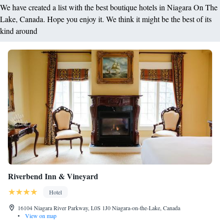
We have created a list with the best boutique hotels in Niagara On The
Lake, Canada. Hope you enjoy it. We think it might be the best of its
kind around
Riverbend Inn & Vineyard
Hotel
16104 Niagara River Parkway, L0S 1J0 Niagara-on-the-Lake, Canada
•
View on map