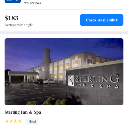
997 reviews
$183
Check Availability
Average price / night
Sterling Inn & Spa
Hotel