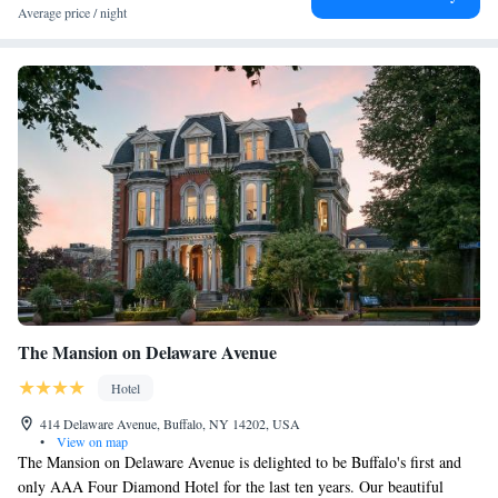
Average price / night
The Mansion on Delaware Avenue
Hotel
414 Delaware Avenue, Buffalo, NY 14202, USA
•
View on map
The Mansion on Delaware Avenue is delighted to be Buffalo's first and
only AAA Four Diamond Hotel for the last ten years. Our beautiful