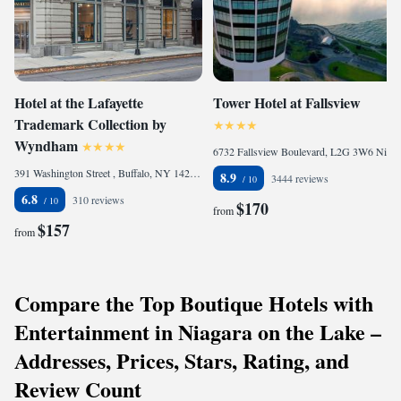
Hotel at the Lafayette
Tower Hotel at Fallsview
Trademark Collection by
Wyndham
6732 Fallsview Boulevard, L2G 3W6 Niagara Falls, Canada
391 Washington Street , Buffalo, NY 14203, United States
8.9
3444 reviews
6.8
310 reviews
$170
from
$157
from
Compare the Top Boutique Hotels with
Entertainment in Niagara on the Lake –
Addresses, Prices, Stars, Rating, and
Review Count