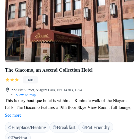
The Giacomo, an Ascend Collection Hotel
Hotel
222 First Street, Niagara Falls, NY 14303, USA
•
View on map
This luxury boutique hotel is within an 8-minute walk of the Niagara
Falls. The Giacomo features a 19th floor Skye View Room, full lounge,
gym and modern rooms with free Wi-Fi. Guest rooms at the Giacomo
See more
are equipped with a walk-in shower and plush bedding. Each room
Fireplace/Heating
Breakfast
Pet Friendly
provides a desk and 32-inch flat-screen cable TV. Select rooms also offer
a stonework covered electric fireplace or spa bath. During their stay,
Parking