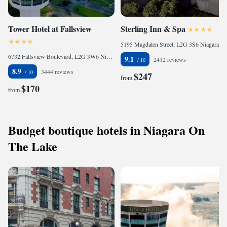
Tower Hotel at Fallsview
Sterling Inn & Spa
5195 Magdalen Street, L2G 3S6 Niagara Falls, Canada
6732 Fallsview Boulevard, L2G 3W6 Niagara Falls, Canada
9.1
2412 reviews
8.9
3444 reviews
$247
from
$170
from
Budget boutique hotels in Niagara On
The Lake