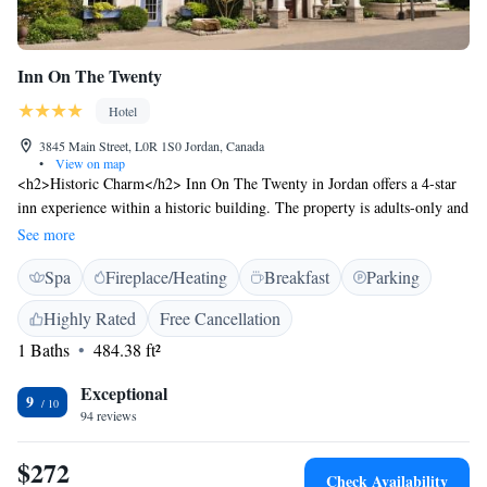
Inn On The Twenty
Hotel
3845 Main Street, L0R 1S0 Jordan, Canada
•
View on map
<h2>Historic Charm</h2> Inn On The Twenty in Jordan offers a 4-star
inn experience within a historic building. The property is adults-only and
features spa facilities, a restaurant, bar, and free WiFi. <h2>Comfortable
See more
Accommodations</h2> Rooms include air-conditioning, private
Spa
Fireplace/Heating
Breakfast
Parking
bathrooms with spa baths, bathrobes, and free toiletries. Additional
amenities include fireplaces, work desks, and seating areas. <h2>Dining
Highly Rated
Free Cancellation
Experience</h2> The romantic restaurant serves American cuisine,
1 Baths
484.38 ft²
complemented by a bar. Guests can also enjoy breakfast in the room and
room service. <h2>Convenient Location</h2> Located 32 km from
Exceptional
Niagara Falls Train Station and Casino Niagara, the inn provides easy
9
94 reviews
access to attractions such as Skylon Tower and Journey Behind the Falls.
$272
Check Availability