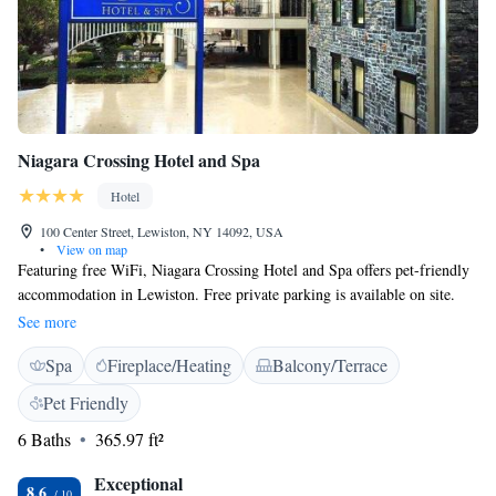
Niagara Crossing Hotel and Spa
Hotel
100 Center Street, Lewiston, NY 14092, USA
•
View on map
Featuring free WiFi, Niagara Crossing Hotel and Spa offers pet-friendly
accommodation in Lewiston. Free private parking is available on site.
Niagara Falls and Old Fort Niagara are 13 km away, while Niagara Wine
See more
Trail is 17.2 km from the property. Each air-conditioned room comes
Spa
Fireplace/Heating
Balcony/Terrace
with a flat-screen TV, coffee makers and electric fireplaces. Guests at the
property are greeted at the 24-hour front desk. The Hotel overlooks the
Pet Friendly
Lower Niagara River and is within walking distance to the unique shops
6 Baths
365.97 ft²
and restaurants along center street. Niagara on the Lake is 10 km from
Niagara Crossing Hotel and Spa. The nearest airport is Buffalo Niagara
Exceptional
Airport, 36 km from the property.
8.6