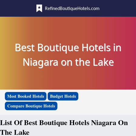
RefinedBoutiqueHotels.com
Best Boutique Hotels in
Niagara on the Lake
Most Booked Hotels
Budget Hotels
Compare Boutique Hotels
List Of Best Boutique Hotels Niagara On
The Lake