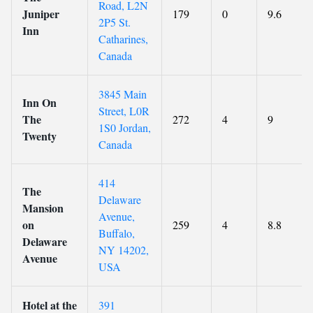
Road, L2N
Juniper
179
0
9.6
2P5 St.
Inn
Catharines,
Canada
3845 Main
Inn On
Street, L0R
The
272
4
9
1S0 Jordan,
Twenty
Canada
414
The
Delaware
Mansion
Avenue,
on
259
4
8.8
Buffalo,
Delaware
NY 14202,
Avenue
USA
Hotel at the
391