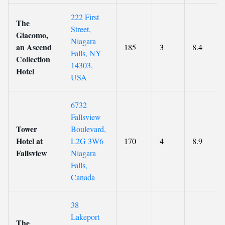
222 First
The
Street,
Giacomo,
Niagara
an Ascend
185
3
8.4
Falls, NY
Collection
14303,
Hotel
USA
6732
Fallsview
Tower
Boulevard,
Hotel at
L2G 3W6
170
4
8.9
Fallsview
Niagara
Falls,
Canada
38
Lakeport
The