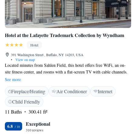
Hotel at the Lafayette Trademark Collection by Wyndham
Hotel
391 Washington Street , Buffalo, NY 14203, USA
•
View on map
Located minutes from Sahlen Field, this hotel offers free WiFi, an on-
site fitness center, and rooms with a flat-screen TV with cable channels.
Key Bank Center is a 4 minutes’ drive away or a 15-minute walk. All
See more
rooms have one bed, are air-conditioned, and include a coffee machine,
Fireplace/Heating
Air Conditioner
Internet
an iron and ironing board, and a hairdryer. Select rooms have a
refrigerator. Guests can enjoy 24-hour reception Public Espresso café
Child Friendly
entrance from the hotel lobby featuring fresh roasted coffee/pastries daily
11 Baths
300.41 ft²
with a discount for hotel guests. Meals are not included at this hotel. The
hotel does not have a restaurant. Highmark Stadium is less than 20
Exceptional
minutes drive away. The hotel does not have parking.
6.8
310 reviews