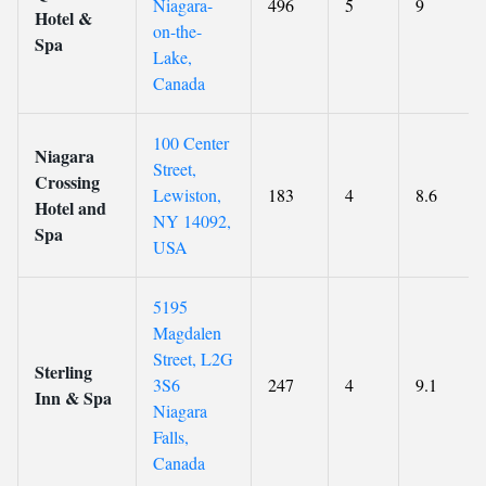
Niagara-
496
5
9
Hotel &
on-the-
Spa
Lake,
Canada
100 Center
Niagara
Street,
Crossing
Lewiston,
183
4
8.6
Hotel and
NY 14092,
Spa
USA
5195
Magdalen
Street, L2G
Sterling
3S6
247
4
9.1
Inn & Spa
Niagara
Falls,
Canada