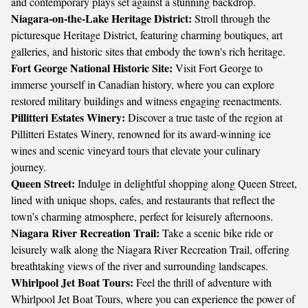
and contemporary plays set against a stunning backdrop.
Niagara-on-the-Lake Heritage District:
Stroll through the
picturesque Heritage District, featuring charming boutiques, art
galleries, and historic sites that embody the town's rich heritage.
Fort George National Historic Site:
Visit Fort George to
immerse yourself in Canadian history, where you can explore
restored military buildings and witness engaging reenactments.
Pillitteri Estates Winery:
Discover a true taste of the region at
Pillitteri Estates Winery, renowned for its award-winning ice
wines and scenic vineyard tours that elevate your culinary
journey.
Queen Street:
Indulge in delightful shopping along Queen Street,
lined with unique shops, cafes, and restaurants that reflect the
town’s charming atmosphere, perfect for leisurely afternoons.
Niagara River Recreation Trail:
Take a scenic bike ride or
leisurely walk along the Niagara River Recreation Trail, offering
breathtaking views of the river and surrounding landscapes.
Whirlpool Jet Boat Tours:
Feel the thrill of adventure with
Whirlpool Jet Boat Tours, where you can experience the power of