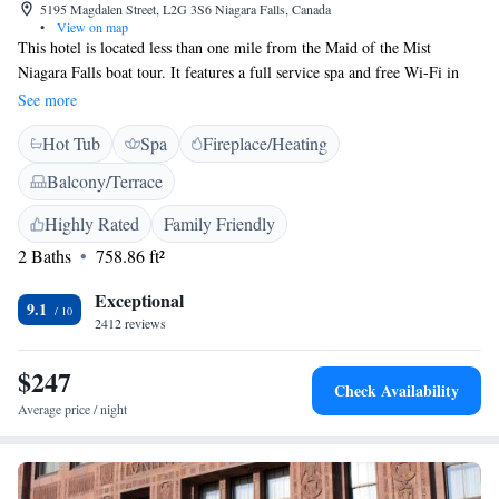
5195 Magdalen Street, L2G 3S6 Niagara Falls, Canada
•
View on map
This hotel is located less than one mile from the Maid of the Mist
Niagara Falls boat tour. It features a full service spa and free Wi-Fi in
the rooms. Guest rooms at the Sterling Inn & Spa contains a mini fridge,
See more
coffee maker and cable TV. Rooms feature either a 2-person spa bath or
Hot Tub
Spa
Fireplace/Heating
an in-shower steam unit. Sterling Inn & Spa is home to AG, the on-site
restaurant. Sterling Inn of Niagara Falls is less than one mile from
Balcony/Terrace
Casino Niagara. Marineland is 3 miles away.
Highly Rated
Family Friendly
2 Baths
758.86 ft²
Exceptional
9.1
2412 reviews
$247
Check Availability
Average price / night