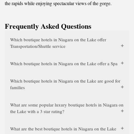
the rapids while enjoying spectacular views of the gorge.
Frequently Asked Questions
Which boutique hotels in Niagara on the Lake offer
Transportation/Shuttle service
Which boutique hotels in Niagara on the Lake offer a Spa
Which boutique hotels in Niagara on the Lake are good for
families
What are some popular luxury boutique hotels in Niagara on
the Lake with a 3 star rating?
What are the best boutique hotels in Niagara on the Lake