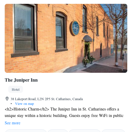
The Juniper Inn
Hotel
38 Lakeport Road, L2N 2P5 St. Catharines, Canada
•
View on map
<h2>Historic Charm</h2> The Juniper Inn in St. Catharines offers a
unique stay within a historic building. Guests enjoy free WiFi in public
areas, ensuring connectivity during their visit. <h2>Comfortable
See more
Accommodations</h2> Rooms feature air-conditioning, private