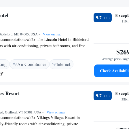
otel
Except
9.7
110 
, Biddeford, ME 04005, USA
•
View on map
ccommodations</h2> The Lincoln Hotel in Biddeford
ms with air-conditioning, private bathrooms, and free
$26
amenities such as bathrobes, fireplaces, and parquet
and Leisure</h2> The hotel features a restaurant serving
Average price / nigh
king
Air Conditioner
Internet
 dinner, a bar, and a fitness centre. Free on-site private
Check Availabili
, along with a lift for easy access. <h2>Prime
t²
ated 5 km from Funtown Splashtown USA and 24 km
ational Jetport, the hotel is near attractions like Pirate's
rd Beach Pier. Highly rated for room comfort and
es Resort
Except
9.7
386 
oad, Guilford, VT 05301, USA
•
View on map
ccommodations</h2> Vikings Villages Resort in
ily-friendly rooms with air-conditioning, private