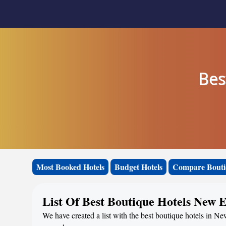
Bes
Most Booked Hotels
Budget Hotels
Compare Bouti
List Of Best Boutique Hotels New 
We have created a list with the best boutique hotels in N