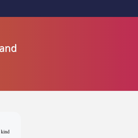
land
 kind