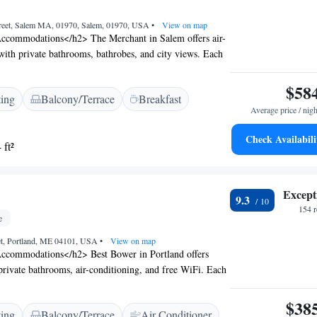
reet, Salem MA, 01970, Salem, 01970, USA
•
View on map
ccommodations</h2> The Merchant in Salem offers air-
ith private bathrooms, bathrobes, and city views. Each
a bed, walk-in shower, and streaming services.
ities</h2> Guests enjoy free WiFi, daily housekeeping,
$58
ting
Balcony/Terrace
Breakfast
d check-out, and an outdoor seating area. Paid on-site
Average price / nigh
 available. <h2>Prime Location</h2> Located 22 km from
 Merchant is near Glendale Cove Beach (1.8 km),
Check Availabili
 ft²
eum (5-minute walk), and The House of the Seven
hly rated for its history, culture, and convenient
Except
9.3
154 
e
et, Portland, ME 04101, USA
•
View on map
ccommodations</h2> Best Bower in Portland offers
rivate bathrooms, air-conditioning, and free WiFi. Each
ing area, work desk, and modern amenities.
</h2> Guests can relax on the terrace or enjoy the
$38
ting
Balcony/Terrace
Air Conditioner
. The property features a picnic area and a private