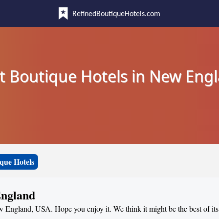
RefinedBoutiqueHotels.com
t Boutique Hotels in New Eng
que Hotels
England
ew England, USA. Hope you enjoy it. We think it might be the best of its