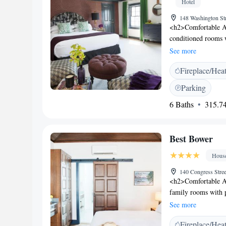
Hotel
148 Washington St
<h2>Comfortable A
conditioned rooms w
room includes a sof
See more
<h2>Essential Facil
Fireplace/Hea
express check-in an
private parking is
Parking
Logan Airport, The
6 Baths
315.74
Peabody Essex Mus
Gables (1.1 km). Hig
location.
Best Bower
Hous
140 Congress Stre
<h2>Comfortable A
family rooms with p
room includes a din
See more
<h2>Outdoor Spaces
Fireplace/Hea
outdoor seating area