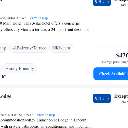
9.3
and a selection of fruits and juices. <h2>Local
149 
a Street Beach is a 17-minute walk away. Nauset
 km from the property, while Cape Cod Gateway Airport
kland, 04841, USA
•
View on map
ghly rated by guests for its excellent service and
0 Main Hotel. This 3-star hotel offers a concierge
y offers city views, a terrace, a 24-hour front desk, and
ble throughout the property. The units come with air
-screen TV with cable channels, a fridge, a kettle, a
ting
Balcony/Terrace
Kitchen
 and a desk. At the hotel all rooms come with a wardrobe
$47
oom. Guests at 250 Main Hotel can enjoy a continental
est airport is Knox County Regional Airport, 5 km from
Average price / nigh
.
Family Friendly
Check Availabili
 ft²
Lodge
Except
9.4
294 
incoln, NH 03251, USA
•
View on map
ccommodations</h2> Launchpoint Lodge in Lincoln
 with private bathrooms, air-conditioning, and mountain