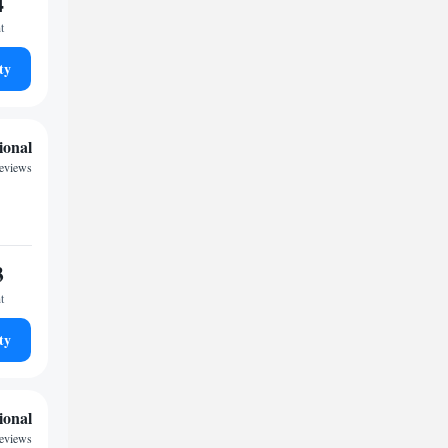
4
t
ty
ional
reviews
3
t
ty
ional
reviews