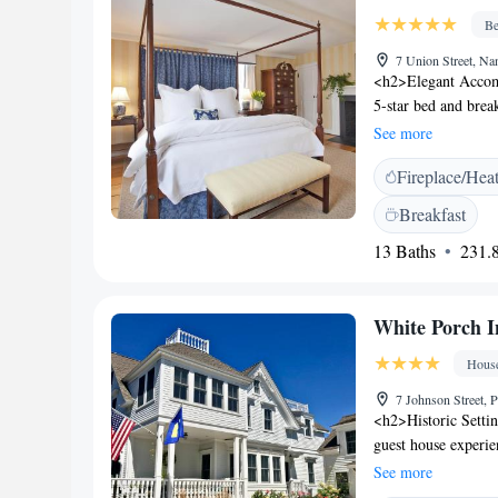
Be
7 Union Street, N
<h2>Elegant Accomm
5-star bed and brea
Guests enjoy air-co
See more
<h2>Comfortable Am
Fireplace/Hea
service, and daily 
fireplace, and outdo
Breakfast
<h2>Prime Location
13 Baths
231.8
Beach and 400 metr
close to Brant Poin
Fountain (less tha
White Porch I
Hous
7 Johnson Street
<h2>Historic Settin
guest house experien
only and features s
See more
Accommodations</h2