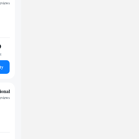
reviews
9
t
ty
ional
reviews