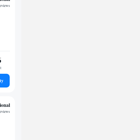
reviews
6
t
ty
ional
reviews