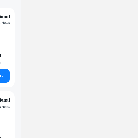
ional
reviews
9
t
ty
ional
reviews