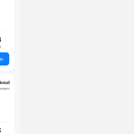
4
t
ty
ional
reviews
5