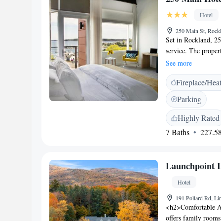
pastries, pancakes, 
Attractions</h2> Se
Hotel
Lighthouse lies 30
250 Main St, Roc
is 16 km distant. Hi
Set in Rockland, 25
facilities.
service. The propert
free WiFi is availa
See more
conditioning, a flat
Fireplace/Hea
shower, a hairdryer
and a private bathr
Parking
breakfast. The near
the accommodation
Highly Rated
7 Baths
227.58
Launchpoint 
Hotel
191 Pollard Rd, L
<h2>Comfortable A
offers family rooms