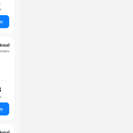
1
t
ty
ional
reviews
8
t
ty
ional