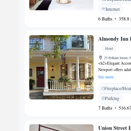
entrance, ensuring
Internet
km from Portland In
6 Baths
358.8 f
Bower is close to a
and East End Beach
rated for room clea
Almondy Inn 
Bower provides priv
express services.
Hotel
25 Pelham Street,
<h2>Elegant Accom
Newport offers adul
private bathrooms.
See more
amenities. <h2>Exce
Fireplace/Hea
garden, and free WiF
outdoor seating are
Parking
Location</h2> Loca
7 Baths
516.67
attractions such as
Tennis Hall of Fame
<h2>Guest Satisfact
Union Street 
location, and attenti