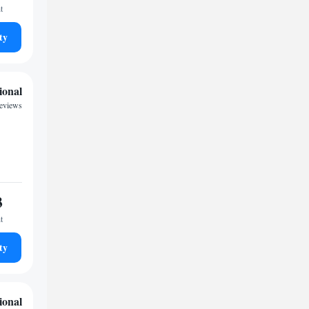
t
ty
ional
reviews
3
t
ty
ional