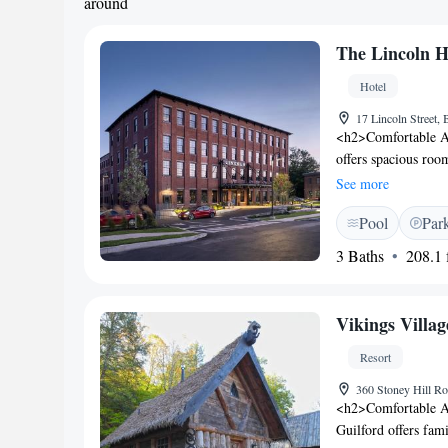
around
The Lincoln H
Hotel
17 Lincoln Street
<h2>Comfortable A
offers spacious roo
WiFi. Guests enjoy 
See more
floors. <h2>Dining 
Pool
Par
American cuisine for
parking is available
3 Baths
208.1 f
Location</h2> Loc
from Portland Intern
Cove and Old Orcha
Vikings Villag
service.
Resort
360 Stoney Hill R
<h2>Comfortable A
Guilford offers fam