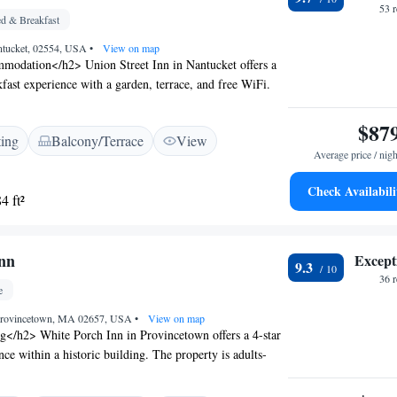
53 
d & Breakfast
antucket, 02554, USA
•
View on map
odation</h2> Union Street Inn in Nantucket offers a
kfast experience with a garden, terrace, and free WiFi.
nditioning, private bathrooms, and garden views.
enities</h2> The inn features a lounge, concierge
$87
ting
Balcony/Terrace
View
housekeeping. Additional amenities include a kitchen,
Average price / nigh
or dining area. Free on-site private parking is available.
</h2> Located a 3-minute walk from Francis Street
Check Availabili
4 ft²
es from the Nantucket Whaling Museum, the inn is also
t Lighthouse (1.5 km) and Abiah Folger Franklin
n 1 km). Nantucket Memorial Airport is 4 km away.
nn
Except
9.3
36 
e
, Provincetown, MA 02657, USA
•
View on map
g</h2> White Porch Inn in Provincetown offers a 4-star
ce within a historic building. The property is adults-
ea views, a sun terrace, and a garden. <h2>Comfortable
> Rooms include air-conditioning, private bathrooms,