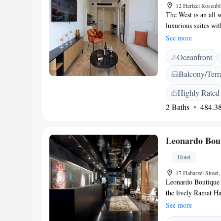
12 Hertzel Rosenbl
The West is an all s
luxurious suites wi
with dry and wet sau
See more
sitting area with so
Oceanfront
tea/coffee maker. Al
is paid and is a 20
Balcony/Terr
Highly Rated
2 Baths
484.38
Leonardo Bout
Hotel
17 Habarzel Street,
Leonardo Boutique H
the lively Ramat Ha
Tel Aviv's city cen
See more
highways, the hotel 