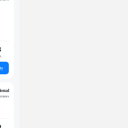
8
t
ty
ional
reviews
9