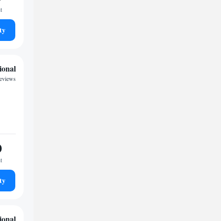
t
ty
ional
reviews
0
t
ty
ional