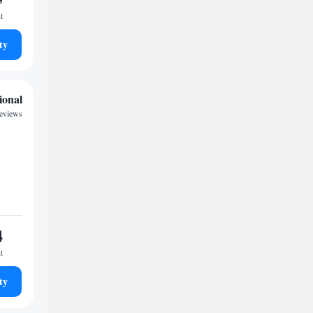
t
ty
ional
reviews
4
t
ty