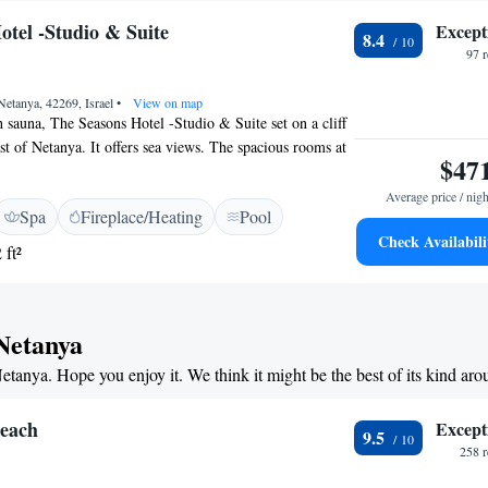
otel -Studio & Suite
Except
8.4
97 
Netanya, 42269, Israel
•
View on map
h sauna, The Seasons Hotel -Studio & Suite set on a cliff
st of Netanya. It offers sea views. The spacious rooms at
$47
Studio & Suite feature sea views, air conditioning, and
 include separate seating and sleeping areas, and free
Average price / nigh
Spa
Fireplace/Heating
Pool
t buffet includes sweet and savoury foods and a variety
Check Availabili
uch as cereals, fruits and vegetables. The on-site
 ft²
unch and dinner indoors or outdoors on the Summer
s Hotel -Studio & Suite is just a 5-minute walk to the
ty of Tel Aviv is about 25 minutes away by car. Parking is
 Netanya
Netanya. Hope you enjoy it. We think it might be the best of its kind ar
Beach
Except
9.5
258 