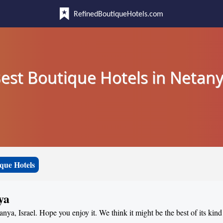
RefinedBoutiqueHotels.com
est Boutique Hotels in Netan
que Hotels
ya
anya, Israel. Hope you enjoy it. We think it might be the best of its kin