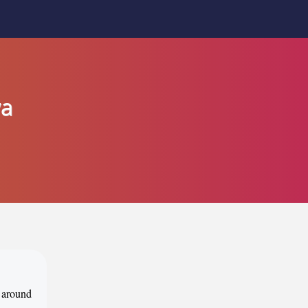
ya
d around