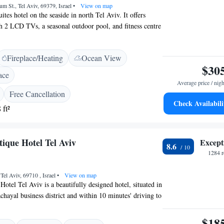
um St., Tel Aviv, 69379, Israel
•
View on map
uites hotel on the seaside in north Tel Aviv. It offers
th 2 LCD TVs, a seasonal outdoor pool, and fitness centre
nas. West Hotel's suites are spacious and all feature a
fa and CD player, and a dining area with a kitchenette and
Fireplace/Heating
Ocean View
l suites have a balcony. The hotel provides parking but it
$30
-minute drive from Ben Gurion International Airport.
ace
Average price / nigh
Free Cancellation
Check Availabili
 ft²
ique Hotel Tel Aviv
Except
8.6
1284 r
 Tel Aviv, 69710 , Israel
•
View on map
otel Tel Aviv is a beautifully designed hotel, situated in
chayal business district and within 10 minutes' driving to
tre. Free WiFi is provided. Being close to major
is easily accessible. The hotel offers unique designs and
$18