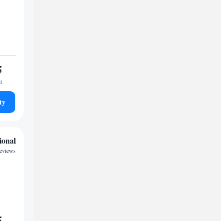
5
t
ty
ional
eviews
5