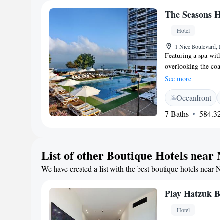
The Seasons H
Hotel
1 Nice Boulevard, 
Featuring a spa wit
overlooking the coa
The Seasons Hotel -
See more
an LCD TV. They all
Oceanfront
Wi-Fi. The breakfas
of healthy options s
7 Baths
584.32
restaurant serves l
Terrace. The Season
city centre. The ci
List of other Boutique Hotels near
free at the Seasons.
We have created a list with the best boutique hotels near 
Play Hatzuk 
Hotel