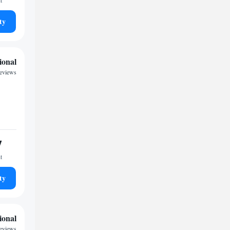
t
ty
ional
reviews
7
t
ty
ional
reviews