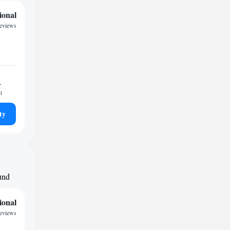
ional
reviews
1
t
ty
ound
ional
reviews