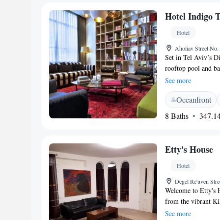
can see the info in
Hotel Indigo 
Hotel & Relax - an
Hotel
Aholiav Street No. 
Set in Tel Aviv’s 
rooftop pool and ba
upscale boutique ho
See more
can enjoy a spa, a r
Oceanfront
throughout. The Sp
18:00 PM Rooms at 
8 Baths
347.14
seating area and a m
bathrobes and a pro
overlooking the city
Etty's House
while the Jubilee 
reserved up front. 
Hotel
drive away. Old Jaf
Degel Re'uven Stre
nearby attractions 
Welcome to Etty's H
Exchange Center. T
from the vibrant K
boulevard can be re
equipped with air c
See more
located 11 km away.