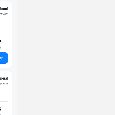
ional
reviews
9
t
ty
ional
reviews
3