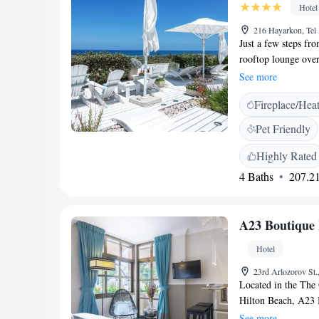
Hotel
216 Hayarkon, Tel 
Just a few steps fr
rooftop lounge over
access is available
See more
evening, including 
Fireplace/Hea
Atlas Boutique Hot
conditioned and fea
Pet Friendly
channels. The rooms
from Tel Aviv's sho
Highly Rated
is just 5 minutes aw
4 Baths
207.21
A23 Boutique 
Hotel
23rd Arlozorov St.
Located in the The 
Hilton Beach, A23 B
available throughout
See more