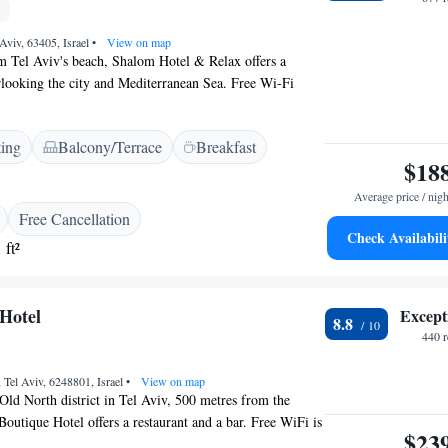
Aviv, 63405, Israel
•
View on map
om Tel Aviv's beach, Shalom Hotel & Relax offers a
looking the city and Mediterranean Sea. Free Wi-Fi
 throughout. The property organises a happy hour in the
snacks and a selection of teas. Shalom Hotel & Relax - an
ting
Balcony/Terrace
Breakfast
el has been completely modernised. Each room is air
$18
tures a plasma-screen TV with internet access and cable
 have sea or city views. The hotel is a 10-minute walk
Average price / nigh
pping district around Dizengoff Street. Tel Aviv Marina
Free Cancellation
ay on foot.
Check Availabili
 ft²
Hotel
Except
8.8
440 
, Tel Aviv, 6248801, Israel
•
View on map
Old North district in Tel Aviv, 500 metres from the
outique Hotel offers a restaurant and a bar. Free WiFi is
$23
 the property. All units at this hotel are air conditioned