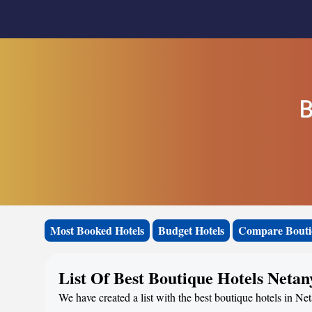
B
Most Booked Hotels
Budget Hotels
Compare Bouti
List Of Best Boutique Hotels Netan
We have created a list with the best boutique hotels in Net