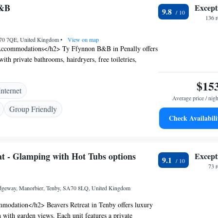
ractions include Folly Farm and Carew Castle.
B&B
Except
9.8
136 
A70 7QE, United Kingdom
•
View on map
ccommodations</h2> Ty Ffynnon B&B in Penally offers
ith private bathrooms, hairdryers, free toiletries,
lectric kettles. Each room ensures a pleasant stay.
ities</h2> Guests enjoy free WiFi and free on-site
$15
Internet
ditional amenities include baths, providing added comfort
Average price / nigh
h2>Local Attractions</h2> Located 4.4 km from Tenby
Group Friendly
Manorbier Castle, and 16 km from Folly Farm. Other
Check Availabili
include Carew Castle (8 km) and Pembroke Castle (18
rt is 143 km away. <h2>Guest Satisfaction</h2> Highly
its friendly host, delicious breakfast, and immaculate
at - Glamping with Hot Tubs options
Except
eception staff speak English, ensuring smooth
9.1
73 
ridgeway, Manorbier, Tenby, SA70 8LQ, United Kingdom
odation</h2> Beavers Retreat in Tenby offers luxury
with garden views. Each unit features a private