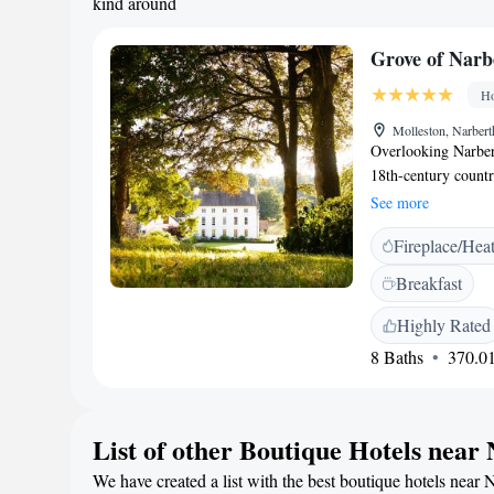
kind around
Grove of Narb
Ho
Molleston, Narbe
Overlooking Narbert
18th-century count
owned luxury 5 AA 
See more
international Hotel 
Fireplace/Hea
UK boutique hotels
Bedrooms at Grove o
Breakfast
individually design
contemporary comfor
Highly Rated
floor heating and de
8 Baths
370.01
free WiFi. Bespoke 
two dining options.
experience offering 
List of other Boutique Hotels near
The Artisan Rooms 
been inspired by th
We have created a list with the best boutique hotels near 
Welsh charcuterie, 