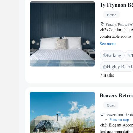
distant. Nearby att
Ty Ffynnon 
House
Penally, Tenby, S
<h2>Comfortable A
comfortable rooms w
showers, TVs, and e
See more
<h2>Essential Facil
Parking
private parking. Ad
and convenience. <
Highly Rated
Castle, 6 km from 
7 Baths
nearby attractions 
km). Cardiff Airpo
rated by guests for 
Beavers Retre
room cleanliness. R
communication.
Other
Beavers Hill The 
•
View on map
<h2>Elegant Accomm
tent accommodation 