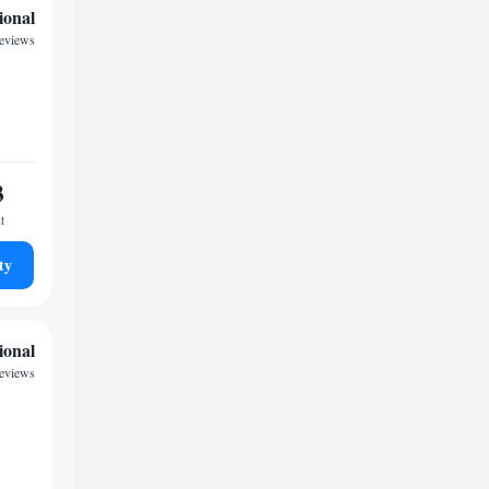
ional
reviews
3
t
ty
ional
reviews