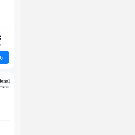
8
t
ty
ional
reviews
1