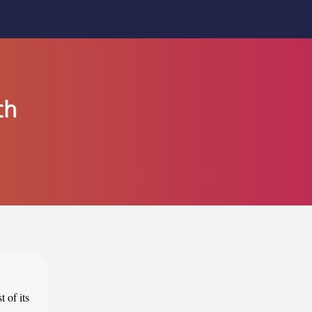
th
 of its