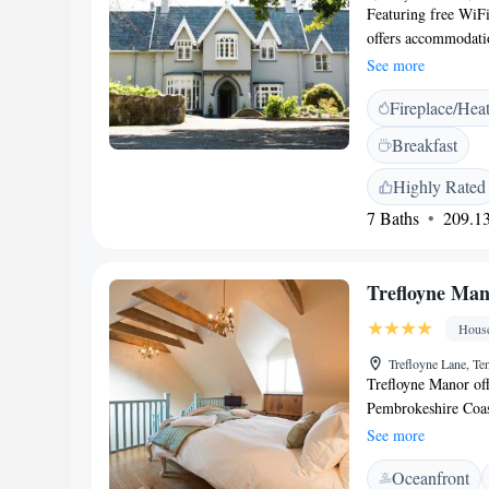
There is a self-cate
Featuring free WiF
from Saturday to Sa
offers accommodatio
outside this time.
private parking is a
See more
screen TV and a pri
Fireplace/Hea
relax in the south-
from The Broadmead
Breakfast
Airport, 45 km fr
Highly Rated
7 Baths
209.13
Trefloyne Ma
Hous
Trefloyne Lane, T
Trefloyne Manor offe
Pembrokeshire Coast
and the lively coas
See more
The Manor House all
Oceanfront
Valley. Features in 