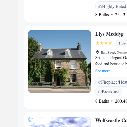
carte, full English/
Highly Rated
is served with Brit
8 Baths
254.3 f
and dairy-free die
Cardiff Airport, the
and Folly Farm (24 k
Llys Meddyg
breakfast, and conv
Hotel
East Street, Newp
Set in an elegant G
food and boutique b
Carningli Mountain
See more
woollen blankets, c
Fireplace/Hea
bathroom with fluffy
The Cellar features 
Breakfast
an extensive wine li
8 Baths
200.48
made of locally sou
including indulgent
National Park, Llys
Wolfscastle C
The hotel is in the 