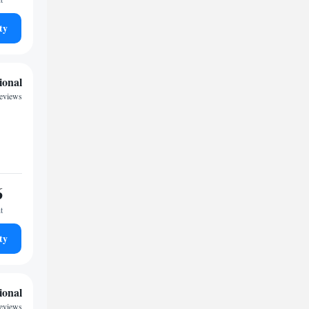
ty
ional
reviews
6
t
ty
ional
reviews