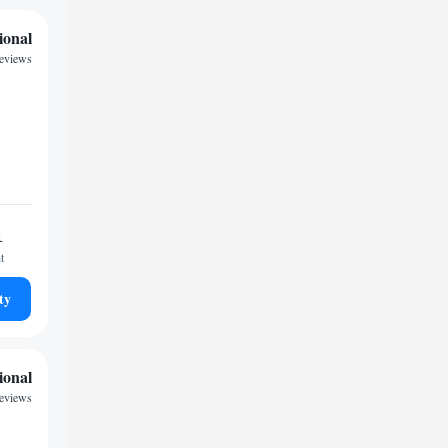
ional
reviews
1
t
ty
ional
eviews