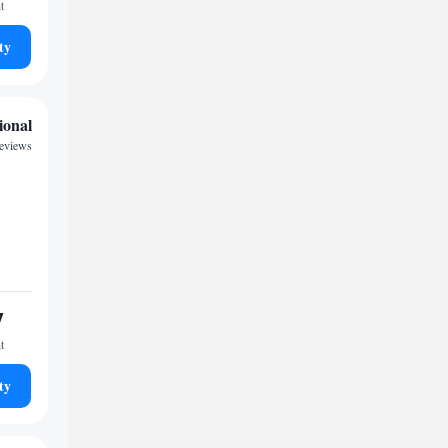
t
ty
ional
reviews
7
t
ty