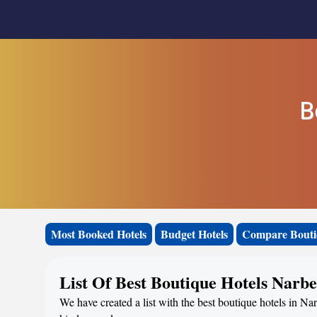
B
Most Booked Hotels
Budget Hotels
Compare Bouti
List Of Best Boutique Hotels Narbe
We have created a list with the best boutique hotels in Na