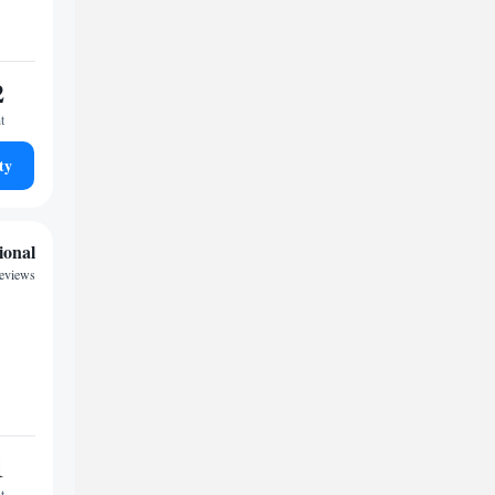
2
t
ty
ional
reviews
1
t