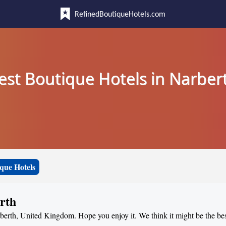
RefinedBoutiqueHotels.com
est Boutique Hotels in Narber
que Hotels
rth
rberth, United Kingdom. Hope you enjoy it. We think it might be the best