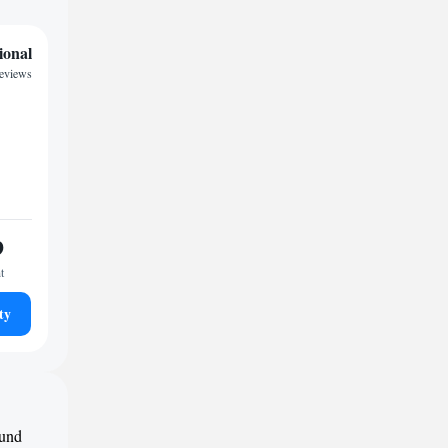
ional
reviews
9
t
ty
ound