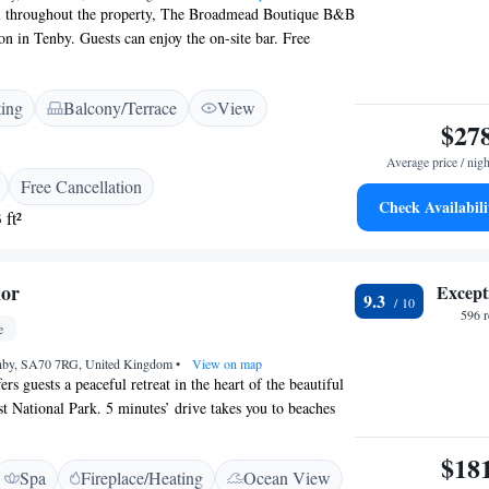
ring cottage available for weekly rental in the summer,
i throughout the property, The Broadmead Boutique B&B
turday only. It may be available for shorter rentals
n in Tenby. Guests can enjoy the on-site bar. Free
vailable on site. The rooms all feature free WiFi, a flat-
vate bathroom fitted with a power shower. Guests can
ting
Balcony/Terrace
View
facing garden or in 3 lounges. Tenby Castle is 1.6 km
$27
 Boutique B&B. The nearest airport is Swansea
om The Broadmead Boutique B&B.
Average price / nigh
Free Cancellation
Check Availabili
 ft²
nor
Except
9.3
596 
e
enby, SA70 7RG, United Kingdom
•
View on map
rs guests a peaceful retreat in the heart of the beautiful
 National Park. 5 minutes’ drive takes you to beaches
tal town of Tenby. 5 individually decorated bedrooms in
 have a Juliet balcony looking out to views of the Ritec
$18
Spa
Fireplace/Heating
Ocean View
each room include a TV, radio, ironing facilities and a