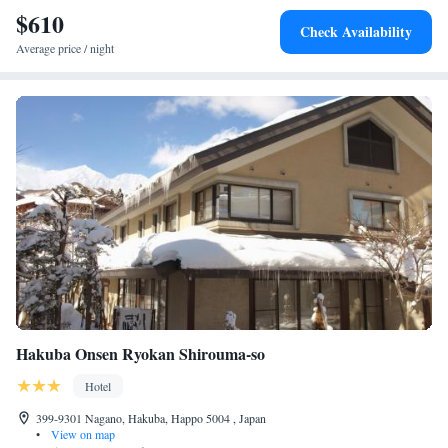
$610
features a hot spring area. <h2>Guest Favorites</h2> Guests highly rate
Check Availability
the dinner, attentive staff, and scenic lakes.
Average price / night
Hakuba Onsen Ryokan Shirouma-so
Hotel
399-9301 Nagano, Hakuba, Happo 5004 , Japan
•
View on map