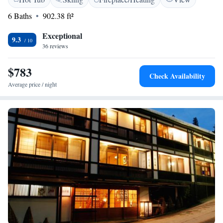
comes with a private bathroom. For your comfort, you will find free
toiletries and a hair dryer. Nagano Station is approximately a 50-minute
6 Baths
902.38 ft²
drive away from Fujiiso, while Karuizawa Station can be reached in 120
minutes via car.
Exceptional
9.3
36 reviews
$783
Check Availability
Average price / night