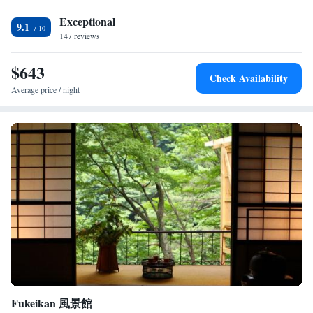
winter experience. Located 64 km from Matsumoto Airport, the ryokan
is highly rated for its attentive staff and excellent service.
Exceptional
9.1
147 reviews
$643
Check Availability
Average price / night
Fukeikan 風景館