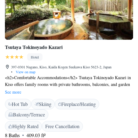
Tsutaya Tokinoyado Kazari
Hotel
397-0301 Nagano, Kiso, Kaida Kogen Suekawa Kiso 5623-2, Japan
•
View on map
<h2>Comfortable Accommodations</h2> Tsutaya Tokinoyado Kazari in
Kiso offers family rooms with private bathrooms, balconies, and garden
or mountain views. Each room includes air-conditioning, a TV, and a
See more
work desk. <h2>Relaxing Facilities</h2> Guests can enjoy a hot spring
Hot Tub
Skiing
Fireplace/Heating
bath, open-air bath, and terrace. The ryokan provides free WiFi, a bar,
and free bicycles for exploring the area. <h2>Dining Experience</h2>
Balcony/Terrace
Asian breakfast is served daily, and dinner options include Japanese and
Western cuisines. Special diet menus are available. <h2>Activities and
Highly Rated
Free Cancellation
Location</h2> Ski-to-door access and ski pass sales point enhance the
8 Baths
409.03 ft²