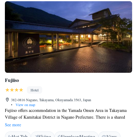
Fujiiso
Hotel
382-0816 Nagano, Takayama, Okuyamada 3563, Japan
•
View on map
Fujiiso offers accommodation in the Yamada Onsen Area in Takayama
Village of Kamitakai District in Nagano Prefecture. There is a shared
lounge and gift shop at the property. All rooms have a flat-screen TV.
See more
Certain rooms include a seating area where you can relax. Each room
Hot Tub
Skiing
Fireplace/Heating
View