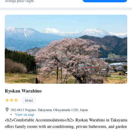
Average price / night
Ryokan Warabino
Hotel
382-0813 Nagano, Takayama, Okuyamada 1320, Japan
•
View on map
<h2>Comfortable Accommodations</h2> Ryokan Warabino in Takayama
offers family rooms with air-conditioning, private bathrooms, and garden