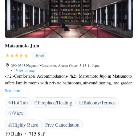
Matsumoto Jujo
Hotel
390-0303 Nagano, Matsumoto, Asama Onsen 3-13-1 , Japan
•
View on map
<h2>Comfortable Accommodations</h2> Matsumoto Jujo in Matsumoto
offers family rooms with private bathrooms, air-conditioning, and garden
or mountain views. Each room includes a tea and coffee maker, minibar,
See more
and free WiFi. <h2>Relaxing Facilities</h2> Guests can enjoy a hot
Hot Tub
Fireplace/Heating
Balcony/Terrace
spring bath, open-air bath, sun terrace, and indoor play area. Additional
amenities include a hot tub, balcony, and free on-site private parking.
View
<h2>Dining Experience</h2> The modern, family-friendly restaurant
serves Italian and barbecue grill cuisines with vegetarian options.
Highly Rated
Free Cancellation
Breakfast includes champagne, local specialities, and juice.
19 Baths
715.8 ft²
<h2>Convenient Location</h2> Located 16 km from Matsumoto