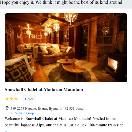
Hope you enjoy it. We think it might be the best of its kind around
Snowball Chalet at Madarao Mountain
Hotel
389-2253 Nagano, Iiyama, Iiyama 11492-331, Japan
•
View on map
Welcome to Snowball Chalet at Madarao Mountain! Nestled in the
beautiful Japanese Alps, our chalet is just a quick 100-minute train ride
from Tokyo, making it an easy getaway for everyone. We understand