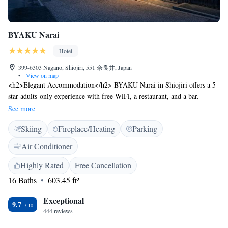
BYAKU Narai
Hotel
399-6303 Nagano, Shiojiri, 551 奈良井, Japan
•
View on map
<h2>Elegant Accommodation</h2> BYAKU Narai in Shiojiri offers a 5-
star adults-only experience with free WiFi, a restaurant, and a bar.
Private check-in and check-out services ensure a seamless arrival and
See more
departure. <h2>Comfortable Amenities</h2> Guests enjoy air-
Skiing
Fireplace/Heating
Parking
conditioning, private bathrooms, and modern amenities such as tea and
coffee makers, bidets, and work desks. Additional features include
Air Conditioner
terraces, saunas, and garden views. <h2>Dining Experience</h2> The
traditional restaurant serves local cuisine for dinner, complemented by an
Highly Rated
Free Cancellation
à la carte breakfast featuring local specialities. Room service and a 24-
16 Baths
603.45 ft²
hour front desk enhance convenience. <h2>Prime Location</h2>
Located 29 km from Matsumoto Airport, the hotel is near attractions like
Exceptional
9.7
Takato Joshi Park (34 km) and Matsumoto Castle (38 km). Free off-site
444 reviews
private parking is available.