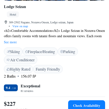
Lodge Seizan
Hotel
389-2502 Nagano, Nozawa Onsen, Lodge seizan, Japan
•
View on map
<h2>Comfortable Accommodation</h2> Lodge Seizan in Nozawa Onsen
offers family rooms with tatami floors and mountain views. Each room
includes a dining area, wardrobe, and free toiletries. <h2>Modern
See more
Amenities</h2> Guests enjoy free WiFi, a tea and coffee maker, electric
Skiing
Fireplace/Heating
Parking
kettle, and bidet. Shared bathrooms feature bidets and free toiletries.
<h2>Convenient Facilities</h2> The ryokan provides ski storage and
Air Conditioner
paid on-site private parking. Reception staff speak English, Japanese, and
Chinese. <h2>Local Attractions</h2> Ryuoo Ski Park is 22 km away,
Highly Rated
Family Friendly
Jigokudani Monkey Park 33 km, and Lake Hokuryuko 5 km. Matsumoto
2 Baths
156.07 ft²
Airport is 119 km from the property.
Exceptional
9.4
81 reviews
$227
Check Availability