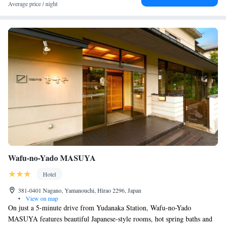
Average price / night
Wafu-no-Yado MASUYA
Hotel
381-0401 Nagano, Yamanouchi, Hirao 2296, Japan
•
View on map
On just a 5-minute drive from Yudanaka Station, Wafu-no-Yado
MASUYA features beautiful Japanese-style rooms, hot spring baths and