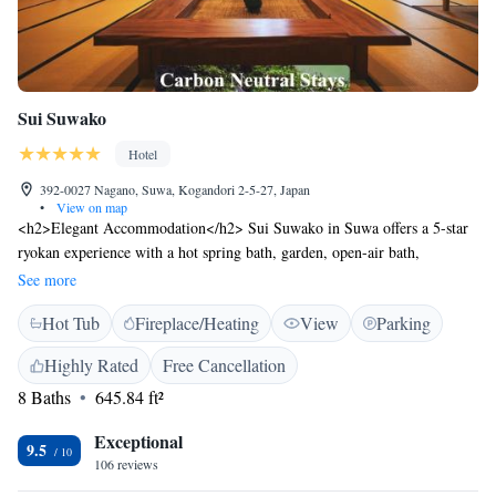
Sui Suwako
Hotel
392-0027 Nagano, Suwa, Kogandori 2-5-27, Japan
•
View on map
<h2>Elegant Accommodation</h2> Sui Suwako in Suwa offers a 5-star
ryokan experience with a hot spring bath, garden, open-air bath,
restaurant, bar, and free WiFi in public areas. <h2>Comfortable
See more
Amenities</h2> Guests enjoy air-conditioning, bathrobes, private open-
Hot Tub
Fireplace/Heating
View
Parking
air bath, private bathroom, bath, tea and coffee maker, bidet, lake views,
hypoallergenic, hairdryer, coffee machine, yukata, tatami floor,
Highly Rated
Free Cancellation
refrigerator, seating area, free toiletries, shower, slippers, TV, sofa, and
8 Baths
645.84 ft²
electric kettle. <h2>Dining Experience</h2> The traditional restaurant
serves Japanese cuisine for dinner, while Asian breakfast includes local
Exceptional
specialities. <h2>Prime Location</h2> Located 28 km from Matsumoto
9.5
106 reviews
Airport and less than 1 km from Kamisuwa Station, the ryokan is near
Suwa-Lake (5 km) and Matsumoto Castle (36 km). The surrounding area