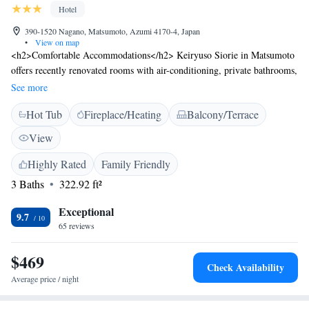
Hotel
390-1520 Nagano, Matsumoto, Azumi 4170-4, Japan
•
View on map
<h2>Comfortable Accommodations</h2> Keiryuso Siorie in Matsumoto
offers recently renovated rooms with air-conditioning, private bathrooms,
and garden or mountain views. Each room includes a tea and coffee
See more
maker, refrigerator, and free toiletries. <h2>Relaxing Facilities</h2>
Hot Tub
Fireplace/Heating
Balcony/Terrace
Guests can enjoy a hot spring bath, open-air bath, and terrace. Additional
amenities include a lounge, public bath, and free WiFi. <h2>Dining
View
Experience</h2> A daily breakfast featuring local specialities is served.
The on-site restaurant offers an Asian breakfast with river views.
Highly Rated
Family Friendly
<h2>Local Attractions</h2> Located 14 km from Kamikochi and 38 km
3 Baths
322.92 ft²
from Matsumoto Airport, the ryokan is near Matsumoto Castle and Mt.
Norikura Ski Resort. The surrounding area includes a hot spring area.
Exceptional
9.7
65 reviews
$469
Check Availability
Average price / night