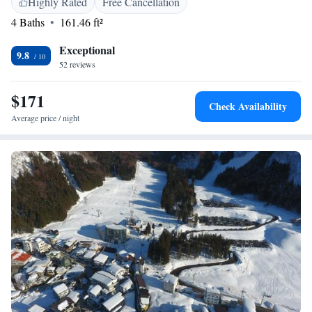
Highly Rated
Free Cancellation
look forward to making your stay comfortable and enjoyable!
4 Baths
161.46 ft²
Exceptional
9.8
52 reviews
$171
Check Availability
Average price / night