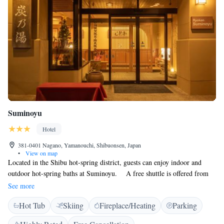
Suminoyu
Hotel
381-0401 Nagano, Yamanouchi, Shibuonsen, Japan
•
View on map
Located in the Shibu hot-spring district, guests can enjoy indoor and
outdoor hot-spring baths at Suminoyu. A free shuttle is offered from
Yudanaka Train Station, which is a 10-minute drive away. The air-
See more
conditioned rooms have tatami (woven-straw) floors and Japanese futon
Hot Tub
Skiing
Fireplace/Heating
Parking
bedding. A TV, fridge and an electric kettle with green tea bags are
provided in each. Rooms come with a private toilet but bathrooms are