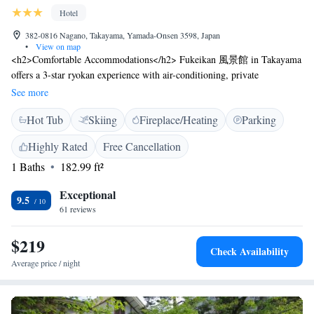
Hotel
382-0816 Nagano, Takayama, Yamada-Onsen 3598, Japan
•
View on map
<h2>Comfortable Accommodations</h2> Fukeikan 風景館 in Takayama
offers a 3-star ryokan experience with air-conditioning, private
bathrooms, and river views. Each room features a bath, hairdryer,
See more
refrigerator, and TV. <h2>Relaxing Facilities</h2> Guests can enjoy a
Hot Tub
Skiing
Fireplace/Heating
Parking
hot spring bath, open-air bath, and free WiFi. Additional amenities
include a lounge, public bath, lift, 24-hour front desk, daily
Highly Rated
Free Cancellation
housekeeping, luggage storage, and free on-site private parking.
1 Baths
182.99 ft²
<h2>Local Attractions</h2> Located 95 km from Matsumoto Airport,
the ryokan is near Suzaka City Zoo (12 km), Zenkoji Temple (25 km),
Exceptional
and Jigokudani Monkey Park (30 km). The surrounding area offers hot
9.5
61 reviews
spring baths. <h2>Guest Satisfaction</h2> Highly rated for its attentive
staff, delicious breakfast, and convenient location.
$219
Check Availability
Average price / night