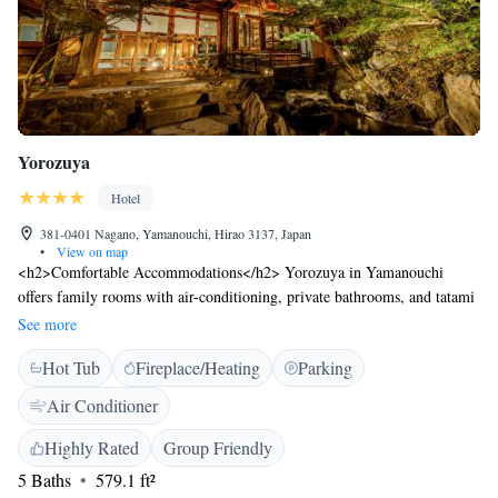
Yorozuya
Hotel
381-0401 Nagano, Yamanouchi, Hirao 3137, Japan
•
View on map
<h2>Comfortable Accommodations</h2> Yorozuya in Yamanouchi
offers family rooms with air-conditioning, private bathrooms, and tatami
floors. Each room includes a bath, shower, TV, and free toiletries.
See more
<h2>Relaxing Facilities</h2> Guests can enjoy a hot spring bath, open-
Hot Tub
Fireplace/Heating
Parking
air bath, and hot tub. The ryokan provides free WiFi, a bar, and a public
bath. Additional amenities include a lift, 24-hour front desk, and free
Air Conditioner
off-site private parking. <h2>Dining Experience</h2> An à la carte
breakfast is served daily. Dinner is highly praised by guests, featuring
Highly Rated
Group Friendly
local cuisine and special diet menus. <h2>Local Attractions</h2>
5 Baths
579.1 ft²
Located 4.1 km from Jigokudani Monkey Park and 10 km from Ryuoo