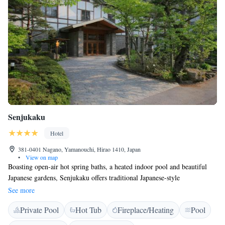
Senjukaku
Hotel
381-0401 Nagano, Yamanouchi, Hirao 1410, Japan
•
View on map
Boasting open-air hot spring baths, a heated indoor pool and beautiful
Japanese gardens, Senjukaku offers traditional Japanese-style
accommodation that has a historic charm. Jigokudani Snow Monkey Park
See more
is about 30-40 minute walk on foot. Offering mountain views, all rooms
Private Pool
Hot Tub
Fireplace/Heating
Pool
are fitted with traditional tatami (woven-straw) flooring and a low table
with seating cushions. In-room amenities include a flat-screen TV and a