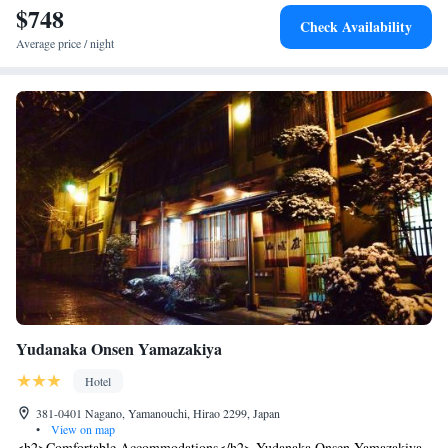
$748
Check Availability
Average price / night
Yudanaka Onsen Yamazakiya
Hotel
381-0401 Nagano, Yamanouchi, Hirao 2299, Japan
•
View on map
<h2>Comfortable Accommodations</h2> Yudanaka Onsen Yamazakiya