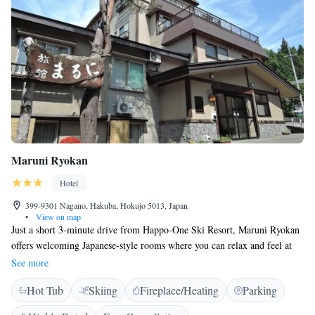
Maruni Ryokan
Hotel
399-9301 Nagano, Hakuba, Hokujo 5013, Japan
•
View on map
Just a short 3-minute drive from Happo-One Ski Resort, Maruni Ryokan
offers welcoming Japanese-style rooms where you can relax and feel at
home. The ryokan features soothing hot spring baths, perfect for
See more
unwinding after a day on the slopes. You can also stay connected with
Hot Tub
Skiing
Fireplace/Heating
Parking
free Wi-Fi available in the lobby. Plus, JR Hakuba Station is
conveniently just a 5-minute drive away, making it easy to reach us. We