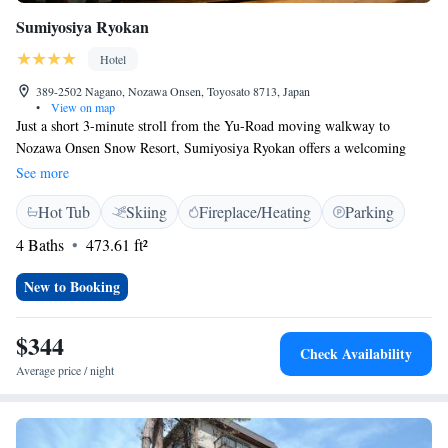
Sumiyosiya Ryokan
Hotel
389-2502 Nagano, Nozawa Onsen, Toyosato 8713, Japan
•
View on map
Just a short 3-minute stroll from the Yu-Road moving walkway to
Nozawa Onsen Snow Resort, Sumiyosiya Ryokan offers a welcoming
place to stay. Here, you can enjoy relaxing hot spring baths and cozy
See more
Japanese-style rooms, all with free WiFi to keep you connected. We also
Hot Tub
Skiing
Fireplace/Heating
Parking
offer soothing massage services to help you unwind and feel your best
during your visit. Come and experience the warmth of our hospitality!
4 Baths
473.61 ft²
New to Booking
$344
Check Availability
Average price / night