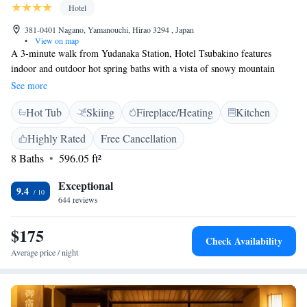
Hotel
381-0401 Nagano, Yamanouchi, Hirao 3294 , Japan
•
View on map
A 3-minute walk from Yudanaka Station, Hotel Tsubakino features
indoor and outdoor hot spring baths with a vista of snowy mountain
peaks. The hotel offers Japanese-style rooms with free Wi-Fi. From
See more
Tsubakino Hotel it is a 40-minute drive to Jigokudani Monkey Park, as
Hot Tub
Skiing
Fireplace/Heating
Kitchen
well as to the Hokusai-kan Museum in Obuse Town. Guestrooms feature
tatami-mat flooring and traditional futon bedding. They are fitted with a
Highly Rated
Free Cancellation
TV and an electric kettle. En suite bathrooms come with a shower.
8 Baths
596.05 ft²
Tsubakino’s hot-spring baths are public or reservable for private use, for
a fee. Massage service is available. The hotel houses a souvenir shop.
Exceptional
Hotel Tsubakino’s restaurant serves Japanese multi-course dinners
9.4
644 reviews
featuring Shinshu beef and fresh local vegetables. For breakfast, guests
can opt between Western and local dishes.
$175
Check Availability
Average price / night