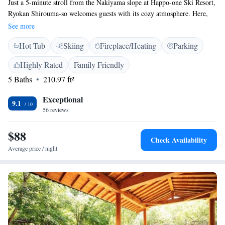
Just a 5-minute stroll from the Nakiyama slope at Happo-one Ski Resort,
Ryokan Shirouma-so welcomes guests with its cozy atmosphere. Here,
you can unwind in a soothing hot spring bath and enjoy delicious home-
See more
cooked meals made with care. The ryokan features traditional Japanese-
Hot Tub
Skiing
Fireplace/Heating
Parking
style rooms with tatami-mat floors and comfortable futon beds, providing
a peaceful place to relax after a day of skiing or exploring. We invite
Highly Rated
Family Friendly
everyone to come and experience the warmth and hospitality that makes
5 Baths
210.97 ft²
Shirouma-so special.
Exceptional
9.1
56 reviews
$88
Check Availability
Average price / night