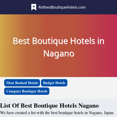
RefinedBoutiqueHotels.com
Best Boutique Hotels in
Nagano
Most Booked Hotels
Budget Hotels
Compare Boutique Hotels
List Of Best Boutique Hotels Nagano
We have created a list with the best boutique hotels in Nagano, Japan.