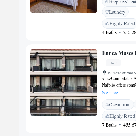
Fireplace/Hea
are air-conditioned 
The private bathroo
Laundry
served until noon on
home-made jams and 
Highly Rated
historic church of 
4 Baths
215.28
state, Kapodistrias,
Ennea Muses 
Hotel
Κωνσταντίνου Μο
<h2>Comfortable A
Nafplio offers comf
balconies, and mod
See more
free WiFi, ensuring
Oceanfront
enjoy spa facilities
include massage, yog
Highly Rated
coffee shop, outdoo
7 Baths
455.67
Location</h2> Loca
from Bourtzi, the ho