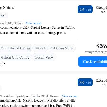
eum. Kalamata International Airport is 141 km away.
y Suites
Except
e scenic views and excellent service.
9.6
395 
tment
plio, 21100, Greece
•
View on map
ccommodations</h2> Capital Luxury Suites in Nafplio
tyle accommodations with air-conditioning, private
onies. Each unit includes a terrace or balcony with
s, ensuring a pleasant stay. <h2>Exceptional
$26
Fireplace/Heating
Pool
Ocean View
sts enjoy a sun terrace, lush garden, and a year-round
Average price / nigh
ol. The property features a bar, outdoor seating area,
afplion City Centre
Ocean View
viding ample leisure options. <h2>Convenient
Check Availabili
 ft²
ted 1.8 km from Arvanitia Beach and the
um of Nafplion, the aparthotel is also close to Palamidi
ta International Airport is 139 km away. Highly rated
Except
ff and excellent service.
9.6
56 
αυπλίου - Προσύμνης, Nafplio, 21100, Greece
•
View on map
odation</h2> Nafplio Lodge in Nafplio offers a villa
 garden, outdoor swimming pool, and bar. Free WiFi is