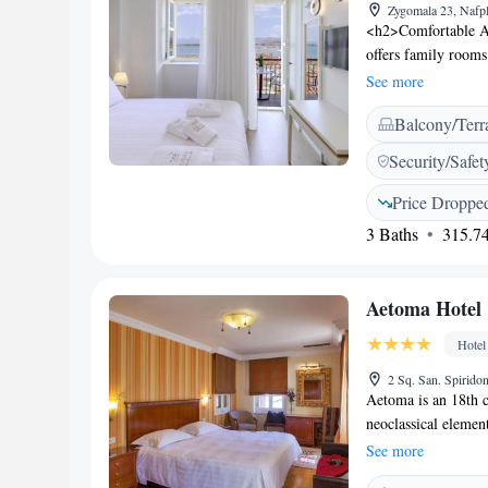
Zygomala 23, Nafp
<h2>Comfortable A
offers family rooms
landmarks. Each ro
See more
<h2>Exceptional Fac
Balcony/Terr
the outdoor seating
storage, and free t
Security/Safet
with gluten-free opt
breakfast area offe
Price Droppe
Located 141 km from
3 Baths
315.74
walk from Arvanitia
Castle and Palamidi.
Aetoma Hotel
Hotel
2 Sq. San. Spirido
Aetoma is an 18th 
neoclassical element
Nafplion. The room
See more
building’s architec