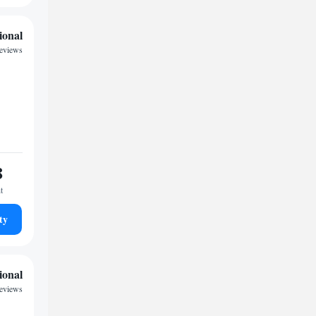
ional
reviews
8
t
ty
ional
reviews