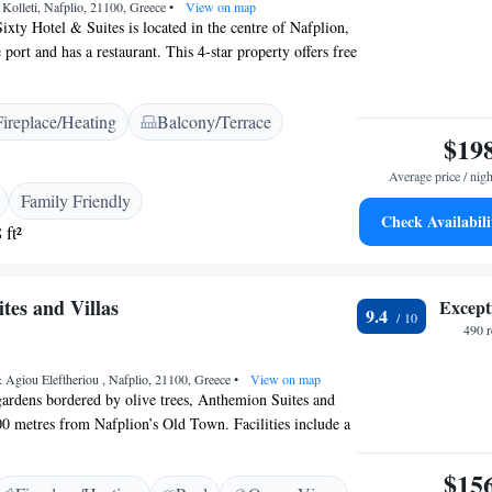
Kolleti, Nafplio, 21100, Greece
•
View on map
ixty Hotel & Suites is located in the centre of Nafplion,
port and has a restaurant. This 4-star property offers free
nd stylish accommodation with a spa bath or shower. All
es include a seating area, a minibar and a flat-screen TV
Fireplace/Heating
Balcony/Terrace
cable channels. Each includes a private bathroom with a
$19
, slippers and toiletries. At 3 Sixty Hotel & Suites you
. The hotel is 160m. from the boat to Bourtzi Castle,
Average price / nigh
lia Castle and 10 minutes walk from the beginning of
Family Friendly
di Castle.
Check Availabili
 ft²
tes and Villas
Except
9.4
490 
 Agiou Eleftheriou , Nafplio, 21100, Greece
•
View on map
gardens bordered by olive trees, Anthemion Suites and
800 metres from Nafplion’s Old Town. Facilities include a
l, bar, modern restaurant and private parking. All
h a flat screen TV ,a fridge,a kettle,a,shower and
$15