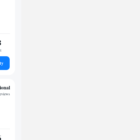
8
t
ty
ional
reviews
6