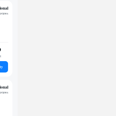
ional
reviews
9
t
ty
ional
reviews