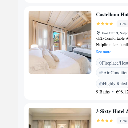
Bourtzi (8 km), Pa
Nafplio (10 km). Gu
Castellano Hot
Hotel
Κωλέττη 9, Nafpli
<h2>Comfortable A
Nafplio offers fami
city views. Each ro
See more
<h2>Exceptional Fac
Fireplace/Hea
drink at the bar. Th
lift for easy acce
Air Conditio
from Arvanitia Bea
hotel is 0 metres 
Highly Rated
Palamidi. Kalamata
9 Baths
698.12
Satisfaction</h2> Hi
breakfast provided 
3 Sixty Hotel 
Hotel