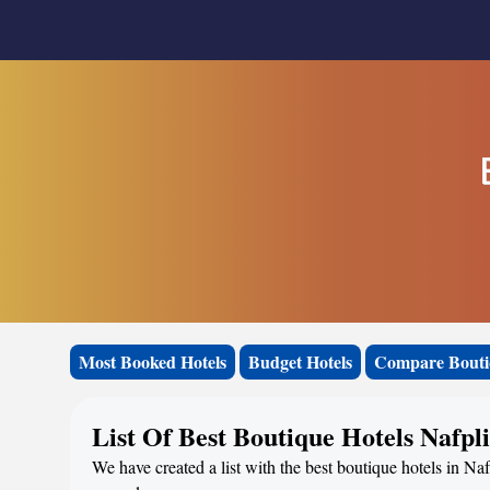
Most Booked Hotels
Budget Hotels
Compare Bouti
List Of Best Boutique Hotels Nafpl
We have created a list with the best boutique hotels in Naf