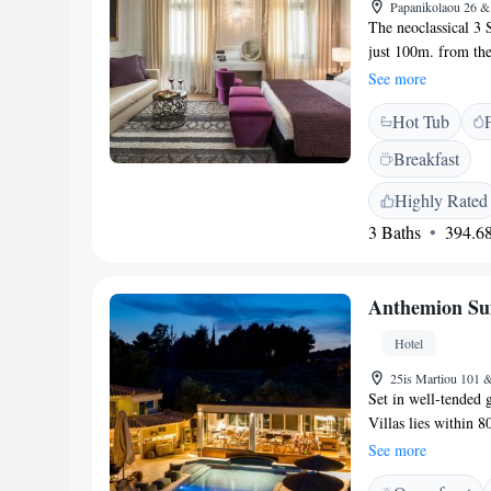
Papanikolaou 26 & 
The neoclassical 3 S
just 100m. from the 
Wi-Fi throughout a
See more
air-conditioned suit
Hot Tub
with satellite and 
hairdryer, bathrobes
Breakfast
will also find a bar
700m. from Akronaf
Highly Rated
the stairs to Palami
3 Baths
394.68
Anthemion Sui
Hotel
25is Martiou 101 &
Set in well-tended 
Villas lies within 
heated swimming poo
See more
rooms are fitted wit