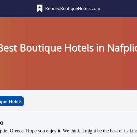
RefinedBoutiqueHotels.com
Best Boutique Hotels in Nafpli
que Hotels
io
plio, Greece. Hope you enjoy it. We think it might be the best of its kin