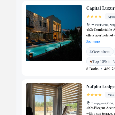
Archaeological Mus
Capital Luxur
Guests appreciate th
Apar
25 Perikleous, Naf
<h2>Comfortable A
offers aparthotel-s
bathrooms, and balc
See more
garden or city view
Oceanfront
Facilities</h2> Gue
outdoor swimming po
Top 10% in N
and free WiFi, pro
8 Baths
489.76
Location</h2> Loca
Archaeological Muse
and Bourtzi. Kalama
Nafplio Lodge
for its attentive sta
Villa
Επαρχιακή Οδός Ν
<h2>Elegant Accomm
with a sun terrace,