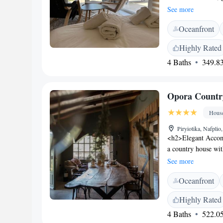
available througho
See more
enjoy air-condition
Oceanfront
Additional facilitie
seating areas. <h2
Highly Rated
Palamidi, the villa 
4 Baths
349.83
International Airpo
excellent location.
Opora Countr
Hous
Piryiotika, Nafplio
<h2>Elegant Accom
a country house wit
garden. Guests enjo
See more
garden and mounta
Oceanfront
features a private c
outdoor seating are
Highly Rated
needs. Free on-site
4 Baths
522.05
Located 146 km from