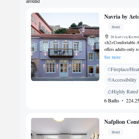
around
Navria by Ae
Hotel
26 Ιωάννη Καποδι
<h2>Comfortable A
offers adults-only 
modern amenities. E
See more
hypoallergenic bed
Fireplace/Hea
Guests enjoy free W
Additional features
Accessibility
parquet floors. <h
Beach and 700 metre
Highly Rated
Akronafplia Castle 
6 Baths
224.25
away. <h2>Guest Sati
excellent breakfast
pleasant stay for all
Nafplion Comf
Hotel