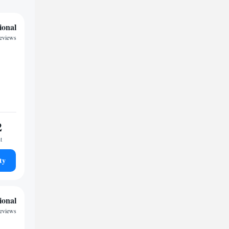
ional
reviews
2
t
ty
ional
reviews