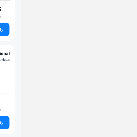
5
t
ty
ional
reviews
1
t
ty