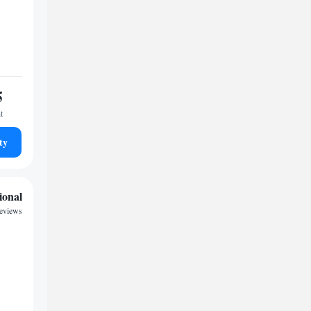
5
t
ty
ional
reviews