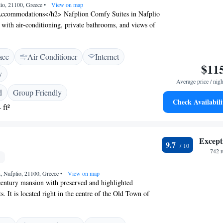
lio, 21100, Greece
•
View on map
ccommodations</h2> Nafplion Comfy Suites in Nafplio
 with air-conditioning, private bathrooms, and views of
om includes a work desk, TV, and free WiFi.
ilities</h2> Guests can relax on the sun terrace or enjoy
ace
Air Conditioner
Internet
 area. The hotel provides daily housekeeping, luggage
$11
oiletries. <h2>Delicious Breakfast</h2> A buffet breakfast
y
ions includes fresh pastries, cheese, fruits, and juice. The
Average price / nigh
rs a pleasant start to the day. <h2>Prime Location</h2>
d
Group Friendly
 Kalamata International Airport, the hotel is a short
Check Availabili
 ft²
 Beach and close to attractions such as Akronafplia
 Guests appreciate the attentive staff and scenic views.
Except
9.7
742 
n, Nafplio, 21100, Greece
•
View on map
century mansion with preserved and highlighted
s. It is located right in the centre of the Old Town of
s of Aetoma Hotel are decorated according to the
tural style with works of art and handmade carpets. They