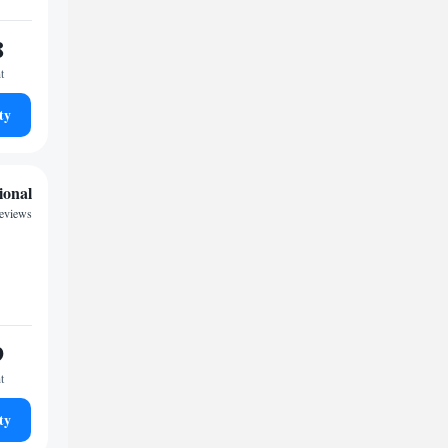
8
t
ty
ional
reviews
9
t
ty