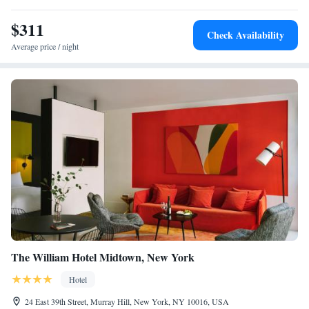
$311
Check Availability
Average price / night
The William Hotel Midtown, New York
Hotel
24 East 39th Street, Murray Hill, New York, NY 10016, USA