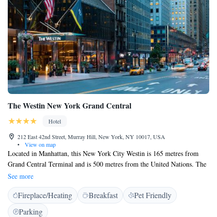
The Westin New York Grand Central
Hotel
212 East 42nd Street, Murray Hill, New York, NY 10017, USA
•
View on map
Located in Manhattan, this New York City Westin is 165 metres from
Grand Central Terminal and is 500 metres from the United Nations. The
hotel features a fitness centre, business centre and on-site dining. The
See more
rooms at The Westin New York Grand Central include a flat-screen cable
Fireplace/Heating
Breakfast
Pet Friendly
TV and a desk. Free toiletries can be found in the en suite bathroom.
Guests staying at The Westin New York Grand Central can enjoy the
Parking