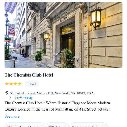
The Chemists Club Hotel
Hotel
52 East 41st Street, Murray Hill, New York, NY 10017, USA
•
View on map
The Chemist Club Hotel: Where Historic Elegance Meets Modern
Luxury Located in the heart of Manhattan, on 41st Street between
Madison and Park Avenue, The Chemists' Club Hotel seamlessly blends
See more
historic elegance with modern comforts. This recently renovated