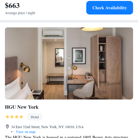
$663
Check Availability
Average price / night
HGU New York
Hotel
34 East 32nd Street, New York, NY 10016, USA
•
View on map
The HGU New York is housed in a restored 1905 Beaux Arts structure,