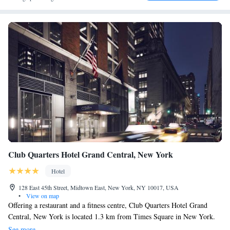
Club Quarters Hotel Grand Central, New York
Hotel
128 East 45th Street, Midtown East, New York, NY 10017, USA
•
View on map
Offering a restaurant and a fitness centre, Club Quarters Hotel Grand
Central, New York is located 1.3 km from Times Square in New York.
Free WiFi access is available. Each room here will provide you with a
See more