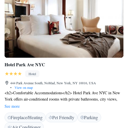
Hotel Park Ave NYC
Hotel
444 Park Avenue South, NoMad, New York, NY 10016, USA
•
View on map
<h2>Comfortable Accommodations</h2> Hotel Park Ave NYC in New
York offers air-conditioned rooms with private bathrooms, city views,
and modern amenities. Each room includes a tea and coffee maker,
See more
minibar, and free toiletries. <h2>Dining and Leisure</h2> Guests can
Fireplace/Heating
Pet Friendly
Parking
enjoy a fitness centre, restaurant, and bar. The modern restaurant serves
American and Italian cuisines for brunch, lunch, and dinner. Breakfast
Air Conditioner