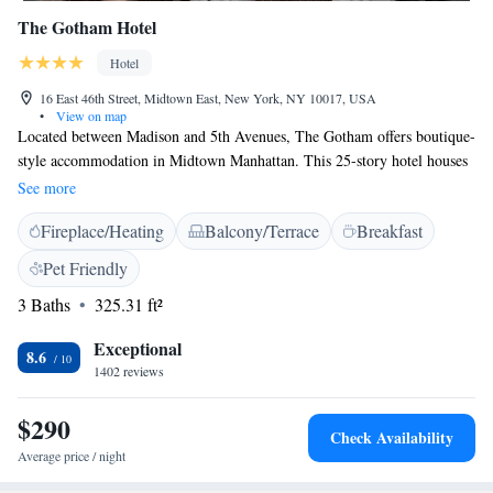
The Gotham Hotel
Hotel
16 East 46th Street, Midtown East, New York, NY 10017, USA
•
View on map
Located between Madison and 5th Avenues, The Gotham offers boutique-
style accommodation in Midtown Manhattan. This 25-story hotel houses
a renowned gourmet restaurant and offers complimentary WiFi. All
See more
rooms at The Gotham are decorated with loft-like ceilings and windows.
Fireplace/Heating
Balcony/Terrace
Breakfast
The elegant bathrooms feature Italian glass mosaic tile and free toiletries
including Whish apothecaries and Dean & Deluca amenities. Some
Pet Friendly
rooms come with private balconies. Guests can also request for turn-
3 Baths
325.31 ft²
down service in the evenings. Guests at The Gotham can enjoy free
access to the NYSC Gym which is 482 metres away. Guests can also
Exceptional
choose to lounge at the five balconies on the property. Rockefeller Centre
8.6
1402 reviews
and Times Square are within walking distance of the Gotham.
$290
Check Availability
Average price / night