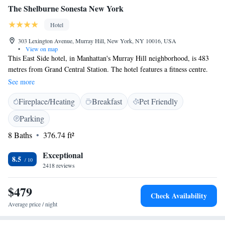
The Shelburne Sonesta New York
Hotel
303 Lexington Avenue, Murray Hill, New York, NY 10016, USA
•
View on map
This East Side hotel, in Manhattan's Murray Hill neighborhood, is 483
metres from Grand Central Station. The hotel features a fitness centre.
The Shelburne Sonesta New York guest rooms are equipped with seating
See more
areas, coffee makers and flat-screen TVs and in-room movies. Select
Fireplace/Heating
Breakfast
Pet Friendly
rooms have kitchenettes with refrigerators and microwaves, and the hotel
offers a grocery shopping service. The hotel has a 24-hour fitness centre,
Parking
as well as a business centre. The Empire State Building is 805 metres
8 Baths
376.74 ft²
from The Shelburne Sonesta New York. United Nations Headquarters is
less than 1 km away. Rockefeller Center and Museum of Modern Art are
Exceptional
within 2 km of the property.
8.5
2418 reviews
$479
Check Availability
Average price / night