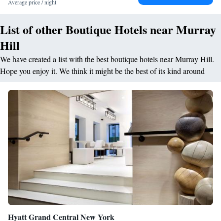
Average price / night
List of other Boutique Hotels near Murray
Hill
We have created a list with the best boutique hotels near Murray Hill.
Hope you enjoy it. We think it might be the best of its kind around
Hyatt Grand Central New York