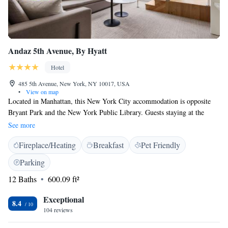
Andaz 5th Avenue, By Hyatt
Hotel
485 5th Avenue, New York, NY 10017, USA
•
View on map
Located in Manhattan, this New York City accommodation is opposite
Bryant Park and the New York Public Library. Guests staying at the
Andaz 5th Avenue-a concept by Hyatt can enjoy on-site dining at The
See more
Shop and a complimentary minibar facility with non-alcoholic beverages
Fireplace/Heating
Breakfast
Pet Friendly
and snacks. A modern décor with amenities like a flat-screen cable TV
and a kitchenette are featured in every accommodation at Andaz. Select
Parking
suites have a balcony and the en suite bathroom has robes and free
12 Baths
600.09 ft²
toiletries. Other onsite facilities include a 24-hour fitness centre, business
centre and a speakeasy-style bar. Shopping along 5th Avenue is steps
Exceptional
away from this boutique accommodation.Grand Central Terminal is 322
8.4
104 reviews
metres from the property.