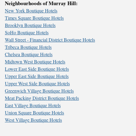
Neighbourhoods of Murray Hill:
New York Boutique Hotels
Times Square Boutique Hotels
Brooklyn Boutique Hotels
SoHo Boutique Hotels
Wall Street - Financial District Boutique Hotels
Tribeca Boutique Hotels
Chelsea Boutique Hotels
Midtown West Boutique Hotels
Lower East Side Boutique Hotels
Upper East Side Boutique Hotels
Upper West Side Boutique Hotels
Greenwich Village Boutique Hotels
Meat Packing District Boutique Hotels
East Village Boutique Hotels
Union Square Boutique Hotels
West Village Boutique Hotels