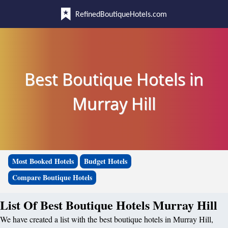
RefinedBoutiqueHotels.com
Best Boutique Hotels in
Murray Hill
Most Booked Hotels
Budget Hotels
Compare Boutique Hotels
List Of Best Boutique Hotels Murray Hill
We have created a list with the best boutique hotels in Murray Hill,