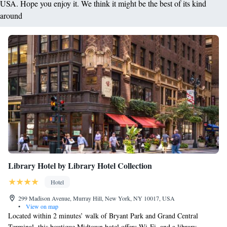
USA. Hope you enjoy it. We think it might be the best of its kind
around
Library Hotel by Library Hotel Collection
Hotel
299 Madison Avenue, Murray Hill, New York, NY 10017, USA
•
View on map
Located within 2 minutes’ walk of Bryant Park and Grand Central
Terminal, this boutique Midtown hotel offers Wi-Fi, and a library.