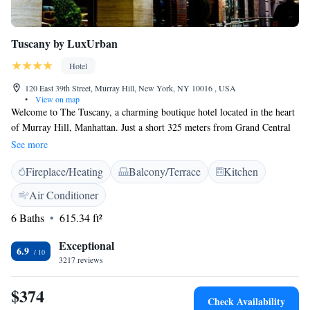
Tuscany by LuxUrban
Hotel
120 East 39th Street, Murray Hill, New York, NY 10016 , USA
•
View on map
Welcome to The Tuscany, a charming boutique hotel located in the heart
of Murray Hill, Manhattan. Just a short 325 meters from Grand Central
Station, our hotel is easy to access for travelers and locals alike. At The
See more
Tuscany, we prioritize your comfort and relaxation. Each room is
Fireplace/Heating
Balcony/Terrace
Kitchen
equipped with a flat-screen TV, and we provide cozy bathrobes and
slippers so you can feel right at home during your stay. Whether you're
Air Conditioner
here for business or leisure, we’re dedicated to making your experience
6 Baths
615.34 ft²
enjoyable and memorable. Let us know how we can assist you!
Exceptional
6.9
3217 reviews
$374
Check Availability