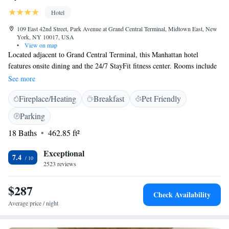
Hotel
109 East 42nd Street, Park Avenue at Grand Central Terminal, Midtown East, New
York, NY 10017, USA
•
View on map
Located adjacent to Grand Central Terminal, this Manhattan hotel
features onsite dining and the 24/7 StayFit fitness center. Rooms include
a flat-screen TV and an iPod docking station. All rooms at the Hyatt
See more
Grand Central New York offer a work desk and seating area. The hotel’s
Fireplace/Heating
Breakfast
Pet Friendly
New York Central Bar is open for all meals and serves European cuisine.
There is a 24/7 on-site Market offering on-the-go meals. The hotel’s
Parking
concierge staff is available to assist with sightseeing planning and procure
18 Baths
462.85 ft²
tickets to Broadway shows. Times Square is less than 1 km away and a
train shuttle service is available from Grand Central to Times Square
Exceptional
subway station. Bryant Park is 644 metres away.
7.4
2523 reviews
$287
Check Availability
Average price / night