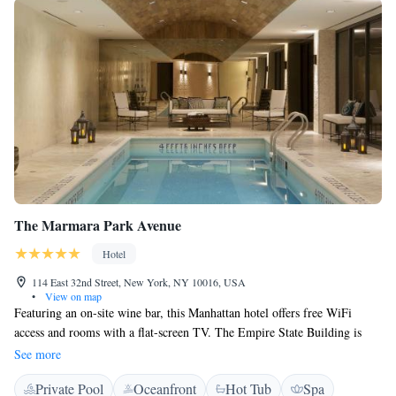
The Marmara Park Avenue
Hotel
114 East 32nd Street, New York, NY 10016, USA
•
View on map
Featuring an on-site wine bar, this Manhattan hotel offers free WiFi
access and rooms with a flat-screen TV. The Empire State Building is
only 6 minutes’ walk away. An in-room iPad is provided for guests in
See more
each room at The Marmara Park Avenue. An en suite bathroom comes
Private Pool
Oceanfront
Hot Tub
Spa
with a hairdryer and free toiletries. Featuring an on-site Lounge bar for