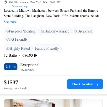
400 Fifth Avenue, New York, NY 10018, USA
•
View on map
Located in Midtown Manhattan, between Bryant Park and the Empire
State Building. The Langham, New York, Fifth Avenue rooms include
an espresso maker and bottled water during turn-down. All the rooms are
See more
also equipped with WiFi access. Concierge services and a 24-hour front
Fireplace/Heating
Balcony/Terrace
Breakfast
desk are provided for guests' convenience. Guests can dine at Ai Fiori,
which is the onsite award-winning restaurant at The Langham, New
Pet Friendly
York, Fifth Avenue. The restaurant serves modern Italian cuisine that is
inspired by the French and Italian Riviera. Enjoy drinks and small plates
Highly Rated
Family Friendly
at Bar Fiori. The Langham, New York, Fifth Avenue is 322 metres from
12 Baths
686.93 ft²
the Empire State Building. Grand Central Station is 805 metres from the
hotel. The Langham Club is complimentary with suite stays" and include
Exceptional
9.1
"Huge, updated gym.
482 reviews
$1537
Check Availability
Average price / night