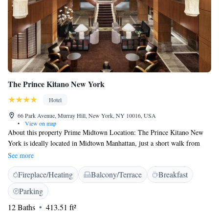
The Prince Kitano New York
Hotel
66 Park Avenue, Murray Hill, New York, NY 10016, USA
•
View on map
About this property Prime Midtown Location: The Prince Kitano New
York is ideally located in Midtown Manhattan, just a short walk from
Grand Central Terminal. The Empire State Building, Bryant Park, and
See more
Fifth Avenue shopping are all within easy walking distance, offering both
Fireplace/Heating
Balcony/Terrace
Breakfast
convenience and accessibility. Quiet and Comfortable Accommodations:
Unlike many Midtown hotels, the property is known for its peaceful and
Parking
quiet atmosphere. Guest rooms feature soundproof windows, comfortable
12 Baths
413.51 ft²
bedding, spacious work desks, and free WiFi, providing an ideal
environment for rest or productivity. Japanese-Inspired Experience: