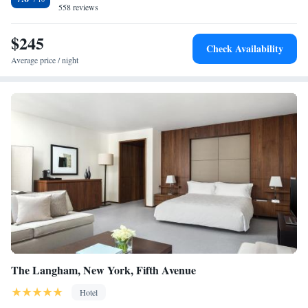
558 reviews
hotel is 1.4 km from Times Square and the thrilling Theatre District.
$245
Check Availability
Average price / night
The Langham, New York, Fifth Avenue
Hotel