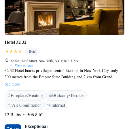
Hotel 32 32
Hotel
32 East 32nd Street, New York, NY 10016, USA
•
View on map
32 32 Hotel boasts privileged central location in New York City, only
300 metres from the Empire State Building and 2 km from Grand
Central Station. Free WiFi access is available. Some of the studios and
See more
apartments come with kitchens. All rooms are provided with a private
Fireplace/Heating
Balcony/Terrace
bathroom, hairdryer and complimentary toiletries. TV and air
conditioning are also included. Disability accessible rooms are offered as
Air Conditioner
Internet
well. Disability accessible features at the hotel include an accessible
12 Baths
506.8 ft²
entrance to the restaurant and bar, accessible doorways, lobby with no
steps and braille signage. At 32 32 Hotel guests are offered 24-hour front
Exceptional
desk assistance and a splendid rooftop deck with panoramic views. The
7.6