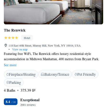
The Renwick
Hotel
118 East 40th Street, Murray Hill, New York, NY 10016, USA
•
View on map
Featuring free WiFi, The Renwick offers luxury residential-style
accommodation in Midtown Manhattan, 400 metres from Bryant Park.
Every art-inspired room at this historic hotel includes a flat-screen TV.
See more
Each room has a private bathroom with free toiletries and a hairdryer.
Fireplace/Heating
Balcony/Terrace
Pet Friendly
There is a 24-hour front desk, fitness centre and business centre at The
Renwick. Grand Central Terminal is 270 metres from The Renwick,
Parking
while Empire State Building is 900 metres away. The nearest airport is
4 Baths
375.39 ft²
La Guardia Airport, 9 km from the property.
Exceptional
8.4
2681 reviews