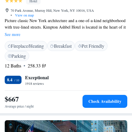
Hotel
70 Park Avenue, Murray Hill, New York, NY 10016, USA
•
View on map
Picture classic New York architecture and a one-of-a-kind neighborhood
with tree-lined streets. Kimpton Ashbel Hotel is located in the heart of it
all. While our neighborhood is enviable in its own right, the city's best
See more
attractions and energy are just blocks away. Grand Central Station,
Fireplace/Heating
Breakfast
Pet Friendly
Rockefeller Center and Fifth Avenue shopping are just a quick walk from
our Manhattan hotel's front door, giving you the best of both worlds.
Parking
Welcome to Manhattan, we're glad you're here.
12 Baths
258.33 ft²
Exceptional
8.4
1918 reviews
$667
Check Availability
Average price / night