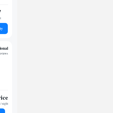
7
t
ty
ional
reviews
rice
/ night