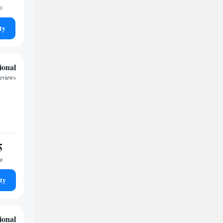
t
ty
ional
reviews
5
ht
ty
ional