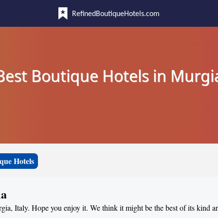
RefinedBoutiqueHotels.com
Best Boutique Hotels in Murgi
que Hotels
ia
gia, Italy. Hope you enjoy it. We think it might be the best of its kind 