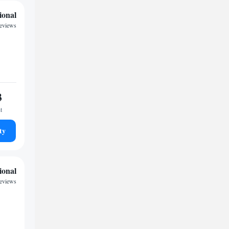
ional
reviews
3
t
ty
ional
reviews