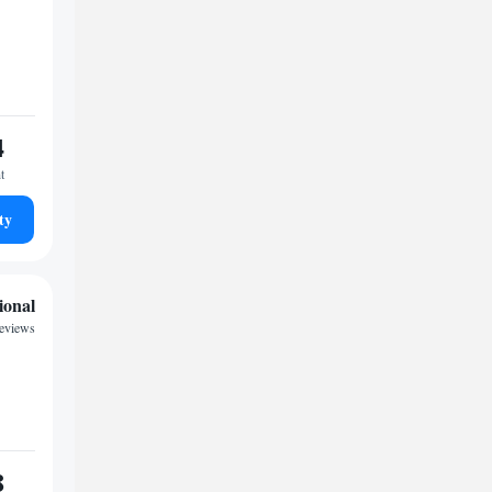
4
t
ty
ional
reviews
8