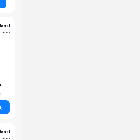
ional
reviews
7
t
ty
ional
reviews