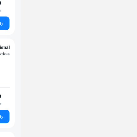
9
t
ty
ional
reviews
9
t
ty