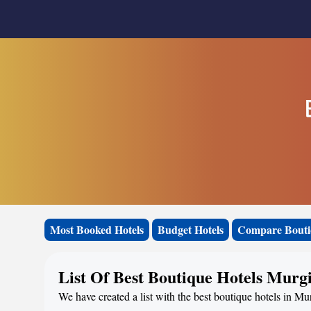
Most Booked Hotels
Budget Hotels
Compare Bouti
List Of Best Boutique Hotels Murg
We have created a list with the best boutique hotels in Mur