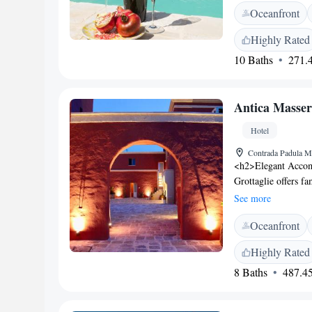
Oceanfront
conditioning, and a
hot tub, outdoor se
Highly Rated
<h2>Delicious Break
10 Baths
271.4
vegetarian, vegan, a
pastries, cheese, f
76 km from Bari Kar
Antica Masser
as Taranto Cathedra
private parking is a
Hotel
Contrada Padula Mo
<h2>Elegant Accom
Grottaglie offers f
garden views. Each
See more
<h2>Exceptional Fa
Oceanfront
sun terrace, and lus
Italian cuisine, a b
Highly Rated
studio, outdoor fir
8 Baths
487.45
Dining</h2> The res
options. Breakfast i
fresh pastries, che