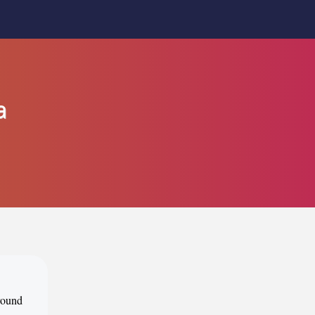
a
around