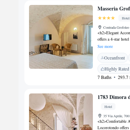
Masseria Grof
Hotel
Contrada Grofoleo 
<h2>Elegant Accom
offers a 4-star hot
terrace, and lush g
See more
seating area. <h2>C
Oceanfront
conditioning, priva
garden or city views
Highly Rated
and free on-site pr
7 Baths
293.7 f
served continental, 
variety of beverage
guest experience. 
1783 Dimora 
Airport, Masseria G
km) and Taranto Cat
Hotel
excellent service.
35 Via Aprile, 700
<h2>Comfortable A
Locorotondo offers 