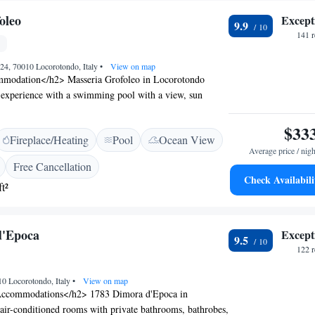
oleo
Except
9.9
141 
24, 70010 Locorotondo, Italy
•
View on map
modation</h2> Masseria Grofoleo in Locorotondo
el experience with a swimming pool with a view, sun
arden. Guests enjoy free WiFi, a bar, and an outdoor
omfortable Amenities</h2> The property features air-
$33
Fireplace/Heating
Pool
Ocean View
te bathrooms with walk-in showers, and balconies with
Average price / nigh
. Additional amenities include a pool bar, coffee shop,
Free Cancellation
ivate parking. <h2>Dining Options</h2> Breakfast is
Check Availabili
t²
buffet, or Italian, with warm dishes, fresh pastries, and a
s. Room service and a 24-hour front desk enhance the
<h2>Prime Location</h2> Located 69 km from Brindisi
d'Epoca
Except
rofoleo is near attractions such as Trullo Sovrano (11
9.5
hedral (35 km). Guests appreciate the scenic views and
122 
10 Locorotondo, Italy
•
View on map
ccommodations</h2> 1783 Dimora d'Epoca in
air-conditioned rooms with private bathrooms, bathrobes,