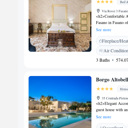
Bed &
Via Rossi 3 Fasano
<h2>Comfortable A
Fasano in Fasano of
modern amenities. E
See more
work desk. <h2>Exc
Fireplace/Hea
check-in and check-o
tour desk. Additiona
Air Conditio
a minibar. <h2>Pri
3 Baths
574.07
and 7 km from San D
Taranto Sotterrane
Airport is 55 km a
Borgo Altobel
cleanliness, attenti
Hous
35 Contrada Piston
<h2>Elegant Accomm
guest house with an
Free WiFi is availa
See more
Amenities</h2> Gues
Oceanfront