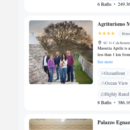
Guests can savour loc
6 Baths
249.36
juice. <h2>Nearby A
Petruzzelli Theatre
San Nicola are 45 k
Agriturismo M
the property.
Hous
SC 31 C.da Ronziel
Masseria Aprile is 
less than 1 km from
hot tub. Overlooki
See more
TV, work desk and 
Oceanfront
equipped kitchenett
buildings. Breakfas
Ocean View
is served in a brea
produces its own win
Highly Rated
Aprile Masseria is 
8 Baths
386.16
Bari and Brindisi A
Palazzo Egnaz