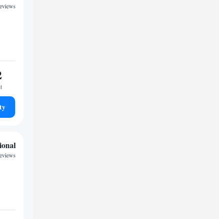
reviews
2
t
ty
ional
reviews