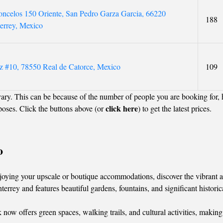
ncelos 150 Oriente, San Pedro Garza Garcia, 66220
188
errey, Mexico
z #10, 78550 Real de Catorce, Mexico
109
ary. This can be because of the number of people you are booking for,
click here
poses. Click the buttons above (or
) to get the latest prices.
o
oying your upscale or boutique accommodations, discover the vibrant attr
errey and features beautiful gardens, fountains, and significant historic
 now offers green spaces, walking trails, and cultural activities, making