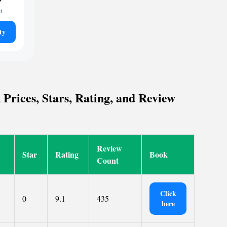
t
ty
Prices, Stars, Rating, and Review
Review
Star
Rating
Book
Count
Click
0
9.1
435
here