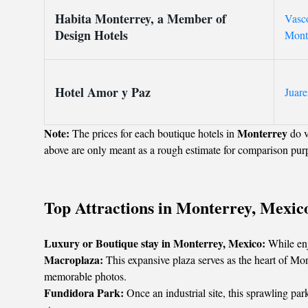
Habita Monterrey, a Member of
Vasco
Design Hotels
Mont
Hotel Amor y Paz
Juare
Note:
Monterrey
The prices for each boutique hotels in
do v
above are only meant as a rough estimate for comparison pur
Top Attractions in Monterrey, Mexic
Luxury or Boutique stay in Monterrey, Mexico:
While enj
Macroplaza:
This expansive plaza serves as the heart of Mont
memorable photos.
Fundidora Park:
Once an industrial site, this sprawling park