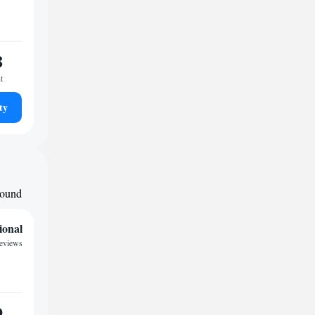
8
t
ty
around
ional
reviews
9