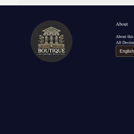
About
About this
All Destin
English