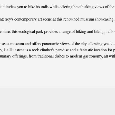
ain invites you to hike its trails while offering breathtaking views of th
terrey's contemporary art scene at this renowned museum showcasing i
enture, this ecological park provides a range of hiking and biking trails
uses a museum and offers panoramic views of the city, allowing you to a
y, La Huasteca is a rock climber's paradise and a fantastic location for p
inary offerings, from traditional dishes to modern gastronomy, all withi