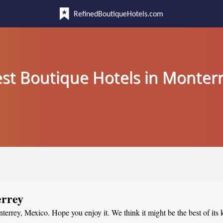
RefinedBoutiqueHotels.com
st Boutique Hotels in Monter
errey
nterrey, Mexico. Hope you enjoy it. We think it might be the best of its 