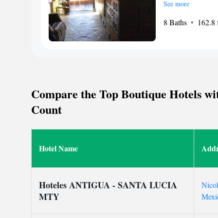
where you can unwin
See more
stay connected. Our 
8 Baths
162.8 f
desk to assist you 
room service or hel
make your stay as c
a warm and welcomin
requests or need ass
out to us. Your comf
Compare the Top Boutique Hotels wit
Count
Hotel Name
Addr
Hoteles ANTIGUA - SANTA LUCIA
Nicol
MTY
Mexi