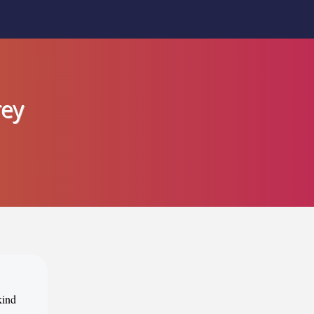
rey
kind