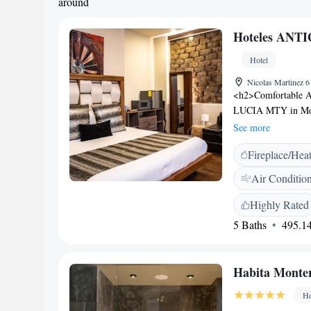
around
Hoteles ANT
Hotel
Nicolas Martinez 
<h2>Comfortable 
LUCIA MTY in Monte
private bathrooms,
See more
private entrance. <
Fireplace/Hea
check-in and check-
Free off-site priva
Air Conditio
in the city centre, 
minute walk to MA
Highly Rated
Airport is 32 km a
5 Baths
495.14
comfort, convenient
Habita Monter
Ho