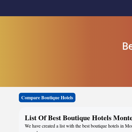
Be
Compare Boutique Hotels
List Of Best Boutique Hotels Mont
We have created a list with the best boutique hotels in Mo