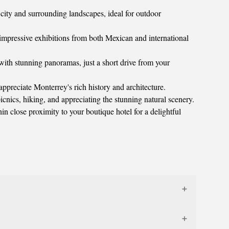
e city and surrounding landscapes, ideal for outdoor
mpressive exhibitions from both Mexican and international
 with stunning panoramas, just a short drive from your
ppreciate Monterrey's rich history and architecture.
icnics, hiking, and appreciating the stunning natural scenery.
n close proximity to your boutique hotel for a delightful