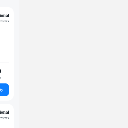
ional
reviews
0
t
ty
ional
reviews