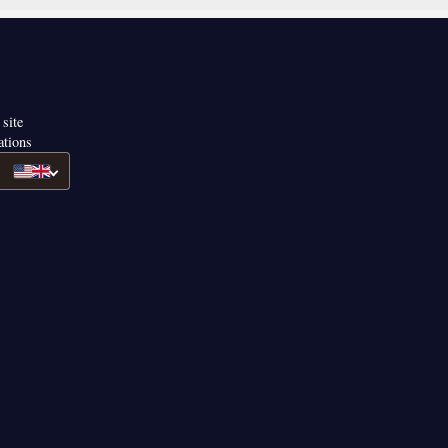
 site
ations