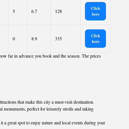
Click
5
6.7
128
here
Click
0
8.9
335
here
 how far in advance you book and the season. The prices
actions that make this city a must-visit destination.
al monuments, perfect for leisurely strolls and taking
 it a great spot to enjoy nature and local events during your