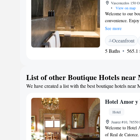
Vasconcelos 150 Or
•
View on map
Welcome to our bout
convenience. Enjoy
stay connected with
See more
Take a refreshing d
Oceanfront
enjoying stunning v
from fresh ingredien
5 Baths
565.1 f
doorstep. Each of 
conditioning to kee
work, we provide a 
List of other Boutique Hotels near
Your safety is impo
give you peace of m
We have created a list with the best boutique hotels near 
comfortable as poss
Hotel Amor y
Hotel
Juarez #10, 78550 
Welcome to Hotel Am
of Real de Catorce. 