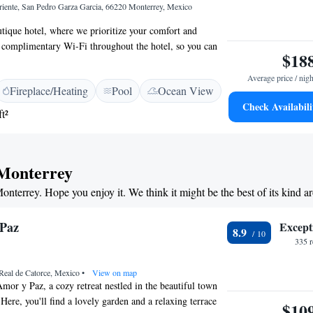
iente, San Pedro Garza Garcia, 66220 Monterrey, Mexico
ique hotel, where we prioritize your comfort and
 complimentary Wi-Fi throughout the hotel, so you can
$18
 loved ones or catch up on work whenever you need to.
ip in our rooftop outdoor pool, perfect for relaxing and
Average price / nigh
Fireplace/Heating
Pool
Ocean View
iews. Our on-site restaurant offers delicious meals made
Check Availabili
ts, ensuring you have tasty options right at your
t²
our cozy rooms comes equipped with a minibar and air-
p you refreshed during your stay. For those traveling for
dedicated business center to help you stay productive.
 Monterrey
rtant to us, which is why we have 24-hour security to
ind. We’re here to make your stay as enjoyable and
Monterrey. Hope you enjoy it. We think it might be the best of its kind 
ible!
 Paz
Except
8.9
335 
Real de Catorce, Mexico
•
View on map
or y Paz, a cozy retreat nestled in the beautiful town
Here, you'll find a lovely garden and a relaxing terrace
$10