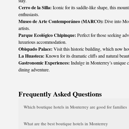
stay.
Cerro de la Silla:
Iconic for its saddle-like shape, this mount
enthusiasts.
Museo de Arte Contemporáneo (MARCO):
Dive into Mon
artists.
Parque Ecológico Chipinque:
Perfect for those seeking adv
luxurious accommodation.
Obispado Palace:
Visit this historic building, which now ho
La Huasteca:
Known for its dramatic cliffs and natural beaut
Gastronomic Experiences:
Indulge in Monterrey’s unique cul
dining adventure.
Frequently Asked Questions
Which boutique hotels in Monterrey are good for families
What are the best boutique hotels in Monterrey