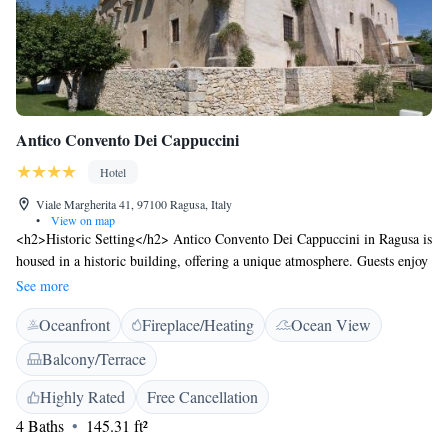
Antico Convento Dei Cappuccini
Hotel
Viale Margherita 41, 97100 Ragusa, Italy
•
View on map
<h2>Historic Setting</h2> Antico Convento Dei Cappuccini in Ragusa is
housed in a historic building, offering a unique atmosphere. Guests enjoy
garden views and a sun terrace, complemented by a serene inner
See more
courtyard. <h2>Comfortable Accommodations</h2> Rooms feature air-
Oceanfront
Fireplace/Heating
Ocean View
conditioning, private bathrooms with bidets, and free WiFi. Additional
amenities include minibars, flat-screen TVs, and tiled floors, ensuring a
Balcony/Terrace
comfortable stay. <h2>Dining Experience</h2> The hotel offers an
Italian restaurant and bar, serving breakfast with local specialities, fresh
Highly Rated
Free Cancellation
pastries, and a variety of beverages. Vegetarian, vegan, and gluten-free
4 Baths
145.31 ft²
options are available. <h2>Convenient Location</h2> Located 24 km