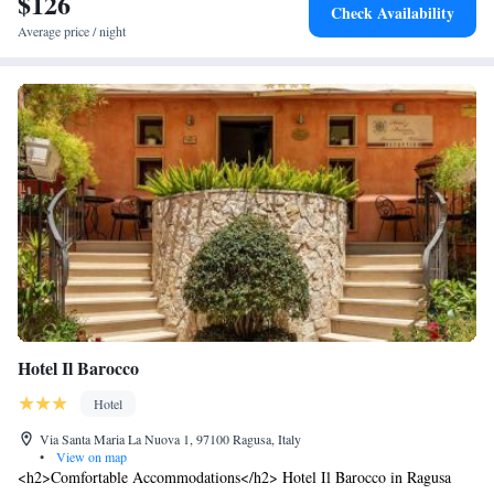
$126
Check Availability
Average price / night
Hotel Il Barocco
Hotel
Via Santa Maria La Nuova 1, 97100 Ragusa, Italy
•
View on map
<h2>Comfortable Accommodations</h2> Hotel Il Barocco in Ragusa