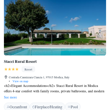
Stacci Rural Resort
Resort
Contrada Cannizzara Ciancia 1, 97015 Modica, Italy
•
View on map
<h2>Elegant Accommodations</h2> Stacci Rural Resort in Modica
offers 4-star comfort with family rooms, private bathrooms, and modern
amenities. Each room includes air-conditioning, a kitchenette, and a
See more
private balcony or terrace. <h2>Exceptional Facilities</h2> Guests enjoy
Oceanfront
Fireplace/Heating
Pool
a sun terrace, lush garden, seasonal outdoor swimming pool, and free