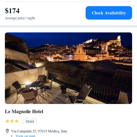
$174
Check Availability
Average price / night
Le Magnolie Hotel
Hotel
Via Campailla 25, 97015 Modica, Italy
•
View on map