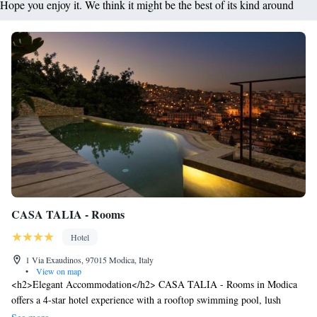
Hope you enjoy it. We think it might be the best of its kind around
CASA TALIA - Rooms
Hotel
1 Via Exaudinos, 97015 Modica, Italy
•
View on map
<h2>Elegant Accommodation</h2> CASA TALIA - Rooms in Modica
offers a 4-star hotel experience with a rooftop swimming pool, lush
garden, and spacious terrace. Guests enjoy free WiFi throughout the