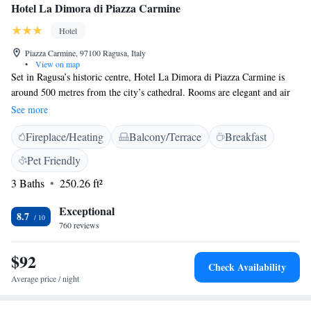
Hotel La Dimora di Piazza Carmine
Hotel
Piazza Carmine, 97100 Ragusa, Italy
•
View on map
Set in Ragusa’s historic centre, Hotel La Dimora di Piazza Carmine is
around 500 metres from the city’s cathedral. Rooms are elegant and air
conditioned and come with an LCD TV and parquet floors. At breakfast
See more
you can enjoy a varied buffet that includes both sweet and savoury food,
Fireplace/Heating
Balcony/Terrace
Breakfast
including homemade pastries. Most of the rooms have a balcony with
views of Ragusa’s historic centre. Facilities include a private bathroom
Pet Friendly
with bathrobes. Staff at La Dimora can book tickets and tables at
3 Baths
250.26 ft²
restaurants, as well as help you rent a car. Ragusa Train Station is a 10-
minute walk away.
Exceptional
8.7
760 reviews
$92
Check Availability
Average price / night