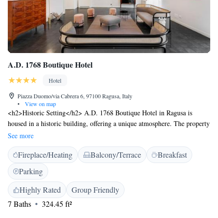
A.D. 1768 Boutique Hotel
Hotel
Piazza Duomo/via Cabrera 6, 97100 Ragusa, Italy
•
View on map
<h2>Historic Setting</h2> A.D. 1768 Boutique Hotel in Ragusa is
housed in a historic building, offering a unique atmosphere. The property
is adults-only, ensuring a peaceful and relaxing stay. <h2>Comfortable
See more
Accommodations</h2> Rooms feature air-conditioning, private
Fireplace/Heating
Balcony/Terrace
Breakfast
bathrooms with bidets, and modern amenities such as free WiFi and
streaming services. Additional comforts include minibars, work desks,
Parking
and soundproofing. <h2>Exceptional Facilities</h2> Guests can enjoy a
bar, lounge, coffee shop, and outdoor seating area. The hotel provides a
Highly Rated
Group Friendly
24-hour front desk, concierge service, and daily housekeeping. Comiso
7 Baths
324.45 ft²
Airport is 23 km away. <h2>Prime Location</h2> Located near