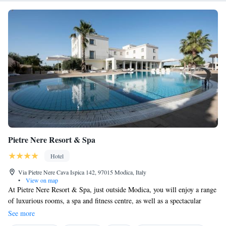
Pietre Nere Resort & Spa
Hotel
Via Pietre Nere Cava Ispica 142, 97015 Modica, Italy
•
View on map
At Pietre Nere Resort & Spa, just outside Modica, you will enjoy a range
of luxurious rooms, a spa and fitness centre, as well as a spectacular
outdoor swimming pool. All rooms offer free WiFi. Rooms are all air-
See more
conditioned and come with a 26'' LCD TV with satellite channels, and a