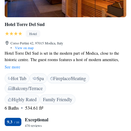
Hotel Torre Del Sud
Hotel
Corso Pertini 42, 97015 Modica, Italy
•
View on map
Hotel Torre Del Sud is set in the modern part of Modica, close to the
historic centre. The guest rooms features a host of modern amenities,
including free Wi-Fi access. Your room comes with air conditioning, a
See more
DVD player, and an LCD TV with USB port. The Torre Del Sud Hotel
Hot Tub
Spa
Fireplace/Heating
has a large car park, a conference centre, and a bar. You can enjoy typical
Sicilian dishes at the restaurant.
Balcony/Terrace
Highly Rated
Family Friendly
6 Baths
534.61 ft²
Exceptional
9.3
470 reviews