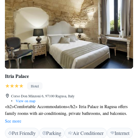
Itria Palace
Hotel
Corso Don Minzoni 6, 97100 Ragusa, Italy
•
View on map
<h2>Comfortable Accommodations</h2> Itria Palace in Ragusa offers
family rooms with air-conditioning, private bathrooms, and balconies.
Each room includes a work desk, sofa bed, and free toiletries.
See more
<h2>Exceptional Facilities</h2> Guests enjoy free WiFi, a lift, 24-hour
Pet Friendly
Parking
Air Conditioner
Internet
front desk, daily housekeeping, and a hot tub. Additional amenities