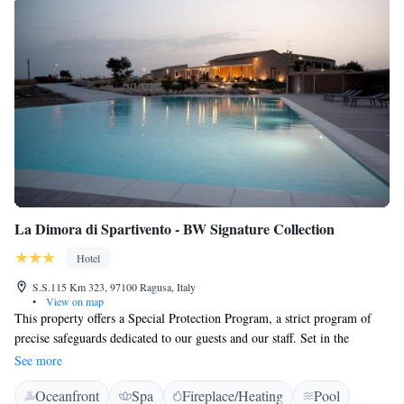
La Dimora di Spartivento - BW Signature Collection
Hotel
S.S.115 Km 323, 97100 Ragusa, Italy
•
View on map
This property offers a Special Protection Program, a strict program of
precise safeguards dedicated to our guests and our staff. Set in the
Sicilian countryside, La Dimora di Spartivento is a 19th-century manor
See more
house 5 km outside Ragusa. It features a large garden with swimming
Oceanfront
Spa
Fireplace/Heating
Pool
pool and children's playground, and free Wi-Fi. Spacious rooms and