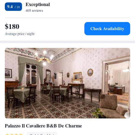
Reserve (42 km) and Castello di Donnafugata (29 km). Comiso Airport
Exceptional
9.4
is 36 km away. Guests appreciate the scenic views and attentive staff.
405 reviews
$180
Check Availability
Average price / night
Palazzo Il Cavaliere B&B De Charme