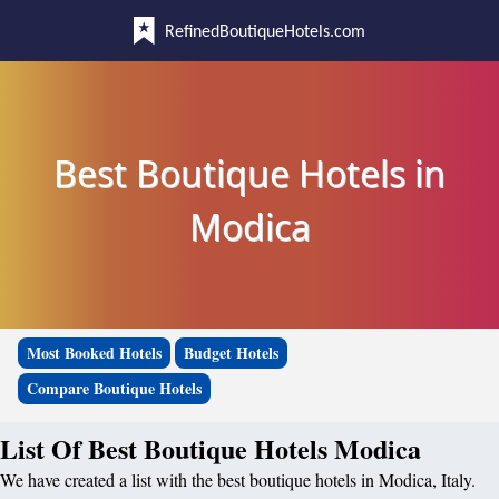
RefinedBoutiqueHotels.com
Best Boutique Hotels in
Modica
Most Booked Hotels
Budget Hotels
Compare Boutique Hotels
List Of Best Boutique Hotels Modica
We have created a list with the best boutique hotels in Modica, Italy.