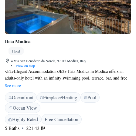
Itria Modica
Hotel
4 Via San Benedetto da Norcia, 97015 Modica, Italy
•
View on map
<h2>Elegant Accommodation</h2> Itria Modica in Modica offers an
adults-only hotel with an infinity swimming pool, terrace, bar, and free
WiFi. Guests enjoy air-conditioning, private bathrooms, and balconies
See more
with stunning views. <h2>Comfortable Amenities</h2> The property
Oceanfront
Fireplace/Heating
Pool
features a hot tub, pool with a view, and a lift. Additional amenities
include a work desk, sofa bed, and free toiletries. <h2>Delicious
Ocean View
Breakfast</h2> A variety of breakfast options are available, including
continental, buffet, Italian, vegetarian, vegan, and gluten-free.
Highly Rated
Free Cancellation
<h2>Prime Location</h2> Located 22 km from Marina di Modica and
5 Baths
221.43 ft²
40 km from Cattedrale di Noto, Itria Modica is near Vendicari Natural