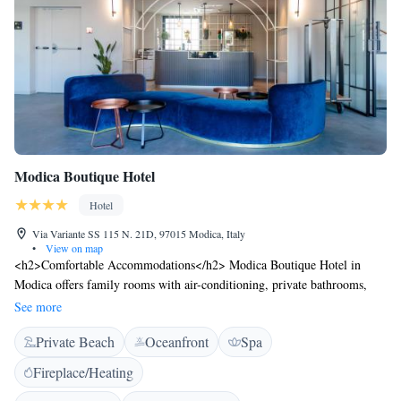
Modica Boutique Hotel
Hotel
Via Variante SS 115 N. 21D, 97015 Modica, Italy
•
View on map
<h2>Comfortable Accommodations</h2> Modica Boutique Hotel in
Modica offers family rooms with air-conditioning, private bathrooms,
and city views. Each room includes a work desk, minibar, and free WiFi.
See more
<h2>Exceptional Facilities</h2> Guests enjoy spa facilities, a seasonal
Private Beach
Oceanfront
Spa
outdoor swimming pool, and a lush garden. The hotel features a fitness
room, steam room, and beauty services. <h2>Dining Experience</h2>
Fireplace/Heating
The modern, family-friendly restaurant serves Italian, Mediterranean,