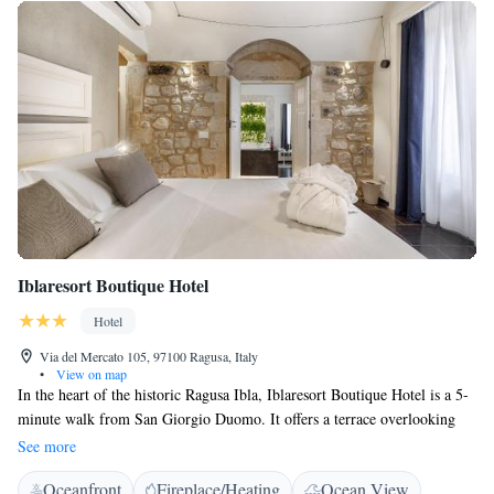
Iblaresort Boutique Hotel
Hotel
Via del Mercato 105, 97100 Ragusa, Italy
•
View on map
In the heart of the historic Ragusa Ibla, Iblaresort Boutique Hotel is a 5-
minute walk from San Giorgio Duomo. It offers a terrace overlooking
the historical centre, a 2000-mq garden and rooms with free WiFi. With
See more
modern décor and tiled floors, stylish units at the Iblaresort Boutique
Oceanfront
Fireplace/Heating
Ocean View
Hotel feature a flat-screen TV, minibar and private bathroom. Some