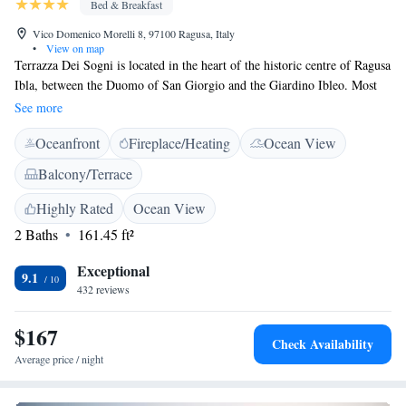
Bed & Breakfast
Vico Domenico Morelli 8, 97100 Ragusa, Italy
•
View on map
Terrazza Dei Sogni is located in the heart of the historic centre of Ragusa
Ibla, between the Duomo of San Giorgio and the Giardino Ibleo. Most
attractions and local restaurants are nearby. Public parking is in less then
See more
5 minutes walk and easy to find. Terrazza Dei Sogni offers a 24 hours
Oceanfront
Fireplace/Heating
Ocean View
available rooftop terrace with great panoramic views of the baroque
churches and roofs of the city. This is where guests can sample a buffet
Balcony/Terrace
breakfast, including intercontinental, Sicilian specialities, fresh daily
homemade cakes as well as croassaints. Each comfort, modern double
Highly Rated
Ocean View
room is air-conditioned and comes with private balcony, 32" TV, safe
2 Baths
161.45 ft²
and high speed wifi. Featuring a private bathroom with shower,
bathroom kit and hairdryer.
Exceptional
9.1
432 reviews
$167
Check Availability
Average price / night