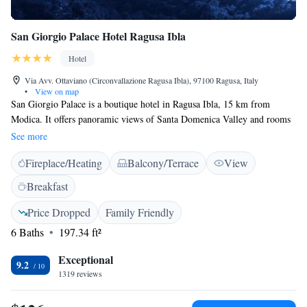
San Giorgio Palace Hotel Ragusa Ibla
Hotel
Via Avv. Ottaviano (Circonvallazione Ragusa Ibla), 97100 Ragusa, Italy
•
View on map
San Giorgio Palace is a boutique hotel in Ragusa Ibla, 15 km from
Modica. It offers panoramic views of Santa Domenica Valley and rooms
with free Wi-Fi. A sweet breakfast buffet is provided daily. All rooms at
See more
the Palace San Giorgio come with modern design furniture and are
Fireplace/Heating
Balcony/Terrace
View
equipped with minibar, air conditioning, and LCD TV with SKY
channels. Some rooms overlook the valley and feature a stone bathroom.
Breakfast
The Palace is next to the Cathedral of Saint George, with its typical
Baroque architecture. Access to the hotel is from the main street, via an
Price Dropped
Family Friendly
elevator leading to the reception. A porter service is available upon
6 Baths
197.34 ft²
request. The Giardino Ibleo park is a 2-minute drive away.
Exceptional
9.2
1319 reviews