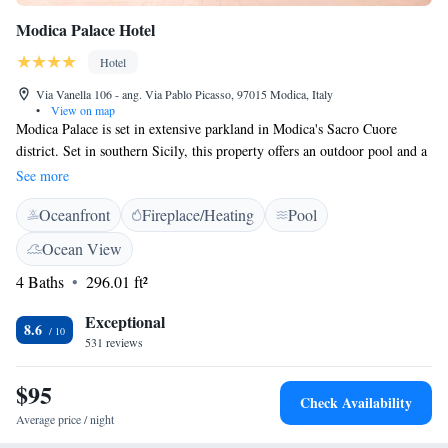
Modica Palace Hotel
Hotel
Via Vanella 106 - ang. Via Pablo Picasso, 97015 Modica, Italy
•
View on map
Modica Palace is set in extensive parkland in Modica's Sacro Cuore
district. Set in southern Sicily, this property offers an outdoor pool and a
terrace. Modica Palace Hotel features air-conditioned rooms with a TV,
See more
minibar and en suite bathroom. Wi-Fi is available in the entire hotel. A
Oceanfront
Fireplace/Heating
Pool
generous buffet breakfast is provided daily, served in the garden in fine
weather. The on-site Mùrika Restaurant specialises in Mediterranean
Ocean View
cuisine, based on local and organic produce. The hotel is just a 10-
4 Baths
296.01 ft²
minute drive from the sea and 5 minutes from the Modica's historic
centre, a UNESCO World Heritage Site.
Exceptional
8.6
531 reviews
$95
Check Availability
Average price / night