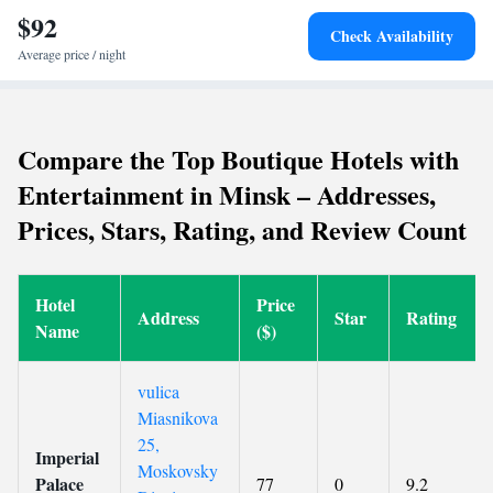
$92
Check Availability
Average price / night
Compare the Top Boutique Hotels with
Entertainment in Minsk – Addresses,
Prices, Stars, Rating, and Review Count
Hotel
Price
Address
Star
Rating
Name
($)
vulica
Miasnikova
25,
Imperial
Moskovsky
Palace
77
0
9.2