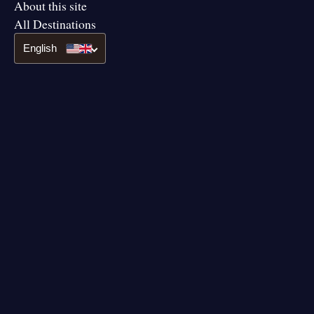
About this site
All Destinations
English