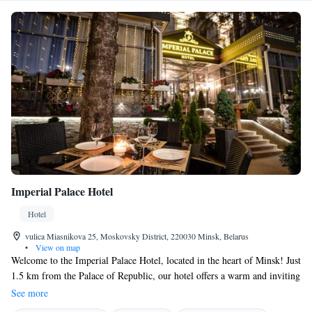
Imperial Palace Hotel
Hotel
vulica Miasnikova 25, Moskovsky District, 220030 Minsk, Belarus
•
View on map
Welcome to the Imperial Palace Hotel, located in the heart of Minsk! Just
1.5 km from the Palace of Republic, our hotel offers a warm and inviting
atmosphere for all guests. Enjoy a relaxing drink at our bar or unwind in
See more
our shared lounge while taking in beautiful views of the city. We’re here