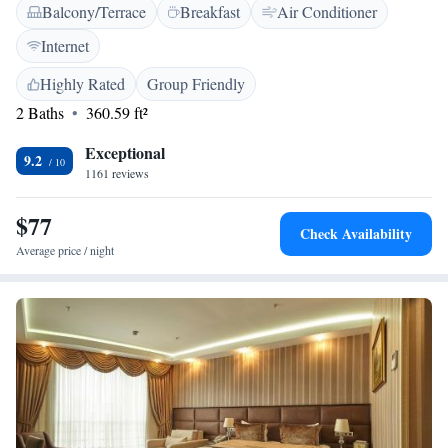
Balcony/Terrace
Breakfast
Air Conditioner
to serve you with a friendly restaurant, a welcoming 24-hour front desk,
and a range of amenities designed to make your stay comfortable.
Internet
Whether you're traveling for business or leisure, our team is dedicated to
ensuring you have a wonderful experience. We look forward to
Highly Rated
Group Friendly
welcoming you!
2 Baths
360.59 ft²
Exceptional
9.2
1161 reviews
$77
Check Availability
Average price / night