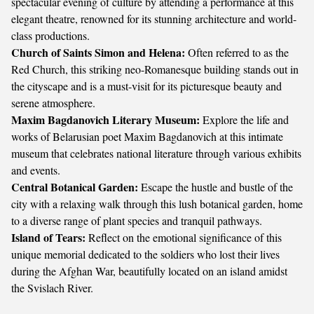
spectacular evening of culture by attending a performance at this
elegant theatre, renowned for its stunning architecture and world-
class productions.
Church of Saints Simon and Helena:
Often referred to as the
Red Church, this striking neo-Romanesque building stands out in
the cityscape and is a must-visit for its picturesque beauty and
serene atmosphere.
Maxim Bagdanovich Literary Museum:
Explore the life and
works of Belarusian poet Maxim Bagdanovich at this intimate
museum that celebrates national literature through various exhibits
and events.
Central Botanical Garden:
Escape the hustle and bustle of the
city with a relaxing walk through this lush botanical garden, home
to a diverse range of plant species and tranquil pathways.
Island of Tears:
Reflect on the emotional significance of this
unique memorial dedicated to the soldiers who lost their lives
during the Afghan War, beautifully located on an island amidst
the Svislach River.