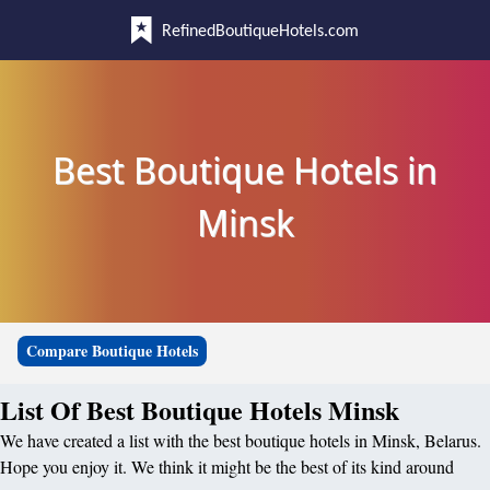
RefinedBoutiqueHotels.com
Best Boutique Hotels in
Minsk
Compare Boutique Hotels
List Of Best Boutique Hotels Minsk
We have created a list with the best boutique hotels in Minsk, Belarus.
Hope you enjoy it. We think it might be the best of its kind around