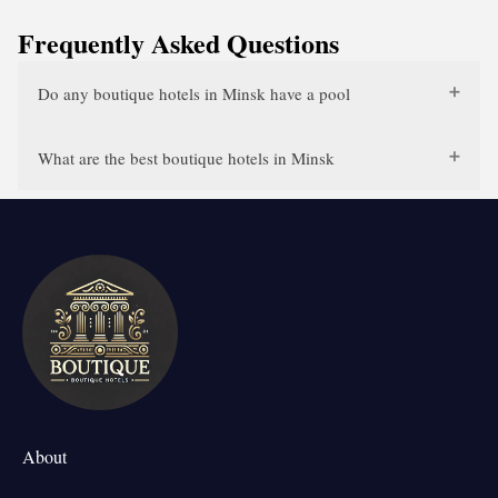
Frequently Asked Questions
Do any boutique hotels in Minsk have a pool
What are the best boutique hotels in Minsk
About