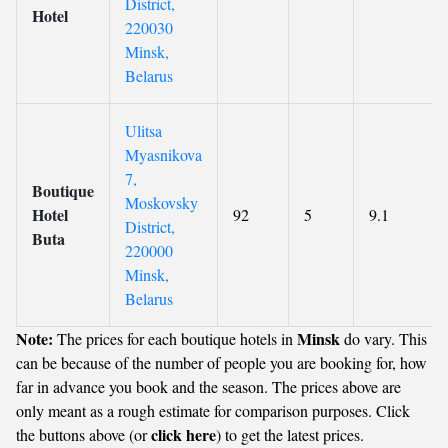
District,
Hotel
220030
Minsk,
Belarus
Ulitsa
Myasnikova
7,
Boutique
Moskovsky
Hotel
92
5
9.1
District,
Buta
220000
Minsk,
Belarus
Note:
Minsk
The prices for each boutique hotels in
do vary. This
can be because of the number of people you are booking for, how
far in advance you book and the season. The prices above are
only meant as a rough estimate for comparison purposes. Click
click here
the buttons above (or
) to get the latest prices.