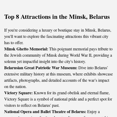
Top 8 Attractions in the Minsk, Belarus
If you're considering a luxury or boutique stay in Minsk, Belarus,
you'll want to explore the fascinating attractions this vibrant city
has to offer.
Minsk Ghetto Memorial:
This poignant memorial pays tribute to
the Jewish community of Minsk during World War II, providing a
solemn yet impactful insight into the city's history.
Belarusian Great Patriotic War Museum:
Dive into Belarus’
extensive military history at this museum, where exhibits showcase
artifacts, photographs, and detailed accounts of the war’s impact
on the nation.
Victory Square:
Known for its grand obelisk and eternal flame,
Victory Square is a symbol of national pride and a perfect spot for
visitors to reflect on Belarus' past.
National Opera and Ballet Theatre of Belarus:
Enjoy a