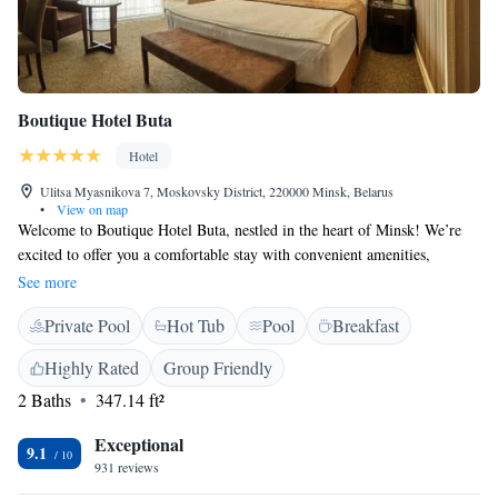
Boutique Hotel Buta
Hotel
Ulitsa Myasnikova 7, Moskovsky District, 220000 Minsk, Belarus
•
View on map
Welcome to Boutique Hotel Buta, nestled in the heart of Minsk! We’re
excited to offer you a comfortable stay with convenient amenities,
including free WiFi and parking. Our rooms are designed with bright
See more
colors to create a warm and inviting atmosphere. Plus, for those looking
Private Pool
Hot Tub
Pool
Breakfast
to enjoy some entertainment, we have the B-club casino right here on
site. We look forward to making your visit enjoyable and memorable!
Highly Rated
Group Friendly
2 Baths
347.14 ft²
Exceptional
9.1
931 reviews