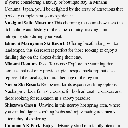
If you're considering a luxury or boutique stay in Minami
Uonuma, Japan, you'll be delighted by the array of attractions that
perfectly complement your experience.
Yukiguni Saito Museum:
This charming museum showcases the
rich culture and history of the snow country, making it an
intriguing stop during your visit.
Ishiuchi Maruyama Ski Resort:
Offering breathtaking winter
landscapes, this ski resort is perfect for those looking to enjoy a
thrilling day on the slopes during their stay.
Minami Uonuma Rice Terraces:
Explore the stunning rice
terraces that not only provide a picturesque backdrop but also
represent the local agricultural heritage of the region.
Naeba Ski Resort:
Renowned for its expansive skiing options,
Naeba provides a fantastic escape for both adrenaline seekers and
those looking for relaxation in a snowy paradise.
Shiozawa Onsen:
Unwind in this nearby hot spring area, where
you can indulge in soothing baths and rejuvenating treatments
after a day of exploring.
Uonuma YK Park:
Enjoy a leisurely stroll or a family picnic in