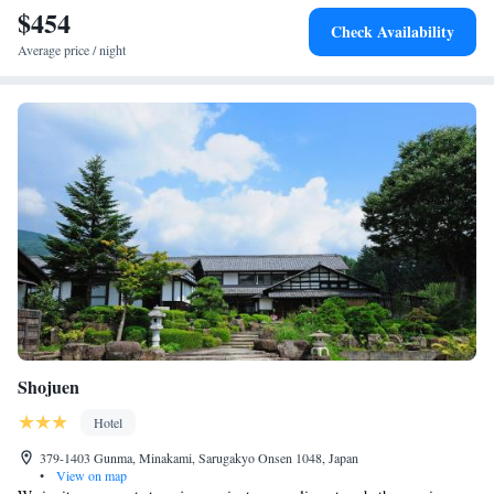
$454
Check Availability
Average price / night
Shojuen
Hotel
379-1403 Gunma, Minakami, Sarugakyo Onsen 1048, Japan
•
View on map