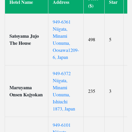
Hotel Name
Address
Star
R
($)
949-6361
Niigata,
Satoyama Jujo
Minami
498
5
8
The House
Uonuma,
Oosawa1209-
6, Japan
949-6372
Niigata,
Maruyama
Minami
235
3
9
Onsen Kojyokan
Uonuma,
Ishiuchi
1873, Japan
949-6101
Niigata,