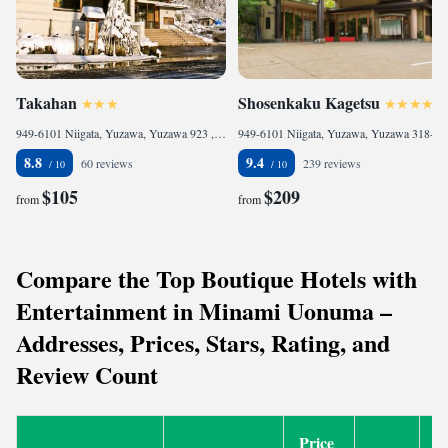
Takahan
Shosenkaku Kagetsu
949-6101 Niigata, Yuzawa, Yuzawa 923 , Japan
949-6101 Niigata, Yuzawa, Yuzawa 318-5 , Japan
8.8
9.4
60 reviews
239 reviews
$105
$209
from
from
Compare the Top Boutique Hotels with
Entertainment in Minami Uonuma –
Addresses, Prices, Stars, Rating, and
Review Count
Price