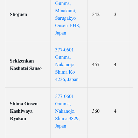
Gunma,
Minakami,
Shojuen
342
3
9
Sarugakyo
Onsen 1048,
Japan
377-0601
Gunma,
Sekizenkan
Nakanojo,
457
4
9
Kashotei Sanso
Shima Ko
4236, Japan
377-0601
Shima Onsen
Gunma,
Kashiwaya
Nakanojo,
360
4
9
Ryokan
Shima 3829,
Japan