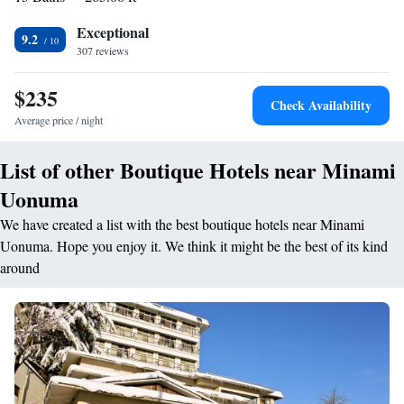
equipment hire is available. You can engage in various activities, such as
skiing and hiking.
Exceptional
9.2
307 reviews
$235
Check Availability
Average price / night
List of other Boutique Hotels near Minami
Uonuma
We have created a list with the best boutique hotels near Minami
Uonuma. Hope you enjoy it. We think it might be the best of its kind
around