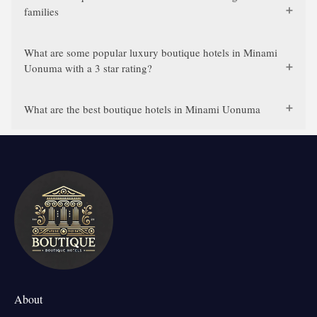
families
What are some popular luxury boutique hotels in Minami
Uonuma with a 3 star rating?
What are the best boutique hotels in Minami Uonuma
About