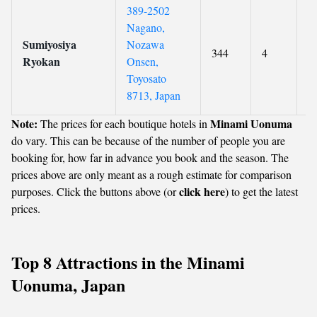
389-2502
Nagano,
Sumiyosiya
Nozawa
344
4
0
Ryokan
Onsen,
Toyosato
8713, Japan
Note:
Minami Uonuma
The prices for each boutique hotels in
do vary. This can be because of the number of people you are
booking for, how far in advance you book and the season. The
prices above are only meant as a rough estimate for comparison
click here
purposes. Click the buttons above (or
) to get the latest
prices.
Top 8 Attractions in the Minami
Uonuma, Japan