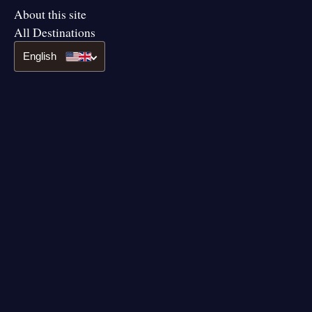
About this site
All Destinations
English