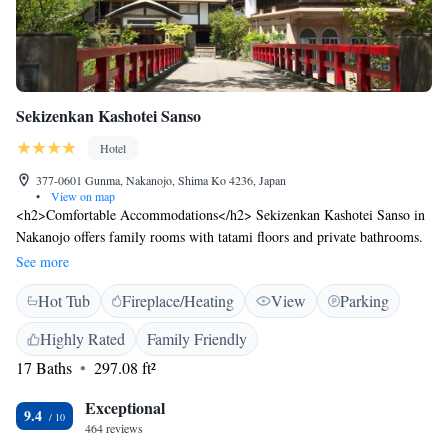
Sekizenkan Kashotei Sanso
Hotel
377-0601 Gunma, Nakanojo, Shima Ko 4236, Japan
•
View on map
<h2>Comfortable Accommodations</h2> Sekizenkan Kashotei Sanso in
Nakanojo offers family rooms with tatami floors and private bathrooms.
Each room includes air-conditioning, a tea and coffee maker, and free
See more
WiFi. <h2>Relaxing Facilities</h2> Guests can enjoy a hot spring bath,
Hot Tub
Fireplace/Heating
View
Parking
open-air bath, and spa bath. The property features a garden, terrace, and
public bath. Additional amenities include a lift, daily housekeeping, and
Highly Rated
Family Friendly
free on-site private parking. <h2>Dining Experience</h2> The ryokan
17 Baths
297.08 ft²
serves Asian breakfast and dinner, highly praised by guests. Executive
lounge access and free toiletries enhance the stay. <h2>Local
Exceptional
Attractions</h2> Naeba Ski Resort is 49 km away, Ishidan-gai Steps 36
9.4
464 reviews
km, and Matsumoto Airport 140 km from the property. The surrounding