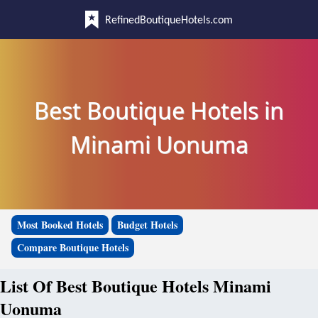
RefinedBoutiqueHotels.com
Best Boutique Hotels in
Minami Uonuma
Most Booked Hotels
Budget Hotels
Compare Boutique Hotels
List Of Best Boutique Hotels Minami
Uonuma