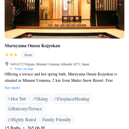
Maruyama Onsen Kojyokan
Hotel
949-6372 Niigata, Minami Uonuma, Ishiuchi 1873, Japan
•
View on map
Offering a terrace and hot spring bath, Maruyama Onsen Kojyokan is
situated in Minami Uonuma, 2 km from Maiko Snow Resort. Free
private parking is available on site. Free WiFi is available throughout the
See more
property. Every room comes with a flat-screen TV. Certain units include
Hot Tub
Skiing
Fireplace/Heating
a seating area to relax in after a busy day. You will find a kettle in the
room. For your comfort, you will find slippers and free toiletries.
Balcony/Terrace
Maruyama Onsen Kojyokan offers a free shuttle service from Echigo-
Yuzawa Station to the property, as well as to the ski resort. A shared
Highly Rated
Family Friendly
lounge and shops are available on site. A ski pass sales point and ski
15 Baths
265.06 ft²