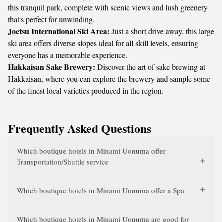
this tranquil park, complete with scenic views and lush greenery
that's perfect for unwinding.
Joetsu International Ski Area:
Just a short drive away, this large
ski area offers diverse slopes ideal for all skill levels, ensuring
everyone has a memorable experience.
Hakkaisan Sake Brewery:
Discover the art of sake brewing at
Hakkaisan, where you can explore the brewery and sample some
of the finest local varieties produced in the region.
Frequently Asked Questions
Which boutique hotels in Minami Uonuma offer
Transportation/Shuttle service
Which boutique hotels in Minami Uonuma offer a Spa
Which boutique hotels in Minami Uonuma are good for