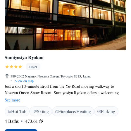
Sumiyosiya Ryokan
Hotel
389-2502 Nagano, Nozawa Onsen, Toyosato 8713, Japan
•
View on map
Just a short 3-minute stroll from the Yu-Road moving walkway to
Nozawa Onsen Snow Resort, Sumiyosiya Ryokan offers a welcoming
place to stay. Here, you can enjoy relaxing hot spring baths and cozy
See more
Japanese-style rooms, all with free WiFi to keep you connected. We also
Hot Tub
Skiing
Fireplace/Heating
Parking
offer soothing massage services to help you unwind and feel your best
during your visit. Come and experience the warmth of our hospitality!
4 Baths
473.61 ft²