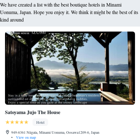
We have created a list with the best boutique hotels in Minami
Uonuma, Japan. Hope you enjoy it. We think it might be the best of its
kind around
Satoyama Jujo The House
Hotel
949-6361 Niigata, Minami Uonuma, Oosawa1209-6, Japan
•
View on map