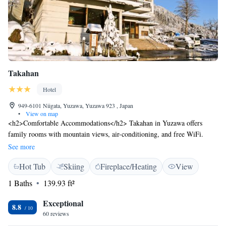
Takahan
Hotel
949-6101 Niigata, Yuzawa, Yuzawa 923 , Japan
•
View on map
<h2>Comfortable Accommodations</h2> Takahan in Yuzawa offers
family rooms with mountain views, air-conditioning, and free WiFi.
Each room includes a bath, bidet, and yukata. <h2>Relaxing
See more
Facilities</h2> Guests can enjoy a hot spring bath, sauna, open-air bath,
Hot Tub
Skiing
Fireplace/Heating
View
and free use of bicycles. Additional amenities include a lounge, public
bath, and ski pass sales point. <h2>Dining Experience</h2> A child-
1 Baths
139.93 ft²
friendly buffet serves Asian breakfast with local specialities. The on-site
restaurant offers a variety of dishes to suit all preferences. <h2>Activities
Exceptional
8.8
and Location</h2> Located less than 1 km from Gala Yuzawa Snow
60 reviews
Resort and 1.7 km from Echigo-Yuzawa Station, Takahan provides ski-