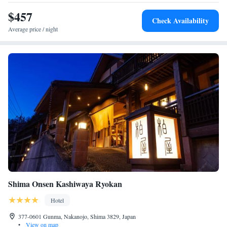
area is a hot spring area.
$457
Check Availability
Average price / night
Shima Onsen Kashiwaya Ryokan
Hotel
377-0601 Gunma, Nakanojo, Shima 3829, Japan
•
View on map