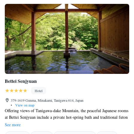
Bettei Senjyuan
Hotel
379-1619 Gunma, Minakami, Tanigawa 614, Japan
•
View on map
Offering views of Tanigawa-dake Mountain, the peaceful Japanese rooms
at Bettei Senjyuan include a private hot-spring bath and traditional futon
beds. A member of Relais & Chateaux, it boasts a spa, luxurious
See more
Japanese cuisine and 6 public hot-spring baths. This hotel was selected as