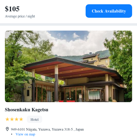
to-door access and film nights. Nearby attractions include Naeba Ski
$105
Check Availability
Resort (24 km) and Tanigawadake (17 km). Niigata Airport is 138 km
Average price / night
away.
Shosenkaku Kagetsu
Hotel
949-6101 Niigata, Yuzawa, Yuzawa 318-5 , Japan
•
View on map