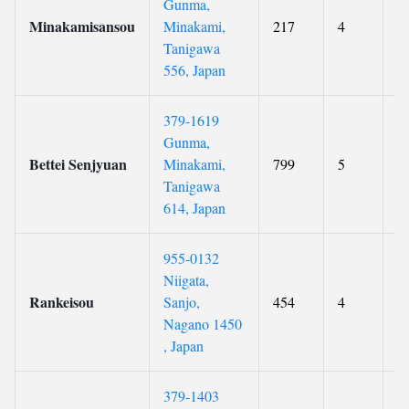
Gunma,
Minakamisansou
Minakami,
217
4
9
Tanigawa
556, Japan
379-1619
Gunma,
Bettei Senjyuan
Minakami,
799
5
9
Tanigawa
614, Japan
955-0132
Niigata,
Rankeisou
Sanjo,
454
4
9
Nagano 1450
, Japan
379-1403