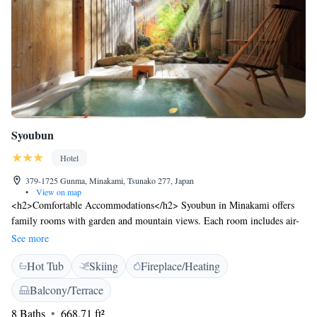
Syoubun
Hotel
379-1725 Gunma, Minakami, Tsunako 277, Japan
•
View on map
<h2>Comfortable Accommodations</h2> Syoubun in Minakami offers
family rooms with garden and mountain views. Each room includes air-
conditioning, a private bathroom, and a work desk. Guests enjoy
See more
amenities such as a tea and coffee maker, refrigerator, and free toiletries.
Hot Tub
Skiing
Fireplace/Heating
<h2>Relaxing Facilities</h2> The ryokan features a hot spring bath,
open-air bath, and terrace. Additional facilities include a public bath,
Balcony/Terrace
outdoor seating area, and free WiFi. Free on-site private parking is
8 Baths
668.71 ft²
available for guests. <h2>Dining Experience</h2> A Japanese restaurant