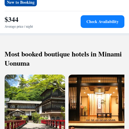
New to Booking
$344
Check Availability
Average price / night
Most booked boutique hotels in Minami
Uonuma