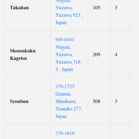
Takahan
Yuzawa,
105
3
8
Yuzawa 923 ,
Japan
949-6101
Niigata,
Shosenkaku
Yuzawa,
209
4
9
Kagetsu
Yuzawa 318-
5 , Japan
379-1725
Gunma,
Syoubun
Minakami,
508
3
9
Tsunako 277,
Japan
379-1619