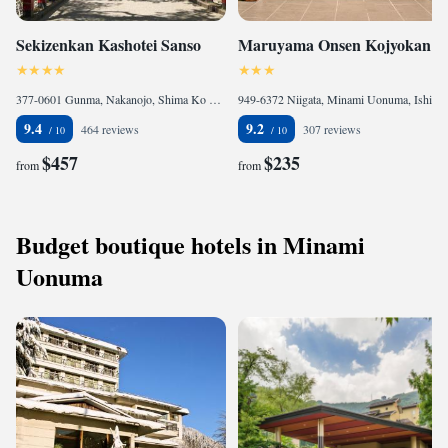
Sekizenkan Kashotei Sanso
Maruyama Onsen Kojyokan
377-0601 Gunma, Nakanojo, Shima Ko 4236, Japan
949-6372 Niigata, Minami Uonuma, Ishiuchi 1873, Japan
9.4
9.2
464 reviews
307 reviews
$457
$235
from
from
Budget boutique hotels in Minami
Uonuma