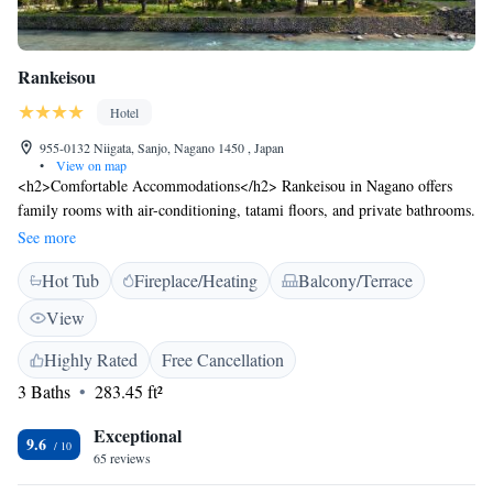
Rankeisou
Hotel
955-0132 Niigata, Sanjo, Nagano 1450 , Japan
•
View on map
<h2>Comfortable Accommodations</h2> Rankeisou in Nagano offers
family rooms with air-conditioning, tatami floors, and private bathrooms.
Each room includes a TV and hairdryer for added comfort.
See more
<h2>Relaxing Facilities</h2> Guests can enjoy a hot spring bath, open-
Hot Tub
Fireplace/Heating
Balcony/Terrace
air bath, and terrace. Free WiFi is available throughout the property,
ensuring connectivity. <h2>Dining Experience</h2> A daily breakfast
View
featuring local specialities is served in the lounge. The on-site restaurant
offers a variety of dining options. <h2>Activities and Location</h2>
Highly Rated
Free Cancellation
Located 64 km from Niigata Airport, Rankeisou is near attractions such
3 Baths
283.45 ft²
as Yukyuzan Park (33 km) and Suntopia World (44 km). Hiking
enthusiasts will appreciate the surrounding trails.
Exceptional
9.6
65 reviews