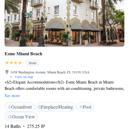
Esme Miami Beach
Hotel
1438 Washington Avenue, Miami Beach, FL 33139, USA
•
View on map
<h2>Elegant Accommodations</h2> Esme Miami Beach in Miami
Beach offers comfortable rooms with air-conditioning, private bathrooms,
and modern amenities. Each room includes a balcony with city or garden
See more
views, ensuring a pleasant stay. <h2>Exceptional Facilities</h2> Guests
Oceanfront
Fireplace/Heating
Pool
can enjoy a rooftop swimming pool, sun terrace, and lush garden. Free
WiFi is available throughout the property, complemented by a fitness
Ocean View
centre and free bicycles for exploring the area. <h2>Dining
14 Baths
275.25 ft²
Experience</h2> The romantic restaurant serves Mediterranean, Spanish,