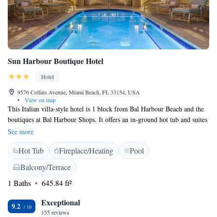
and the #1 Best Hotel in the U.S. by U.S. News & World Report.USA
Today named Acqualina Best Destination Resort in the U.S., and it has
been further recognized by USA Today 10Best as Best Destination
Resort, Best Waterfront Hotel/Resort, and Best Hotel Spa.
Sun Harbour Boutique Hotel
Hotel
9576 Collins Avenue, Miami Beach, FL 33154, USA
•
View on map
This Italian villa-style hotel is 1 block from Bal Harbour Beach and the
boutiques at Bal Harbour Shops. It offers an in-ground hot tub and suites
with free Wi-Fi. Each of the contemporary suites at Sun Harbour
See more
Boutique Hotel feature a full kitchen and views of the courtyard. Guests
Hot Tub
Fireplace/Heating
Pool
can relax in the living area and watch a DVD on the flat-screen TV. The
front desk of this design hotel is open until 7 pm. Lounge chairs are
Balcony/Terrace
available in the tropical courtyard. The Normandy Shores Golf Course is
1 Baths
645.84 ft²
3 miles from the Sun Harbour Hotel. Miami Beach is a 10-minute drive
away.
Exceptional
9.2
155 reviews