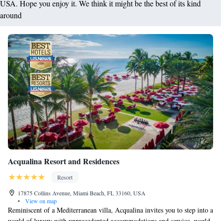
USA. Hope you enjoy it. We think it might be the best of its kind
around
Acqualina Resort and Residences
Resort
17875 Collins Avenue, Miami Beach, FL 33160, USA
•
View on map
Reminiscent of a Mediterranean villa, Acqualina invites you to step into a
world of luxury with unprecedented accommodations and service, world-