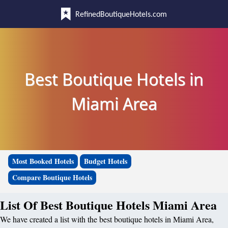
RefinedBoutiqueHotels.com
Best Boutique Hotels in
Miami Area
Most Booked Hotels
Budget Hotels
Compare Boutique Hotels
List Of Best Boutique Hotels Miami Area
We have created a list with the best boutique hotels in Miami Area,