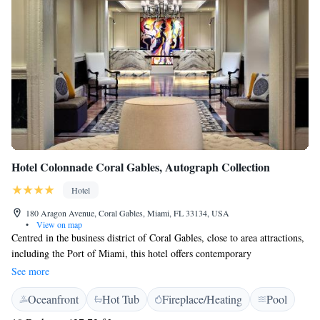
Hotel Colonnade Coral Gables, Autograph Collection
Hotel
180 Aragon Avenue, Coral Gables, Miami, FL 33134, USA
•
View on map
Centred in the business district of Coral Gables, close to area attractions,
including the Port of Miami, this hotel offers contemporary
accommodations, on-site dining and personalised services. Hotel
See more
Colonnade Coral Gables, Autograph Collection provides easy access to
Oceanfront
Hot Tub
Fireplace/Heating
Pool
Miami International Airport, vibrant South Beach and the numerous
shops at the Miracle Mile. The city's free street car service is also nearby