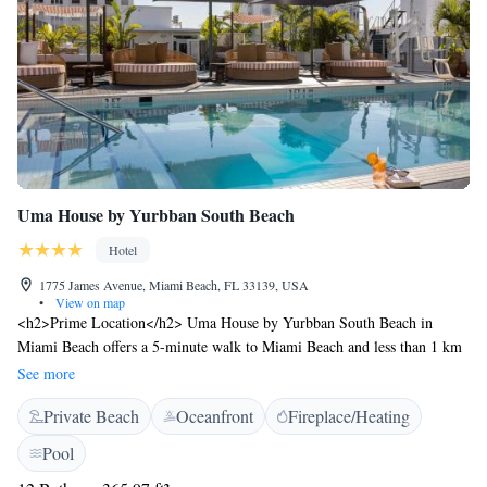
Uma House by Yurbban South Beach
Hotel
1775 James Avenue, Miami Beach, FL 33139, USA
•
View on map
<h2>Prime Location</h2> Uma House by Yurbban South Beach in
Miami Beach offers a 5-minute walk to Miami Beach and less than 1 km
to Lincoln Road. Nearby attractions include the New World Center (500
See more
metres) and the Miami Beach Convention Center (less than 1 km).
Private Beach
Oceanfront
Fireplace/Heating
<h2>Exceptional Facilities</h2> Guests enjoy a private beach area,
rooftop swimming pool, sun terrace, and lush garden. The hotel features
Pool
a modern, family-friendly restaurant serving American cuisine, a bar,