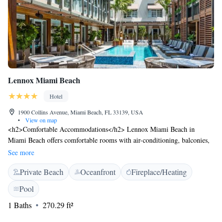
Lennox Miami Beach
Hotel
1900 Collins Avenue, Miami Beach, FL 33139, USA
•
View on map
<h2>Comfortable Accommodations</h2> Lennox Miami Beach in
Miami Beach offers comfortable rooms with air-conditioning, balconies,
and free WiFi. Each room includes a minibar, TV, and work desk.
See more
<h2>Exceptional Facilities</h2> Guests can enjoy a fitness centre, sun
Private Beach
Oceanfront
Fireplace/Heating
terrace, year-round outdoor swimming pool, and a pool bar. Additional
amenities include a restaurant serving lunch and dinner, a bar, and a
Pool
child-friendly buffet. <h2>Prime Location</h2> Located a 4-minute
1 Baths
270.29 ft²
walk from Miami Beach, the hotel is near attractions such as the New
World Center (700 metres) and Lincoln Road (1.8 km). Miami