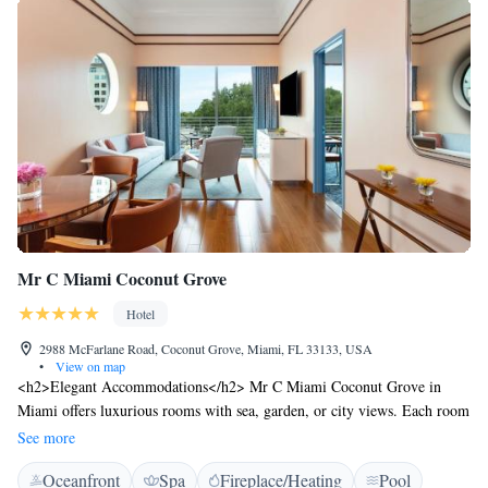
Mr C Miami Coconut Grove
Hotel
2988 McFarlane Road, Coconut Grove, Miami, FL 33133, USA
•
View on map
<h2>Elegant Accommodations</h2> Mr C Miami Coconut Grove in
Miami offers luxurious rooms with sea, garden, or city views. Each room
features air-conditioning, a private bathroom, and modern amenities
See more
including a minibar and free WiFi. <h2>Exceptional Facilities</h2>
Oceanfront
Spa
Fireplace/Heating
Pool
Guests can enjoy spa facilities, a swimming pool with a view, sauna,