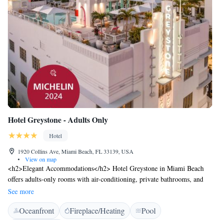
Hotel Greystone - Adults Only
Hotel
1920 Collins Ave, Miami Beach, FL 33139, USA
•
View on map
<h2>Elegant Accommodations</h2> Hotel Greystone in Miami Beach
offers adults-only rooms with air-conditioning, private bathrooms, and
modern amenities. Each room includes a walk-in shower, free toiletries,
See more
and a TV. <h2>Exceptional Facilities</h2> Guests can enjoy a rooftop
Oceanfront
Fireplace/Heating
Pool
swimming pool, fitness centre, sun terrace, and open-air bath. Additional