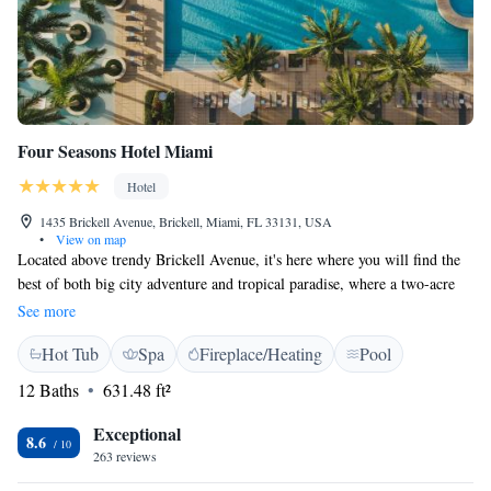
Four Seasons Hotel Miami
Hotel
1435 Brickell Avenue, Brickell, Miami, FL 33131, USA
•
View on map
Located above trendy Brickell Avenue, it's here where you will find the
best of both big city adventure and tropical paradise, where a two-acre
sun-kissed sanctuary overlooks the city's fashionable art, dining, and
See more
entertainment scenes all minutes from its doorstep A flat-screen cable
Hot Tub
Spa
Fireplace/Heating
Pool
TV, marble en suite bathroom, and a city or bay view are featured in all
rooms. Four Seasons Hotel Miami also provides a seating area and desk
12 Baths
631.48 ft²
with ergonomic chair. When guests are not in of the 2 outdoor pools,
they can enroll in fitness classes like cycling or yoga. Access to free Wi-
Exceptional
8.6
Fi, a hot tub, and sauna are provided to all Four Seasons Hotel guests.
263 reviews
Edge, Steak & Bar features contemporary American cuisine from locally