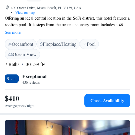
400 Ocean Drive, Miami Beach, FL 33139, USA
•
View on map
Offering an ideal central location in the SoFi district, this hotel features a
rooftop pool. It is steps from the ocean and every room includes a 46-
inch flat-screen TV. A minibar is standard in each spacious room at the
See more
The Local House. All modern rooms include free Wi-Fi, a full wall
Oceanfront
Fireplace/Heating
Pool
mural and floor-to-ceiling windows. Select rooms have a balcony with a
city view. The contemporary The Local House boasts panoramic city and
Ocean View
partial ocean views from the rooftop terrace. Concierge services offered
7 Baths
301.39 ft²
during front desk hours. The Local House is the on-site restaurant at the
The Local House. They offer an international tapas menu, brunch, and a
Exceptional
full service bar. This Miami Beach hotel is steps from art galleries,
9
450 reviews
boutique shopping and famous restaurants on Ocean Drive. Bayshore
Golf Course is within 3 miles of the property.
$410
Check Availability
Average price / night