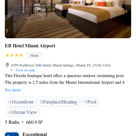
EB Hotel Miami Airport
Hotel
4299 Northwest 36th Street, Miami Springs, Miami, FL 33166, USA
•
View on map
This Florida boutique hotel offers a spacious outdoor swimming pool.
The property is 2.5 miles from the Miami International Airport and 4
miles from the waterfalls and grottoes of the Venetian Pool. A flat-screen
See more
cable TV, free Wi-Fi, and modern glass desk are featured in all rooms at
Oceanfront
Fireplace/Heating
Pool
EB Hotel Miami. A walk-in shower with dual shower heads is standard
in each en suite bathroom. The 24-hour fitness centre is fully equipped
Ocean View
with weights, treadmills, and elliptical machines. This Miami EB Hotel
5 Baths
660.9 ft²
offers concierge services as well. A transfer service is available upon
request. Guests can mingle at the full-service lobby bar. University of
Exceptional
Miami is 7 miles from EB Hotel. Guests will also be 15 minutes’ drive