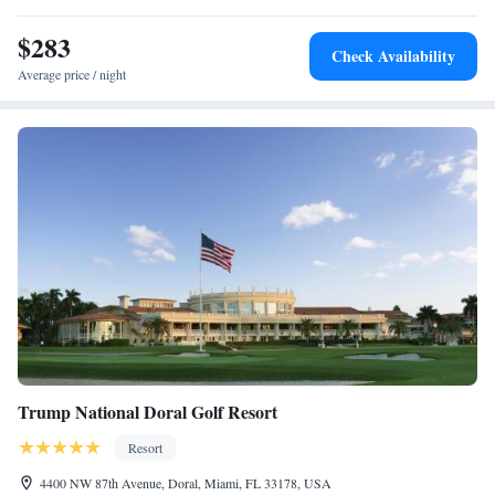
$283
Check Availability
Average price / night
Trump National Doral Golf Resort
Resort
4400 NW 87th Avenue, Doral, Miami, FL 33178, USA