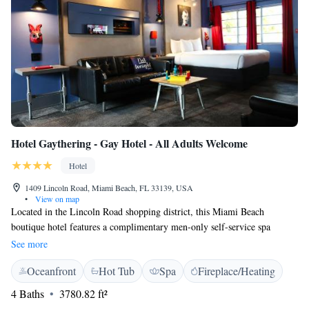
Hotel Gaythering - Gay Hotel - All Adults Welcome
Hotel
1409 Lincoln Road, Miami Beach, FL 33139, USA
•
View on map
Located in the Lincoln Road shopping district, this Miami Beach
boutique hotel features a complimentary men-only self-service spa
including a steam room, dry sauna, and hot tub. Over 10 restaurants are
See more
within 5 minutes' walk. Guests can watch flat-screen cable TVs with craft
Oceanfront
Hot Tub
Spa
Fireplace/Heating
cocktails and beers in the bar on the 1st level. Evening entertainment is
provided. Free WiFi and an ambient sound machine are featured in each
4 Baths
3780.82 ft²
room at Hotel Gaythering. The en suite bathroom offers free toiletries