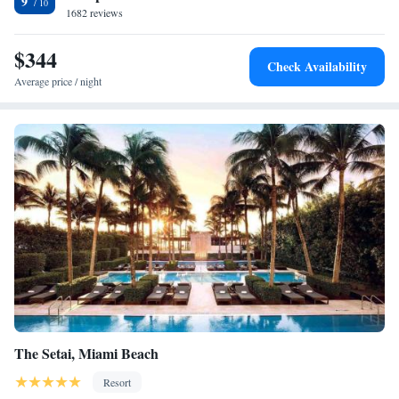
9
1682 reviews
from shopping at Bayside Marketplace.
$344
Check Availability
Average price / night
The Setai, Miami Beach
Resort