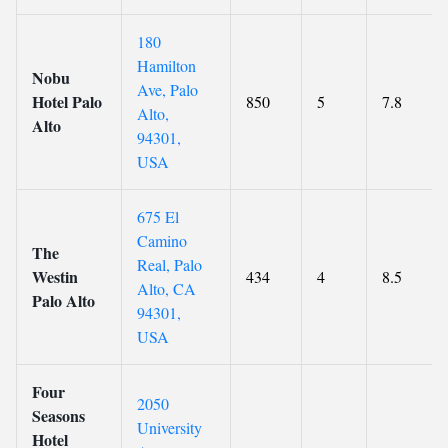
180
Hamilton
Nobu
Ave, Palo
Hotel Palo
850
5
7.8
Alto,
Alto
94301,
USA
675 El
Camino
The
Real, Palo
Westin
434
4
8.5
Alto, CA
Palo Alto
94301,
USA
Four
2050
Seasons
University
Hotel