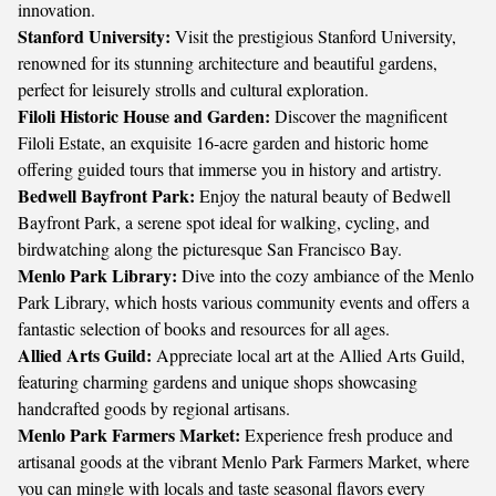
innovation.
Stanford University:
Visit the prestigious Stanford University,
renowned for its stunning architecture and beautiful gardens,
perfect for leisurely strolls and cultural exploration.
Filoli Historic House and Garden:
Discover the magnificent
Filoli Estate, an exquisite 16-acre garden and historic home
offering guided tours that immerse you in history and artistry.
Bedwell Bayfront Park:
Enjoy the natural beauty of Bedwell
Bayfront Park, a serene spot ideal for walking, cycling, and
birdwatching along the picturesque San Francisco Bay.
Menlo Park Library:
Dive into the cozy ambiance of the Menlo
Park Library, which hosts various community events and offers a
fantastic selection of books and resources for all ages.
Allied Arts Guild:
Appreciate local art at the Allied Arts Guild,
featuring charming gardens and unique shops showcasing
handcrafted goods by regional artisans.
Menlo Park Farmers Market:
Experience fresh produce and
artisanal goods at the vibrant Menlo Park Farmers Market, where
you can mingle with locals and taste seasonal flavors every