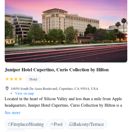
Juniper Hotel Cupertino, Curio Collection by Hilton
Hotel
10050 South De Anza Boulevard, Cupertino, CA 95014, USA
•
View on map
Located in the heart of Silicon Valley and less than a mile from Apple
headquarters, Juniper Hotel Cupertino, Curio Collection by Hilton is a
boutique hotel. Free WiFi is available to Hilton Honors members.
See more
Featuring an LCD flat screen TV, a work desk, and an in-room laptop
Fireplace/Heating
Pool
Balcony/Terrace
safe, all rooms at Juniper Hotel Cupertino include an honor bar and
ironing facilities. A hairdryer and premium bath amenities are provided