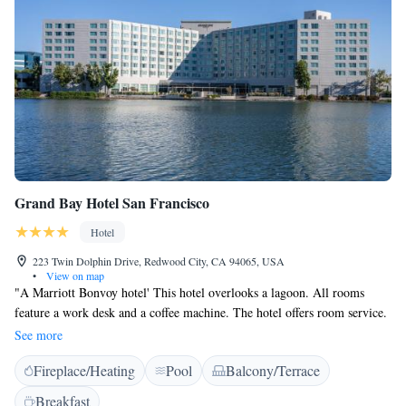
Grand Bay Hotel San Francisco
Hotel
223 Twin Dolphin Drive, Redwood City, CA 94065, USA
•
View on map
"A Marriott Bonvoy hotel' This hotel overlooks a lagoon. All rooms
feature a work desk and a coffee machine. The hotel offers room service.
Dining options at the Grand Bay Hotel San Francisco Hotel include
See more
Waterside Grill and Lounge, which has views of the lagoon and serves
Fireplace/Heating
Pool
Balcony/Terrace
local California cuisine. The hotel also has the Bar, which has views of
the pool and lagoon. The bar offers a light menu and unique cocktails.
Breakfast