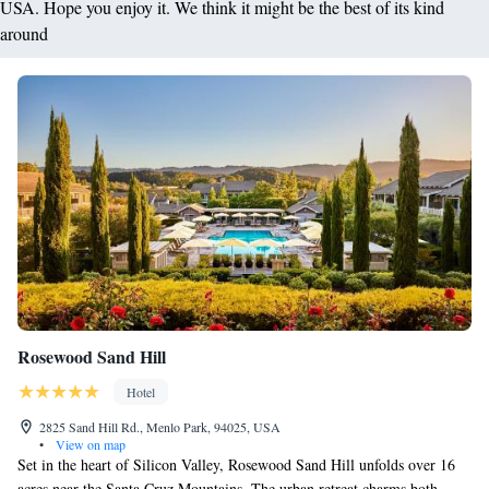
USA. Hope you enjoy it. We think it might be the best of its kind
around
Rosewood Sand Hill
Hotel
2825 Sand Hill Rd., Menlo Park, 94025, USA
•
View on map
Set in the heart of Silicon Valley, Rosewood Sand Hill unfolds over 16
acres near the Santa Cruz Mountains. The urban retreat charms both