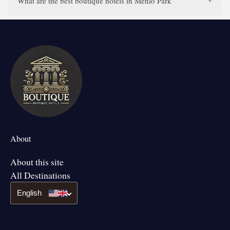
What are the best boutique hotels in Menlo Park
About
About this site
All Destinations
English