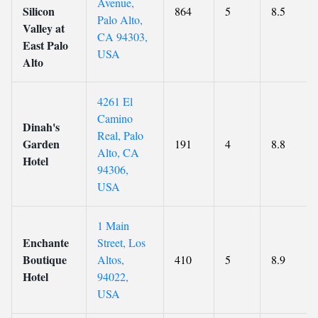
Avenue,
Silicon
864
5
8.5
Palo Alto,
Valley at
CA 94303,
East Palo
USA
Alto
4261 El
Camino
Dinah's
Real, Palo
Garden
191
4
8.8
Alto, CA
Hotel
94306,
USA
1 Main
Enchante
Street, Los
Boutique
Altos,
410
5
8.9
Hotel
94022,
USA