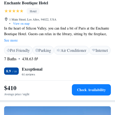
Enchante Boutique Hotel
Hotel
1 Main Street, Los Altos, 94022, USA
•
View on map
In the heart of Silicon Valley, you can find a bit of Paris at the Enchante
Boutique Hotel. Guests can relax in the library, sitting by the fireplace,
or on the outdoor patio. This hotel is located 20 km from San Jose and
See more
47 km from Santa Cruz. Every room opens up to the comfort and
Pet Friendly
Parking
Air Conditioner
Internet
elegance of a French chateau. Each room offers a HDTV, free WiFi,
ironing facilities, a refrigerator, and a coffee machine. Select rooms
7 Baths
438.63 ft²
feature a fireplace. Enchante Boutique Hotel is also canine friendly. Half
Moon Bay is 29 km from Enchante Boutique Hotel, while Oakland is 49
Exceptional
8.9
km from the property. The nearest airport is Mineta San Jose
61 reviews
International Airport, 17 km from the property.
$410
Check Availability
Average price / night