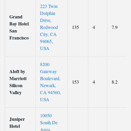
223 Twin
Dolphin
Grand
Drive,
Bay Hotel
Redwood
135
4
7.9
San
City, CA
Francisco
94065,
USA
8200
Aloft by
Gateway
Marriott
Boulevard,
153
4
8.2
Silicon
Newark,
Valley
CA 94560,
USA
10050
Juniper
South De
Hotel
Anza