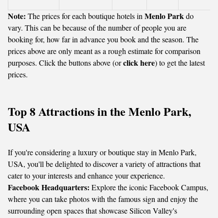
Note:
Menlo Park
The prices for each boutique hotels in
do
vary. This can be because of the number of people you are
booking for, how far in advance you book and the season. The
prices above are only meant as a rough estimate for comparison
click here
purposes. Click the buttons above (or
) to get the latest
prices.
Top 8 Attractions in the Menlo Park,
USA
If you're considering a luxury or boutique stay in Menlo Park,
USA, you'll be delighted to discover a variety of attractions that
cater to your interests and enhance your experience.
Facebook Headquarters:
Explore the iconic Facebook Campus,
where you can take photos with the famous sign and enjoy the
surrounding open spaces that showcase Silicon Valley's