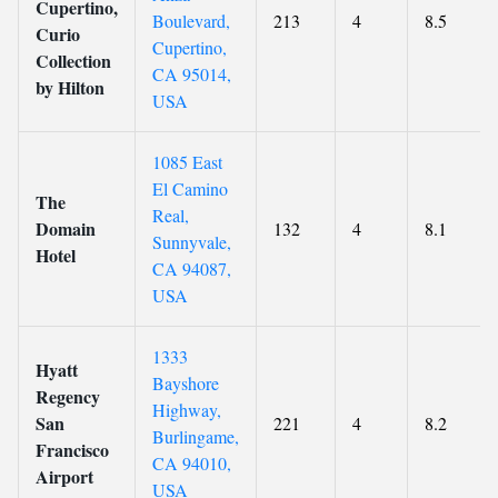
Cupertino,
Boulevard,
213
4
8.5
Curio
Cupertino,
Collection
CA 95014,
by Hilton
USA
1085 East
El Camino
The
Real,
Domain
132
4
8.1
Sunnyvale,
Hotel
CA 94087,
USA
1333
Hyatt
Bayshore
Regency
Highway,
San
221
4
8.2
Burlingame,
Francisco
CA 94010,
Airport
USA