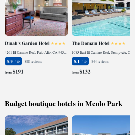
Dinah's Garden Hotel
The Domain Hotel
4261 El Camino Real, Palo Alto, CA 94306, United States of America
1085 East El Camino Real, Sunnyvale, CA 94087, United States of America
8.8
8.1
888 reviews
844 reviews
$191
$132
from
from
Budget boutique hotels in Menlo Park