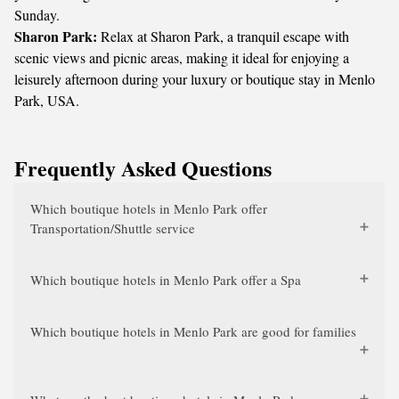
Sunday.
Sharon Park:
Relax at Sharon Park, a tranquil escape with
scenic views and picnic areas, making it ideal for enjoying a
leisurely afternoon during your luxury or boutique stay in Menlo
Park, USA.
Frequently Asked Questions
Which boutique hotels in Menlo Park offer
Transportation/Shuttle service
Which boutique hotels in Menlo Park offer a Spa
Which boutique hotels in Menlo Park are good for families