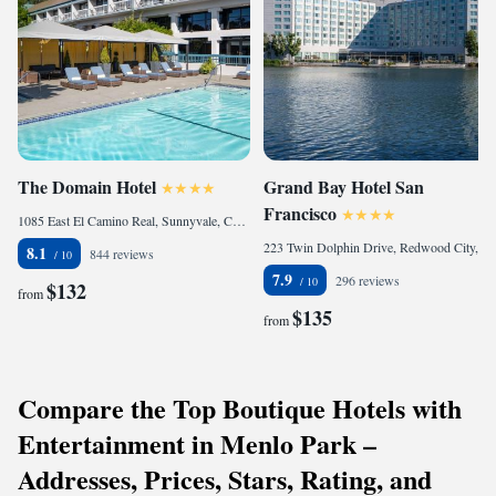
The Domain Hotel
Grand Bay Hotel San
Francisco
1085 East El Camino Real, Sunnyvale, CA 94087, United States of America
223 Twin Dolphin Drive, Redwood City, CA 94065, United States of America
8.1
844 reviews
7.9
296 reviews
$132
from
$135
from
Compare the Top Boutique Hotels with
Entertainment in Menlo Park –
Addresses, Prices, Stars, Rating, and