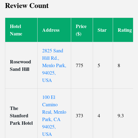
Review Count
Hotel
Price
Address
Star
Rating
Name
($)
2825 Sand
Hill Rd.,
Rosewood
Menlo Park,
775
5
8
Sand Hill
94025,
USA
100 El
Camino
The
Real, Menlo
Stanford
373
4
9.3
Park, CA
Park Hotel
94025,
USA