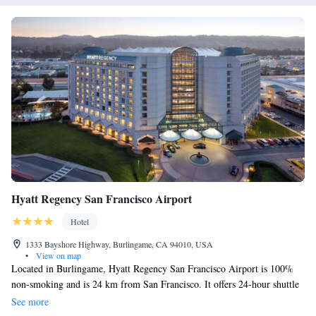
Hyatt Regency San Francisco Airport
Hotel
1333 Bayshore Highway, Burlingame, CA 94010, USA
•
View on map
Located in Burlingame, Hyatt Regency San Francisco Airport is 100%
non-smoking and is 24 km from San Francisco. It offers 24-hour shuttle
services to San Francisco International Airport, located 5minutes away,
See more
and an on-site restaurant. Offering free Internet access, rooms at the