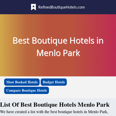
RefinedBoutiqueHotels.com
Best Boutique Hotels in
Menlo Park
Most Booked Hotels
Budget Hotels
Compare Boutique Hotels
List Of Best Boutique Hotels Menlo Park
We have created a list with the best boutique hotels in Menlo Park,