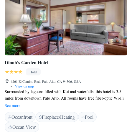
Stanford Shopping Center is 4.8 km from this hotel. California’s Great
America amusement park is 15 minutes’ drive away. San Francisco
International Airport is 32 km from Four Season Hotel.
Dinah's Garden Hotel
Hotel
4261 El Camino Real, Palo Alto, CA 94306, USA
•
View on map
Surrounded by lagoons filled with Koi and waterfalls, this hotel is 3.5-
miles from downtown Palo Alto. All rooms have free fiber-optic Wi-Fi
and a 42-inch flat-screen TV with cable. An outdoor pool is available. At
See more
Dinah’s Garden Hotel, guest rooms include a refrigerator and a coffee
Oceanfront
Fireplace/Heating
Pool
maker. A safety deposit box is available in every room. A gym with
indoor and outdoor facilities is located at the hotel. Complimentary self-
Ocean View
parking is also available. Dinah's Poolside Restaurant is open for made-