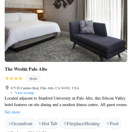
The Westin Palo Alto
Hotel
675 El Camino Real, Palo Alto, CA 94301, USA
•
View on map
Located adjacent to Stanford University in Palo Alto, this Silicon Valley
hotel features on-site dining and a modern fitness centre. All guest rooms
offer a flat-screen cable TV. An iPod docking station and coffee machine
See more
with gourmet coffee are provided in each guest room at The Westin Palo
Oceanfront
Hot Tub
Fireplace/Heating
Pool
Alto. A spacious en suite bathroom with plush bathrobes, premium
toiletries and separate bathtub and shower is included. Restaurant Soleil