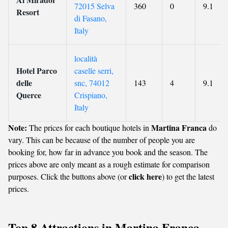
72015 Selva
360
0
9.1
Resort
di Fasano,
Italy
località
Hotel Parco
caselle serri,
delle
snc, 74012
143
4
9.1
Querce
Crispiano,
Italy
Note:
Martina Franca
The prices for each boutique hotels in
do
vary. This can be because of the number of people you are
booking for, how far in advance you book and the season. The
prices above are only meant as a rough estimate for comparison
click here
purposes. Click the buttons above (or
) to get the latest
prices.
Top 8 Attractions in Martina Franca,