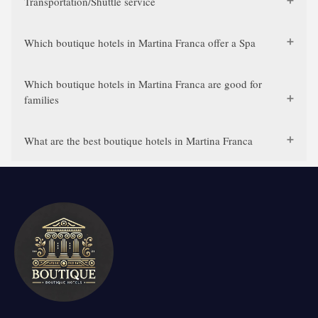
Transportation/Shuttle service
Which boutique hotels in Martina Franca offer a Spa
Which boutique hotels in Martina Franca are good for
families
What are the best boutique hotels in Martina Franca