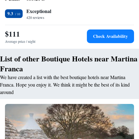
homemade bread and cakes. Staff at the Masseria can arrange tours and
Exceptional
day trips to nearby attractions. The historic city of Martina Franca,
9.3
420 reviews
known for its Baroque architecture, is just a 10-minute drive away.
$111
Check Availability
Average price / night
List of other Boutique Hotels near Martina
Franca
We have created a list with the best boutique hotels near Martina
Franca. Hope you enjoy it. We think it might be the best of its kind
around