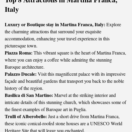
Italy
Luxury or Boutique stay in Martina Franca, Italy:
Explore
the charming attractions that surround your exquisite
accommodation, enhancing your travel experience in this
picturesque town.
Piazza Roma:
This vibrant square is the heart of Martina Franca,
where you can enjoy a coffee while admiring the stunning
Baroque architecture.
Palazzo Ducale:
Visit this magnificent palace with its impressive
façade and beautiful gardens that transport you back to the noble
history of the region.
Basilica di San Martino:
Marvel at the striking interior and
intricate details of this stunning church, which showcases some of
the finest examples of Baroque art in Puglia.
Trulli of Alberobello:
Just a short drive from Martina Franca,
these iconic conical-roofed stone houses are a UNESCO World
Heritage Site that will leave you enchanted.