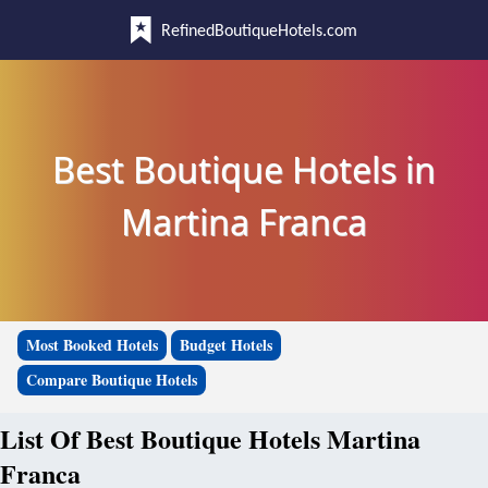
RefinedBoutiqueHotels.com
Best Boutique Hotels in
Martina Franca
Most Booked Hotels
Budget Hotels
Compare Boutique Hotels
List Of Best Boutique Hotels Martina
Franca