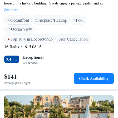
housed in a historic building. Guests enjoy a private garden and an
infinity swimming pool with stunning views. <h2>Modern
See more
Amenities</h2> The property features free WiFi, air-conditioning, and a
Oceanfront
Fireplace/Heating
Pool
fully equipped kitchen. Additional facilities include a solarium,
children's playground, and outdoor seating areas. <h2>Prime
Ocean View
Location</h2> Located 38 km from Costa Merlata and Taranto
Cathedral, Trulli Loco provides easy access to local attractions. Brindisi
Top 10% in Locorotondo
Free Cancellation
Airport is 65 km away. Guests appreciate the scenic views and excellent
16 Baths
615.08 ft²
pool.
Exceptional
9.4
136 reviews
$141
Check Availability
Average price / night