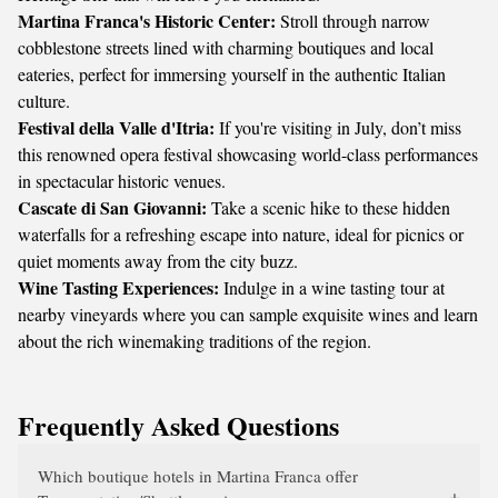
Martina Franca's Historic Center:
Stroll through narrow
cobblestone streets lined with charming boutiques and local
eateries, perfect for immersing yourself in the authentic Italian
culture.
Festival della Valle d'Itria:
If you're visiting in July, don’t miss
this renowned opera festival showcasing world-class performances
in spectacular historic venues.
Cascate di San Giovanni:
Take a scenic hike to these hidden
waterfalls for a refreshing escape into nature, ideal for picnics or
quiet moments away from the city buzz.
Wine Tasting Experiences:
Indulge in a wine tasting tour at
nearby vineyards where you can sample exquisite wines and learn
about the rich winemaking traditions of the region.
Frequently Asked Questions
Which boutique hotels in Martina Franca offer