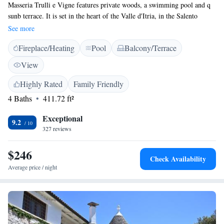
Masseria Trulli e Vigne features private woods, a swimming pool and q
sunb terrace. It is set in the heart of the Valle d'Itria, in the Salento
region. Rooms here are all air conditioned and feature a bath, a fireplace,
See more
and a lounge area. WiFi is also available. You can sample local
Fireplace/Heating
Pool
Balcony/Terrace
specialities in the dining hall, a converted manger. Here light lunches are
available, along with dinner 3 times a week.
View
Highly Rated
Family Friendly
4 Baths
411.72 ft²
Exceptional
9.2
327 reviews
$246
Check Availability
Average price / night