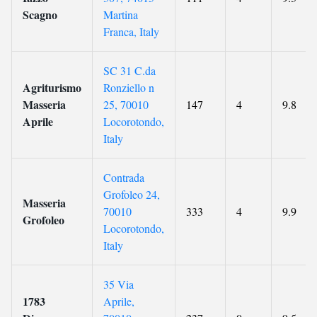
Scagno
Martina
Franca, Italy
SC 31 C.da
Agriturismo
Ronziello n
Masseria
25, 70010
147
4
9.8
Aprile
Locorotondo,
Italy
Contrada
Grofoleo 24,
Masseria
70010
333
4
9.9
Grofoleo
Locorotondo,
Italy
35 Via
1783
Aprile,