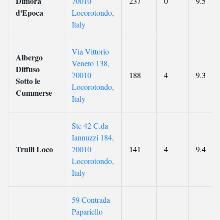
Dimora
70010
237
0
9.5
d'Epoca
Locorotondo,
Italy
Via Vittorio
Albergo
Veneto 138,
Diffuso
70010
188
4
9.3
Sotto le
Locorotondo,
Cummerse
Italy
Stc 42 C.da
Iannuzzi 184,
Trulli Loco
70010
141
4
9.4
Locorotondo,
Italy
59 Contrada
Papariello