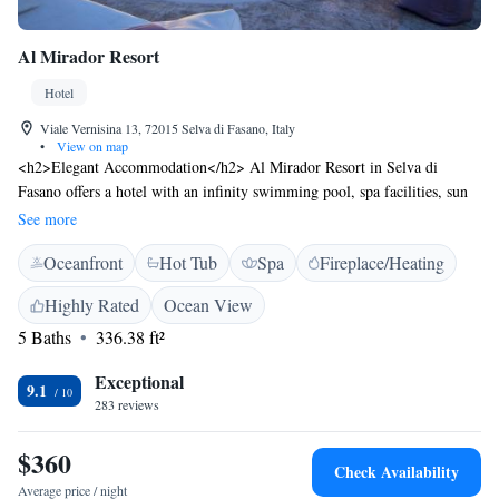
Al Mirador Resort
Hotel
Viale Vernisina 13, 72015 Selva di Fasano, Italy
•
View on map
<h2>Elegant Accommodation</h2> Al Mirador Resort in Selva di
Fasano offers a hotel with an infinity swimming pool, spa facilities, sun
terrace, and lush garden. Guests enjoy free WiFi, a bar, and a variety of
See more
dining options. <h2>Comfortable Amenities</h2> The property features
Oceanfront
Hot Tub
Spa
Fireplace/Heating
private check-in and check-out, a lounge, steam room, wellness packages,
hot tub, and concierge service. Additional facilities include a pool bar,
Highly Rated
Ocean View
coffee shop, outdoor seating area, picnic area, family rooms, and free on-
5 Baths
336.38 ft²
site parking. <h2>Prime Location</h2> Located 61 km from Brindisi
Airport, the hotel is near attractions such as San Domenico Golf (14 km)
Exceptional
and Trullo Sovrano (12 km). Guests appreciate the scenic views,
9.1
283 reviews
excellent breakfast, and attentive staff.
$360
Check Availability
Average price / night