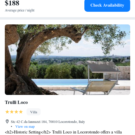
$188
Check Availability
Average price / night
Trulli Loco
Villa
Stc 42 C.da Iannuzzi 184, 70010 Locorotondo, Italy
•
View on map
<h2>Historic Setting</h2> Trulli Loco in Locorotondo offers a villa