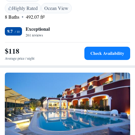
and bike hire. <h2>Prime Location</h2> Located 58 km from Brindisi
Airport, the property is near attractions such as Terme di Torre Canne
Highly Rated
Ocean View
(14 km) and Castello Aragonese (43 km). Highly rated for its swimming
8 Baths
492.07 ft²
pool, location, and attentive staff.
Exceptional
9.7
261 reviews
$118
Check Availability
Average price / night