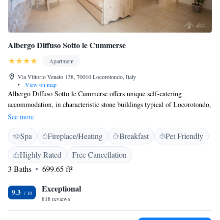
Albergo Diffuso Sotto le Cummerse
Apartment
Via Vittorio Veneto 138, 70010 Locorotondo, Italy
•
View on map
Albergo Diffuso Sotto le Cummerse offers unique self-catering
accommodation, in characteristic stone buildings typical of Locorotondo,
set in various locations within the historic centre. Each unit features air-
See more
conditioning. Free WiFi is available. Surrounded by traditional white-
Spa
Fireplace/Heating
Breakfast
Pet Friendly
washed houses and cobbled streets, at Albergo Diffuso Sotto le
Cummerse the accommodation is decorated in a traditional Italian style.
Highly Rated
Free Cancellation
Apartments and suites feature a kitchenette, bathroom with shower or
3 Baths
699.65 ft²
bath, a smart TV. Towels and linen are provided A buffet breakfast with
homemade products is served every morning.
Exceptional
9.3
818 reviews