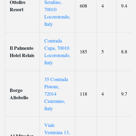
Ottolire
Serafino,
608
4
9.4
Resort
70010
Locorotondo,
Italy
Contrada
Il Palmento
Cupa, 70010
185
5
8.8
Hotel Relais
Locorotondo,
Italy
35 Contrada
Pistone,
Borgo
72014
118
4
9.7
Altobello
Cisternino,
Italy
Viale
Vernisina 13,
Al Mirador