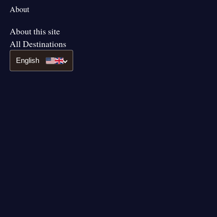
About
About this site
All Destinations
English