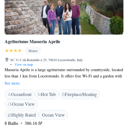
Agriturismo Masseria Aprile
House
SC 31 C.da Ronziello n 25, 70010 Locorotondo, Italy
•
View on map
Masseria Aprile is a large agriturismo surrounded by countryside, located
less than 1 km from Locorotondo. It offers free Wi-Fi and a garden with
a hot tub. Overlooking the surrounding landscape, accommodation
See more
features a TV, work desk and fridge. Some apartments are complete with
Oceanfront
Hot Tub
Fireplace/Heating
a fully equipped kitchenette. Some units are typical 17th-century stone
Trullo buildings. Breakfast includes a varied buffet of homemade local
Ocean View
products and is served in a breakfast room or on the panoramic terrace.
The property produces its own wine, extra virgin olive oil and jam,
Highly Rated
Ocean View
available to buy. Aprile Masseria is 10 km from Alberobello. A shuttle
8 Baths
386.16 ft²
service to and from Bari and Brindisi Airports can be organised upon