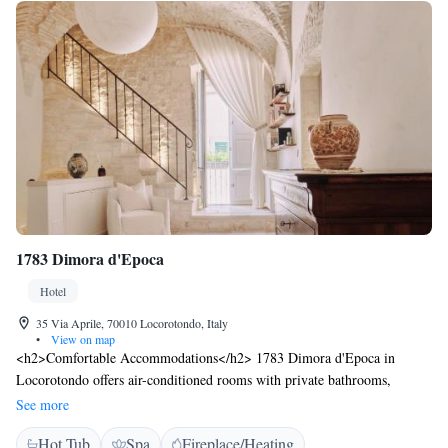
1783 Dimora d'Epoca
Hotel
35 Via Aprile, 70010 Locorotondo, Italy
•
View on map
<h2>Comfortable Accommodations</h2> 1783 Dimora d'Epoca in
Locorotondo offers air-conditioned rooms with private bathrooms,
bathrobes, and free WiFi. Each room includes a tea and coffee maker,
See more
minibar, and soundproofing for a relaxing stay. <h2>Exceptional
Hot Tub
Spa
Fireplace/Heating
Facilities</h2> Guests can enjoy a sun terrace, hot tub, and outdoor