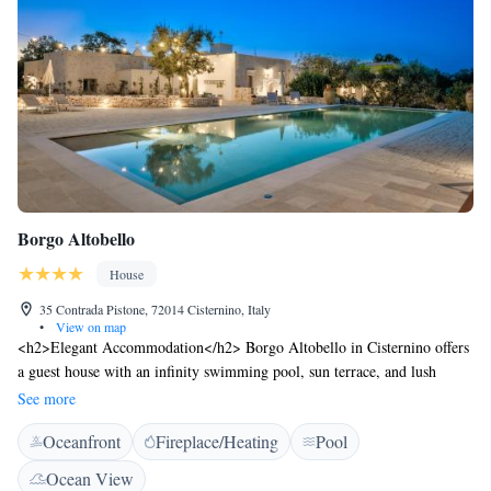
Borgo Altobello
House
35 Contrada Pistone, 72014 Cisternino, Italy
•
View on map
<h2>Elegant Accommodation</h2> Borgo Altobello in Cisternino offers
a guest house with an infinity swimming pool, sun terrace, and lush
garden. Free WiFi is available throughout the property.
See more
<h2>Comfortable Amenities</h2> Guests can enjoy air-conditioning,
Oceanfront
Fireplace/Heating
Pool
kitchenettes, private bathrooms, and outdoor seating areas. Additional
facilities include an outdoor play area, electric vehicle charging station,
Ocean View