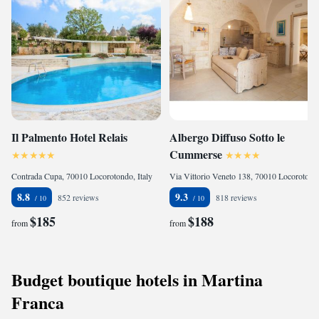
Il Palmento Hotel Relais
Albergo Diffuso Sotto le
Cummerse
Contrada Cupa, 70010 Locorotondo, Italy
Via Vittorio Veneto 138, 70010 Locorotondo, Italy
8.8
9.3
852 reviews
818 reviews
$185
$188
from
from
Budget boutique hotels in Martina
Franca