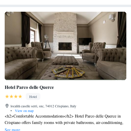
Hotel Parco delle Querce
Hotel
località caselle serri, snc, 74012 Crispiano, Italy
•
View on map
<h2>Comfortable Accommodations</h2> Hotel Parco delle Querce in
Crispiano offers family rooms with private bathrooms, air-conditioning,
and free WiFi. Each room includes a work desk, minibar, and TV.
See more