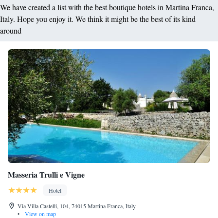
We have created a list with the best boutique hotels in Martina Franca,
Italy. Hope you enjoy it. We think it might be the best of its kind
around
Masseria Trulli e Vigne
Hotel
Via Villa Castelli, 104, 74015 Martina Franca, Italy
•
View on map