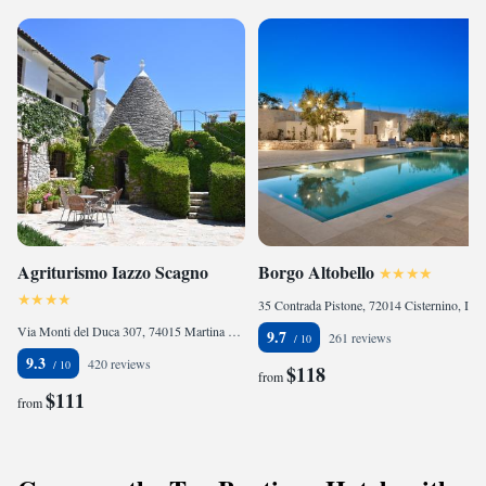
Agriturismo Iazzo Scagno
Borgo Altobello
35 Contrada Pistone, 72014 Cisternino, Italy
Via Monti del Duca 307, 74015 Martina Franca, Italy
9.7
261 reviews
9.3
420 reviews
$118
from
$111
from