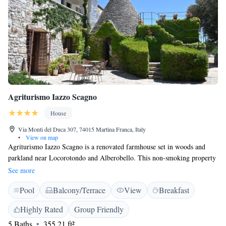
Agriturismo Iazzo Scagno
House
Via Monti del Duca 307, 74015 Martina Franca, Italy
•
View on map
Agriturismo Iazzo Scagno is a renovated farmhouse set in woods and
parkland near Locorotondo and Alberobello. This non-smoking property
offers free parking and a communal terrace with views over the park.
See more
Masseria Scagno is an ancient stone building with cone roofs, typical of
Pool
Balcony/Terrace
View
Breakfast
the Puglia region. Accommodation is decorated in a traditional country
style and features antique furniture and private bathrooms. The breakfast
Highly Rated
Group Friendly
is served at the table, and it features both sweet and savoury products, all
5 Baths
355.21 ft²
organic and regional. It includes fresh home-grown ingredients,