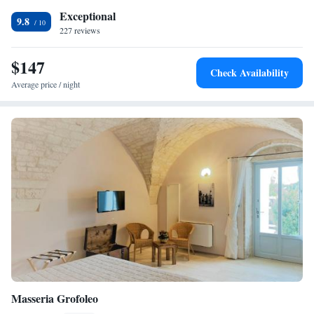
request.
Exceptional
9.8
227 reviews
$147
Check Availability
Average price / night
Masseria Grofoleo