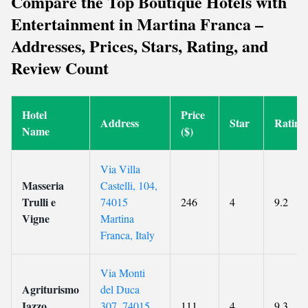
Compare the Top Boutique Hotels with
Entertainment in Martina Franca –
Addresses, Prices, Stars, Rating, and
Review Count
Hotel
Price
Address
Star
Rating
Name
($)
Via Villa
Masseria
Castelli, 104,
Trulli e
74015
246
4
9.2
Vigne
Martina
Franca, Italy
Via Monti
Agriturismo
del Duca
Iazzo
307, 74015
111
4
9.3