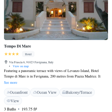
Tempo Di Mare
Hotel
Via Frascia 6, 91023 Favignana, Italy
•
View on map
Featuring a panoramic terrace with views of Levanzo Island, Hotel
Tempo di Mare is in Favignana, 200 metres from Piazza Madrice. It
offers a fish restaurant and elegant rooms with Mediterranean Sea views.
See more
Rooms at the Tempo di Mare are decorated with whitewashed walls and
Oceanfront
Ocean View
Balcony/Terrace
light-wood furniture. Air conditioning, an LCD TV and a minibar come
as standard, and some rooms offer a large terrace. Sicilian specialities,
View
such as pasta with sardines, pine nuts and wild fennel, are served in the
3 Baths
193.75 ft²
sea-view restaurant. Free Wi-Fi and a free internet point are available in