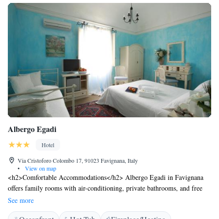
Albergo Egadi
Hotel
Via Cristoforo Colombo 17, 91023 Favignana, Italy
•
View on map
<h2>Comfortable Accommodations</h2> Albergo Egadi in Favignana
offers family rooms with air-conditioning, private bathrooms, and free
WiFi. Each room includes a work desk, TV, and wardrobe, ensuring a
See more
pleasant stay. <h2>Exceptional Facilities</h2> Guests can relax on the