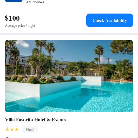
421 reviews
Friendly staff can assist you with tourist and travel information.
$100
Check Availability
Average price / night
Villa Favorita Hotel & Events
Hotel