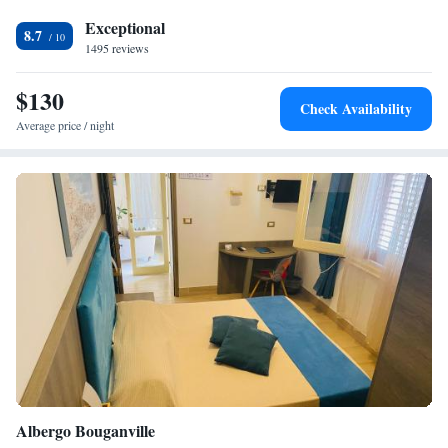
the lobby.
Exceptional
8.7
1495 reviews
$130
Check Availability
Average price / night
Albergo Bouganville