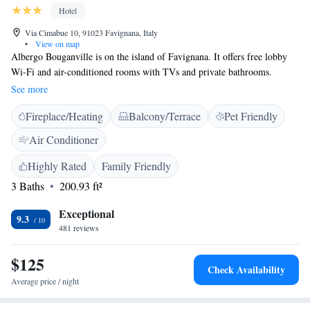
Hotel
Via Cimabue 10, 91023 Favignana, Italy
•
View on map
Albergo Bouganville is on the island of Favignana. It offers free lobby
Wi-Fi and air-conditioned rooms with TVs and private bathrooms.
Rooms at the Bouganville are decorated in a simple, Mediterranean style.
See more
Each has a minibar and a hairdryer. Breakfast is Italian style. All meals
Fireplace/Heating
Balcony/Terrace
Pet Friendly
can be enjoyed on the terrace in fine weather. The San Leonardo Quay,
where ferries depart for Trapani, is 1 km from the hotel, and can also be
Air Conditioner
reached in 10 minutes on foot. Lido Playa and Florio della Tonnara
beaches are a 5-minute walk away.
Highly Rated
Family Friendly
3 Baths
200.93 ft²
Exceptional
9.3
481 reviews
$125
Check Availability
Average price / night