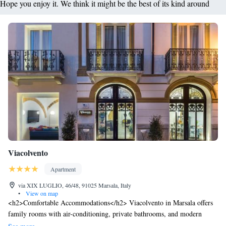
Hope you enjoy it. We think it might be the best of its kind around
Viacolvento
Apartment
via XIX LUGLIO, 46/48, 91025 Marsala, Italy
•
View on map
<h2>Comfortable Accommodations</h2> Viacolvento in Marsala offers
family rooms with air-conditioning, private bathrooms, and modern
amenities. Each unit includes a kitchenette, balcony, or terrace, ensuring