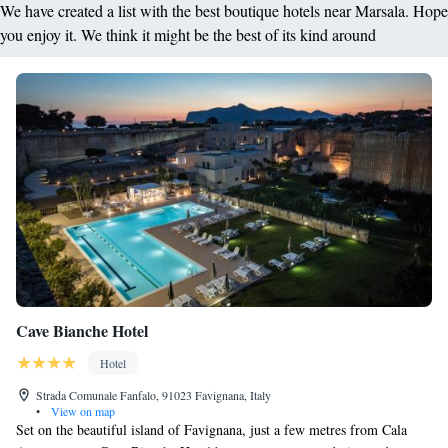
We have created a list with the best boutique hotels near Marsala. Hope
you enjoy it. We think it might be the best of its kind around
Cave Bianche Hotel
Hotel
Strada Comunale Fanfalo, 91023 Favignana, Italy
•
View on map
Set on the beautiful island of Favignana, just a few metres from Cala