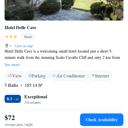
Hotel Delle Cave
Hotel
•
View on map
Hotel Delle Cave is a welcoming small hotel located just a short 5-
minute walk from the stunning Scalo Cavallo Cliff and only 2 km from
the heart of Favignana. Housed in a beautifully renovated historical
See more
building that once served as limestone quarries, our hotel provides
View
Parking
Air Conditioner
Internet
spacious accommodations designed with your comfort in mind. Whether
you're here to explore nature or relax, we strive to create a friendly and
5 Baths
185.14 ft²
inclusive atmosphere for all our guests. We look forward to making your
stay memorable!
Exceptional
8.3
332 reviews
$72
Check Availability
Average price / night