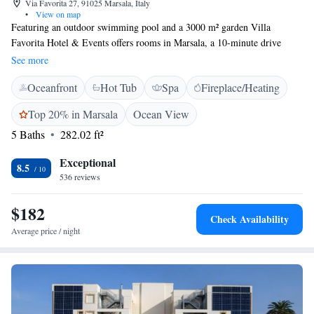
Via Favorita 27, 91025 Marsala, Italy
•
View on map
Featuring an outdoor swimming pool and a 3000 m² garden Villa
Favorita Hotel & Events offers rooms in Marsala, a 10-minute drive
from the centre. Free Wi-Fi is available throughout. With air
See more
conditioning, each room is equipped with a flat-screen TV and minibar.
Oceanfront
Hot Tub
Spa
Fireplace/Heating
The private bathroom comes with a shower and bidet. A continental
breakfast buffet is served daily in the garden or in the breakfast room,
Top 20% in Marsala
Ocean View
including freshly brewed coffee or cappuccino, sweet pastries, cold cuts
5 Baths
282.02 ft²
and cheeses. The restaurant serves Sicilian specialties and Italian classics.
Vincenzo Florio Trapani – Birgi Airport is an 18-minute drive from
Exceptional
Hotel e Resort Villa Favorita, while Torre Sibiliana is 12 km away.
8.5
536 reviews
Trapani is a 35-minute drive from the property.
$182
Check Availability
Average price / night