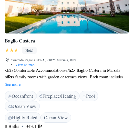
Baglio Custera
Hotel
Contrada Ragalia 312/A, 91025 Marsala, Italy
•
View on map
<h2>Comfortable Accommodations</h2> Baglio Custera in Marsala
offers family rooms with garden or terrace views. Each room includes
air-conditioning, a private bathroom with a bidet, and free WiFi.
See more
<h2>Dining Experience</h2> The modern restaurant serves Italian
Oceanfront
Fireplace/Heating
Pool
cuisine with vegetarian, vegan, gluten-free, and dairy-free options.
Guests can enjoy dinner in a relaxed setting. <h2>Leisure Facilities</h2>
Ocean View
The hotel features a seasonal outdoor swimming pool, a terrace, and a
garden. Additional amenities include a bar, lounge, and outdoor seating
Highly Rated
Ocean View
area. <h2>Location and Attractions</h2> Located 10 km from Trapani
8 Baths
343.1 ft²
Airport, the hotel is near Segesta (42 km), Trapani Port (25 km), and