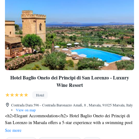
Hotel Baglio Oneto dei Principi di San Lorenzo - Luxury
Wine Resort
Hotel
Contrada Dara 596 - Contrada Baronazzo Amafi, 8 , Marsala, 91025 Marsala, Italy
•
View on map
<h2>Elegant Accommodation</h2> Hotel Baglio Oneto dei Principi di
San Lorenzo in Marsala offers a 5-star experience with a swimming pool
boasting stunning views, a sun terrace, and a lush garden. Guests enjoy
See more
free WiFi, a restaurant, bar, and outdoor seating areas. <h2>Comfortable