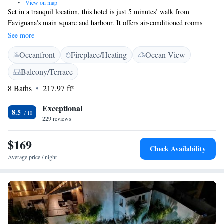
•
View on map
Set in a tranquil location, this hotel is just 5 minutes’ walk from
Favignana's main square and harbour. It offers air-conditioned rooms
with free Wi-Fi and Sky TV channels. Rooms at Favignana Hotel have
See more
simple Mediterranean décor and warm tones. They provide a minibar and
Oceanfront
Fireplace/Heating
Ocean View
a private bathroom with hairdryer. Some offer views of the surrounding
landscape. The hotel features a large garden furnished with wicker
Balcony/Terrace
armchairs and parasols. Boat trips and guided tours of Favignana,
8 Baths
217.97 ft²
Levanzo and Marettimo can be arranged on request. Hotel Favignana
offers free private parking. Guests can reach the beach by renting
Exceptional
bicycles on site, or by using the public bus that stops nearby.
8.5
229 reviews
$169
Check Availability
Average price / night