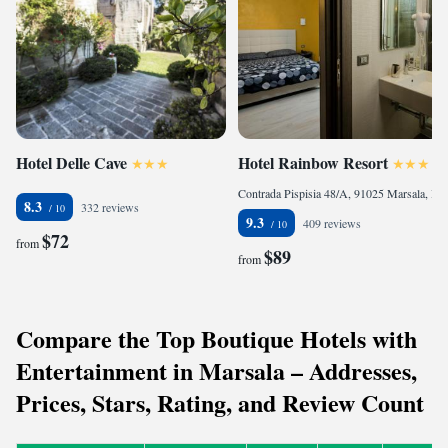
Hotel Delle Cave
Hotel Rainbow Resort
Contrada Pispisia 48/A, 91025 Marsala, Italy
8.3
332 reviews
9.3
409 reviews
$72
from
$89
from
Compare the Top Boutique Hotels with
Entertainment in Marsala – Addresses,
Prices, Stars, Rating, and Review Count