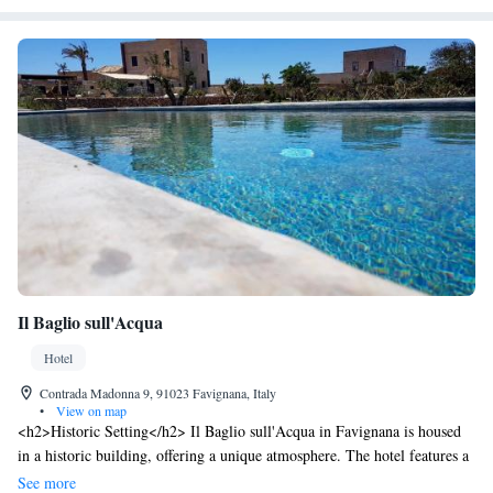
Il Baglio sull'Acqua
Hotel
Contrada Madonna 9, 91023 Favignana, Italy
•
View on map
<h2>Historic Setting</h2> Il Baglio sull'Acqua in Favignana is housed
in a historic building, offering a unique atmosphere. The hotel features a
beautiful garden, sun terrace, and an infinity swimming pool.
See more