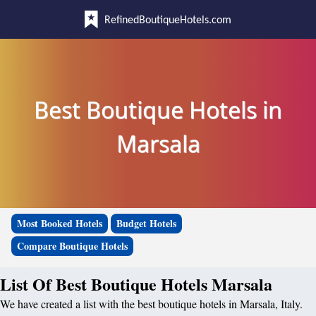
RefinedBoutiqueHotels.com
Best Boutique Hotels in
Marsala
Most Booked Hotels
Budget Hotels
Compare Boutique Hotels
List Of Best Boutique Hotels Marsala
We have created a list with the best boutique hotels in Marsala, Italy.