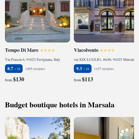
Tempo Di Mare
Viacolvento
Via Frascia 6, 91023 Favignana, Italy
via XIX LUGLIO, 46/48, 91025 Marsala, Italy
8.7
9.3
1495 reviews
1157 reviews
$130
$113
from
from
Budget boutique hotels in Marsala