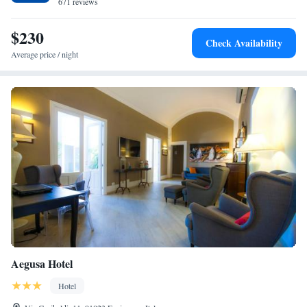
671 reviews
$230
Check Availability
Average price / night
Aegusa Hotel
Hotel