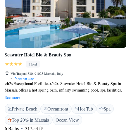
Seawater Hotel Bio & Beauty Spa
Hotel
Via Trapani 330, 91025 Marsala, Italy
•
View on map
<h2>Exceptional Facilities</h2> Seawater Hotel Bio & Beauty Spa in
Marsala offers a hot spring bath, infinity swimming pool, spa facilities,
sun terrace, garden, open-air bath, restaurant, massage services, bar, and
See more
free WiFi. <h2>Comfortable Accommodations</h2> Rooms include air-
Private Beach
Oceanfront
Hot Tub
Spa
conditioning, private bathrooms, sea views, balconies, minibars, and
soundproofing. Additional amenities feature bathrobes, work desks, and
Top 20% in Marsala
Ocean View
free toiletries. <h2>Dining Experience</h2> The family-friendly
6 Baths
317.53 ft²
restaurant serves Italian, Mediterranean, seafood, and international