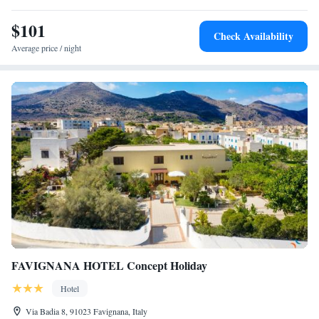
is a free luggage room and shower service after check-out. Free parking
$101
is provided and you can hire bikes, cars, scooters and boats.
Check Availability
Average price / night
FAVIGNANA HOTEL Concept Holiday
Hotel
Via Badia 8, 91023 Favignana, Italy