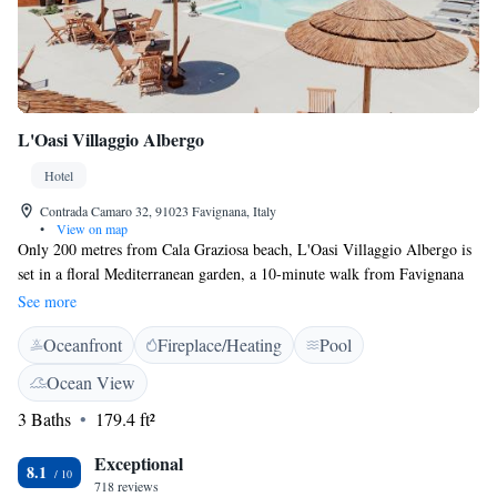
L'Oasi Villaggio Albergo
Hotel
Contrada Camaro 32, 91023 Favignana, Italy
•
View on map
Only 200 metres from Cala Graziosa beach, L'Oasi Villaggio Albergo is
set in a floral Mediterranean garden, a 10-minute walk from Favignana
centre. This eco-friendly resort uses solar power and is family run. WiFi
See more
is free throughout. Rooms and apartment are bright and colourful and
Oceanfront
Fireplace/Heating
Pool
feature local stone. Each one is air conditioned and includes an LCD TV
and a minibar. The buffet breakfast includes cakes, croissants and jams
Ocean View
and is served in the Tropical Bar. Surrounded by orange blossom, lemon
3 Baths
179.4 ft²
trees and jasmine, L’Oasi features a sun terrace with sun loungers, deck
chairs, an outdoor swimming pool and a 10-seater hot tub. Staff can
Exceptional
arrange trips to the Egadi Islands and offer tips on local attractions.
8.1
718 reviews
Favignana harbour is 800 metres away. On your day of departure, there