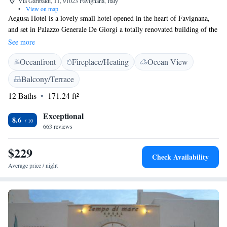
Via Garibaldi, 11, 91023 Favignana, Italy
•
View on map
Aegusa Hotel is a lovely small hotel opened in the heart of Favignana,
and set in Palazzo Generale De Giorgi a totally renovated building of the
19th century. The Aegusa, elegantly furnished and boasting a typical
See more
architecture and large open spaces, is set few metres away from the
Oceanfront
Fireplace/Heating
Ocean View
touristic harbour. The internal garden is the enchanted setting of lunch
and dinner, where you can enjoy a host of genuine and typical dishes.
Balcony/Terrace
The chef’s refined cuisine awarded the Aeugusa with several mentions in
12 Baths
171.24 ft²
specialized guides and attracts a vast clientèle.
Exceptional
8.6
663 reviews
$229
Check Availability
Average price / night