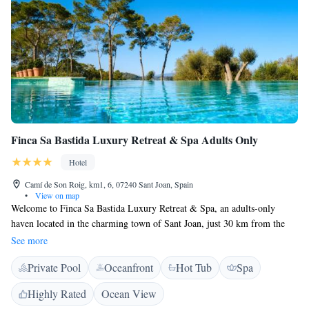
Finca Sa Bastida Luxury Retreat & Spa Adults Only
Hotel
Camí de Son Roig, km1, 6, 07240 Sant Joan, Spain
•
View on map
Welcome to Finca Sa Bastida Luxury Retreat & Spa, an adults-only
haven located in the charming town of Sant Joan, just 30 km from the
beautiful Natural Park S'Albufera de Mallorca. Here, you will find a
See more
peaceful getaway with a refreshing seasonal outdoor swimming pool and
Private Pool
Oceanfront
Hot Tub
Spa
plenty of free parking for your convenience. We invite you to relax,
unwind, and connect with nature in a serene setting designed for your
Highly Rated
Ocean View
comfort and enjoyment.