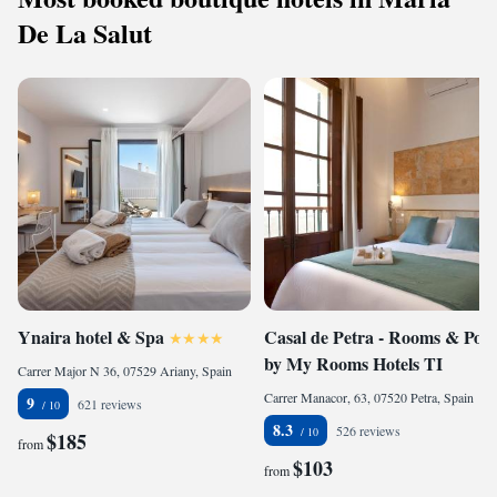
De La Salut
Ynaira hotel & Spa
Casal de Petra - Rooms & Pool
by My Rooms Hotels TI
Carrer Major N 36, 07529 Ariany, Spain
Carrer Manacor, 63, 07520 Petra, Spain
9
621 reviews
8.3
526 reviews
$185
from
$103
from