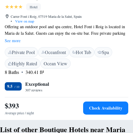
Hotel
Carrer Font i Roig, 07519 Maria de la Salut, Spain
•
View on map
Offering an outdoor pool and spa centre, Hotel Font i Roig is located in
Maria de la Salut. Guests can enjoy the on-site bar. Free private parking
is available on site. Every room at this hotel is air conditioned and
See more
features a TV with satellite channels. Some rooms include a seating area
Private Pool
Oceanfront
Hot Tub
Spa
where you can relax. Views of the mountain, pool or garden are featured
in certain rooms. The rooms come with a private bathroom equipped
Highly Rated
Ocean View
with a bidet. Extras include bathrobes and free toiletries. Hotel Font i
8 Baths
340.41 ft²
Roig features free WiFi . You will find room service at the property.
Bike hire is available. Palma de Mallorca is 38 km from Hotel Font i
Exceptional
Roig, while El Arenal is 33 km away. The nearest airport is Palma de
9.5
307 reviews
Mallorca Airport, 32 km from Hotel Font i Roig.
$393
Check Availability
Average price / night
List of other Boutique Hotels near Maria