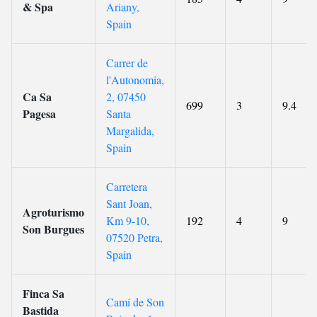
& Spa
Ariany,
Spain
Carrer de
l'Autonomia,
Ca Sa
2, 07450
699
3
9.4
Pagesa
Santa
Margalida,
Spain
Carretera
Sant Joan,
Agroturismo
Km 9-10,
192
4
9
Son Burgues
07520 Petra,
Spain
Finca Sa
Camí de Son
Bastida