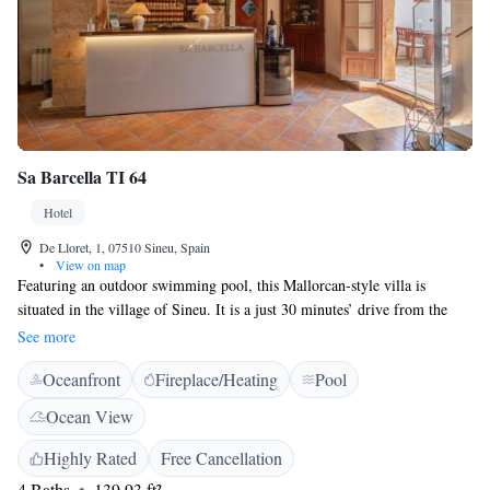
Sa Barcella TI 64
Hotel
De Lloret, 1, 07510 Sineu, Spain
•
View on map
Featuring an outdoor swimming pool, this Mallorcan-style villa is
situated in the village of Sineu. It is a just 30 minutes’ drive from the
beach resort of Can Picafort and Palma de Mallorca Airport. Sa Barcella
See more
TI 64 features individually-styled bedrooms and a spacious living-dining
Oceanfront
Fireplace/Heating
Pool
area with a fireplace and flat-screen TV. Outdoors is a lounge and terrace
with a cocktail bar during the evenings. Dinners are provided upon
Ocean View
request. A weekly market is held on Wednesdays in Plaza de la Iglesia
and Plaza del Fossar squares, within 10 minutes’ walk of the house. Golf
Highly Rated
Free Cancellation
Park Puntiró is 20 km away.
4 Baths
139.93 ft²