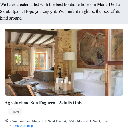
We have created a list with the best boutique hotels in Maria De La
Salut, Spain. Hope you enjoy it. We think it might be the best of its
kind around
Agroturismo Son Fogueró - Adults Only
Hotel
Carretera Sineu Maria de la Salut Km 3,4, 07519 Maria de la Salut, Spain
•
View on map