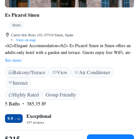
Es Picarol Sineu
Hotel
Carrer dels Bous 103, 07510 Sineu, Spain
•
View on map
<h2>Elegant Accommodation</h2> Es Picarol Sineu in Sineu offers an
adults-only hotel with a garden and terrace. Guests enjoy free WiFi, air-
conditioning, and private bathrooms with free toiletries.
See more
<h2>Comfortable Amenities</h2> Each room features a work desk,
Balcony/Terrace
View
Air Conditioner
minibar, TV, and tiled floors. Additional amenities include a terrace,
patio, and outdoor furniture. <h2>Convenient Location</h2> Located 38
Internet
km from Palma de Mallorca Airport, the hotel is near attractions such as
Natural Park S'Albufera de Mallorca (25 km) and Palma Yacht Club (45
Highly Rated
Group Friendly
km). <h2>Guest Favorites</h2> Guests highly rate the breakfast
5 Baths
385.35 ft²
provided by the property, the attentive host, and the beautiful garden.
Exceptional
9.9
197 reviews
$215