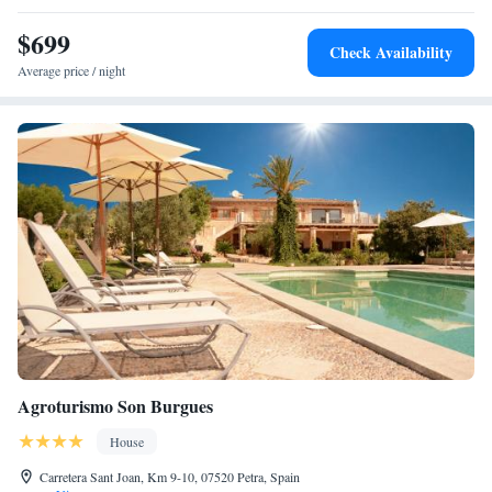
throughout the property. We are here to ensure that your experience is
$699
enjoyable and memorable.
Check Availability
Average price / night
Agroturismo Son Burgues
House
Carretera Sant Joan, Km 9-10, 07520 Petra, Spain