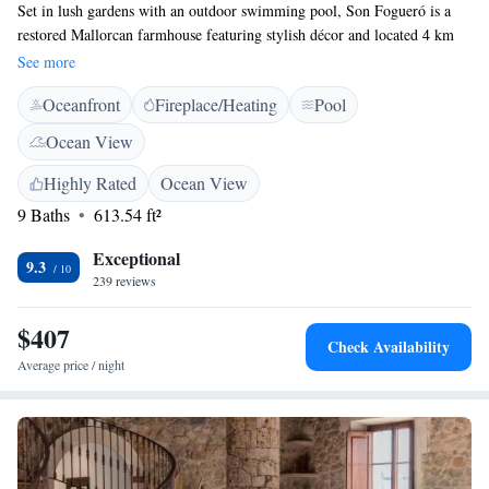
Set in lush gardens with an outdoor swimming pool, Son Fogueró is a
restored Mallorcan farmhouse featuring stylish décor and located 4 km
from Sineu. All suites have Mallorcan-style furniture, thick stone walls
See more
and high ceilings with exposed beams. They also feature a private
Oceanfront
Fireplace/Heating
Pool
balcony and a living room. The large windows offer views of both
sunrise and sunset. Private bathroom with a bath tub or shower. The
Ocean View
beaches of Alcudia Bay are 14 km from the property, while Palma de
Mallorca is 45 km away. Hiking, cycling and horse riding are popular in
Highly Rated
Ocean View
the surrounding countryside.
9 Baths
613.54 ft²
Exceptional
9.3
239 reviews
$407
Check Availability
Average price / night