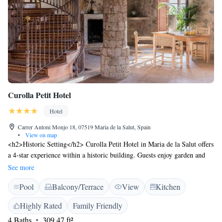
Curolla Petit Hotel
Hotel
Carrer Antoni Monjo 18, 07519 Maria de la Salut, Spain
•
View on map
<h2>Historic Setting</h2> Curolla Petit Hotel in Maria de la Salut offers
a 4-star experience within a historic building. Guests enjoy garden and
pool views, complemented by a sun terrace and swimming pool with a
See more
view. <h2>Comfortable Accommodations</h2> Rooms feature air-
Pool
Balcony/Terrace
View
Kitchen
conditioning, private bathrooms, and modern amenities such as free
WiFi, minibar, and soundproofing. Additional facilities include a bar,
Highly Rated
Family Friendly
outdoor seating area, and family rooms. <h2>Dining Experience</h2> A
4 Baths
309.47 ft²
vegan breakfast is served daily, alongside a variety of menus catering to