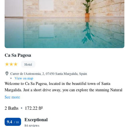
Ca Sa Pagesa
Hotel
Carrer de l'Autonomia, 2, 07450 Santa Margalida, Spain
•
View on map
Welcome to Ca Sa Pagesa, located in the beautiful town of Santa
Margalida. Just a short drive away, you can explore the stunning Natural
Park S'Albufera de Mallorca, which is only 13 kilometers from us. We
See more
strive to make your stay as comfortable and convenient as possible. You'll
2 Baths
172.22 ft²
enjoy the ease of express check-in and check-out, allowing you more time
to relax and enjoy your surroundings. Our non-smoking rooms provide a
Exceptional
clean and healthy environment for all our guests. Take a refreshing dip in
9.4
84 reviews
our outdoor swimming pool, or stay connected with complimentary WiFi