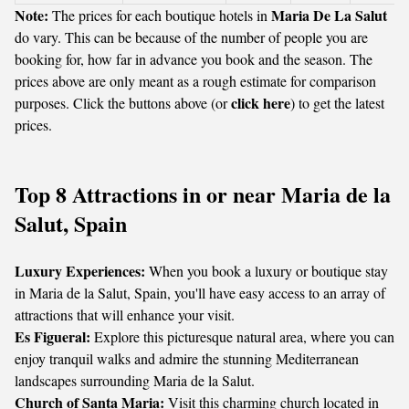
Note:
Maria De La Salut
The prices for each boutique hotels in
do vary. This can be because of the number of people you are
booking for, how far in advance you book and the season. The
prices above are only meant as a rough estimate for comparison
click here
purposes. Click the buttons above (or
) to get the latest
prices.
Top 8 Attractions in or near Maria de la
Salut, Spain
Luxury Experiences:
When you book a luxury or boutique stay
in Maria de la Salut, Spain, you'll have easy access to an array of
attractions that will enhance your visit.
Es Figueral:
Explore this picturesque natural area, where you can
enjoy tranquil walks and admire the stunning Mediterranean
landscapes surrounding Maria de la Salut.
Church of Santa Maria:
Visit this charming church located in