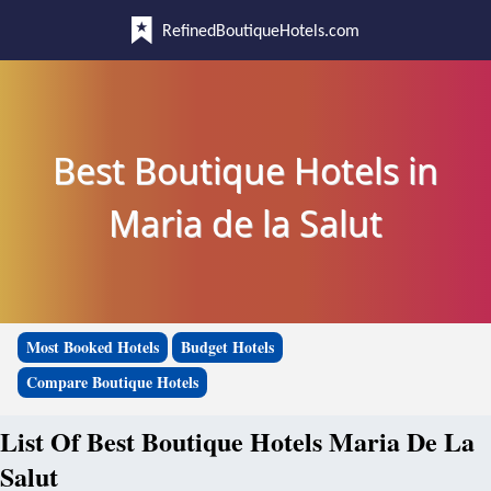
RefinedBoutiqueHotels.com
Best Boutique Hotels in
Maria de la Salut
Most Booked Hotels
Budget Hotels
Compare Boutique Hotels
List Of Best Boutique Hotels Maria De La
Salut