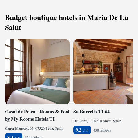
Budget boutique hotels in Maria De La
Salut
Casal de Petra - Rooms & Pool
Sa Barcella TI 64
by My Rooms Hotels TI
De Lloret, 1, 07510 Sineu, Spain
Carrer Manacor, 63, 07520 Petra, Spain
9.2
430 reviews
8.3
526 reviews