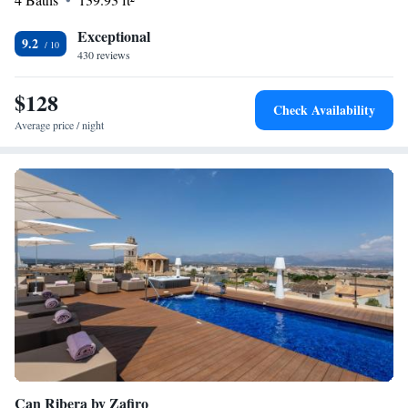
Exceptional
9.2
430 reviews
$128
Check Availability
Average price / night
Can Ribera by Zafiro