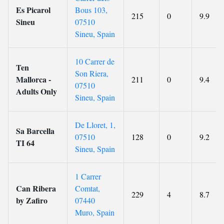
Es Picarol
Bous 103,
215
0
9.9
Sineu
07510
Sineu, Spain
10 Carrer de
Ten
Son Riera,
Mallorca -
211
0
9.4
07510
Adults Only
Sineu, Spain
De Lloret, 1,
Sa Barcella
07510
128
0
9.2
TI 64
Sineu, Spain
1 Carrer
Can Ribera
Comtat,
229
4
8.7
by Zafiro
07440
Muro, Spain