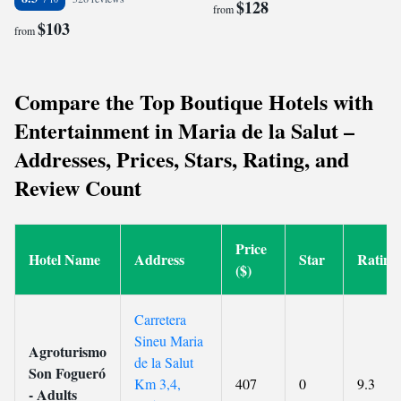
$128
from
$103
from
Compare the Top Boutique Hotels with
Entertainment in Maria de la Salut –
Addresses, Prices, Stars, Rating, and
Review Count
Price
Hotel Name
Address
Star
Rating
($)
Carretera
Sineu Maria
Agroturismo
de la Salut
Son Fogueró
Km 3,4,
407
0
9.3
- Adults