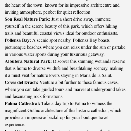
the heart of the town, known for its impressive architecture and
inviting atmosphere, perfect for quiet reflection.
Son Real Nature Park:
Just a short drive away, immerse
yourself in the serene beauty of this park, which offers hiking
trails and beautiful coastal views ideal for outdoor enthusiasts.
Pollensa Bay:
A scenic spot nearby, Pollensa Bay boasts
picturesque beaches where you can relax under the sun or partake
in various water sports during your luxurious getaway.
Albufera Natural Park:
Discover this stunning wetlands reserve
that is home to diverse wildlife and breathtaking scenery, making
it a must-visit for nature lovers staying in Maria de la Salut.
Coves del Drach:
Venture a bit further to these famous caves,
where you can take guided tours and marvel at underground lakes
and fascinating rock formations.
Palma Cathedral:
Take a day trip to Palma to witness the
magnificent Gothic architecture of this historic cathedral, which
provides an impressive backdrop for your boutique travel
experience.