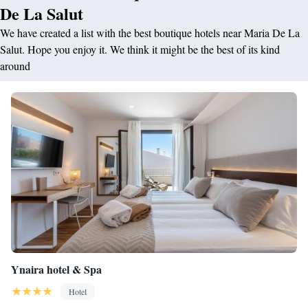
De La Salut
We have created a list with the best boutique hotels near Maria De La
Salut. Hope you enjoy it. We think it might be the best of its kind
around
Ynaira hotel & Spa
Hotel