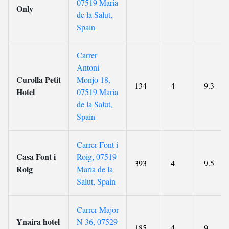
07519 Maria
Only
de la Salut,
Spain
Carrer
Antoni
Curolla Petit
Monjo 18,
134
4
9.3
Hotel
07519 Maria
de la Salut,
Spain
Carrer Font i
Casa Font i
Roig, 07519
393
4
9.5
Roig
Maria de la
Salut, Spain
Carrer Major
Ynaira hotel
N 36, 07529
185
4
9