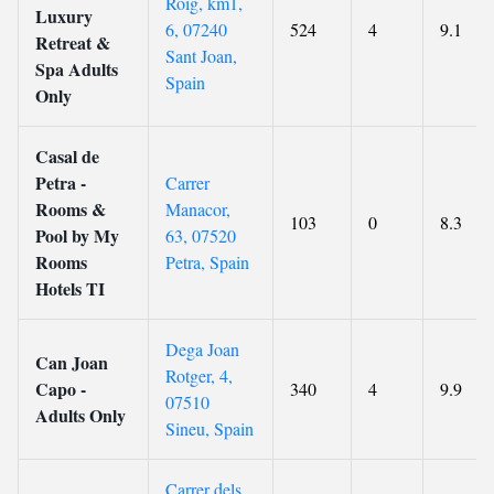
Roig, km1,
Luxury
6, 07240
524
4
9.1
Retreat &
Sant Joan,
Spa Adults
Spain
Only
Casal de
Petra -
Carrer
Rooms &
Manacor,
103
0
8.3
Pool by My
63, 07520
Rooms
Petra, Spain
Hotels TI
Dega Joan
Can Joan
Rotger, 4,
Capo -
340
4
9.9
07510
Adults Only
Sineu, Spain
Carrer dels