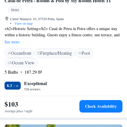
Casal de Petra - Rooms & Pool by My Rooms Hotels TI
Hotel
Carrer Manacor, 63, 07520 Petra, Spain
•
View on map
<h2>Historic Setting</h2> Casal de Petra in Petra offers a unique stay
within a historic building. Guests enjoy a fitness centre, sun terrace, and
lush garden. <h2>Comfortable Accommodations</h2> Rooms feature
See more
air-conditioning, private bathrooms, and free WiFi. Additional amenities
Oceanfront
Fireplace/Heating
Pool
include balconies, terraces, and sofa beds. <h2>Leisure Facilities</h2>
The hotel provides an outdoor swimming pool, open-air bath, and fitness
Ocean View
room. Outdoor seating areas and a shared kitchen enhance the guest
5 Baths
187.29 ft²
experience. <h2>Local Attractions</h2> Nearby attractions include
Natural Park S'Albufera de Mallorca (24 km) and Palma de Mallorca
Exceptional
Airport (47 km). Guests appreciate the room cleanliness and comfort.
8.3
526 reviews
$103
Check Availability
Average price / night