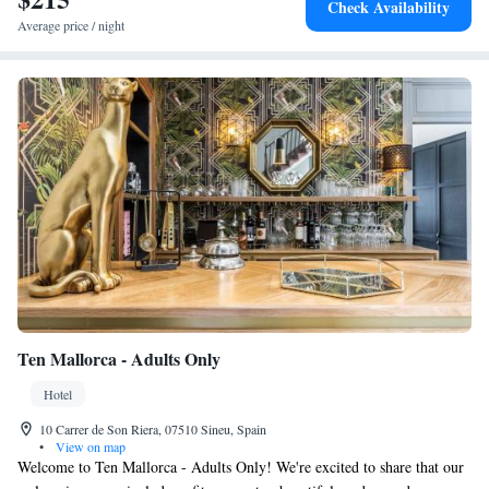
Check Availability
Average price / night
Ten Mallorca - Adults Only
Hotel
10 Carrer de Son Riera, 07510 Sineu, Spain
•
View on map
Welcome to Ten Mallorca - Adults Only! We're excited to share that our