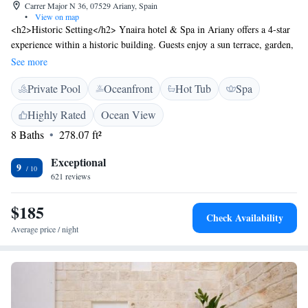
Carrer Major N 36, 07529 Ariany, Spain
•
View on map
<h2>Historic Setting</h2> Ynaira hotel & Spa in Ariany offers a 4-star
experience within a historic building. Guests enjoy a sun terrace, garden,
and outdoor seating area. <h2>Exceptional Facilities</h2> The hotel
See more
features an infinity swimming pool, fitness centre, and free WiFi.
Private Pool
Oceanfront
Hot Tub
Spa
Additional amenities include a bar, lounge, and solarium.
<h2>Comfortable Accommodations</h2> Rooms offer air-conditioning,
Highly Rated
Ocean View
private bathrooms, and modern conveniences such as tea and coffee
8 Baths
278.07 ft²
makers and flat-screen TVs. <h2>Dining Experience</h2> A continental
buffet breakfast includes local specialities, juice, cheese, and fruits. The
Exceptional
on-site restaurant serves a variety of cuisines. <h2>Nearby
9
621 reviews
Attractions</h2> Natural Park S'Albufera de Mallorca is 21 km away,
Alcudia Old Town 27 km, and Lluc Monastery 39 km from the hotel.
$185
Palma de Mallorca Airport is 52 km distant.
Check Availability
Average price / night