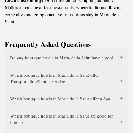
Local Gastronomy:
Don't miss out on sampling authentic
Mallorcan cuisine at local restaurants, where traditional flavors
come alive and complement your luxurious stay in Maria de la
Salut.
Frequently Asked Questions
Do any boutique hotels in Maria de la Salut have a pool
Which boutique hotels in Maria de la Salut offer
Transportation/Shuttle service
Which boutique hotels in Maria de la Salut offer a Spa
Which boutique hotels in Maria de la Salut are good for
families