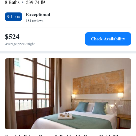
8 Baths
539.74 ft²
Exceptional
9.1
181 reviews
$524
Check Availability
Average price / night