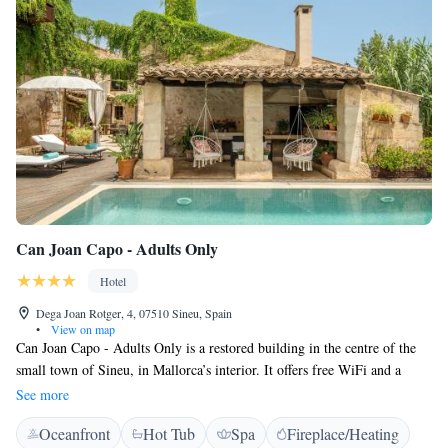
Can Joan Capo - Adults Only
Hotel
Dega Joan Rotger, 4, 07510 Sineu, Spain
•
View on map
Can Joan Capo - Adults Only is a restored building in the centre of the
small town of Sineu, in Mallorca’s interior. It offers free WiFi and a
salted water swimming pool. These charming rooms features a king-sized
See more
bed. They come with free internet access, a fridge and a flat-screen
Oceanfront
Hot Tub
Spa
Fireplace/Heating
satellite TV with various international channels. These rooms are located