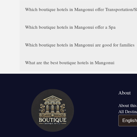
Which boutique hotels in Mangonui offer Transportation/Sh
Which boutique hotels in Mangonui offer a Spa
Which boutique hotels in Mangonui are good for families
What are the best boutique hotels in Mangonui
About
About this
All Destin
English