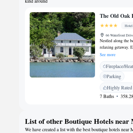
kind around
The Old Oak B
Hotel
66 Waterfront Dri
Nestled along the b
relaxing getaway. 
with a private bath
See more
some time to unwind
Fireplace/Hea
where you can soak 
stay memorable!
Parking
Highly Rated
7 Baths
358.28
List of other Boutique Hotels nea
We have created a list with the best boutique hotels near 