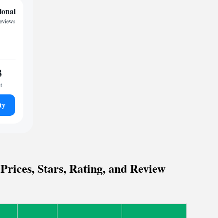
ional
reviews
3
t
ty
rices, Stars, Rating, and Review