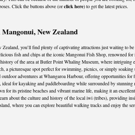
click here
poses. Click the buttons above (or
) to get the latest prices.
in Mangonui, New Zealand
ealand, you’ll find plenty of captivating attractions just waiting to be
elicious fish and chips at the iconic Mangonui Fish Shop, renowned for
history of the area at Butler Point Whaling Museum, where intriguing exh
 a picturesque spot perfect for swimming, picnics, or simply soaking u
utdoor adventures at Whangaroa Harbour, offering opportunities for fis
 ideal for kayaking and paddleboarding while surrounded by stunning n
 for its pristine beaches and vibrant marine life, making it an excellent
rn about the culture and history of the local iwi (tribes), providing insig
Island, where you can explore beautiful walking tracks and enjoy the s