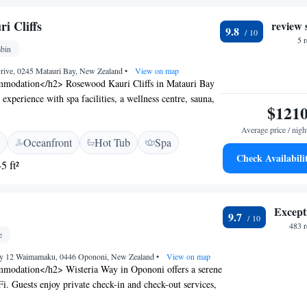
i Cliffs
review 
9.8
5 
bin
Drive, 0245 Matauri Bay, New Zealand
•
View on map
modation</h2> Rosewood Kauri Cliffs in Matauri Bay
e experience with spa facilities, a wellness centre, sauna,
$121
 an outdoor swimming pool. Guests enjoy free WiFi, a
ace. <h2>Comfortable Amenities</h2> The property
Average price / nigh
Oceanfront
Hot Tub
Spa
s, balconies, bathrobes, fireplaces, and private
Check Availabili
al amenities include a hot tub, minibar, and free
5 ft²
g Options</h2> The restaurant serves continental,
ll English/Irish, vegetarian, vegan, and gluten-free
nd dinner are available with vegetarian, vegan, and
Except
9.7
. <h2>Local Attractions</h2> Kemp House and Stone
483 
y, Haruru Falls 48 km, and the Bay of Islands Airport
e
ge.
ay 12 Waimamaku, 0446 Opononi, New Zealand
•
View on map
modation</h2> Wisteria Way in Opononi offers a serene
i. Guests enjoy private check-in and check-out services,
chen, coffee shop, outdoor seating area, picnic area,