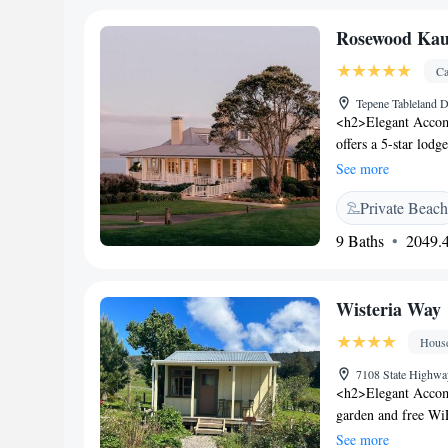
Rosewood Kaur
Ca
Tepene Tableland 
<h2>Elegant Accom
offers a 5-star lodg
fitness centre, and
See more
lounge, and a terr
Private Beach
features family room
bathrooms. Addition
9 Baths
2049.4
bicycles. <h2>Dinin
American, buffet, fu
breakfasts. Lunch a
Wisteria Way
dairy-free options
Store are 34 km awa
Hous
34 km from the lod
7108 State Highw
<h2>Elegant Accom
garden and free WiF
a lounge, shared kit
See more