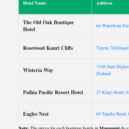
Hotel Name
Address
The Old Oak Boutique
66 Waterfront Dr
Hotel
Rosewood Kauri Cliffs
Tepene Tableland
7108 State High
Wisteria Way
Zealand
Paihia Pacific Resort Hotel
27 Kings Road, 0
Eagles Nest
60 Tapeka Road, 
Note:
Mangonui
The prices for each boutique hotels in
do va