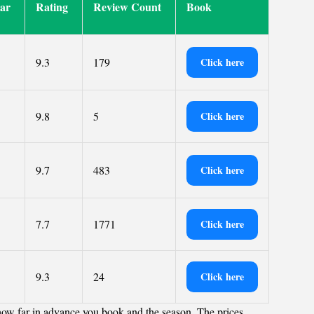
tar
Rating
Review Count
Book
9.3
179
Click here
9.8
5
Click here
9.7
483
Click here
7.7
1771
Click here
9.3
24
Click here
how far in advance you book and the season. The prices