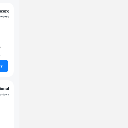
score
reviews
0
t
ty
ional
reviews