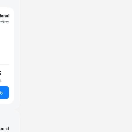
ional
reviews
5
t
ty
round