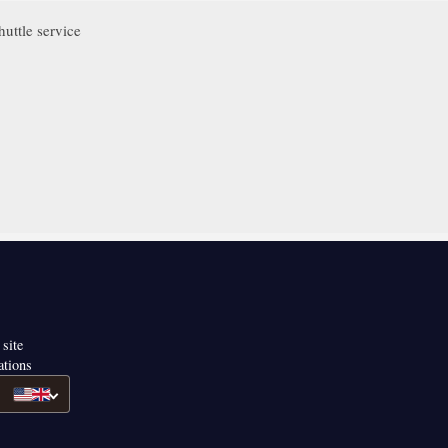
uttle service
 site
ations