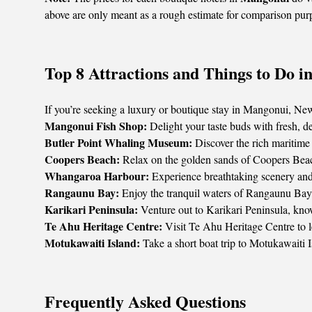
above are only meant as a rough estimate for comparison pur
Top 8 Attractions and Things to Do 
If you’re seeking a luxury or boutique stay in Mangonui, New Z
Mangonui Fish Shop:
Delight your taste buds with fresh, d
Butler Point Whaling Museum:
Discover the rich maritime 
Coopers Beach:
Relax on the golden sands of Coopers Beach,
Whangaroa Harbour:
Experience breathtaking scenery and o
Rangaunu Bay:
Enjoy the tranquil waters of Rangaunu Bay,
Karikari Peninsula:
Venture out to Karikari Peninsula, known
Te Ahu Heritage Centre:
Visit Te Ahu Heritage Centre to lea
Motukawaiti Island:
Take a short boat trip to Motukawaiti 
Frequently Asked Questions