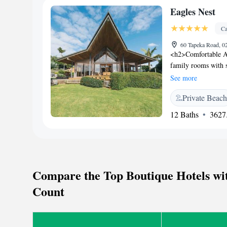
parasailing, and div
Eagles Nest
from 7:30 am. If yo
the B&B option as b
Ca
changeable. Breakfa
60 Tapeka Road, 0
<h2>Comfortable Ac
family rooms with 
includes air-condit
See more
Leisure</h2> Guests
Private Beach
and outdoor swimmin
bar. <h2>Dining and
12 Baths
3627.
juice, cheese, and f
and cycling. Free o
Tapeka Point Beach 
Russell Museum 1.7
Compare the Top Boutique Hotels wit
Count