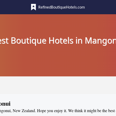
RefinedBoutiqueHotels.com
st Boutique Hotels in Mango
onui
angonui, New Zealand. Hope you enjoy it. We think it might be the best o