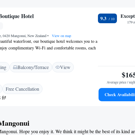
outique Hotel
Except
9.3
179 
ve, 0420 Mangonui, New Zealand
•
View on map
eautiful waterfront, our boutique hotel welcomes you to a
Enjoy complimentary Wi-Fi and comfortable rooms, each
room and a flat-screen TV to keep you entertained. Take
 in our lovely gardens or on the spacious verandas,
ting
Balcony/Terrace
View
in the peaceful surroundings. We can't wait to make your
$16
Average price / nigh
Free Cancellation
Check Availabili
 ft²
r Mangonui
Mangonui. Hope you enjoy it. We think it might be the best of its kind a