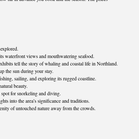
 explored.
 its waterfront views and mouthwatering seafood.
ibits tell the story of whaling and coastal life in Northland.
p the sun during your stay.
hing, sailing, and exploring its rugged coastline.
atural beauty.
 spot for snorkeling and diving.
hts into the area’s significance and traditions.
erenity of untouched nature away from the crowds.