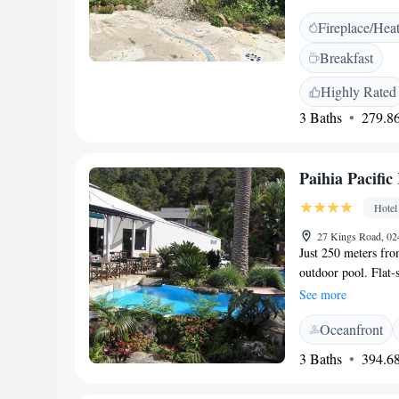
family rooms, and 
Fireplace/Hea
room features a bal
tea and coffee make
Breakfast
amenities include a 
<h2>Convenient Lo
Highly Rated
Airport, Wisteria W
3 Baths
279.86
its garden, host, an
stay.
Paihia Pacific
Hotel
27 Kings Road, 02
Just 250 meters fro
outdoor pool. Flat-
available on site. P
See more
Scenic Reserve and 
Oceanfront
Grounds. Kerikeri A
refrigerator and a t
3 Baths
394.68
and a bathroom with
The tour desk can b