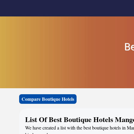
Be
Compare Boutique Hotels
List Of Best Boutique Hotels Mang
We have created a list with the best boutique hotels in M