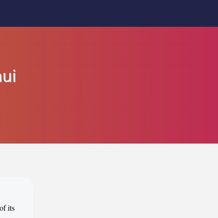
nui
f its