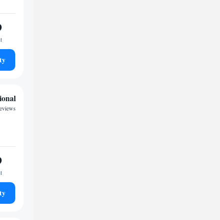
9
t
ty
ional
eviews
9
t
ty