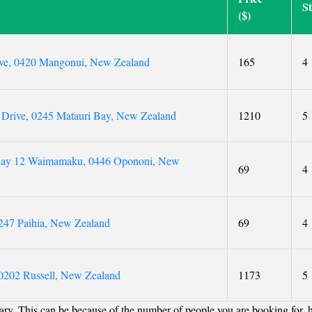
S
($)
ive, 0420 Mangonui, New Zealand
165
4
 Drive, 0245 Matauri Bay, New Zealand
1210
5
way 12 Waimamaku, 0446 Opononi, New
69
4
247 Paihia, New Zealand
69
4
0202 Russell, New Zealand
1173
5
ry. This can be because of the number of people you are booking for, 