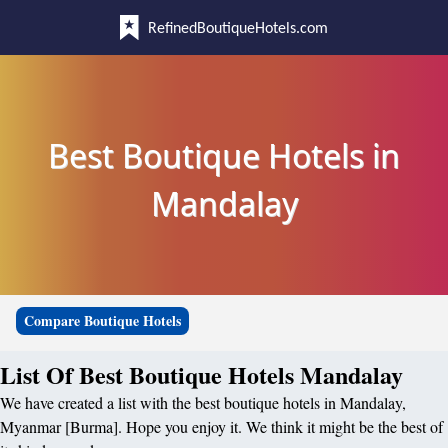
RefinedBoutiqueHotels.com
Best Boutique Hotels in
Mandalay
Compare Boutique Hotels
List Of Best Boutique Hotels Mandalay
We have created a list with the best boutique hotels in Mandalay,
Myanmar [Burma]. Hope you enjoy it. We think it might be the best of