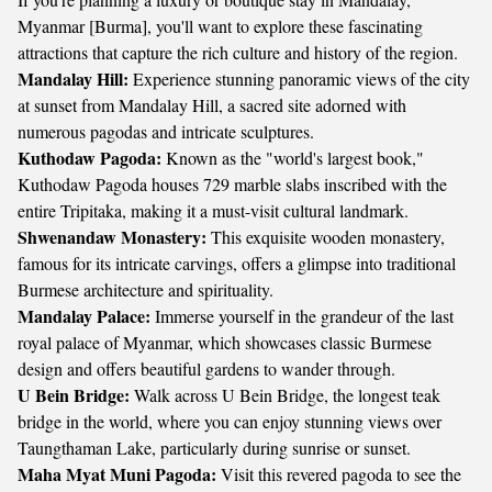
Myanmar [Burma], you'll want to explore these fascinating
attractions that capture the rich culture and history of the region.
Mandalay Hill:
Experience stunning panoramic views of the city
at sunset from Mandalay Hill, a sacred site adorned with
numerous pagodas and intricate sculptures.
Kuthodaw Pagoda:
Known as the "world's largest book,"
Kuthodaw Pagoda houses 729 marble slabs inscribed with the
entire Tripitaka, making it a must-visit cultural landmark.
Shwenandaw Monastery:
This exquisite wooden monastery,
famous for its intricate carvings, offers a glimpse into traditional
Burmese architecture and spirituality.
Mandalay Palace:
Immerse yourself in the grandeur of the last
royal palace of Myanmar, which showcases classic Burmese
design and offers beautiful gardens to wander through.
U Bein Bridge:
Walk across U Bein Bridge, the longest teak
bridge in the world, where you can enjoy stunning views over
Taungthaman Lake, particularly during sunrise or sunset.
Maha Myat Muni Pagoda:
Visit this revered pagoda to see the