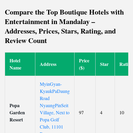
Compare the Top Boutique Hotels with
Entertainment in Mandalay –
Addresses, Prices, Stars, Rating, and
Review Count
Hotel
Price
Address
Star
Rating
Name
($)
MyinGyan-
KyaukPaDaung
Road
Popa
NyaungPinSeit
Garden
Village, Next to
97
4
10
Resort
Popa Golf
Club, 11101