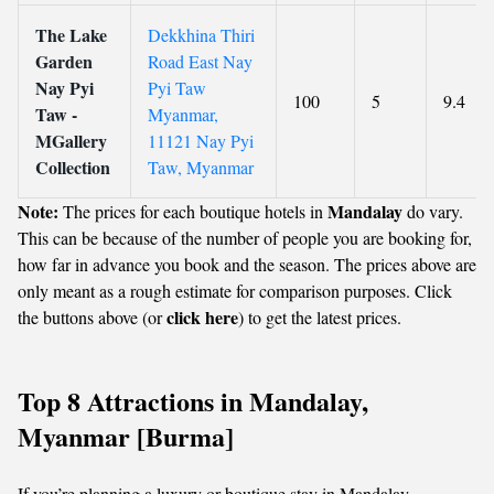
The Lake
Dekkhina Thiri
Garden
Road East Nay
Nay Pyi
Pyi Taw
100
5
9.4
Taw -
Myanmar,
MGallery
11121 Nay Pyi
Collection
Taw, Myanmar
Note:
Mandalay
The prices for each boutique hotels in
do vary.
This can be because of the number of people you are booking for,
how far in advance you book and the season. The prices above are
only meant as a rough estimate for comparison purposes. Click
click here
the buttons above (or
) to get the latest prices.
Top 8 Attractions in Mandalay,
Myanmar [Burma]
If you’re planning a luxury or boutique stay in Mandalay,