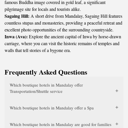
famous Buddha image covered in gold leaf, a significant
pilgrimage site for locals and tourists alike.
Sagaing Hill:
A short drive from Mandalay, Sagaing Hill features
countless stupas and monasteries, providing a peaceful retreat and
excellent photo opportunities of the surrounding countryside.
Inwa (Ava):
Explore the ancient capital of Inwa by horse-drawn
carriage, where you can visit the historic remains of temples and
walls that tell stories of a bygone era.
Frequently Asked Questions
Which boutique hotels in Mandalay offer
Transportation/Shuttle service
Which boutique hotels in Mandalay offer a Spa
Which boutique hotels in Mandalay are good for families