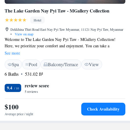
The Lake Garden Nay Pyi Taw - MGallery Collection
Hotel
Dekkhina Thiri Road East Nay Pyi Taw Myanmar, 11121 Nay Pyi Taw, Myanmar
•
View on map
Welcome to The Lake Garden Nay Pyi Taw - MGallery Collection!
Here, we prioritize your comfort and enjoyment. You can take a
refreshing dip in our outdoor swimming pool, stay active at our fitness
See more
center, or simply relax in our beautiful garden. We also have a cozy
Spa
Pool
Balcony/Terrace
View
shared lounge where you can unwind and connect with others. If you’re
feeling hungry, our on-site restaurant offers delicious meals for you to
6 Baths
531.02 ft²
enjoy. Plus, our terrace provides a lovely spot to take in the views. We
hope you'll feel right at home during your stay with us!
review score
9.4
5 reviews
$100
Check Availability
Average price / night