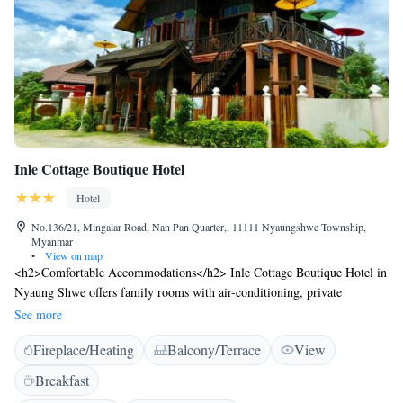
Inle Cottage Boutique Hotel
Hotel
No.136/21, Mingalar Road, Nan Pan Quarter,, 11111 Nyaungshwe Township,
Myanmar
•
View on map
<h2>Comfortable Accommodations</h2> Inle Cottage Boutique Hotel in
Nyaung Shwe offers family rooms with air-conditioning, private
bathrooms, and garden views. Each room includes a balcony, terrace, and
See more
free WiFi. <h2>Dining Experience</h2> The family-friendly restaurant
Fireplace/Heating
Balcony/Terrace
View
serves American and Asian cuisines in a traditional and modern
ambience. Guests can enjoy brunch, lunch, and dinner, complemented by
Breakfast
cocktails. <h2>Leisure Facilities</h2> The hotel features a sun terrace,