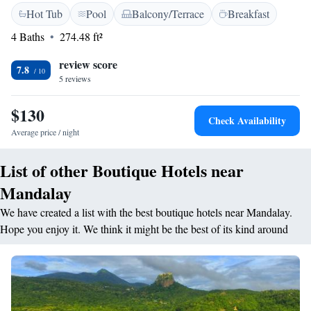
Hot Tub
Pool
Balcony/Terrace
Breakfast
need. - A complimentary coffee bar in your room, perfect for enjoying a
warm cup whenever you like. - A beautiful swimming pool where you
4 Baths
274.48 ft²
can relax and take in the scenery. - A fitness center equipped for your
workout needs. - Bottled purified water to keep you hydrated during your
review score
7.8
stay. We hope these features make your experience comfortable and
5 reviews
memorable. If you have any questions or need assistance, please don’t
hesitate to reach out!
$130
Check Availability
Average price / night
List of other Boutique Hotels near
Mandalay
We have created a list with the best boutique hotels near Mandalay.
Hope you enjoy it. We think it might be the best of its kind around