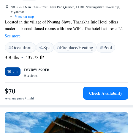
N0 80-81 Nan Thae Street , Nan Pan Quarter, 11101 Nyaungshwe Township,
Myanmar
•
View on map
Located in the village of Nyaung Shwe, Thanakha Inle Hotel offers
modern air conditioned rooms with free WiFi. The hotel features a 24-
hour front desk, outdoor swimming pool and tour desk. The property is a
See more
35-minute drive from Heho Airport. Rooms come with a flat-screen
Oceanfront
Spa
Fireplace/Heating
Pool
cable/satellite TV, safety deposit box and minibar. Shower facilities are
included in an en suite bathroom. Staff can assist guests with currency
3 Baths
437.73 ft²
exchange, shuttle service and laundry. Other services include luggage
storage and babysitting. Guests can enjoy food and drinks at The Jetty
review score
10
Restaurant and The Thanakha Bistro.
6 reviews
$70
Check Availability
Average price / night