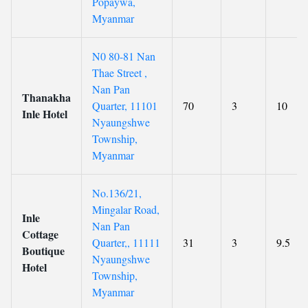
Popaywa,
Myanmar
N0 80-81 Nan
Thae Street ,
Nan Pan
Thanakha
Quarter, 11101
70
3
10
Inle Hotel
Nyaungshwe
Township,
Myanmar
No.136/21,
Mingalar Road,
Inle
Nan Pan
Cottage
Quarter,, 11111
31
3
9.5
Boutique
Nyaungshwe
Hotel
Township,
Myanmar