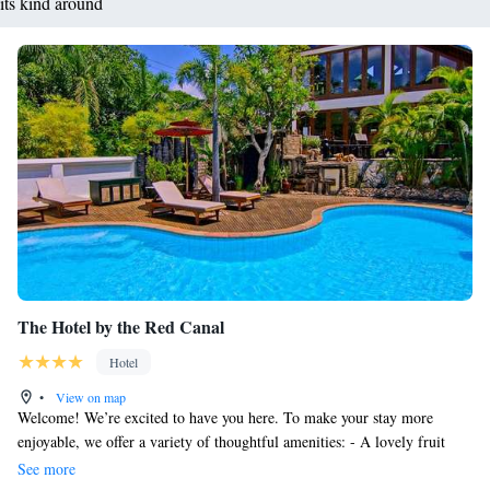
its kind around
The Hotel by the Red Canal
Hotel
•
View on map
Welcome! We’re excited to have you here. To make your stay more
enjoyable, we offer a variety of thoughtful amenities: - A lovely fruit
basket waiting for you upon arrival. - Free high-speed internet access
See more
available throughout the hotel, so you can stay connected whenever you