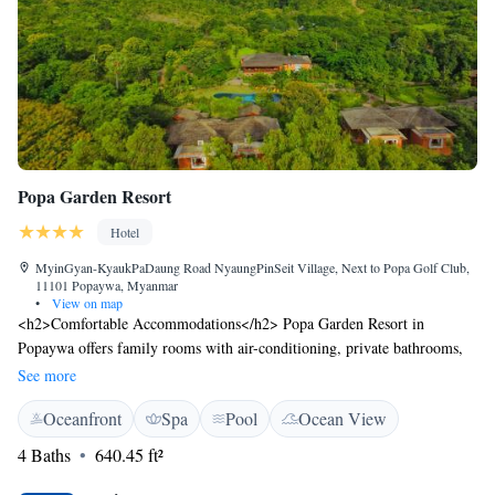
Popa Garden Resort
Hotel
MyinGyan-KyaukPaDaung Road NyaungPinSeit Village, Next to Popa Golf Club,
11101 Popaywa, Myanmar
•
View on map
<h2>Comfortable Accommodations</h2> Popa Garden Resort in
Popaywa offers family rooms with air-conditioning, private bathrooms,
and garden or pool views. Each room includes a minibar, TV, and free
See more
WiFi. <h2>Exceptional Facilities</h2> Guests enjoy spa facilities, a
Oceanfront
Spa
Pool
Ocean View
swimming pool with a view, sun terrace, and lush gardens. The resort
features a restaurant, bar, and coffee shop, complemented by free WiFi in
4 Baths
640.45 ft²
public areas. <h2>Dining Experience</h2> The restaurant serves
Chinese, Indian, local, international, and European cuisines, including a