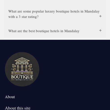
What are some popular luxury boutique hotels in Mandalay
with a 3 star rating?
What are the best boutique hotels in Mandalay
About
About this site