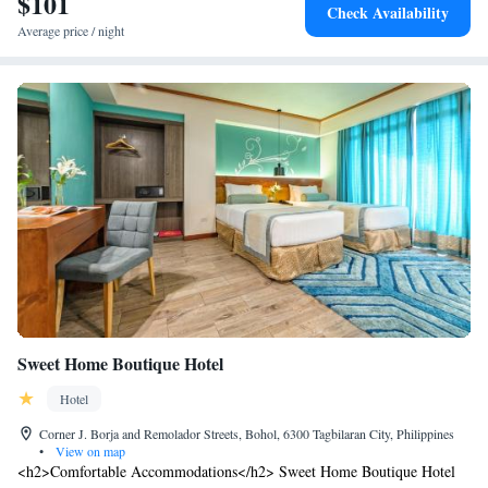
$101
bicycle parking enhance the guest experience.
Check Availability
Average price / night
Sweet Home Boutique Hotel
Hotel
Corner J. Borja and Remolador Streets, Bohol, 6300 Tagbilaran City, Philippines
•
View on map
<h2>Comfortable Accommodations</h2> Sweet Home Boutique Hotel