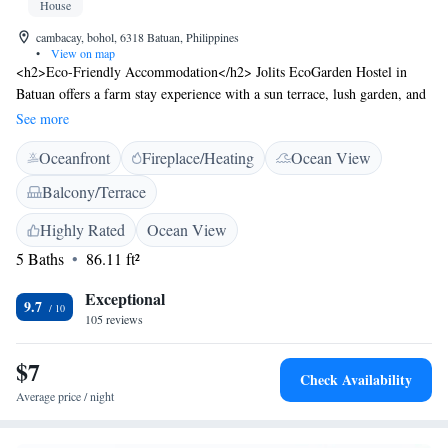
House
cambacay, bohol, 6318 Batuan, Philippines
•
View on map
<h2>Eco-Friendly Accommodation</h2> Jolits EcoGarden Hostel in
Batuan offers a farm stay experience with a sun terrace, lush garden, and
free WiFi in public areas. Guests can relax in the outdoor seating area or
See more
enjoy the scenic views from the picnic spots. <h2>Comfortable
Oceanfront
Fireplace/Heating
Ocean View
Amenities</h2> The hostel features private check-in and check-out
services, a lounge, outdoor fireplace, and a 24-hour front desk.
Balcony/Terrace
Additional facilities include a shared kitchen, daily housekeeping, and
free on-site parking. <h2>Local Attractions</h2> Located 18 km from
Highly Rated
Ocean View
Tarsier Conservation Area, 35 km from Chocolate Hills, and 42 km from
5 Baths
86.11 ft²
Baclayon Church, the hostel provides easy access to local points of
interest. Walking tours and hiking are available for exploring the
Exceptional
9.7
surrounding area.
105 reviews
$7
Check Availability
Average price / night