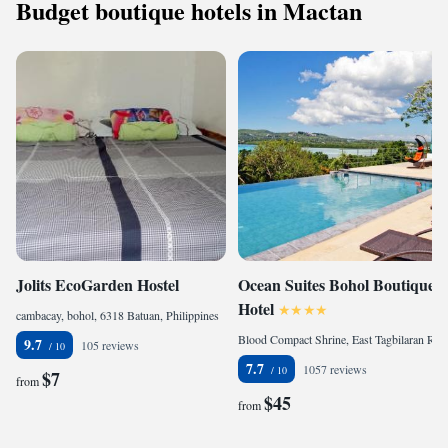
Budget boutique hotels in Mactan
Jolits EcoGarden Hostel
Ocean Suites Bohol Boutique
Hotel
cambacay, bohol, 6318 Batuan, Philippines
Blood Compact Shrine, East Tagbilaran Road, Barangay Bool, Bohol, 6300 Tagbilaran City, Philippines
9.7
105 reviews
7.7
1057 reviews
$7
from
$45
from