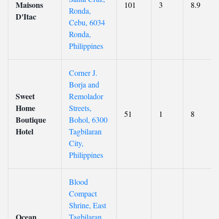
Maisons
101
3
8.9
Ronda,
D'Itac
Cebu, 6034
Ronda,
Philippines
Corner J.
Borja and
Sweet
Remolador
Home
Streets,
51
1
8
Boutique
Bohol, 6300
Hotel
Tagbilaran
City,
Philippines
Blood
Compact
Shrine, East
Ocean
Tagbilaran