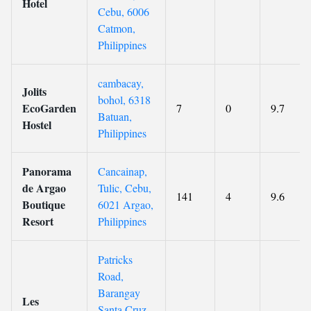
Hotel
Cebu, 6006
Catmon,
Philippines
cambacay,
Jolits
bohol, 6318
EcoGarden
7
0
9.7
Batuan,
Hostel
Philippines
Panorama
Cancainap,
de Argao
Tulic, Cebu,
141
4
9.6
Boutique
6021 Argao,
Resort
Philippines
Patricks
Road,
Barangay
Les
Santa Cruz,