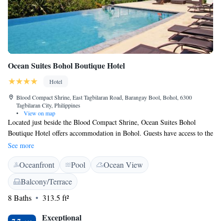
Ocean Suites Bohol Boutique Hotel
Hotel
Blood Compact Shrine, East Tagbilaran Road, Barangay Bool, Bohol, 6300
Tagbilaran City, Philippines
•
View on map
Located just beside the Blood Compact Shrine, Ocean Suites Bohol
Boutique Hotel offers accommodation in Bohol. Guests have access to the
outdoor infinity pool. Free WiFi is available throughout the property.
See more
Fitted with tiled flooring, bright air-conditioned rooms include a
Oceanfront
Pool
Ocean View
wardrobe, safe, a flat-screen cable TV and seating area. Electric kettle,
minibar and refrigerator are also included. The en suite bathroom comes
Balcony/Terrace
with towels and shower facility. Available round-the-clock, the friendly
8 Baths
313.5 ft²
staff at Ocean Suites Bohol Boutique Hotel can assist with luggage
storage, laundry service and sightseeing arrangements. Guests may rent a
Exceptional
bicycle, enjoy a massage or chill out at the sun deck on site. Serving