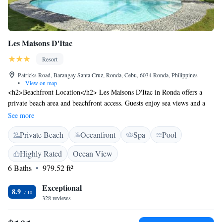
Les Maisons D'Itac
Resort
Patricks Road, Barangay Santa Cruz, Ronda, Cebu, 6034 Ronda, Philippines
•
View on map
<h2>Beachfront Location</h2> Les Maisons D'Itac in Ronda offers a
private beach area and beachfront access. Guests enjoy sea views and a
swimming pool with a view. The resort features a lush garden and
See more
terrace, perfect for relaxation. <h2>Comfortable Accommodations</h2>
Private Beach
Oceanfront
Spa
Pool
Rooms include private bathrooms with bidets, air-conditioning, and free
WiFi. Additional amenities include balconies, terraces, and kitchenettes.
Highly Rated
Ocean View
Family rooms and ground-floor units cater to all guests. <h2>Dining
6 Baths
979.52 ft²
Experience</h2> The family-friendly restaurant serves brunch, lunch,
dinner, high tea, and cocktails. Outdoor seating areas provide scenic
Exceptional
views, complemented by a bar for evening entertainment. <h2>Local
8.9
328 reviews
Attractions</h2> Kawasan Falls is 34 km away, Santo Nino Church 29
km, and Sibulan Airport 88 km from the resort. Walking tours and