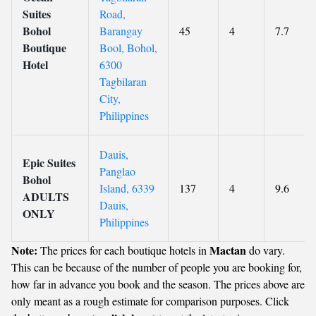
Suites
Road,
Bohol
Barangay
45
4
7.7
Boutique
Bool, Bohol,
Hotel
6300
Tagbilaran
City,
Philippines
Dauis,
Epic Suites
Panglao
Bohol
Island, 6339
137
4
9.6
ADULTS
Dauis,
ONLY
Philippines
Note:
Mactan
The prices for each boutique hotels in
do vary.
This can be because of the number of people you are booking for,
how far in advance you book and the season. The prices above are
only meant as a rough estimate for comparison purposes. Click