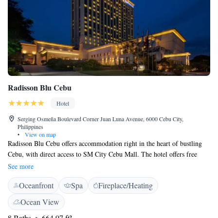
Radisson Blu Cebu
Hotel
Serging Osmeña Boulevard Corner Juan Luna Avenue, 6000 Cebu City,
Philippines
•
View on map
Radisson Blu Cebu offers accommodation right in the heart of bustling
Cebu, with direct access to SM City Cebu Mall. The hotel offers free
WiFi and free parking. An outdoor pool, spa and 3 dining options await
See more
guests. Historical attractions, Magellan's Cross and the Basilica Minore
Oceanfront
Spa
Fireplace/Heating
del Sto Niño, are a 30-minute drive away while the vibrant Mango
Square can be reached within a 10-minute drive. The nearest airport,
Ocean View
Mactan-Cebu International Airport is about 10.6 km from the property.
8 Baths
664.97 ft²