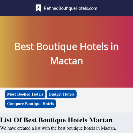
RefinedBoutiqueHotels.com
Best Boutique Hotels in
Mactan
Most Booked Hotels
Budget Hotels
Compare Boutique Hotels
List Of Best Boutique Hotels Mactan
We have created a list with the best boutique hotels in Mactan,