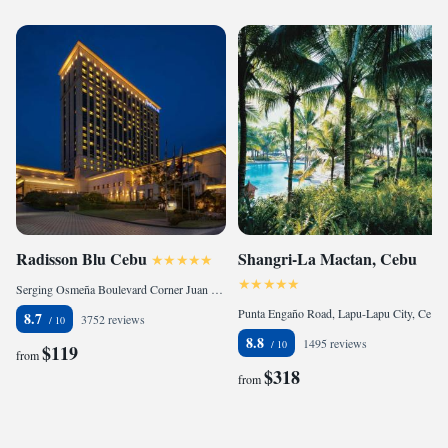
Radisson Blu Cebu
Shangri-La Mactan, Cebu
Serging Osmeña Boulevard Corner Juan Luna Avenue, 6000 Cebu City, Philippines
Punta Engaño Road, Lapu-Lapu City, Cebu, 6015 Mactan, Philippines
8.7
3752 reviews
8.8
1495 reviews
$119
from
$318
from