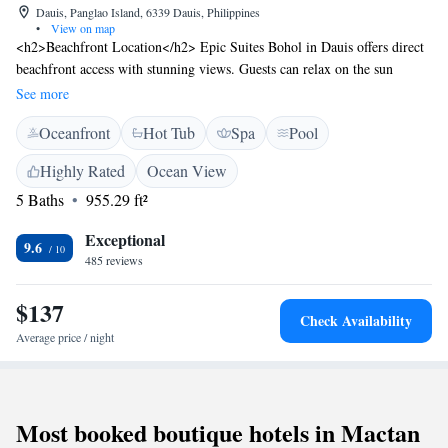
Dauis, Panglao Island, 6339 Dauis, Philippines
•
View on map
<h2>Beachfront Location</h2> Epic Suites Bohol in Dauis offers direct
beachfront access with stunning views. Guests can relax on the sun
terrace or take a dip in the year-round outdoor swimming pool.
See more
<h2>Comfortable Accommodations</h2> Rooms feature air-
Oceanfront
Hot Tub
Spa
Pool
conditioning, private balconies, and modern amenities such as free WiFi,
flat-screen TVs, and minibars. Additional facilities include a fitness
Highly Rated
Ocean View
centre, spa, and wellness packages. <h2>Dining Experience</h2> The
5 Baths
955.29 ft²
modern, romantic restaurant serves American, Italian, and international
cuisines with vegetarian and vegan options. Breakfast includes
Exceptional
continental, American, and full English/Irish selections. <h2>Nearby
9.6
485 reviews
Attractions</h2> Hinagdanan Cave is 10 km away, Baclayon Church 8
km, and Tarsier Conservation Area 38 km from the property. Free on-
$137
site private parking is available.
Check Availability
Average price / night
Most booked boutique hotels in Mactan