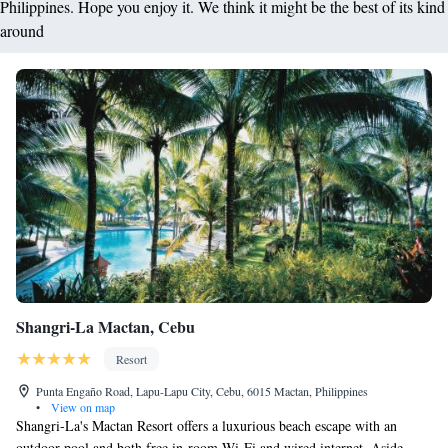
Philippines. Hope you enjoy it. We think it might be the best of its kind
around
Shangri-La Mactan, Cebu
Resort
Punta Engaño Road, Lapu-Lapu City, Cebu, 6015 Mactan, Philippines
•
View on map
Shangri-La's Mactan Resort offers a luxurious beach escape with an
outdoor pool and both free in-room Wi-Fi and wired internet. Aside