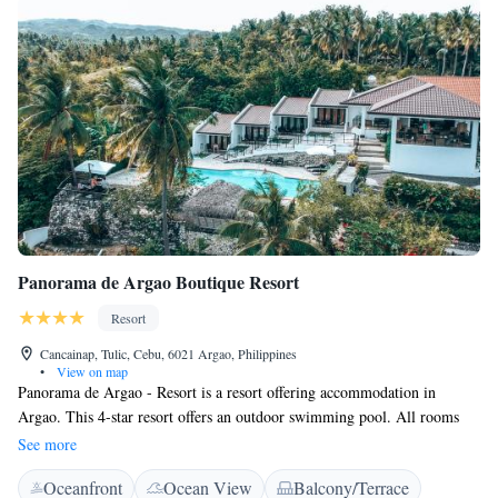
Panorama de Argao Boutique Resort
Resort
Cancainap, Tulic, Cebu, 6021 Argao, Philippines
•
View on map
Panorama de Argao - Resort is a resort offering accommodation in
Argao. This 4-star resort offers an outdoor swimming pool. All rooms
come with a terrace with views of the sea. At the resort, rooms are
See more
equipped with a desk. All guest rooms have a wardrobe. The unit is
Oceanfront
Ocean View
Balcony/Terrace
equipped with alarm system, smoke detector, and glass break detector. A