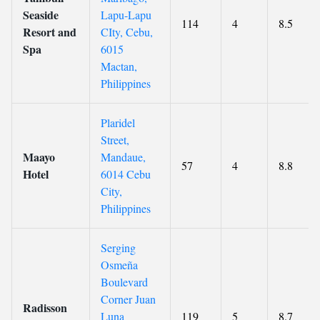
Seaside
Lapu-Lapu
114
4
8.5
Resort and
CIty, Cebu,
Spa
6015
Mactan,
Philippines
Plaridel
Street,
Maayo
Mandaue,
57
4
8.8
Hotel
6014 Cebu
City,
Philippines
Serging
Osmeña
Boulevard
Corner Juan
Radisson
Luna
119
5
8.7