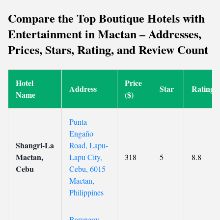
Compare the Top Boutique Hotels with
Entertainment in Mactan – Addresses,
Prices, Stars, Rating, and Review Count
Hotel
Price
Address
Star
Rating
Name
($)
Punta
Engaño
Shangri-La
Road, Lapu-
Mactan,
Lapu City,
318
5
8.8
Cebu
Cebu, 6015
Mactan,
Philippines
Barangay