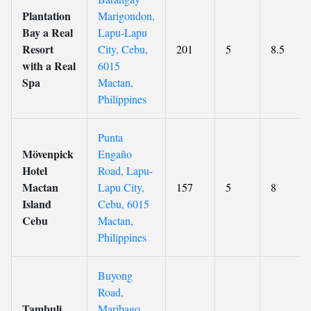
Plantation
Marigondon,
Bay a Real
Lapu-Lapu
Resort
City, Cebu,
201
5
8.5
with a Real
6015
Spa
Mactan,
Philippines
Punta
Mövenpick
Engaño
Hotel
Road, Lapu-
Mactan
Lapu City,
157
5
8
Island
Cebu, 6015
Cebu
Mactan,
Philippines
Buyong
Road,
Tambuli
Maribago,