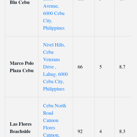
Blu Cebu
Avenue,
6000 Cebu
City,
Philippines
Nivel Hills,
Cebu
Veterans
Marco Polo
Drive ,
66
5
8.7
Plaza Cebu
Lahug, 6000
Cebu City,
Philippines
Cebu North
Road
Catmon
Las Flores
Flores
Beachside
92
4
8.3
Catmon,