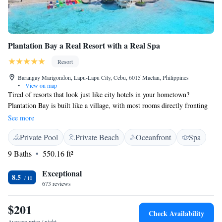
Plantation Bay a Real Resort with a Real Spa
Resort
Barangay Marigondon, Lapu-Lapu City, Cebu, 6015 Mactan, Philippines
•
View on map
Tired of resorts that look just like city hotels in your hometown?
Plantation Bay is built like a village, with most rooms directly fronting
an extensive private lagoon and artificial beaches. Eye-soothing low-rise
See more
architecture. Comfortable, well-appointed, spacious (46 square meters,
Private Pool
Private Beach
Oceanfront
Spa
490 square feet) rooms with elegant bathrooms (separate tub and shower,
large counter area). Romantic King 4-Posters in some rooms, practical
9 Baths
550.16 ft²
two Queens in others. Just 30 minutes to the airport or the center of Cebu
City, yet MORE leisure activities than any other resort in the country,
Exceptional
8.5
possibly the world. Most of the usual marine activities, plus scuba (dive
673 reviews
sites just offshore or in 15 minutes by boat), island cruises and picnics,
wall-climbing, archery, tennis, pickleball, badminton, Arcade Game
$201
Check Availability
Room, Gym, Children’s Boot Camp and daily activities, Botanical Tour,
Average price / night