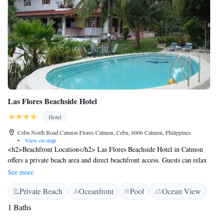
Las Flores Beachside Hotel
Hotel
Cebu North Road Catmon Flores Catmon, Cebu, 6006 Catmon, Philippines
•
View on map
<h2>Beachfront Location</h2> Las Flores Beachside Hotel in Catmon
offers a private beach area and direct beachfront access. Guests can relax
on the sun terrace or swim in the pool with stunning views.
See more
<h2>Comfortable Accommodations</h2> Rooms feature air-
Private Beach
Oceanfront
Pool
Ocean View
conditioning, private balconies, and modern amenities. Family rooms
and child-friendly facilities ensure a comfortable stay for all visitors.
1 Baths
<h2>Dining Experience</h2> The hotel serves Mediterranean and