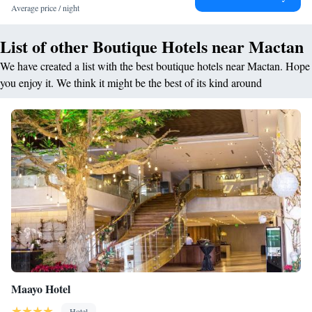
Average price / night
the resort is a short walk from Bluewater Beach and close to attractions
like SM City Cebu and Magellan's Cross.
List of other Boutique Hotels near Mactan
We have created a list with the best boutique hotels near Mactan. Hope
you enjoy it. We think it might be the best of its kind around
Maayo Hotel
Hotel