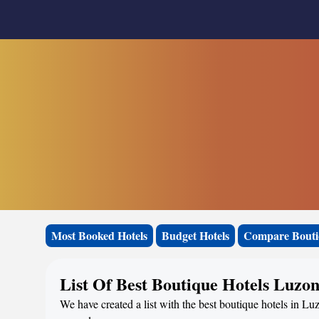
Most Booked Hotels
Budget Hotels
Compare Bouti
List Of Best Boutique Hotels Luzo
We have created a list with the best boutique hotels in Luz