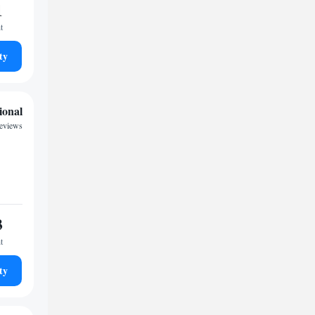
1
t
ty
ional
reviews
3
t
ty