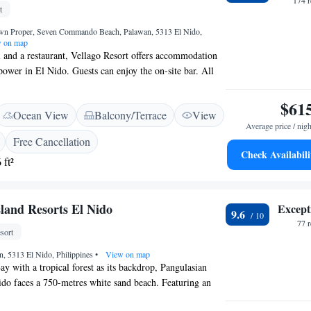
174 
t
own Proper, Seven Commando Beach, Palawan, 5313 El Nido,
 on map
 and a restaurant, Vellago Resort offers accommodation
power in El Nido. Guests can enjoy the on-site bar. All
s and a seating area where you can relax. There is a 24-
he property. You can engage in various activities, such as
$61
Ocean View
Balcony/Terrace
View
s, kayaking and snorkelling.
Average price / nigh
Free Cancellation
Check Availabili
 ft²
sland Resorts El Nido
Except
9.6
77 
sort
n, 5313 El Nido, Philippines
•
View on map
ay with a tropical forest as its backdrop, Pangulasian
ido faces a 750-metres white sand beach. Featuring an
d restaurant with outdoor seating, the resort offers