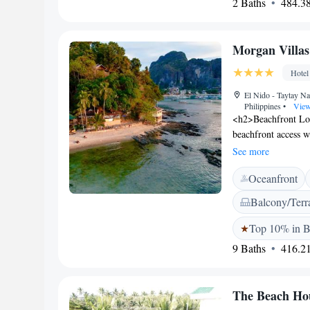
2 Baths
484.38
provides free WiFi,
amenities include b
with free toiletri
Morgan Villas
Nido Airport, the pr
bathrooms, and exce
Hotel
El Nido - Taytay Na
Philippines
•
View
<h2>Beachfront Loc
beachfront access w
away, providing eas
See more
Guests enjoy a sun 
Oceanfront
amenities include a
<h2>Comfortable A
Balcony/Terr
private bathrooms, 
private balconies. F
Top 10% in B
<h2>Convenient Serv
9 Baths
416.21
service, daily hous
and check-out servi
The Beach Ho