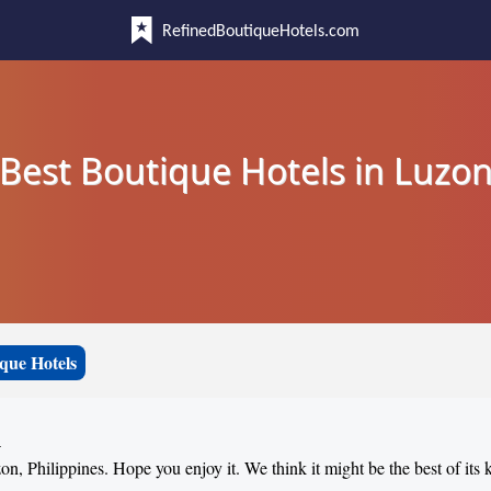
RefinedBoutiqueHotels.com
Best Boutique Hotels in Luzo
que Hotels
n
on, Philippines. Hope you enjoy it. We think it might be the best of its 