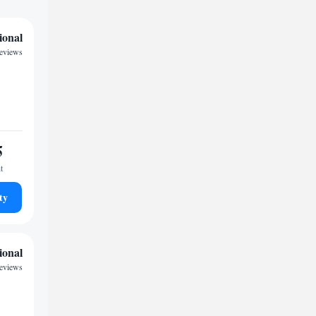
ional
reviews
5
t
ty
ional
reviews