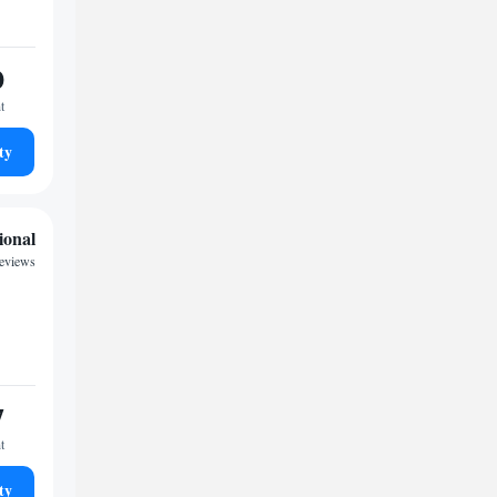
0
t
ty
ional
reviews
7
t
ty