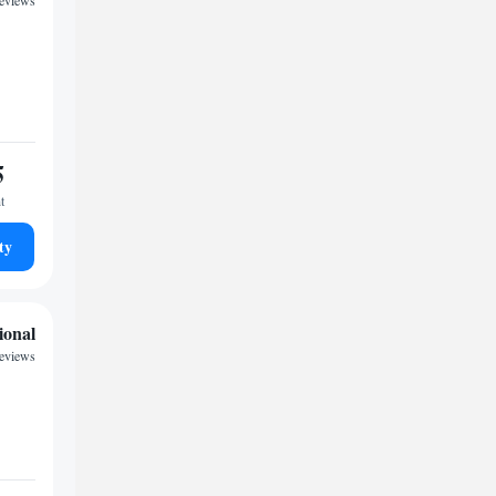
reviews
5
t
ty
ional
reviews