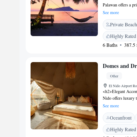
Palawan offers a pr
water sports such a
See more
airport shuttle ser
Private Beach
<h2>Comfortable A
private bathrooms wi
Highly Rated
wardrobes. Sea vie
6 Baths
387.5 f
Experience</h2> The
international cuisin
continental, America
Domes and Dr
pancakes, and fruit
garden, children's 
Other
available in public 
and attentive staff.
El Nido Airport Ro
<h2>Elegant Accom
Nido offers luxury 
views. Each tent fea
See more
ensuring a comforta
Oceanfront
enjoy a year-round 
The property include
Highly Rated
relaxation and din