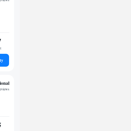
7
t
ty
ional
reviews
5