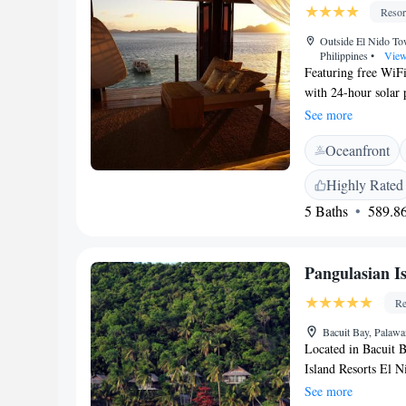
comfortable stay.
Resor
Outside El Nido T
Philippines
•
View
Featuring free WiFi
with 24-hour solar 
rooms have sea view
See more
hour front desk at t
Oceanfront
island-hopping tour
Highly Rated
5 Baths
589.86
Pangulasian I
Re
Bacuit Bay, Palawa
Located in Bacuit B
Island Resorts El N
outdoor pool, spa an
See more