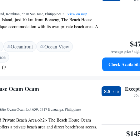
and, Romblon, 5510 San Jose, Philippines
•
View on map
 Island, just 10 km from Boracay, The Beach House
tique accommodation with its own private beach area. A
fs, colourful fishes and crystal clear water are directly in
ty. It houses a beach bar and a restaurant with panoramic
$4
Oceanfront
Ocean View
astefully furnished, rooms come with air conditioning, a
Average price / nigh
eposit box, mini fridge and tea/coffee making facilities.
ace
m has shower facility, bathrobes and free toiletries. The
Check Availabili
 ft²
st Starlink Satellite WiFi in all rooms and public areas.
 free streaming for International channels, movies and
ange of off-road vehicles are available for guests to use.
ouse Ocam Ocam
Except
norkelling and diving can also be arranged.
8.8
76 
Sitio Ocam Ocam Lot 659, 5317 Busuanga, Philippines
d Private Beach Area</h2> The Beach House Ocam
fers a private beach area and direct beachfront access.
$14
ews and a serene beachfront setting. <h2>Spa and Leisure