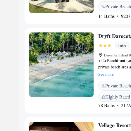
Facilities</h2> The 
Private Beach
view, sun terrace, a
centre, open-air ba
14 Baths
9207.
Accommodations</h2
sea views. Comforta
stay. <h2>Dining a
Dryft Darocot
continental, à la ca
include brunch, lunc
Other
throughout the reso
Darocotan Island B
can enjoy canoeing,
<h2>Beachfront Loc
steps away, and Bus
private beach area 
serene garden set
See more
tents feature privat
Private Beach
work desk, parquet 
The traditional rest
Highly Rated
Breakfast options in
78 Baths
217.9
free, and Asian. <h
classes, hiking, and
and a tour desk. <
Vellago Resort
out, paid shuttle se