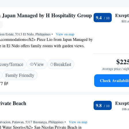
m Japan Managed by H Hospitality Group
Except
9.4
801 
ism Estate, 5313 El Nido, Philippines
•
View on map
ccommodations</h2> Piece Lio from Japan Managed by
 in El Nido offers family rooms with garden views.
a kitchenette, private bathroom, and modern amenities.
ilities</h2> Guests enjoy a sun terrace, year-round
$22
cony/Terrace
View
Breakfast
ool, and lush garden. Free WiFi is available throughout
Average price / nigh
onal facilities include a fitness centre, outdoor seating
Family Friendly
parking. <h2>Convenient Services</h2> The hotel
Check Availabili
7 ft²
ort shuttle service, 24-hour front desk, concierge, and
check-in and check-out, express services, and luggage
e stay. <h2>Dining Experience</h2> Breakfast options
rivate Beach
Except
 à la carte, and full English/Irish. The on-site restaurant
9.8
enus to suit special diets.
106 
alvacion, Palawan, 5317 Busuanga, Philippines
•
View on map
 Water Sports</h2> San Nicolas Private Beach in