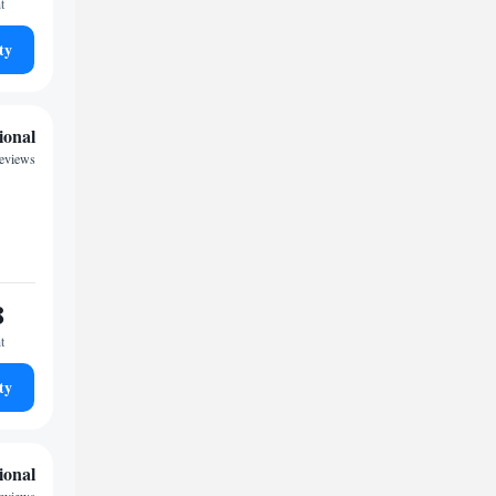
t
ty
ional
eviews
8
t
ty
ional