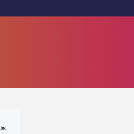
n
kind