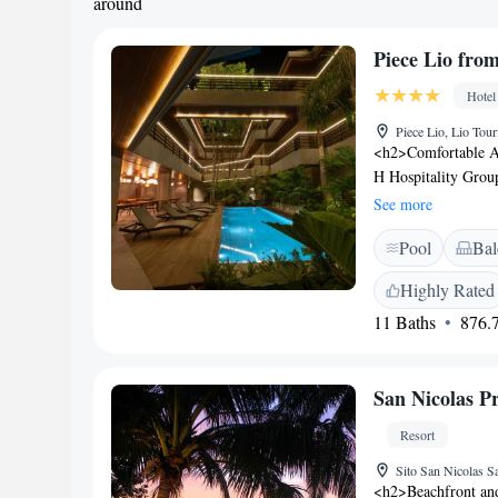
around
Piece Lio fro
Hotel
Piece Lio, Lio Tour
<h2>Comfortable A
H Hospitality Group
Each room includes 
See more
<h2>Exceptional Fac
Pool
Bal
outdoor swimming p
the property. Additi
Highly Rated
area, and bicycle 
11 Baths
876.7
provides a free airp
tour desk. Private 
storage enhance th
San Nicolas P
include continental,
offers a variety of m
Resort
Sito San Nicolas S
<h2>Beachfront and