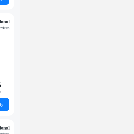
ional
reviews
6
t
ty
ional
reviews