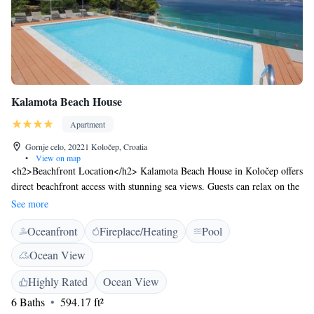
Kalamota Beach House
Apartment
Gornje celo, 20221 Koločep, Croatia
•
View on map
<h2>Beachfront Location</h2> Kalamota Beach House in Koločep offers
direct beachfront access with stunning sea views. Guests can relax on the
sun terrace or take a dip in the rooftop swimming pool.
See more
<h2>Comfortable Accommodations</h2> The aparthotel features family
Oceanfront
Fireplace/Heating
Pool
rooms with kitchenettes, balconies, and private bathrooms. Each unit
includes air-conditioning, a dining area, and modern amenities for a
Ocean View
comfortable stay. <h2>Dining Experience</h2> A family-friendly
restaurant serves Mediterranean, international, and Croatian cuisines with
Highly Rated
Ocean View
vegetarian and gluten-free options. Breakfast includes warm dishes, fresh
6 Baths
594.17 ft²
pastries, and a variety of beverages. <h2>Leisure Activities</h2> Guests