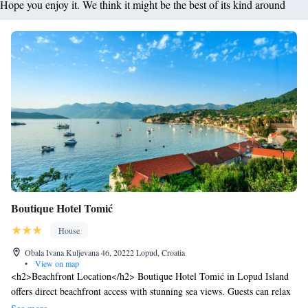
Hope you enjoy it. We think it might be the best of its kind around
Boutique Hotel Tomić
House
Obala Ivana Kuljevana 46, 20222 Lopud, Croatia
•
View on map
<h2>Beachfront Location</h2> Boutique Hotel Tomić in Lopud Island
offers direct beachfront access with stunning sea views. Guests can relax
by the infinity swimming pool or sun terrace, complemented by a lush