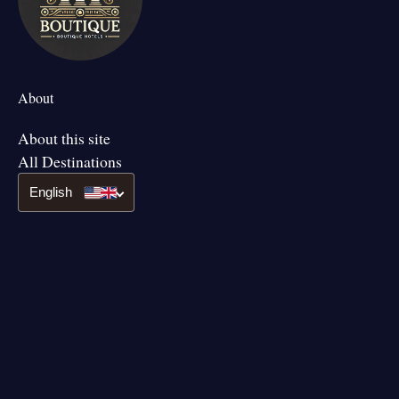
About
About this site
All Destinations
English