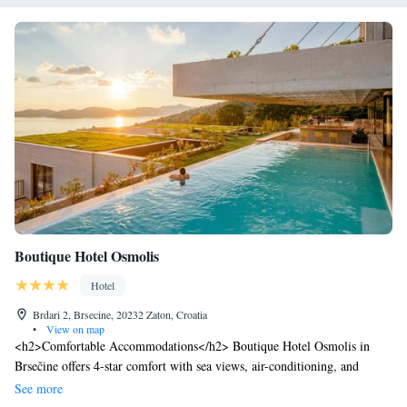
Boutique Hotel Osmolis
Hotel
Brdari 2, Brsecine, 20232 Zaton, Croatia
•
View on map
<h2>Comfortable Accommodations</h2> Boutique Hotel Osmolis in
Brsečine offers 4-star comfort with sea views, air-conditioning, and
private bathrooms. Each room includes a tea and coffee maker, work
See more
desk, and free WiFi. <h2>Wellness and Leisure</h2> Guests can enjoy