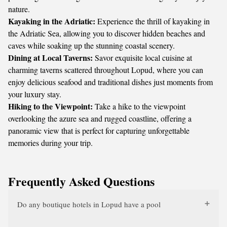
nature.
Kayaking in the Adriatic:
Experience the thrill of kayaking in
the Adriatic Sea, allowing you to discover hidden beaches and
caves while soaking up the stunning coastal scenery.
Dining at Local Taverns:
Savor exquisite local cuisine at
charming taverns scattered throughout Lopud, where you can
enjoy delicious seafood and traditional dishes just moments from
your luxury stay.
Hiking to the Viewpoint:
Take a hike to the viewpoint
overlooking the azure sea and rugged coastline, offering a
panoramic view that is perfect for capturing unforgettable
memories during your trip.
Frequently Asked Questions
Do any boutique hotels in Lopud have a pool