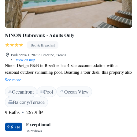
NINON Dubrovnik - Adults Only
Bed & Breakfast
Podubrava 1, 20233 Brsečine, Croatia
•
View on map
Ninon Design B&B in Brsečine has 4-star accommodation with a
seasonal outdoor swimming pool. Boasting a tour desk, this property also
provides guests with a terrace. Guests can make use of a garden. At the
See more
bed and breakfast, the rooms are equipped with a desk and a flat-screen
Oceanfront
Pool
Ocean View
TV. All rooms include a private bathroom with free toiletries and a hair
dryer. A continental breakfast is served daily at the property. A variety of
Balcony/Terrace
popular activities are available in the area around Ninon Design B&B,
9 Baths
267.9 ft²
including snorkelling, cycling and fishing. Dubrovnik is 16 km from the
accommodation, while Cavtat is 27 km away. Dubrovnik Airport is 31
Exceptional
km from the property.
9.6
38 reviews