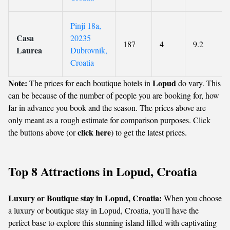
Pinji 18a,
Casa
20235
187
4
9.2
Laurea
Dubrovnik,
Croatia
Note:
Lopud
The prices for each boutique hotels in
do vary. This
can be because of the number of people you are booking for, how
far in advance you book and the season. The prices above are
only meant as a rough estimate for comparison purposes. Click
click here
the buttons above (or
) to get the latest prices.
Top 8 Attractions in Lopud, Croatia
Luxury or Boutique stay in Lopud, Croatia:
When you choose
a luxury or boutique stay in Lopud, Croatia, you'll have the
perfect base to explore this stunning island filled with captivating