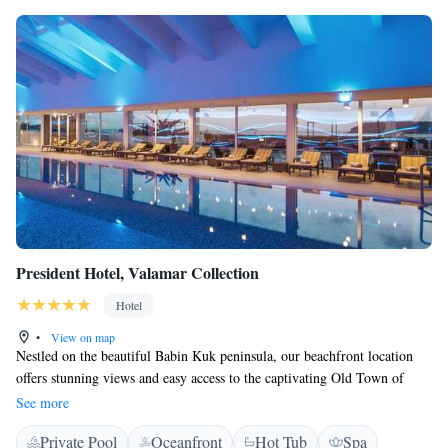
President Hotel, Valamar Collection
Hotel
•
View on map
Nestled on the beautiful Babin Kuk peninsula, our beachfront location
offers stunning views and easy access to the captivating Old Town of
Dubrovnik, just a few minutes away. We aim to create a welcoming
See more
experience for everyone to enjoy the beauty of this unique setting.
Private Pool
Oceanfront
Hot Tub
Spa