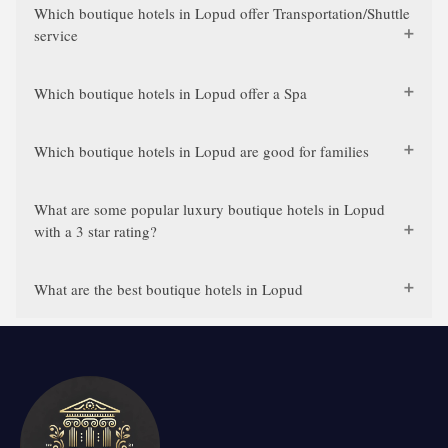
Which boutique hotels in Lopud offer Transportation/Shuttle
service
Which boutique hotels in Lopud offer a Spa
Which boutique hotels in Lopud are good for families
What are some popular luxury boutique hotels in Lopud
with a 3 star rating?
What are the best boutique hotels in Lopud