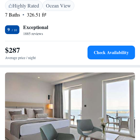
We’ve recently updated our facilities to make sure you feel right at home
Highly Rated
Ocean View
during your visit. We look forward to welcoming you!
7 Baths
326.51 ft²
Exceptional
9
1885 reviews
$287
Check Availability
Average price / night