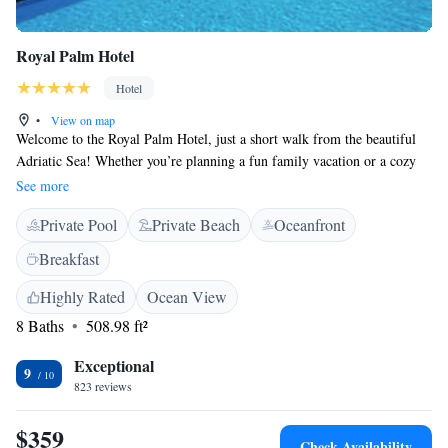
Royal Palm Hotel
Hotel
•
View on map
Welcome to the Royal Palm Hotel, just a short walk from the beautiful
Adriatic Sea! Whether you’re planning a fun family vacation or a cozy
romantic retreat, our hotel is here to make your stay memorable. Enjoy
See more
breathtaking views and take advantage of our special amenities designed
Private Pool
Private Beach
Oceanfront
for everyone. We can’t wait to help you create wonderful experiences
during your time with us!
Breakfast
Highly Rated
Ocean View
8 Baths
508.98 ft²
Exceptional
9
823 reviews
$359
Check Availability