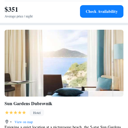
$351
Check Availability
Average price / night
Sun Gardens Dubrovnik
Hotel
•
View on map
Enjoying a quiet location at a picturesque beach, the 5-star Sun Gardens