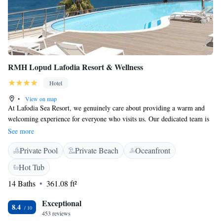
RMH Lopud Lafodia Resort & Wellness
Hotel
•
View on map
At Lafodia Sea Resort, we genuinely care about providing a warm and
welcoming experience for everyone who visits us. Our dedicated team is
here to help you connect with the beautiful sea and nature around us. We
See more
invite you to join us on a journey of exploration and discovery, where
Private Pool
Private Beach
Oceanfront
you can relax and enjoy all that our resort has to offer. Your comfort and
enjoyment are our top priorities, and we look forward to making your
Hot Tub
stay memorable.
14 Baths
361.08 ft²
Exceptional
8.4
453 reviews