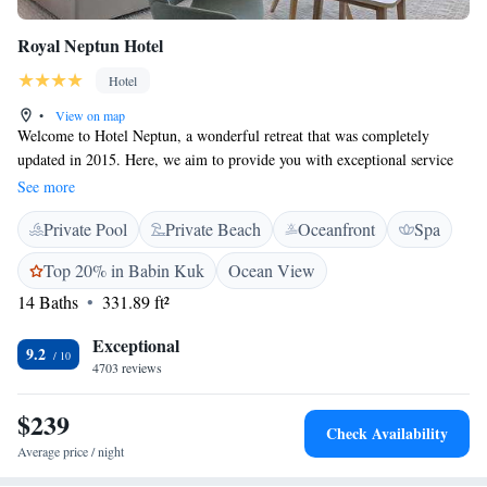
Royal Neptun Hotel
Hotel
•
View on map
Welcome to Hotel Neptun, a wonderful retreat that was completely
updated in 2015. Here, we aim to provide you with exceptional service
and create an enjoyable experience for everyone who visits. Our hotel is
See more
conveniently located near the charming Old Town of Dubrovnik, making
Private Pool
Private Beach
Oceanfront
Spa
it easy for you to explore the local culture and history. From your room,
you can enjoy breathtaking panoramic views that will make your stay
Top 20% in Babin Kuk
Ocean View
even more memorable. We look forward to welcoming you and helping
14 Baths
331.89 ft²
you make lasting memories!
Exceptional
9.2
4703 reviews
$239
Check Availability
Average price / night