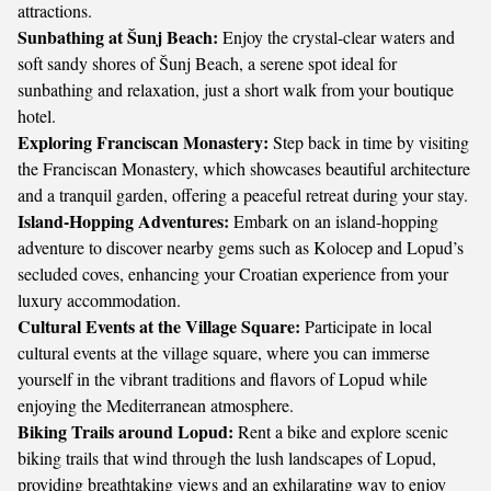
attractions.
Sunbathing at Šunj Beach:
Enjoy the crystal-clear waters and
soft sandy shores of Šunj Beach, a serene spot ideal for
sunbathing and relaxation, just a short walk from your boutique
hotel.
Exploring Franciscan Monastery:
Step back in time by visiting
the Franciscan Monastery, which showcases beautiful architecture
and a tranquil garden, offering a peaceful retreat during your stay.
Island-Hopping Adventures:
Embark on an island-hopping
adventure to discover nearby gems such as Kolocep and Lopud’s
secluded coves, enhancing your Croatian experience from your
luxury accommodation.
Cultural Events at the Village Square:
Participate in local
cultural events at the village square, where you can immerse
yourself in the vibrant traditions and flavors of Lopud while
enjoying the Mediterranean atmosphere.
Biking Trails around Lopud:
Rent a bike and explore scenic
biking trails that wind through the lush landscapes of Lopud,
providing breathtaking views and an exhilarating way to enjoy