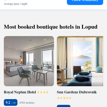
Average price / night
Most booked boutique hotels in Lopud
Royal Neptun Hotel
Sun Gardens Dubrovnik
9.2
4703 reviews