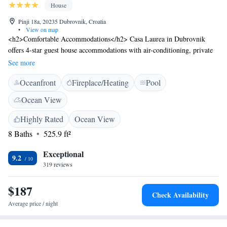
House
Pinji 18a, 20235 Dubrovnik, Croatia
•
View on map
<h2>Comfortable Accommodations</h2> Casa Laurea in Dubrovnik
offers 4-star guest house accommodations with air-conditioning, private
bathrooms, and sea views. Each room includes a kitchenette, dining area,
See more
and balcony. <h2>Exceptional Facilities</h2> Guests enjoy a sun terrace,
Oceanfront
Fireplace/Heating
Pool
seasonal outdoor swimming pool, and free WiFi. Additional amenities
include a fitness centre, outdoor seating area, and electric vehicle
Ocean View
charging station. <h2>Convenient Location</h2> Soline Beach is a 13-
minute walk away, while Orlando Column lies 13 km from the property.
Highly Rated
Ocean View
Dubrovnik Airport is 29 km distant. Nearby attractions include Ploce
8 Baths
525.9 ft²
Gate and Onofrio's Fountain. <h2>Guest Satisfaction</h2> Highly rated
for its swimming pool, kitchen, and room cleanliness, Casa Laurea
Exceptional
9.2
ensures a pleasant stay for all visitors.
319 reviews
$187
Check Availability
Average price / night