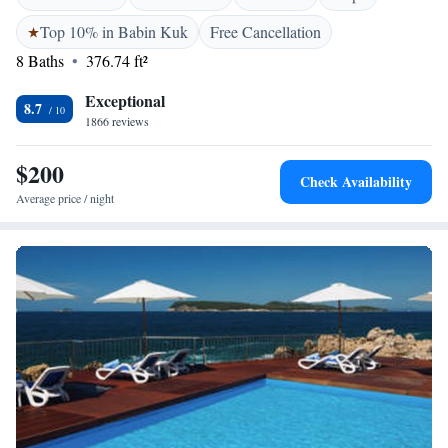
Top 10% in Babin Kuk
Free Cancellation
8 Baths
376.74 ft²
Exceptional
8.7
1866 reviews
$200
Check Availability
Average price / night