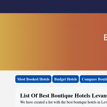
B
Most Booked Hotels
Budget Hotels
Compare Bouti
List Of Best Boutique Hotels Levan
We have created a list with the best boutique hotels in Lev