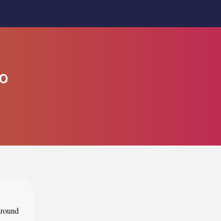
to
 around