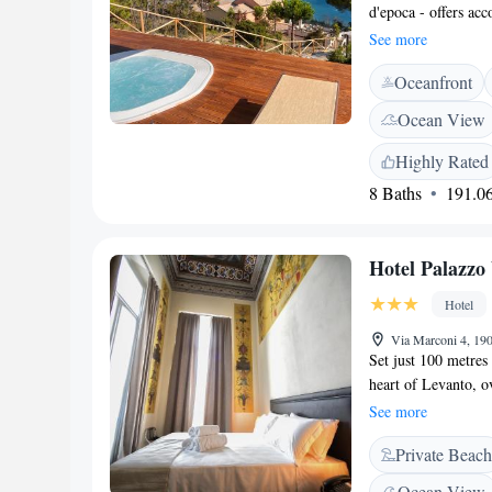
d'epoca - offers ac
UNESCO Cinque Terr
See more
the property and fre
Oceanfront
rooms are equipped 
area for your conv
Ocean View
bidet. Free toiletri
furnished terraces 
Highly Rated
drive from B&B La 
8 Baths
191.06
away.
Hotel Palazzo
Hotel
Via Marconi 4, 190
Set just 100 metres
heart of Levanto, o
throughout the prop
See more
conditioning, a sat
Private Beach
frescoes. Guests enj
minute walk from L
Ocean View