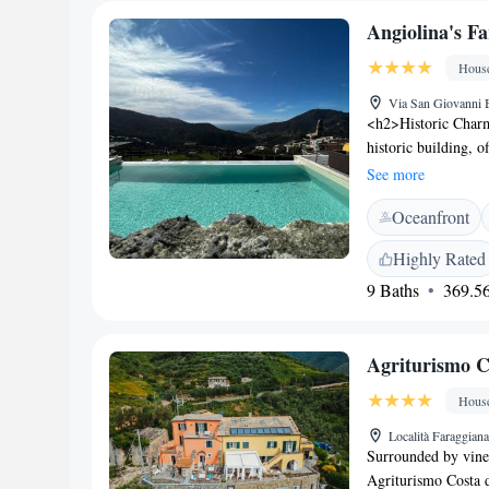
Angiolina's F
Hous
Via San Giovanni B
<h2>Historic Charm
historic building, o
features a rooftop 
See more
complemented by a 
Oceanfront
Accommodations</h2
and balconies. Addi
Highly Rated
play area, ensuring
9 Baths
369.56
Location</h2> Loca
La Spezia Centrale T
attractions. Genoa
Agriturismo C
Favorites</h2> Guest
excellent swimming 
Hous
leisure.
Località Faraggian
Surrounded by viney
Agriturismo Costa d