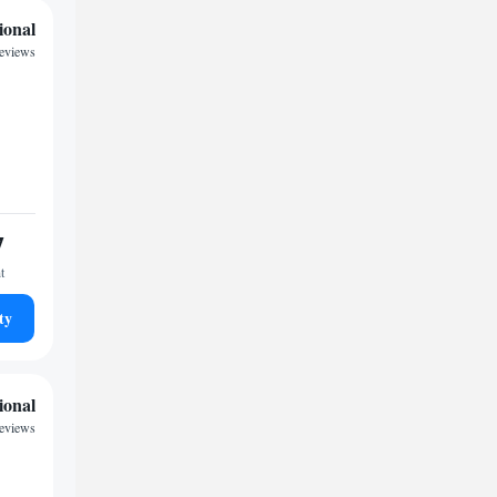
ional
reviews
7
t
ty
ional
reviews