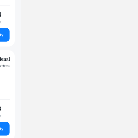
4
t
ty
ional
reviews
3
t
ty