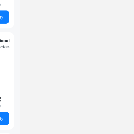
t
ty
ional
reviews
2
t
ty