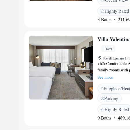
Highly Rated
3 Baths
211.69
Villa Valentin
Hotel
Pie' di Legnaro 1, 
<h2>Comfortable Ac
family rooms with p
room includes a wor
See more
Facilities</h2> Gues
Fireplace/Hea
Additional amenitie
bicycles. Free off-
Parking
variety of breakfas
Italian, vegetarian,
Highly Rated
pastries, and fruit
9 Baths
489.16
from Levanto Beac
Nearby attractions 