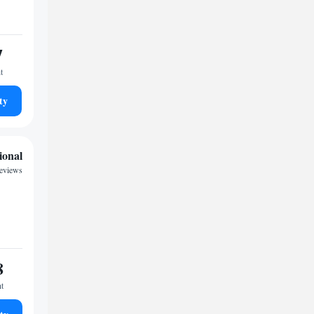
7
t
ty
ional
reviews
8
ht