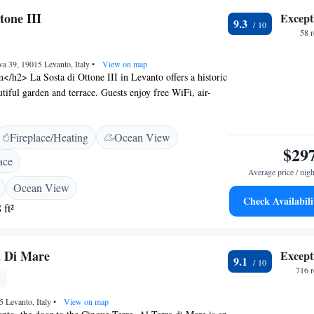
ion (31 km).
tone III
Except
9.3
58 
va 39, 19015 Levanto, Italy
•
View on map
/h2> La Sosta di Ottone III in Levanto offers a historic
tiful garden and terrace. Guests enjoy free WiFi, air-
garden or landmark views. <h2>Comfortable
> Rooms feature private bathrooms, tea and coffee
Fireplace/Heating
Ocean View
sks. Additional amenities include minibars, electric
$29
obes. <h2>Dining Experience</h2> The romantic
ace
alian cuisine with vegetarian options. Breakfast includes
Average price / nigh
 fresh pastries, and cheese. <h2>Convenient Location</h2>
Ocean View
 La Spezia Centrale Train Station and 95 km from
Check Availabili
 ft²
lombo Airport. Nearby attractions include Castello San
nd the Technical Naval Museum (28 km). <h2>Guest
otel offers concierge service, daily housekeeping, and
a Di Mare
Except
9.1
e parking. Guests appreciate the attentive staff and
716 
.
5 Levanto, Italy
•
View on map