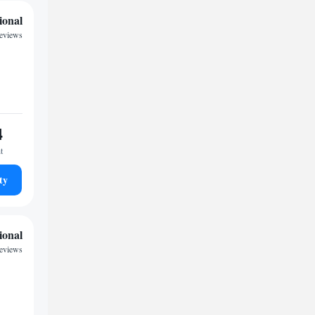
ional
reviews
4
t
ty
ional
reviews