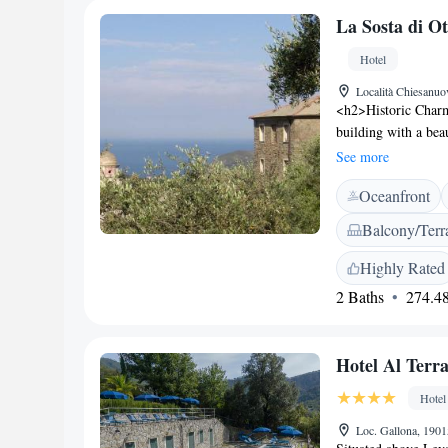
Centrale Train Stat
La Sosta di Ot
Hotel
Località Chiesanuo
<h2>Historic Charm<
building with a beau
conditioning, and 
See more
Accommodations</h2
Oceanfront
makers, and work de
kettles, and wardr
Balcony/Terr
restaurant serves It
local specialities,
Highly Rated
Located 27 km from
2 Baths
274.48
Genoa Cristoforo Co
Giorgio (29 km) a
Services</h2> The h
Hotel Al Terr
free off-site privat
convenient location
Hotel
Loc. Gallona, 1901