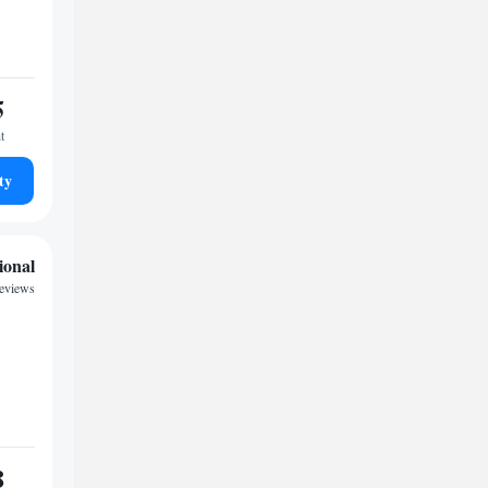
5
t
ty
ional
reviews
8