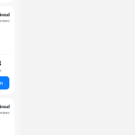
ional
reviews
8
t
ty
ional
reviews