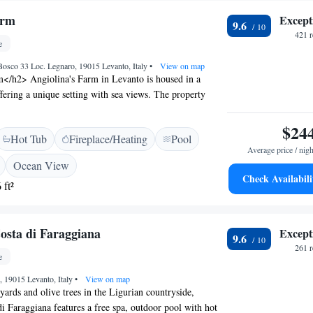
arm
Except
9.6
421 
e
osco 33 Loc. Legnaro, 19015 Levanto, Italy
•
View on map
</h2> Angiolina's Farm in Levanto is housed in a
ffering a unique setting with sea views. The property
swimming pool, sun terrace, and lush garden,
bar and free WiFi. <h2>Comfortable
$24
Hot Tub
Fireplace/Heating
Pool
> Rooms include private bathrooms, air-conditioning,
Average price / nigh
tional amenities include a hot tub, lounge, and outdoor
Ocean View
 a pleasant stay for all guests. <h2>Convenient
Check Availabili
 ft²
ted 30 km from Castello San Giorgio and 28 km from
rain Station, the farm stay provides easy access to local
 Cristoforo Colombo Airport is 95 km away. <h2>Guest
osta di Faraggiana
Except
s highly rate the scenic location, attentive staff, and
9.6
pool, making it a preferred choice for relaxation and
261 
e
a, 19015 Levanto, Italy
•
View on map
ards and olive trees in the Ligurian countryside,
i Faraggiana features a free spa, outdoor pool with hot