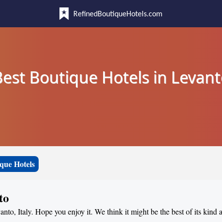
RefinedBoutiqueHotels.com
est Boutique Hotels in Levan
que Hotels
to
anto, Italy. Hope you enjoy it. We think it might be the best of its kind