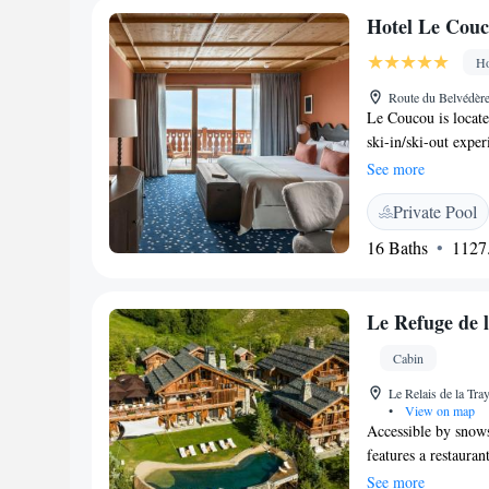
cost and Moutiers Tr
Hotel Le Couc
include a 24-hour r
Ho
Route du Belvédèr
Le Coucou is located
ski-in/ski-out exper
offering prime cuts
See more
and Le Fumoir servi
Private Pool
large terrace with v
rooms, an indoor an
16 Baths
1127.
Le Coucou Méribel i
views of the Alpine
furniture, a seatin
Le Refuge de 
satellite channels 
area and most can b
Cabin
own private pool, 
Le Relais de la Tr
Hotel Le Coucou Mér
•
View on map
when staying in a r
Accessible by snows
with a spa, fitness 
features a restauran
Treatments, fitness 
apartments at Le Re
See more