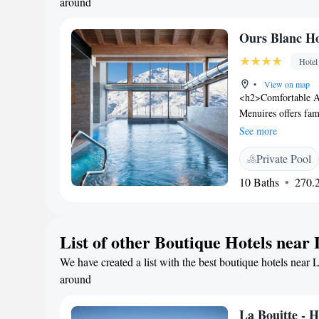
around
Ours Blanc Ho
Hotel
•
View on map
<h2>Comfortable A
Menuires offers fam
mountain views. Eac
See more
desk. <h2>Wellness
Private Pool
centre, indoor and
terrace. Additional 
10 Baths
270.2
<h2>Dining Experien
restaurant, offering
space for refreshm
List of other Boutique Hotels near
from Chambéry-Savoi
les Bains (28 km), 
We have created a list with the best boutique hotels near 
Free WiFi is availa
around
La Bouitte - 