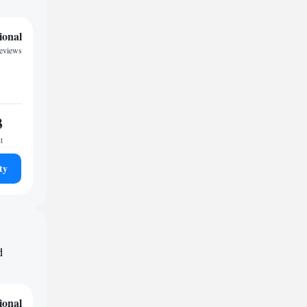
ional
reviews
3
t
ty
d
ional