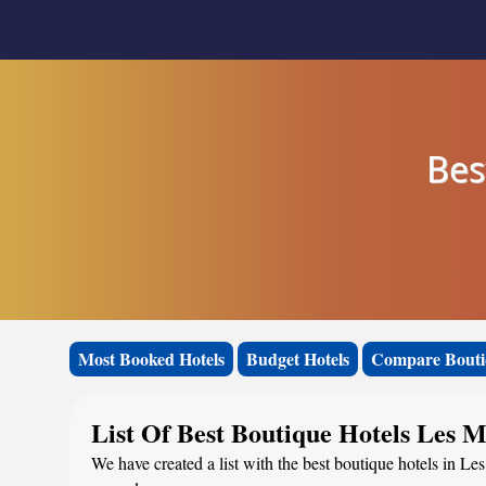
Bes
Most Booked Hotels
Budget Hotels
Compare Bouti
List Of Best Boutique Hotels Les 
We have created a list with the best boutique hotels in Le