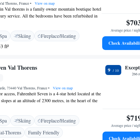
Val Thorens, France
•
View on map
 in Val thorens is a family owner mountain boutique hotel
uxury service. All the bedrooms have been refurbished in
$70
. It boasts a central location in the 3 Vallées ski resort,
m the slopes and shops. The hotel has 28 guest rooms,
Average price / nigh
Spa
Skiing
Fireplace/Heating
c rooms to Suites. 23 bedrooms and 5 Suites with private
Check Availabili
ditional chalet-style decor and is designed with comfort in
3 ft²
staurant offers a buffet-breakfast and dinner with a daily
e' choice. You will appreciate the wellness centre
cludes a sauna, hammam and hot tub – ideal after a day’s
ven Val Thorens
Except
9
266 
rde, 73440 Val Thorens, France
•
View on map
r access, Fahrenheit Seven is a 4-star hotel located at the
slopes at an altitude of 2300 metres, in the heart of the
esort. The rooms and suites are equipped with satellite TV
ss. Most rooms boast a panoramic mountain view. The
$71
Spa
Skiing
Fireplace/Heating
nts. La Rotisserie specialises in grilled meat dishes and Le
Average price / nig
eese dishes. Meals are served on the south-facing terrace
al-Thorens
Family Friendly
and there is a bar featuring an open fireplace. The Spa at
Check Availabili