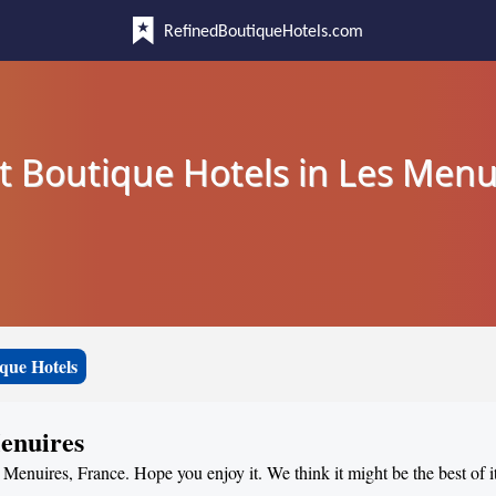
RefinedBoutiqueHotels.com
t Boutique Hotels in Les Menu
que Hotels
Menuires
s Menuires, France. Hope you enjoy it. We think it might be the best of i