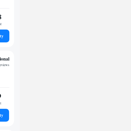
8
ht
ty
ional
reviews
9
t
ty