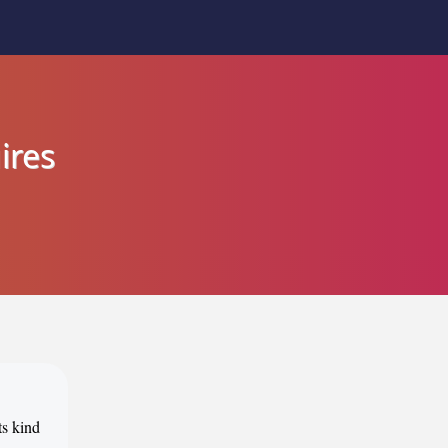
ires
ts kind