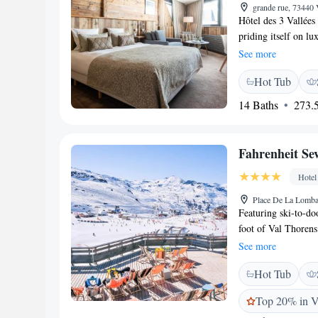
grande rue, 73440 
Hôtel des 3 Vallées
priding itself on l
2020, 2021, and 2022
See more
a stone’s throw fro
Hot Tub
ranging from classi
Spa. It features tra
14 Baths
273.5
mind. The on-site re
menu and 'A la cart
facilities which in
Fahrenheit Se
ski.
Hotel
Place De La Lomba
Featuring ski-to-doo
foot of Val Thorens 
Three Valleys ski r
See more
and free WiFi acce
Hot Tub
hotel has 2 restaura
Zinc offers local ch
Top 20% in V
during fine weather 