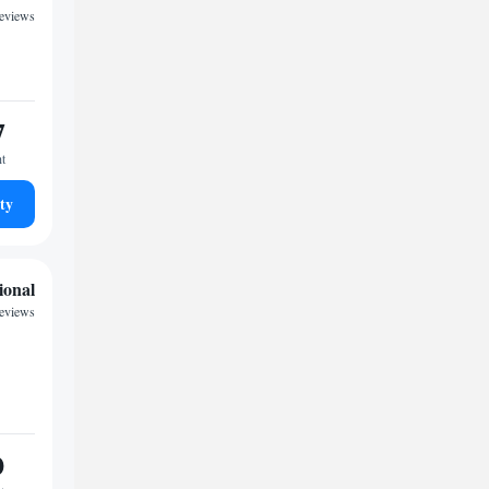
reviews
7
ht
ty
ional
reviews
0