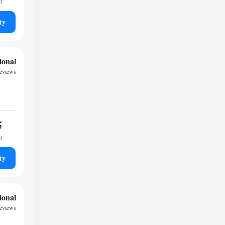
t
ty
ional
reviews
5
t
ty
ional
reviews