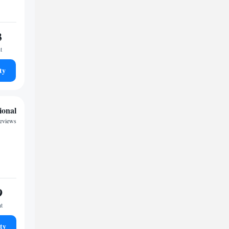
3
t
ty
ional
reviews
9
ht
ty