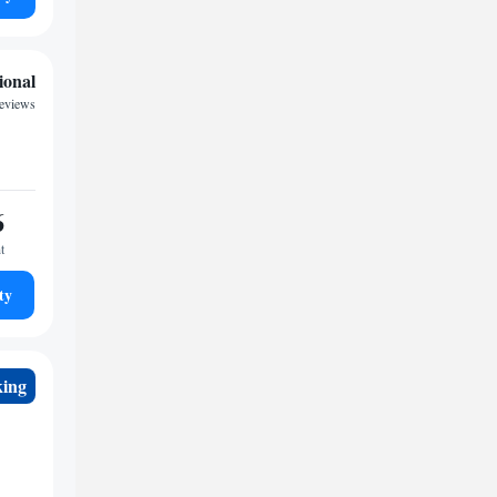
ional
reviews
6
t
ty
king