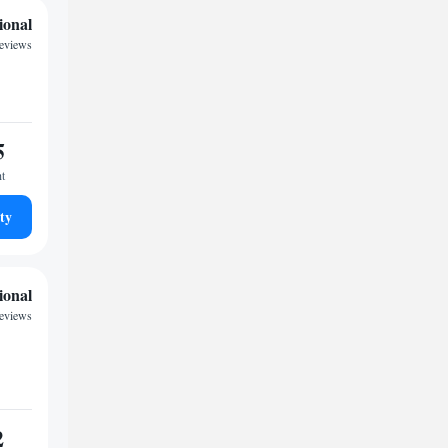
ional
reviews
5
ht
ty
ional
reviews
2