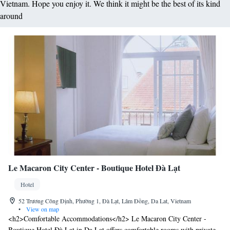
Vietnam. Hope you enjoy it. We think it might be the best of its kind
around
Le Macaron City Center - Boutique Hotel Đà Lạt
Hotel
52 Trương Công Định, Phường 1, Đà Lạt, Lâm Đồng, Da Lat, Vietnam
•
View on map
<h2>Comfortable Accommodations</h2> Le Macaron City Center -
Boutique Hotel Đà Lạt in Da Lat offers comfortable rooms with private