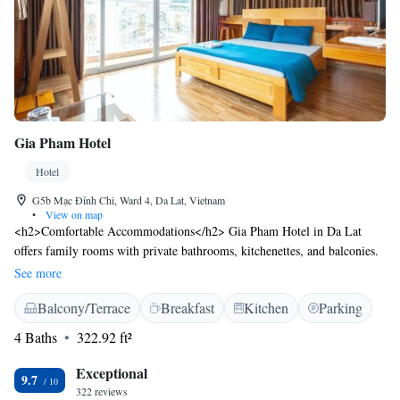
Gia Pham Hotel
Hotel
G5b Mạc Đỉnh Chi, Ward 4, Da Lat, Vietnam
•
View on map
<h2>Comfortable Accommodations</h2> Gia Pham Hotel in Da Lat
offers family rooms with private bathrooms, kitchenettes, and balconies.
Each room features a work desk, TV, and free WiFi, ensuring a pleasant
See more
stay. <h2>Exceptional Facilities</h2> Guests can relax on the sun terrace
Balcony/Terrace
Breakfast
Kitchen
Parking
or enjoy the outdoor seating area. The hotel provides free WiFi, a
lounge, and a shared kitchen. Additional services include a 24-hour front
4 Baths
322.92 ft²
desk, concierge, and tour desk. <h2>Prime Location</h2> Located 14
minutes from Hang Nga Crazy House and 29 km from Lien Khuong
Exceptional
9.7
Airport, the hotel is near attractions such as Lam Vien Square and Xuan
322 reviews