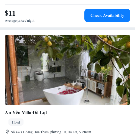
Huong Lake. Boating is available in the surrounding area.
$11
Check Availability
Average price / night
An Yên Villa Đà Lạt
Hotel
Số 47/3 Hoàng Hoa Thám, phường 10, Da Lat, Vietnam