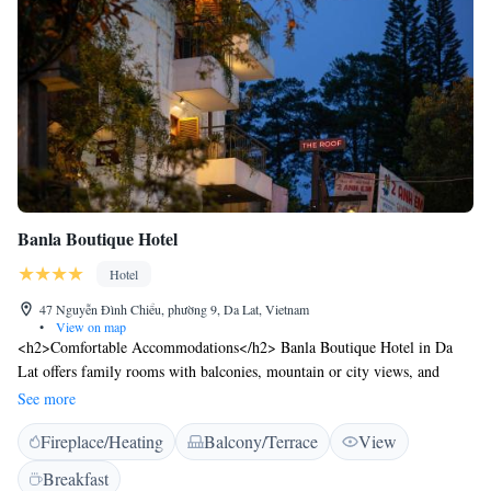
Banla Boutique Hotel
Hotel
47 Nguyễn Đình Chiểu, phường 9, Da Lat, Vietnam
•
View on map
<h2>Comfortable Accommodations</h2> Banla Boutique Hotel in Da
Lat offers family rooms with balconies, mountain or city views, and
modern amenities including air-conditioning, free WiFi, and private
See more
bathrooms. <h2>Exceptional Facilities</h2> Guests can relax on the sun
Fireplace/Heating
Balcony/Terrace
View
terrace, enjoy the lush garden, dine at the restaurant, and unwind at the
bar. Additional facilities include a coffee shop, outdoor seating area, and
Breakfast