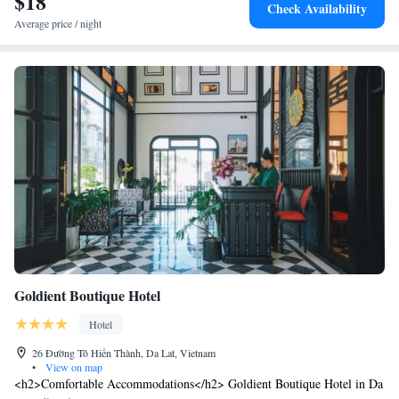
$18
Check Availability
Average price / night
Goldient Boutique Hotel
Hotel
26 Đường Tô Hiến Thành, Da Lat, Vietnam
•
View on map
<h2>Comfortable Accommodations</h2> Goldient Boutique Hotel in Da