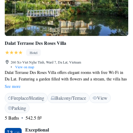
Dalat Terrasse Des Roses Villa
Hotel
260 Xo Viet Nghe Tinh, Ward 7, Da Lat, Vietnam
•
View on map
Dalat Terrasse Des Roses Villa offers elegant rooms with free Wi-Fi in
Da Lat. Featuring a garden filled with flowers and a stream, the villa has
a 24-hour front desk and its own restaurant. Dalat Terrasse Des Roses is
See more
2.6 km from Dalat Flower Gardens and 2.8 km from Valley of Love.
Fireplace/Heating
Balcony/Terrace
View
Xuan Hong Lake and Da Lat Market are a 5-minute drive away. Hang
Nga Crazy House is 3.3 km from the property. All rooms feature a flat-
Parking
screen cable TV, minibar and seating area. Private bathroom includes a
5 Baths
542.5 ft²
bathtub and free toiletries. Guests can relax at the sauna. Other facilities
like a ticket service, tour desk and luggage storage are offered. Free
Exceptional
parking is available while barbecues are available at a surcharge. The in-
7.9