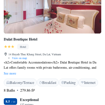
Dalat Boutique Hotel
Hotel
14 Huynh Thuc Khang Street, Da Lat, Vietnam
•
View on map
<h2>Comfortable Accommodations</h2> Dalat Boutique Hotel in Da
Lat offers family rooms with private bathrooms, air-conditioning, and
free WiFi. Each room includes a minibar, TV, and parquet floors.
See more
<h2>Exceptional Facilities</h2> Guests can relax on the terrace or
Balcony/Terrace
Breakfast
Parking
Internet
balcony and enjoy city views. The hotel provides free off-site parking, a
paid airport shuttle service, and a 24-hour front desk. <h2>Prime
8 Baths
279.86 ft²
Location</h2> Located 28 km from Lien Khuong Airport, the hotel is a
short walk from Hang Nga Crazy House. Nearby attractions include Lam
Exceptional
8.5
Vien Square (2.3 km) and Xuan Huong Lake (2.4 km). <h2>Guest
137 reviews