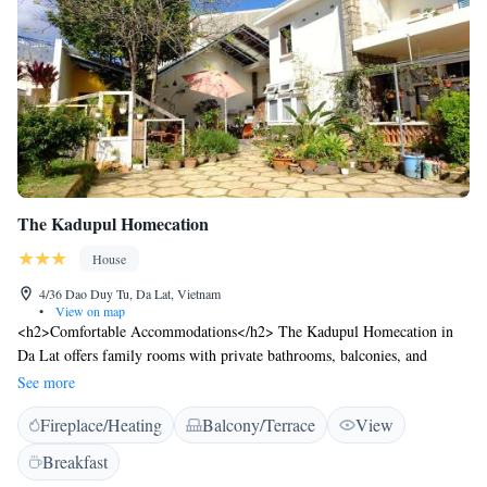
The Kadupul Homecation
House
4/36 Dao Duy Tu, Da Lat, Vietnam
•
View on map
<h2>Comfortable Accommodations</h2> The Kadupul Homecation in
Da Lat offers family rooms with private bathrooms, balconies, and
garden views. Each room includes a tea and coffee maker, free toiletries,
See more
and a work desk. <h2>Exceptional Facilities</h2> Guests enjoy a sun
Fireplace/Heating
Balcony/Terrace
View
terrace, lush garden, and free WiFi. Additional amenities include an
outdoor fireplace, shared kitchen, and barbecue facilities. Free on-site
Breakfast
private parking is available. <h2>Delicious Breakfast</h2> A variety of