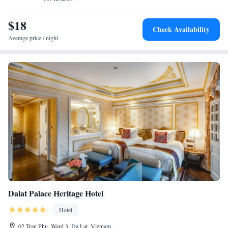
Satisfaction</h2> Guests appreciate the attentive staff, comfortable beds,
and spotless rooms.
$18
Check Availability
Average price / night
Dalat Palace Heritage Hotel
Hotel
02 Tran Phu, Ward 3, Da Lat, Vietnam