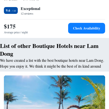
ticket service and a tour desk. Airport pick-up services are available upon
Exceptional
request. Free parking is provided. Overlooking the garden, Five Bauhinia
9.6
12 reviews
Restaurant serves traditional Vietnamese food and international dishes
and features a bio vegetarian menu. Boasting panoramic views of the
$175
lake, Les Artistes Bar sees a Jazz band performing on special occasions.
Check Availability
Average price / night
List of other Boutique Hotels near Lam
Dong
We have created a list with the best boutique hotels near Lam Dong.
Hope you enjoy it. We think it might be the best of its kind around