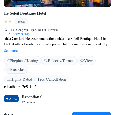
Le Soleil Boutique Hotel
Hotel
113 Đường Vạn Hạnh, Da Lat, Vietnam
•
View on map
<h2>Comfortable Accommodations</h2> Le Soleil Boutique Hotel in
Da Lat offers family rooms with private bathrooms, balconies, and city
views. Each room includes a work desk, TV, and free WiFi.
See more
<h2>Exceptional Facilities</h2> Guests can relax on the sun terrace or
Fireplace/Heating
Balcony/Terrace
View
in the garden. The hotel features a lounge, coffee shop, and outdoor
seating area. Additional amenities include a minimarket, indoor play
Breakfast
area, and free off-site private parking. <h2>Convenient Location</h2>
Located 31 km from Lien Khuong Airport, the hotel is near Dalat Palace
Highly Rated
Free Cancellation
Golf Club (1.9 km) and Dalat Flower Gardens (2.3 km). Boating is
6 Baths
269.1 ft²
available in the surrounding area. <h2>Guest Satisfaction</h2> Highly
rated for its attentive staff, comfortable rooms, and excellent restaurant.
Exceptional
9.2
128 reviews