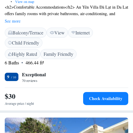
•
View on map
<h2>Comfortable Accommodations</h2> An Yên Villa Đà Lạt in Da Lat
offers family rooms with private bathrooms, air-conditioning, and
balconies. Each room includes a work desk, dining area, and free WiFi.
See more
<h2>Relaxing Facilities</h2> Guests can enjoy a garden and terrace,
Balcony/Terrace
View
Internet
perfect for relaxation. The hotel provides a 24-hour front desk, room
service, and a 29 km airport connection. <h2>Local Attractions</h2>
Child Friendly
Located 2.4 km from Xuan Huong Lake and Yersin Park, the hotel is
also close to Dalat Palace Golf Club (6 km) and Hang Nga Crazy House
Highly Rated
Family Friendly
(4.2 km). Boating is available in the surrounding area.
6 Baths
466.44 ft²
Exceptional
9
70 reviews
$30
Check Availability
Average price / night