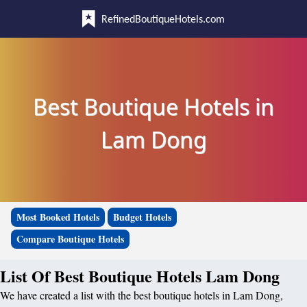
RefinedBoutiqueHotels.com
Best Boutique Hotels in
Lam Dong
Most Booked Hotels
Budget Hotels
Compare Boutique Hotels
List Of Best Boutique Hotels Lam Dong
We have created a list with the best boutique hotels in Lam Dong,