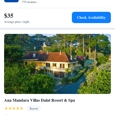
775 reviews
House. <h2>Guest Satisfaction</h2> Highly rated for its attentive staff,
convenient location, and immaculate rooms.
$35
Check Availability
Average price / night
Ana Mandara Villas Dalat Resort & Spa
Resort