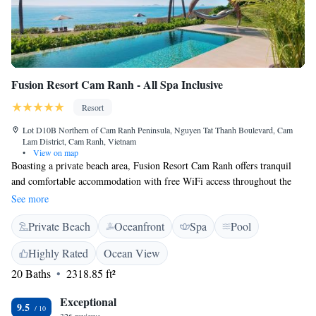
Fusion Resort Cam Ranh - All Spa Inclusive
Resort
Lot D10B Northern of Cam Ranh Peninsula, Nguyen Tat Thanh Boulevard, Cam
Lam District, Cam Ranh, Vietnam
•
View on map
Boasting a private beach area, Fusion Resort Cam Ranh offers tranquil
and comfortable accommodation with free WiFi access throughout the
property. Guests at Fusion Resort Cam Ranh can indulge in
See more
complimentary spa treatments, all-day breakfast and shuttle bus service
Private Beach
Oceanfront
Spa
Pool
from/to Nha Trang City. Complimentary classes of Yoga and mediation
are available. Enjoying pool and sea views, spacious villas are stylishly
Highly Rated
Ocean View
furnished with a wardrobe, a flat-screen TV, personal safe and sofa
20 Baths
2318.85 ft²
seating area. Electric kettle and minibar are also included. The en suite
bathroom comes equipped with a hanging bathtub, hairdryer and free
Exceptional
toiletries. Turn down service is available. At Fusion Resort Cam Ranh,
9.5