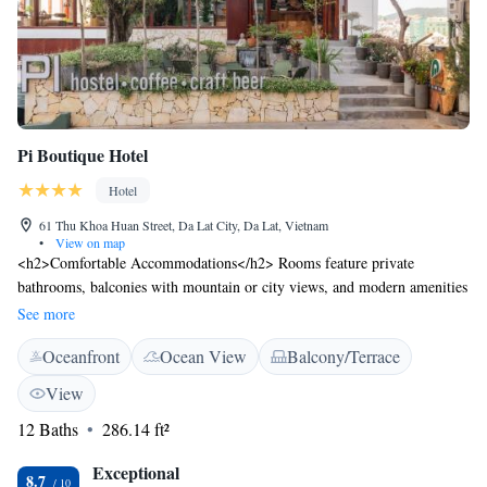
Pi Boutique Hotel
Hotel
61 Thu Khoa Huan Street, Da Lat City, Da Lat, Vietnam
•
View on map
<h2>Comfortable Accommodations</h2> Rooms feature private
bathrooms, balconies with mountain or city views, and modern amenities
such as free WiFi, flat-screen TVs, and soundproofing. <h2>Exceptional
See more
Facilities</h2> Guests can enjoy a fitness centre, sun terrace, garden, bar,
Oceanfront
Ocean View
Balcony/Terrace
and free bicycles. Additional services include a lounge, coffee shop, and
tour desk. <h2>Delicious Breakfast</h2> A buffet breakfast offers warm
View
dishes, fresh pastries, fruits, and juices, ensuring a pleasant start to the
12 Baths
286.14 ft²
day. <h2>Prime Location</h2> Located in Da Lat, the hotel is an 18-
minute walk from Lam Vien Square and 1.7 km from Xuan Huong
Exceptional
Lake. Nearby attractions include Yersin Park and Hang Nga Crazy
8.7