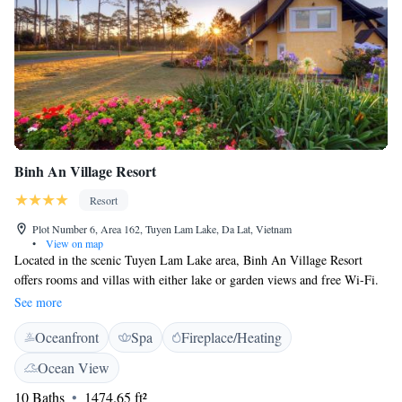
Binh An Village Resort
Resort
Plot Number 6, Area 162, Tuyen Lam Lake, Da Lat, Vietnam
•
View on map
Located in the scenic Tuyen Lam Lake area, Binh An Village Resort
offers rooms and villas with either lake or garden views and free Wi-Fi.
Featuring flower gardens, it has a restaurant and bar. Binh An Village
See more
Resort is 2.6 km from Truc Lam Temple. Da Lat’s Lien Khuong Airport
Oceanfront
Spa
Fireplace/Heating
is a 30-minute drive away while Nha Trang Airport is 88 km away. The
fan-cooled rooms and villas fan have a flat-screen cable TV, desk, seating
Ocean View
area and minibar. Private bathroom includes a sauna, shower, hairdryer
10 Baths
1474.65 ft²
and free toiletries. The resort’s facilities include a 24-hour front desk,