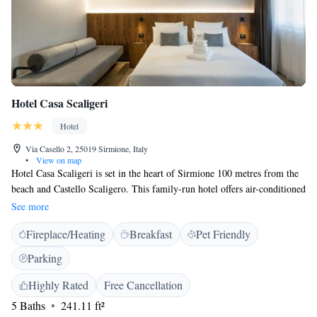
Hotel Casa Scaligeri
Hotel
Via Casello 2, 25019 Sirmione, Italy
•
View on map
Hotel Casa Scaligeri is set in the heart of Sirmione 100 metres from the
beach and Castello Scaligero. This family-run hotel offers air-conditioned
rooms with TV and free Wi-Fi. Hotel Casa Scaglieri is set at the start of
See more
Sirmione's historic centre on a peninsula overlooking Lake Garda. You
Fireplace/Heating
Breakfast
Pet Friendly
have use of the free internet point.
Parking
Highly Rated
Free Cancellation
5 Baths
241.11 ft²