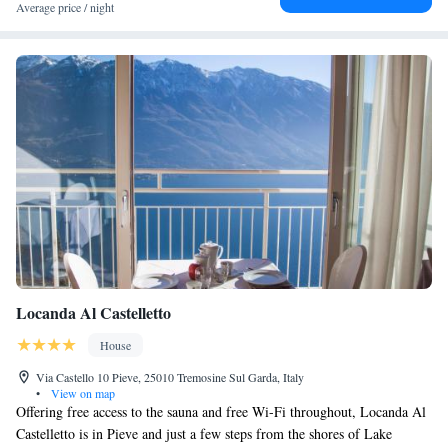
Terme Sirmione – Virgilio and Sirmione Castle. Cycling enthusiasts can
Average price / night
explore the surrounding area.
Locanda Al Castelletto
House
Via Castello 10 Pieve, 25010 Tremosine Sul Garda, Italy
•
View on map
Offering free access to the sauna and free Wi-Fi throughout, Locanda Al
Castelletto is in Pieve and just a few steps from the shores of Lake