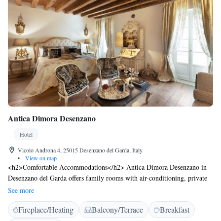
Antica Dimora Desenzano
Hotel
Vicolo Androna 4, 25015 Desenzano del Garda, Italy
•
View on map
<h2>Comfortable Accommodations</h2> Antica Dimora Desenzano in
Desenzano del Garda offers family rooms with air-conditioning, private
bathrooms, and city views. Each room includes a work desk, minibar,
See more
and free WiFi. <h2>Exceptional Facilities</h2> Guests enjoy a bar,
Fireplace/Heating
Balcony/Terrace
Breakfast
coffee shop, and outdoor seating area. The inn provides a 24-hour front