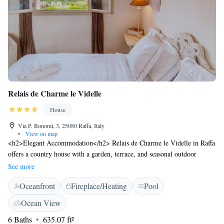
Relais de Charme le Videlle
House
Via P. Bonomi, 3, 25080 Raffa, Italy
•
View on map
<h2>Elegant Accommodation</h2> Relais de Charme le Videlle in Raffa
offers a country house with a garden, terrace, and seasonal outdoor
swimming pool. Free WiFi is available throughout the property.
See more
<h2>Comfortable Amenities</h2> Guests can enjoy a minimarket,
Oceanfront
Fireplace/Heating
Pool
outdoor play area, outdoor seating, family rooms, bike hire, and
barbecue facilities. Free on-site private parking is provided. <h2>Local
Ocean View
Attractions</h2> Desenzano Castle is 16 km away, Terme Sirmione -
6 Baths
635.07 ft²
Virgilio 22 km, and Gardaland 36 km from the property. Boating is