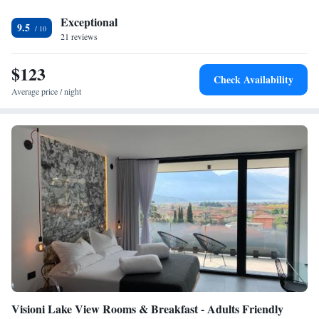
available in the surrounding area.
Exceptional
9.5
21 reviews
$123
Check Availability
Average price / night
Visioni Lake View Rooms & Breakfast - Adults Friendly