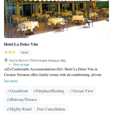
Hotel La Dolce Vita
Hotel
Via Ca' Nove 9, 37010 Cavaion Veronese, Italy
•
View on map
<h2>Comfortable Accommodations</h2> Hotel La Dolce Vita in
Cavaion Veronese offers family rooms with air-conditioning, private
bathrooms, and views of landmarks. Each room includes a work desk,
See more
free toiletries, and a TV. <h2>Exceptional Facilities</h2> Guests enjoy
Oceanfront
Fireplace/Heating
Ocean View
free WiFi, a garden, terrace, bar, and outdoor seating area. Additional
amenities include a lounge, coffee shop, and daily housekeeping service.
Balcony/Terrace
<h2>Delicious Breakfast</h2> A continental buffet breakfast with Italian
options is served, featuring fresh pastries, cheese, fruits, and juice.
Highly Rated
Free Cancellation