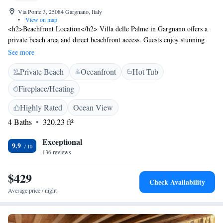
Via Ponte 3, 25084 Gargnano, Italy
•
View on map
<h2>Beachfront Location</h2> Villa delle Palme in Gargnano offers a
private beach area and direct beachfront access. Guests enjoy stunning
lake views and a sun terrace, perfect for relaxation. <h2>Exceptional
See more
Facilities</h2> The hotel features a swimming pool with a view, water
Private Beach
Oceanfront
Hot Tub
sports facilities, and a lush garden. Free WiFi is available throughout the
property, ensuring connectivity for all visitors. <h2>Comfortable
Fireplace/Heating
Accommodations</h2> Rooms include air-conditioning, private
bathrooms, and modern amenities such as flat-screen TVs and work
Highly Rated
Ocean View
desks. Additional features include balconies, terraces, and garden views.
4 Baths
320.23 ft²
<h2>Local Attractions</h2> Nearby attractions include Desenzano Castle
(36 km), Terme Sirmione - Virgilio (42 km), and Sirmione Castle (45
Exceptional
9.9
km). Boating and hiking are popular activities in the surrounding area.
136 reviews
$429
Check Availability
Average price / night