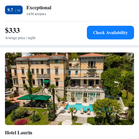
Exceptional
9.7
1439 reviews
$333
Check Availability
Average price / night
Hotel Laurin