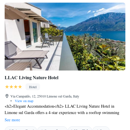
LLAC Living Nature Hotel
Hotel
Via Campaldo, 12, 25010 Limone sul Garda, Italy
•
View on map
<h2>Elegant Accommodation</h2> LLAC Living Nature Hotel in
Limone sul Garda offers a 4-star experience with a rooftop swimming
pool, spa and wellness centre, sauna, and indoor pool. Guests enjoy free
See more
WiFi, a terrace, and a bar. <h2>Comfortable Amenities</h2> The hotel