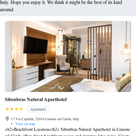
Italy. Hope you enjoy it. We think it might be the best of its kind
around
Sibenbras Natural Aparthotel
Apartment
17 Via Capitelli, 25010 Limone sul Garda, Italy
•
View on map
<h2>Beachfront Location</h2> Sibenbras Natural Aparthotel in Limone
sul Garda offers direct beachfront access and stunning lake views. Guests