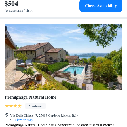
$504
Check Availability
Average price / night
Premignaga Natural Home
Apartment
Via Della Chiesa 47, 25083 Gardone Riviera, Italy
•
View on map
Premignaga Natural Home has a panoramic location just 500 metres