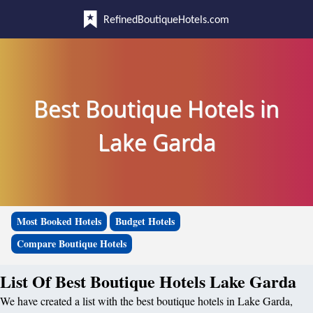
RefinedBoutiqueHotels.com
Best Boutique Hotels in
Lake Garda
Most Booked Hotels
Budget Hotels
Compare Boutique Hotels
List Of Best Boutique Hotels Lake Garda
We have created a list with the best boutique hotels in Lake Garda,