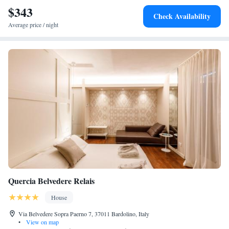
$343
Check Availability
Average price / night
Quercia Belvedere Relais
House
Via Belvedere Sopra Paerno 7, 37011 Bardolino, Italy
•
View on map