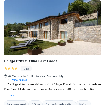
Colago Private Villas Lake Garda
Villa
44 Via Sassello, 25088 Toscolano Maderno, Italy
•
View on map
<h2>Elegant Accommodation</h2> Colago Private Villas Lake Garda in
Toscolano Maderno offers a recently renovated villa with an infinity
swimming pool, spa facilities, sun terrace, and a beautiful garden. Free
See more
WiFi is available throughout the property. <h2>Comfortable
Oceanfront
Spa
Fireplace/Heating
Pool
Amenities</h2> Guests enjoy private check-in and check-out services, a