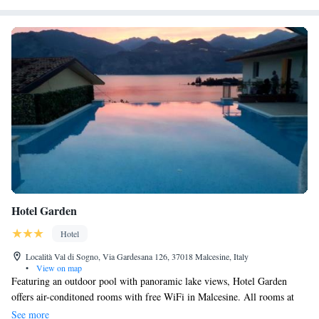
Castle and Castelvecchio Bridge. Boating and walking tours are popular
activities in the surrounding area.
Hotel Garden
Hotel
Località Val di Sogno, Via Gardesana 126, 37018 Malcesine, Italy
•
View on map
Featuring an outdoor pool with panoramic lake views, Hotel Garden
offers air-conditoned rooms with free WiFi in Malcesine. All rooms at
the Hotel Garden come with carpeted floors and a private bathroom with
See more