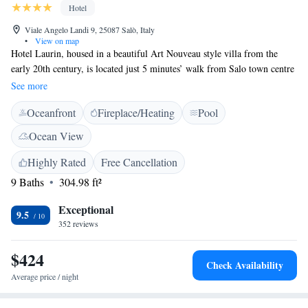
Hotel
Viale Angelo Landi 9, 25087 Salò, Italy
•
View on map
Hotel Laurin, housed in a beautiful Art Nouveau style villa from the
early 20th century, is located just 5 minutes’ walk from Salo town centre
on Lake Garda. With spectacular lake views, Hotel Laurin offers a large
See more
outdoor swimming pool and the renowned Magnolia restaurant, as well
Oceanfront
Fireplace/Heating
Pool
as extras like free WiFi internet access and free private parking with
electric charging station. Perfectly situated for your stay on Lake Garda,
Ocean View
you can easily explore Salo’s sights from the Laurin and the hotel is also
close to public transport, with boats and buses leaving from nearby. A
Highly Rated
Free Cancellation
large variety of outdoor activities including water sports, mountain
9 Baths
304.98 ft²
biking and walking can be carried out here and as a guest at the Laurin
you will also enjoy special discounts at nearby golf clubs.
Exceptional
9.5
352 reviews
$424
Check Availability
Average price / night