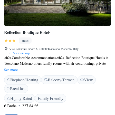
Reflection Boutique Hotels
Hotel
Via Giovanni Caboto 6, 25088 Toscolano Maderno, Italy
•
View on map
<h2>Comfortable Accommodations</h2> Reflection Boutique Hotels in
Toscolano Maderno offers family rooms with air-conditioning, private
bathrooms, and modern amenities. Each room includes a work desk,
See more
minibar, and free WiFi. <h2>Exceptional Facilities</h2> Guests can
Fireplace/Heating
Balcony/Terrace
View
relax in the garden, enjoy the bar, and stay active with yoga classes and
cycling. Additional facilities include a coffee shop, outdoor seating area,
Breakfast
and electric vehicle charging station. <h2>Delicious Breakfast</h2> A
variety of breakfast options are available, including continental,
Highly Rated
Family Friendly
American, buffet, Italian, and vegetarian. Fresh pastries, fruits, and warm
6 Baths
227.84 ft²
dishes enhance the morning experience. <h2>Prime Location</h2>
Located 61 km from Verona Airport, the hotel is near attractions such as