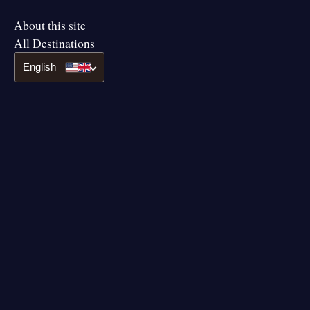
About this site
All Destinations
English