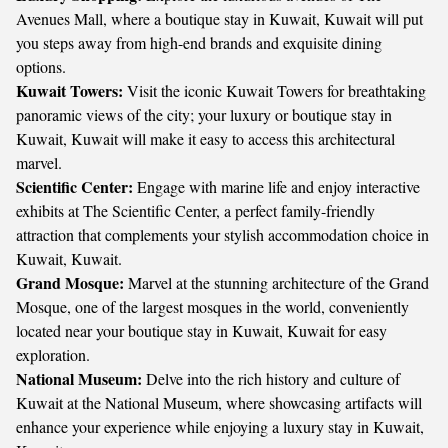
Avenues Mall, where a boutique stay in Kuwait, Kuwait will put
you steps away from high-end brands and exquisite dining
options.
Kuwait Towers:
Visit the iconic Kuwait Towers for breathtaking
panoramic views of the city; your luxury or boutique stay in
Kuwait, Kuwait will make it easy to access this architectural
marvel.
Scientific Center:
Engage with marine life and enjoy interactive
exhibits at The Scientific Center, a perfect family-friendly
attraction that complements your stylish accommodation choice in
Kuwait, Kuwait.
Grand Mosque:
Marvel at the stunning architecture of the Grand
Mosque, one of the largest mosques in the world, conveniently
located near your boutique stay in Kuwait, Kuwait for easy
exploration.
National Museum:
Delve into the rich history and culture of
Kuwait at the National Museum, where showcasing artifacts will
enhance your experience while enjoying a luxury stay in Kuwait,