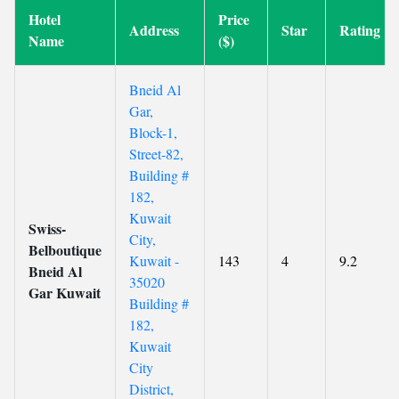
Hotel
Price
Address
Star
Rating
Name
($)
Bneid Al
Gar,
Block-1,
Street-82,
Building #
182,
Kuwait
Swiss-
City,
Belboutique
Kuwait -
143
4
9.2
Bneid Al
35020
Gar Kuwait
Building #
182,
Kuwait
City
District,