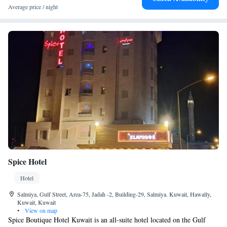
Average price / night
Symphony Spa and Gym along with a dedicated Ladies gym on the 18th
and 19th floor. The hotel also offers transportation service and the luxury
vehicles fleet are all equipped with free WiFi service and so is all the
hotel rooms and public areas.
Spice Hotel
Hotel
Salmiya, Gulf Street, Area-75, Jadah -2, Building-29, Salmiya. Kuwait, Hawally,
Kuwait, Kuwait
•
View on map
Spice Boutique Hotel Kuwait is an all-suite hotel located on the Gulf