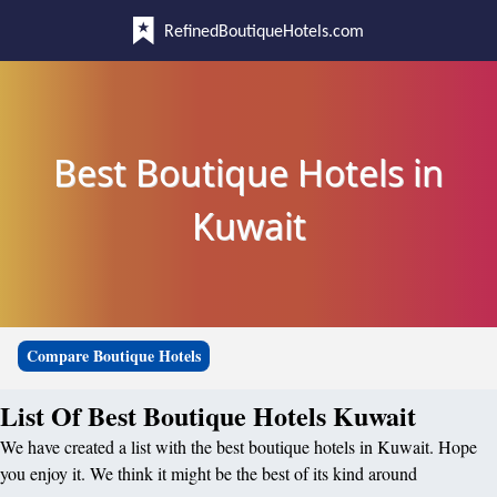
RefinedBoutiqueHotels.com
Best Boutique Hotels in
Kuwait
Compare Boutique Hotels
List Of Best Boutique Hotels Kuwait
We have created a list with the best boutique hotels in Kuwait. Hope
you enjoy it. We think it might be the best of its kind around