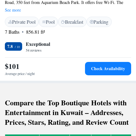
Road, 350 feet from Aquarium Beach Park. It offers free Wi-Fi. The
luxury hotel rooms offer views of the Arabian Gulf sea. The suites are
See more
decorated in a contemporary style with traditional Arabian details. All
Private Pool
Pool
Breakfast
Parking
suites have large seating areas, kitchenettes, and a separate work area.
Rooms with a balcony and a sea view are available upon request. The
7 Baths
856.81 ft²
hotel is a short distance to several popular attractions such as Marina
Mall, Olympia Mall, and the Aquarium Scientific Center. Kuwait
Exceptional
7.8
International Airport is only 15 minutes away.
54 reviews
$101
Check Availability
Average price / night
Compare the Top Boutique Hotels with
Entertainment in Kuwait – Addresses,
Prices, Stars, Rating, and Review Count