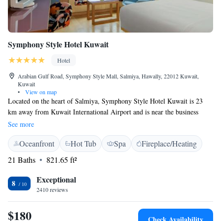
Symphony Style Hotel Kuwait
Hotel
Arabian Gulf Road, Symphony Style Mall, Salmiya, Hawally, 22012 Kuwait,
Kuwait
•
View on map
Located on the heart of Salmiya, Symphony Style Hotel Kuwait is 23
km away from Kuwait International Airport and is near the business
district, major shopping malls, The Scientific Center, museums and many
See more
other attractions of Kuwait City. Symphony Style Hotel Kuwait offers
Oceanfront
Hot Tub
Spa
Fireplace/Heating
175 rooms and suites, all of which have sea view facing the Arabian
Gulf. The rooms are equipped with Latest LED TV, in room espresso
21 Baths
821.65 ft²
machines mini-bar and set with exquisite linens. Each room offers guests’
amenities, and the bathroom with mesmerizing designs with bathrobes
Exceptional
8
and towels. Symphony Style Hotel Kuwait also boasts a dining
2410 reviews
experience that includes Cucina, all-day dining restaurant offering
breakfast, lunch & dinner buffets. Choco Café, offers a wide range of
$180
Check Availability
dishes, coffee and dessert. The hotel features the newly renovated