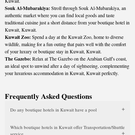
Kuwait.
Souk Al-Mubarakiya:
Stroll through Souk Al-Mubarakiya, an
authentic market where you can find local goods and taste
traditional cuisine just a short distance from your boutique hotel in
Kuwait, Kuwait.
Kuwait Zoo:
Spend a day at the Kuwait Zoo, home to diverse
wildlife, making for a fun outing that pairs well with the comfort
of your luxury or boutique stay in Kuwait, Kuwait.
The Gazebo:
Relax at The Gazebo on the Arabian Gulf's coast,
an ideal spot to unwind after a day of sightseeing, complementing
your luxurious accommodation in Kuwait, Kuwait perfectly.
Frequently Asked Questions
Do any boutique hotels in Kuwait have a pool
Which boutique hotels in Kuwait offer Transportation/Shuttle
service