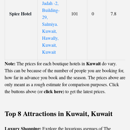
Jadah -2,
Building-
Spice Hotel
101
0
7.8
29,
Salmiya.
Kuwait,
Hawally,
Kuwait,
Kuwait
Note:
Kuwait
The prices for each boutique hotels in
do vary.
This can be because of the number of people you are booking for,
how far in advance you book and the season. The prices above are
only meant as a rough estimate for comparison purposes. Click
click here
the buttons above (or
) to get the latest prices.
Top 8 Attractions in Kuwait, Kuwait
Luxury Shopping:
Explore the luxurious avenues of The