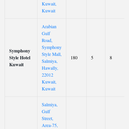
Kuwait,
Kuwait
Arabian
Gulf
Road,
Symphony
Symphony
Style Mall,
Style Hotel
180
5
8
Salmiya,
Kuwait
Hawally,
22012
Kuwait,
Kuwait
Salmiya,
Gulf
Street,
Area-75,