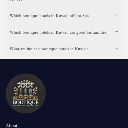
Which boutique hotels in Kuwait offer a Spa
Which boutique hotels in Kuwait are good for families
What are the best boutique hotels in Kuwait
About