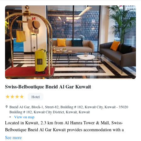
Swiss-Belboutique Bneid Al Gar Kuwait
Hotel
Bneid Al Gar, Block-1, Street-82, Building # 182, Kuwait City, Kuwait - 35020
Building # 182, Kuwait City District, Kuwait, Kuwait
•
View on map
Located in Kuwait, 2.3 km from Al Hamra Tower & Mall, Swiss-
Belboutique Bneid Al Gar Kuwait provides accommodation with a
restaurant, free private parking, an outdoor swimming pool and a fitness
See more