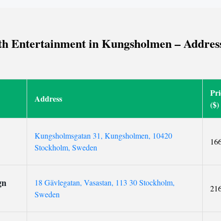
h Entertainment in Kungsholmen – Addresses
Pri
Address
($)
Kungsholmsgatan 31, Kungsholmen, 10420
16
Stockholm, Sweden
gn
18 Gävlegatan, Vasastan, 113 30 Stockholm,
21
Sweden