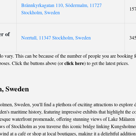
Brännkyrkagatan 110, Södermalm, 11727
15
Stockholm, Sweden
r of
Norrtull, 11347 Stockholm, Sweden
34
o vary. This can be because of the number of people you are booking f
click here
poses. Click the buttons above (or
) to get the latest prices.
n, Sweden
men, Sweden, you'll find a plethora of exciting attractions to explore d
 maritime history, featuring impressive exhibits that highlight the cou
turesque waterfront promenade, offering stunning views of Lake Mälaren 
s of Stockholm as you traverse this iconic bridge linking Kungsholm
nwind at a café or shop at local boutiques, making it a delightful addit