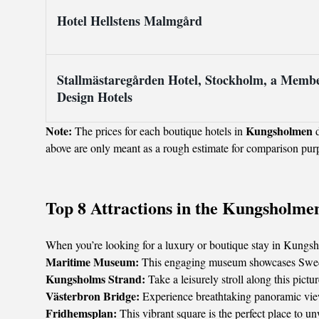
Hotel Hellstens Malmgård
Stallmästaregården Hotel, Stockholm, a Membe
Design Hotels
Note:
Kungsholmen
The prices for each boutique hotels in
d
above are only meant as a rough estimate for comparison pur
Top 8 Attractions in the Kungsholme
When you’re looking for a luxury or boutique stay in Kungshol
Maritime Museum:
This engaging museum showcases Sweden's
Kungsholms Strand:
Take a leisurely stroll along this pic
Västerbron Bridge:
Experience breathtaking panoramic view
Fridhemsplan:
This vibrant square is the perfect place to u