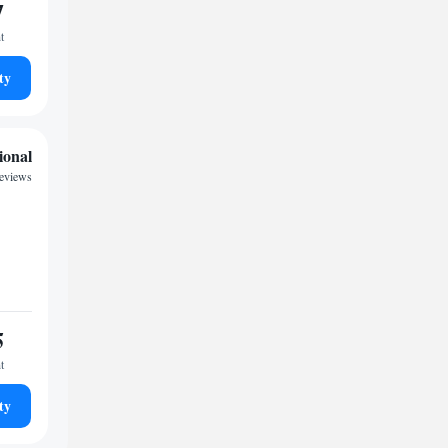
7
t
ty
ional
eviews
5
t
ty