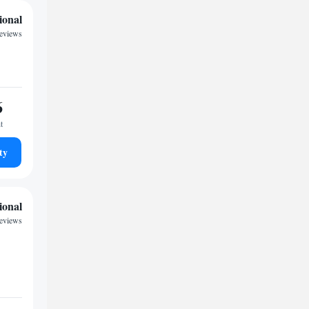
ional
eviews
6
t
ty
ional
eviews