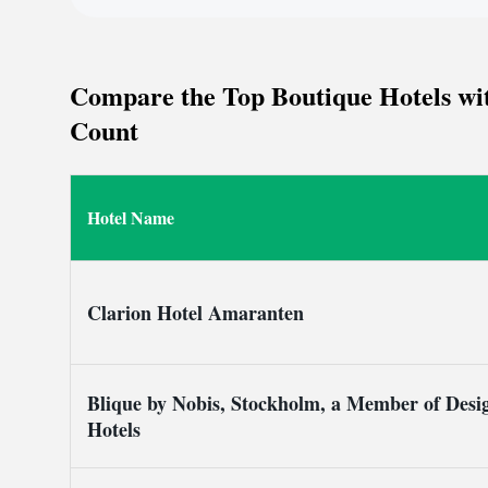
Stallmästaregården.
Compare the Top Boutique Hotels wit
Count
Hotel Name
Clarion Hotel Amaranten
Blique by Nobis, Stockholm, a Member of Desi
Hotels