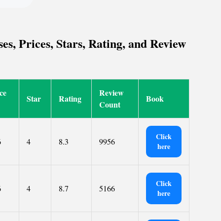
, Prices, Stars, Rating, and Review
ce
Review
Star
Rating
Book
Count
Click
6
4
8.3
9956
here
Click
6
4
8.7
5166
here