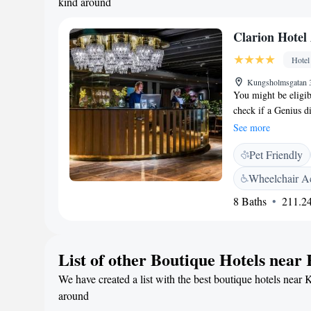
kind around
Clarion Hote
Hotel
Kungsholmsgatan 
You might be eligib
check if a Genius di
discounts at this pr
See more
available deals. Cla
Pet Friendly
Stockholm, just 8 m
1960s-inspired desi
Wheelchair Ac
it's the perfect ba
8 Baths
211.24
in the vibrant Kungs
Stockholm City Hall
station right outsid
Skansen, Gröna Lun
List of other Boutique Hotels nea
& Bistro Enjoy clas
We have created a list with the best boutique hotels near 
Bistro, perfect for 
lively and cozy sett
around
drinks, fine wines,