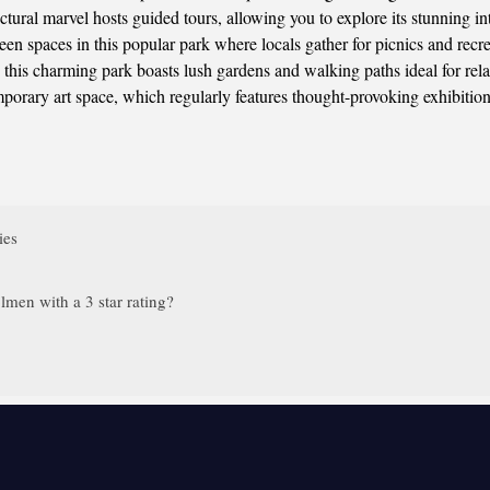
ectural marvel hosts guided tours, allowing you to explore its stunning i
een spaces in this popular park where locals gather for picnics and recre
his charming park boasts lush gardens and walking paths ideal for rela
porary art space, which regularly features thought-provoking exhibitions
ies
men with a 3 star rating?