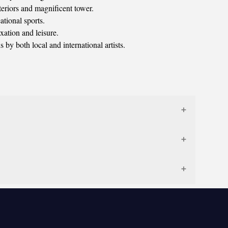
nteriors and magnificent tower.
ational sports.
xation and leisure.
 by both local and international artists.