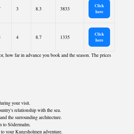
Click
7
3
8.3
3833
here
Click
5
4
8.7
1335
here
or, how far in advance you book and the season. The prices
uring your visit.
ntry's relationship with the sea.
and the surrounding architecture.
en to Södermalm.
ion to your Kungsholmen adventure.