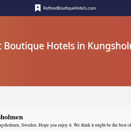
RefinedBoutiqueHotels.com
t Boutique Hotels in Kungsho
gsholmen
ungsholmen, Sweden. Hope you enjoy it. We think it might be the best of