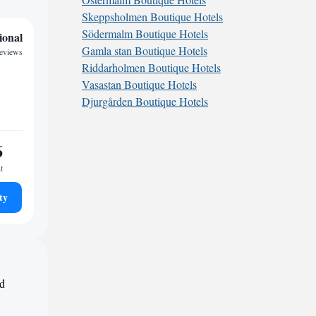
Skeppsholmen Boutique Hotels
Södermalm Boutique Hotels
ional
Gamla stan Boutique Hotels
eviews
Riddarholmen Boutique Hotels
Vasastan Boutique Hotels
Djurgården Boutique Hotels
6
t
ty
nd