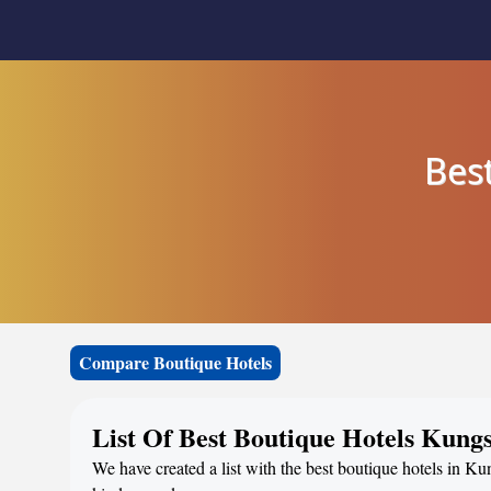
Bes
Compare Boutique Hotels
List Of Best Boutique Hotels Kun
We have created a list with the best boutique hotels in K