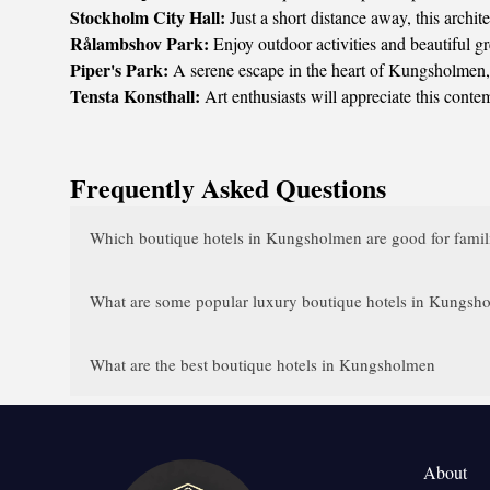
Stockholm City Hall:
Just a short distance away, this archit
Rålambshov Park:
Enjoy outdoor activities and beautiful gr
Piper's Park:
A serene escape in the heart of Kungsholmen, t
Tensta Konsthall:
Art enthusiasts will appreciate this contem
Frequently Asked Questions
Which boutique hotels in Kungsholmen are good for famil
What are some popular luxury boutique hotels in Kungshol
What are the best boutique hotels in Kungsholmen
About