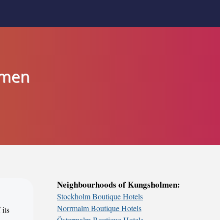
lmen
Neighbourhoods of Kungsholmen:
Stockholm Boutique Hotels
Norrmalm Boutique Hotels
 its
Östermalm Boutique Hotels